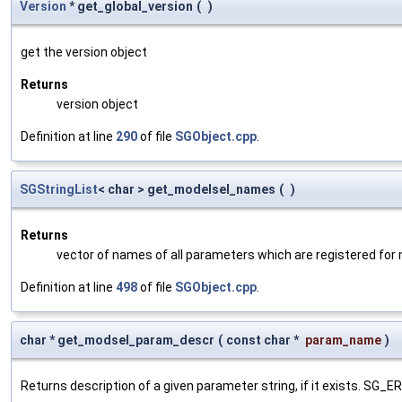
Version
* get_global_version
(
)
get the version object
Returns
version object
Definition at line
290
of file
SGObject.cpp
.
SGStringList
< char > get_modelsel_names
(
)
Returns
vector of names of all parameters which are registered for
Definition at line
498
of file
SGObject.cpp
.
char * get_modsel_param_descr
(
const char *
param_name
)
Returns description of a given parameter string, if it exists. SG_