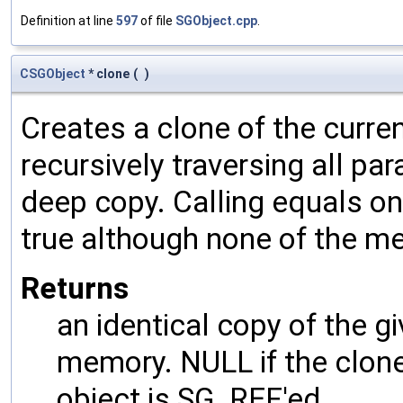
Definition at line
597
of file
SGObject.cpp
.
CSGObject
* clone
(
)
Creates a clone of the curren
recursively traversing all p
deep copy. Calling equals on
true although none of the m
Returns
an identical copy of the gi
memory. NULL if the clone 
object is SG_REF'ed