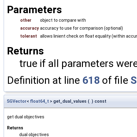
Parameters
other
object to compare with
accuracy
accuracy to use for comparison (optional)
tolerant
allows linient check on float equality (within accu
Returns
true if all parameters were
Definition at line
618
of file
S
SGVector
<
float64_t
> get_dual_values
(
)
const
get dual objectives
Returns
dual objectives