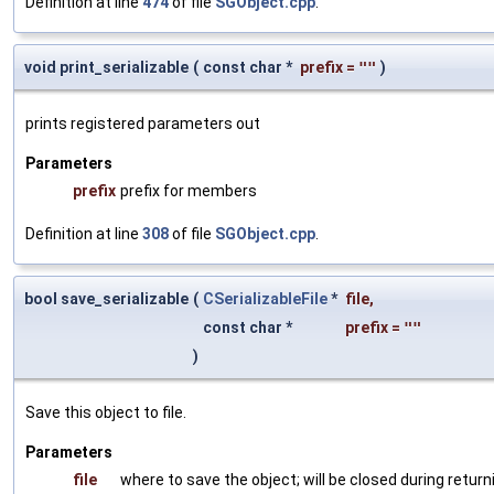
Definition at line
474
of file
SGObject.cpp
.
void print_serializable
(
const char *
prefix
=
""
)
prints registered parameters out
Parameters
prefix
prefix for members
Definition at line
308
of file
SGObject.cpp
.
bool save_serializable
(
CSerializableFile
*
file
,
const char *
prefix
=
""
)
Save this object to file.
Parameters
file
where to save the object; will be closed during return