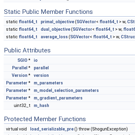
Static Public Member Functions
static
float64_t
primal_objective
(
SGVector
<
float64_t
> w,
CSt
static
float64_t
dual_objective
(
SGVector
<
float64_t
> w,
float
static
float64_t
average_loss
(
SGVector
<
float64_t
> w,
CStru
Public Attributes
SGIO
*
io
Parallel
*
parallel
Version
*
version
Parameter
*
m_parameters
Parameter
*
m_model_selection_parameters
Parameter
*
m_gradient_parameters
uint32_t
m_hash
Protected Member Functions
virtual void
load_serializable_pre
() throw (ShogunException)