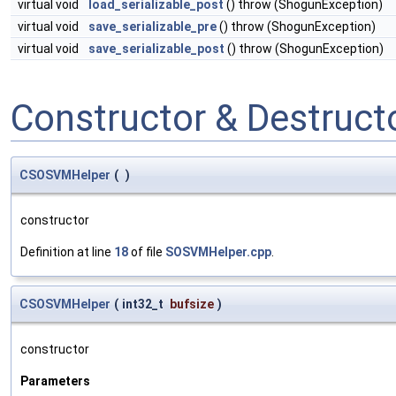
virtual void
load_serializable_post
() throw (ShogunException)
virtual void
save_serializable_pre
() throw (ShogunException)
virtual void
save_serializable_post
() throw (ShogunException)
Constructor & Destruc
CSOSVMHelper
(
)
constructor
Definition at line
18
of file
SOSVMHelper.cpp
.
CSOSVMHelper
(
int32_t
bufsize
)
constructor
Parameters