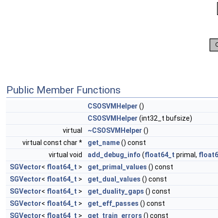
Public Member Functions
CSOSVMHelper
()
CSOSVMHelper
(int32_t bufsize)
virtual
~CSOSVMHelper
()
virtual const char *
get_name
() const
virtual void
add_debug_info
(
float64_t
primal,
float
SGVector
<
float64_t
>
get_primal_values
() const
SGVector
<
float64_t
>
get_dual_values
() const
SGVector
<
float64_t
>
get_duality_gaps
() const
SGVector
<
float64_t
>
get_eff_passes
() const
SGVector
<
float64_t
>
get_train_errors
() const