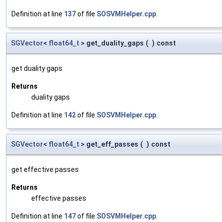
Definition at line
137
of file
SOSVMHelper.cpp
.
SGVector
<
float64_t
> get_duality_gaps
(
)
const
get duality gaps
Returns
duality gaps
Definition at line
142
of file
SOSVMHelper.cpp
.
SGVector
<
float64_t
> get_eff_passes
(
)
const
get effective passes
Returns
effective passes
Definition at line
147
of file
SOSVMHelper.cpp
.