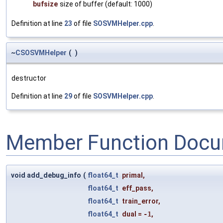
bufsize
size of buffer (default: 1000)
Definition at line
23
of file
SOSVMHelper.cpp
.
~
CSOSVMHelper
(
)
destructor
Definition at line
29
of file
SOSVMHelper.cpp
.
Member Function Docu
void add_debug_info
(
float64_t
primal
,
float64_t
eff_pass
,
float64_t
train_error
,
float64_t
dual
=
-1
,