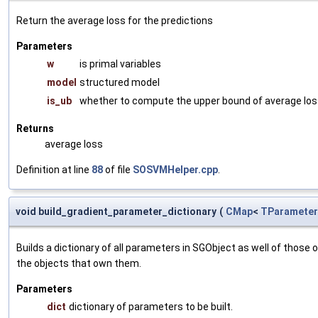
Return the average loss for the predictions
Parameters
w
is primal variables
model
structured model
is_ub
whether to compute the upper bound of average lo
Returns
average loss
Definition at line
88
of file
SOSVMHelper.cpp
.
void build_gradient_parameter_dictionary
(
CMap
<
TParameter
Builds a dictionary of all parameters in SGObject as well of thos
the objects that own them.
Parameters
dict
dictionary of parameters to be built.