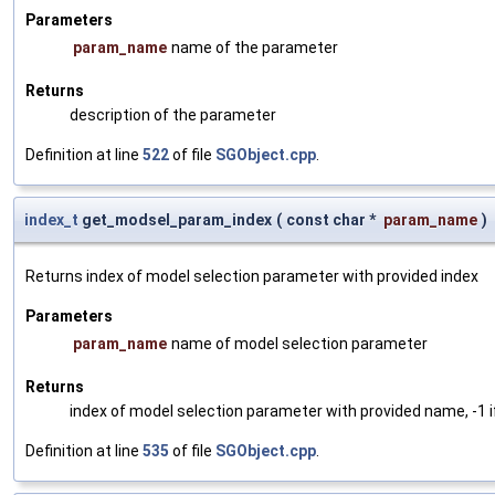
Parameters
param_name
name of the parameter
Returns
description of the parameter
Definition at line
522
of file
SGObject.cpp
.
index_t
get_modsel_param_index
(
const char *
param_name
)
Returns index of model selection parameter with provided index
Parameters
param_name
name of model selection parameter
Returns
index of model selection parameter with provided name, -1 i
Definition at line
535
of file
SGObject.cpp
.