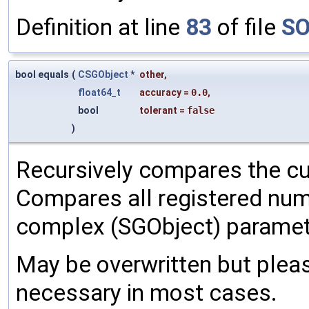
Definition at line
83
of file
SO
bool equals
(
CSGObject
*
other
,
float64_t
accuracy
=
0.0
,
bool
tolerant
=
false
)
Recursively compares the cu
Compares all registered num
complex (SGObject) paramet
May be overwritten but pleas
necessary in most cases.