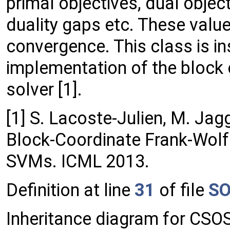
primal objectives, dual object
duality gaps etc. These value
convergence. This class is in
implementation of the bloc
solver [1].
[1] S. Lacoste-Julien, M. Jag
Block-Coordinate Frank-Wolfe
SVMs. ICML 2013.
Definition at line
31
of file
SO
Inheritance diagram for CS