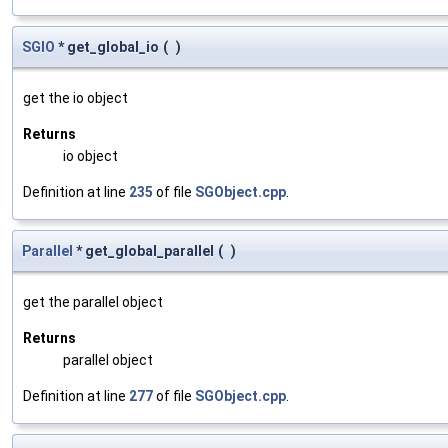
SGIO
* get_global_io
(
)
get the io object
Returns
io object
Definition at line
235
of file
SGObject.cpp
.
Parallel
* get_global_parallel
(
)
get the parallel object
Returns
parallel object
Definition at line
277
of file
SGObject.cpp
.