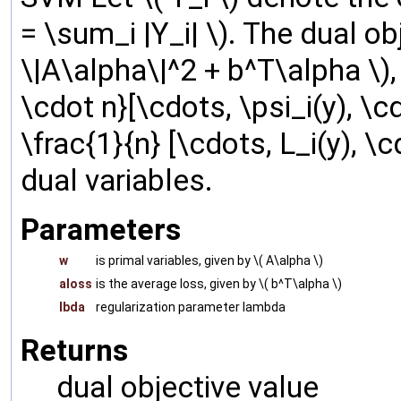
= \sum_i |Y_i| \). The dual ob
\|A\alpha\|^2 + b^T\alpha \)
\cdot n}[\cdots, \psi_i(y), \c
\frac{1}{n} [\cdots, L_i(y), \
dual variables.
Parameters
w
is primal variables, given by \( A\alpha \)
aloss
is the average loss, given by \( b^T\alpha \)
lbda
regularization parameter lambda
Returns
dual objective value