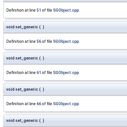
Definition at line
51
of file
SGObject.cpp
.
void set_generic
(
)
Definition at line
56
of file
SGObject.cpp
.
void set_generic
(
)
Definition at line
61
of file
SGObject.cpp
.
void set_generic
(
)
Definition at line
66
of file
SGObject.cpp
.
void set_generic
(
)