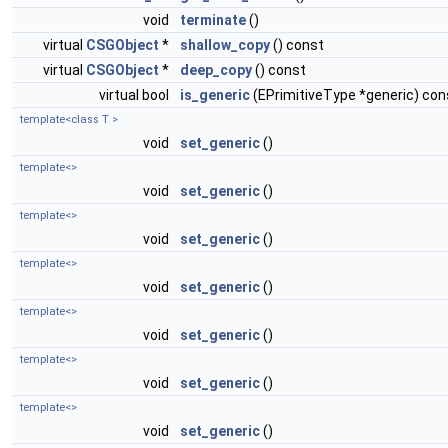
void
terminate
()
virtual
CSGObject
*
shallow_copy
() const
virtual
CSGObject
*
deep_copy
() const
virtual bool
is_generic
(EPrimitiveType *generic) con
template<class T >
void
set_generic
()
template<>
void
set_generic
()
template<>
void
set_generic
()
template<>
void
set_generic
()
template<>
void
set_generic
()
template<>
void
set_generic
()
template<>
void
set_generic
()