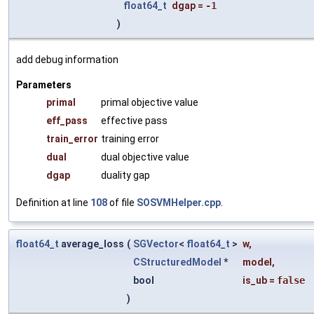
float64_t
dgap
=
-1
)
add debug information
Parameters
primal
primal objective value
eff_pass
effective pass
train_error
training error
dual
dual objective value
dgap
duality gap
Definition at line
108
of file
SOSVMHelper.cpp
.
float64_t
average_loss
(
SGVector
<
float64_t
>
w
,
CStructuredModel
*
model
,
bool
is_ub
=
false
)