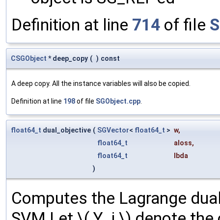
Definition at line
714
of file
S
CSGObject
* deep_copy
(
)
const
A deep copy. All the instance variables will also be copied.
Definition at line
198
of file
SGObject.cpp
.
float64_t
dual_objective
(
SGVector
<
float64_t
>
w
,
float64_t
aloss
,
float64_t
lbda
)
Computes the Lagrange dual 
SVM Let \( Y_i \) denote the