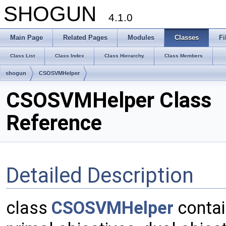
SHOGUN
4.1.0
Main Page
Related Pages
Modules
Classes
Fi
Class List
Class Index
Class Hierarchy
Class Members
shogun
CSOSVMHelper
CSOSVMHelper Class
Reference
Detailed Description
class
CSOSVMHelper
contai