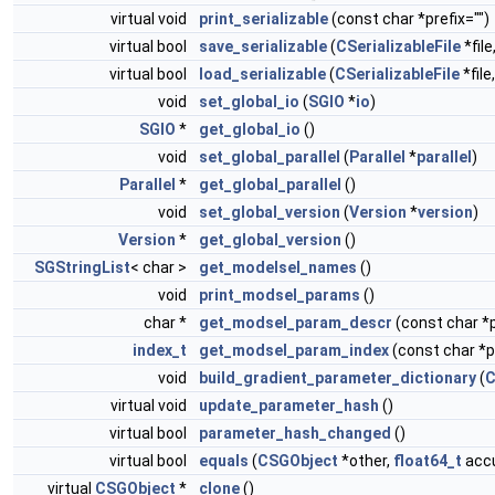
virtual void
print_serializable
(const char *prefix="")
virtual bool
save_serializable
(
CSerializableFile
*file
virtual bool
load_serializable
(
CSerializableFile
*file
void
set_global_io
(
SGIO
*
io
)
SGIO
*
get_global_io
()
void
set_global_parallel
(
Parallel
*
parallel
)
Parallel
*
get_global_parallel
()
void
set_global_version
(
Version
*
version
)
Version
*
get_global_version
()
SGStringList
< char >
get_modelsel_names
()
void
print_modsel_params
()
char *
get_modsel_param_descr
(const char 
index_t
get_modsel_param_index
(const char 
void
build_gradient_parameter_dictionary
(
virtual void
update_parameter_hash
()
virtual bool
parameter_hash_changed
()
virtual bool
equals
(
CSGObject
*other,
float64_t
accu
virtual
CSGObject
*
clone
()