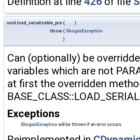
Definition at line
426
of file
S
void load_serializable_pre
(
)
throw
(
ShogunException
)
Can (optionally) be overridd
variables which are not PA
at first the overridden meth
BASE_CLASS::LOAD_SERIALI
Exceptions
ShogunException
will be thrown if an error occurs.
Reimplemented in
CDynamic