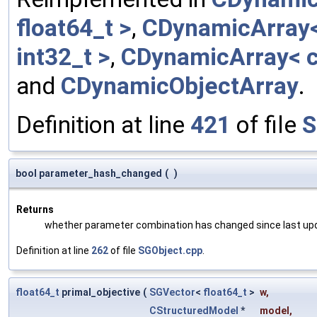
float64_t >
,
CDynamicArray< 
int32_t >
,
CDynamicArray< c
and
CDynamicObjectArray
.
Definition at line
421
of file
S
bool parameter_hash_changed
(
)
Returns
whether parameter combination has changed since last up
Definition at line
262
of file
SGObject.cpp
.
float64_t
primal_objective
(
SGVector
<
float64_t
>
w
,
CStructuredModel
*
model
,