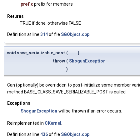
prefix
prefix for members
Returns
TRUE if done, otherwise FALSE
Definition at line
314
of file
SGObject.cpp
.
void save_serializable_post
(
)
throw
(
ShogunException
)
Can (optionally) be overridden to post-initialize some member var
method BASE_CLASS::SAVE_SERIALIZABLE_POST is called.
Exceptions
ShogunException
will be thrown if an error occurs.
Reimplemented in
CKernel
.
Definition at line
436
of file
SGObject.cpp
.