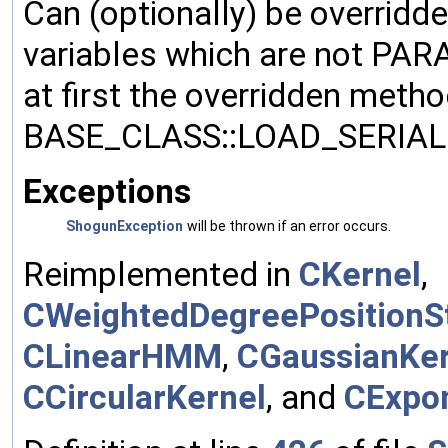
Can (optionally) be overridd
variables which are not PA
at first the overridden meth
BASE_CLASS::LOAD_SERIALI
Exceptions
ShogunException
will be thrown if an error occurs.
Reimplemented in
CKernel
,
CWeightedDegreePositionSt
CLinearHMM
,
CGaussianKer
CCircularKernel
, and
CExpon