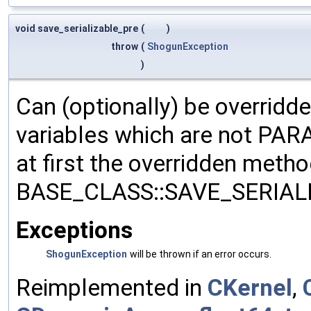
void save_serializable_pre
(
)
throw
(
ShogunException
)
Can (optionally) be overridd
variables which are not PA
at first the overridden meth
BASE_CLASS::SAVE_SERIALIZ
Exceptions
ShogunException
will be thrown if an error occurs.
Reimplemented in
CKernel
,