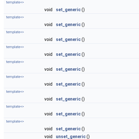
template<>
void
set_generic
()
template<>
void
set_generic
()
template<>
void
set_generic
()
template<>
void
set_generic
()
template<>
void
set_generic
()
template<>
void
set_generic
()
template<>
void
set_generic
()
template<>
void
set_generic
()
template<>
void
set_generic
()
void
unset_generic
()