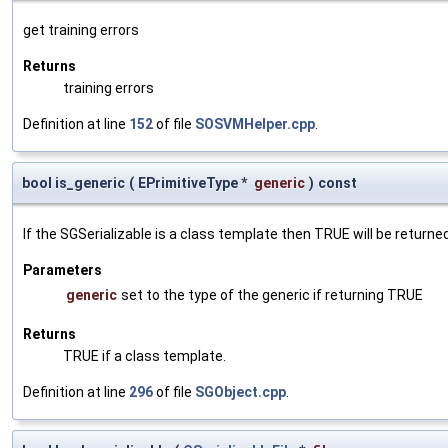
get training errors
Returns
training errors
Definition at line
152
of file
SOSVMHelper.cpp
.
bool is_generic
(
EPrimitiveType *
generic
)
const
If the SGSerializable is a class template then TRUE will be returne
Parameters
generic
set to the type of the generic if returning TRUE
Returns
TRUE if a class template.
Definition at line
296
of file
SGObject.cpp
.