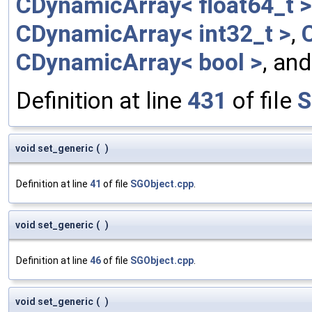
CDynamicArray< float64_t >
CDynamicArray< int32_t >
,
CDynamicArray< bool >
, an
Definition at line
431
of file
S
void set_generic
(
)
Definition at line
41
of file
SGObject.cpp
.
void set_generic
(
)
Definition at line
46
of file
SGObject.cpp
.
void set_generic
(
)