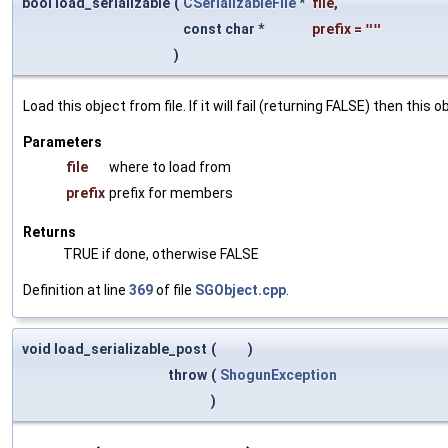
bool load_serializable
(
CSerializableFile
*
file
,
const char *
prefix
=
""
)
Load this object from file. If it will fail (returning FALSE) then thi
Parameters
file
where to load from
prefix
prefix for members
Returns
TRUE if done, otherwise FALSE
Definition at line
369
of file
SGObject.cpp
.
void load_serializable_post
(
)
throw
(
ShogunException
)