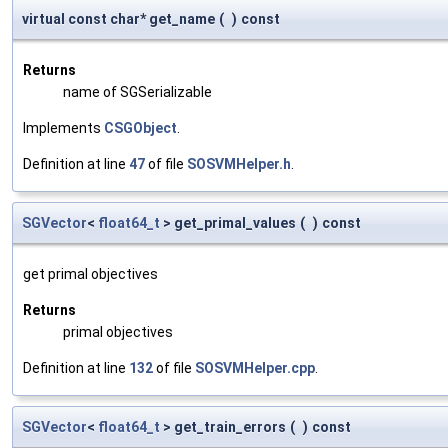
virtual const char* get_name
(
)
const
Returns
name of SGSerializable
Implements
CSGObject
.
Definition at line
47
of file
SOSVMHelper.h
.
SGVector
<
float64_t
> get_primal_values
(
)
const
get primal objectives
Returns
primal objectives
Definition at line
132
of file
SOSVMHelper.cpp
.
SGVector
<
float64_t
> get_train_errors
(
)
const