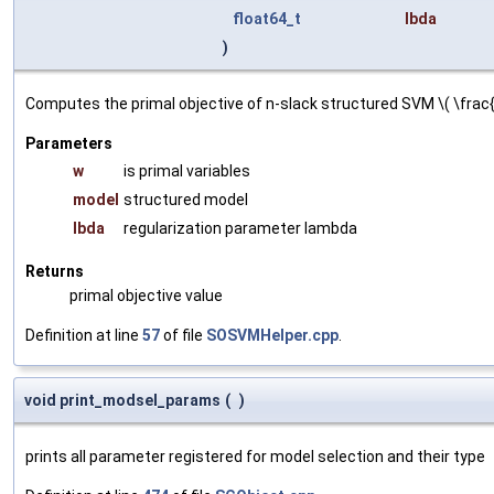
float64_t
lbda
)
Computes the primal objective of n-slack structured SVM \( \frac{\
Parameters
w
is primal variables
model
structured model
lbda
regularization parameter lambda
Returns
primal objective value
Definition at line
57
of file
SOSVMHelper.cpp
.
void print_modsel_params
(
)
prints all parameter registered for model selection and their type