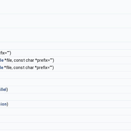
ix="")
le
*file, const char *prefix="")
le
*file, const char *prefix="")
llel
)
sion
)