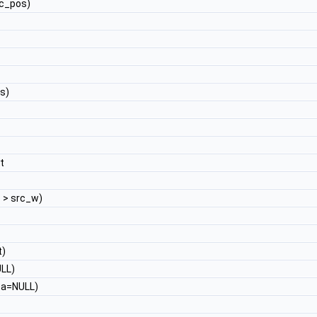
c_pos)
s)
t
t
> src_w)
t)
LL)
a=NULL)