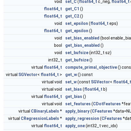
void
set_C
(
float64_t
c_neg,
float64_t
float64_t
get_C1
()
float64_t
get_C2
()
void
set_epsilon
(
float64_t
eps)
float64_t
get_epsilon
()
void
set_bias_enabled
(bool enable_bia
bool
get_bias_enabled
()
void
set_bufsize
(int32_t sz)
int32_t
get_bufsize
()
virtual
float64_t
compute_primal_objective
() cons
virtual
SGVector
<
float64_t
>
get_w
() const
virtual void
set_w
(const
SGVector
<
float64_
virtual void
set_bias
(
float64_t
b)
virtual
float64_t
get_bias
()
virtual void
set_features
(
CDotFeatures
*fea
virtual
CBinaryLabels
*
apply_binary
(
CFeatures
*data=NU
virtual
CRegressionLabels
*
apply_regression
(
CFeatures
*dat
virtual
float64_t
apply_one
(int32_t vec_idx)