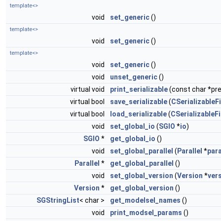
template<>
void
set_generic
()
template<>
void
set_generic
()
template<>
void
set_generic
()
void
unset_generic
()
virtual void
print_serializable
(const char *pref
virtual bool
save_serializable
(
CSerializableFi
virtual bool
load_serializable
(
CSerializableFi
void
set_global_io
(
SGIO
*
io
)
SGIO
*
get_global_io
()
void
set_global_parallel
(
Parallel
*
para
Parallel
*
get_global_parallel
()
void
set_global_version
(
Version
*
ver
Version
*
get_global_version
()
SGStringList
< char >
get_modelsel_names
()
void
print_modsel_params
()