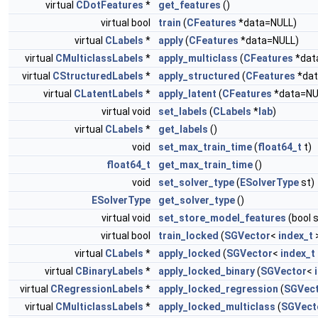
virtual
CDotFeatures
*
get_features
()
virtual bool
train
(
CFeatures
*data=NULL)
virtual
CLabels
*
apply
(
CFeatures
*data=NULL)
virtual
CMulticlassLabels
*
apply_multiclass
(
CFeatures
*dat
virtual
CStructuredLabels
*
apply_structured
(
CFeatures
*dat
virtual
CLatentLabels
*
apply_latent
(
CFeatures
*data=NU
virtual void
set_labels
(
CLabels
*
lab
)
virtual
CLabels
*
get_labels
()
void
set_max_train_time
(
float64_t
t)
float64_t
get_max_train_time
()
void
set_solver_type
(
ESolverType
st)
ESolverType
get_solver_type
()
virtual void
set_store_model_features
(bool 
virtual bool
train_locked
(
SGVector
<
index_t
>
virtual
CLabels
*
apply_locked
(
SGVector
<
index_t
virtual
CBinaryLabels
*
apply_locked_binary
(
SGVector
<
virtual
CRegressionLabels
*
apply_locked_regression
(
SGVec
virtual
CMulticlassLabels
*
apply_locked_multiclass
(
SGVect