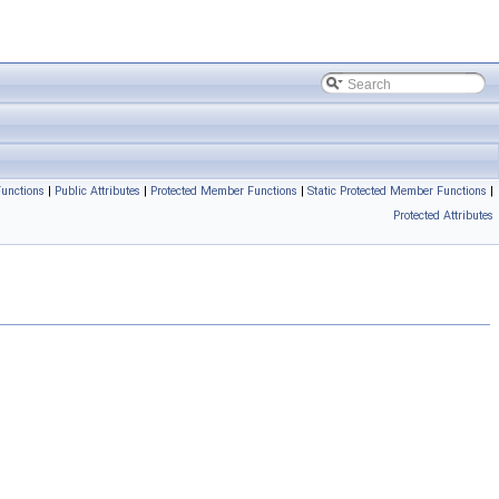
unctions
|
Public Attributes
|
Protected Member Functions
|
Static Protected Member Functions
|
Protected Attributes