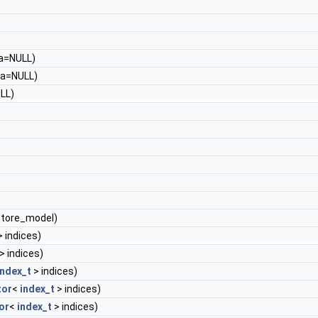
a=NULL)
a=NULL)
LL)
store_model)
 indices)
> indices)
index_t
> indices)
tor
<
index_t
> indices)
or
<
index_t
> indices)