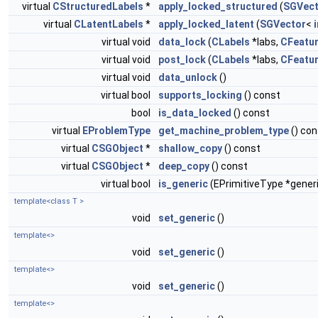
virtual
CStructuredLabels
*
apply_locked_structured
(
SGVect
virtual
CLatentLabels
*
apply_locked_latent
(
SGVector
<
virtual void
data_lock
(
CLabels
*labs,
CFeatu
virtual void
post_lock
(
CLabels
*labs,
CFeatu
virtual void
data_unlock
()
virtual bool
supports_locking
() const
bool
is_data_locked
() const
virtual
EProblemType
get_machine_problem_type
() con
virtual
CSGObject
*
shallow_copy
() const
virtual
CSGObject
*
deep_copy
() const
virtual bool
is_generic
(EPrimitiveType *gener
template<class T >
void
set_generic
()
template<>
void
set_generic
()
template<>
void
set_generic
()
template<>