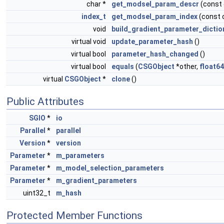
char *
get_modsel_param_descr
(const
index_t
get_modsel_param_index
(const 
void
build_gradient_parameter_dictio
virtual void
update_parameter_hash
()
virtual bool
parameter_hash_changed
()
virtual bool
equals
(
CSGObject
*other,
float64
virtual
CSGObject
*
clone
()
Public Attributes
SGIO
*
io
Parallel
*
parallel
Version
*
version
Parameter
*
m_parameters
Parameter
*
m_model_selection_parameters
Parameter
*
m_gradient_parameters
uint32_t
m_hash
Protected Member Functions