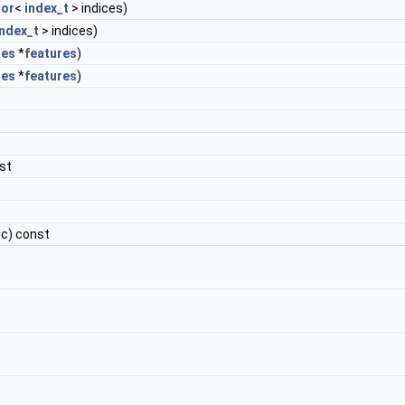
or
<
index_t
> indices)
index_t
> indices)
res
*
features
)
res
*
features
)
st
ic) const