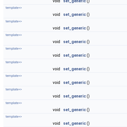
void
set_generic
()
template<>
void
set_generic
()
template<>
void
set_generic
()
template<>
void
set_generic
()
template<>
void
set_generic
()
template<>
void
set_generic
()
template<>
void
set_generic
()
template<>
void
set_generic
()
template<>
void
set_generic
()
template<>
void
set_generic
()