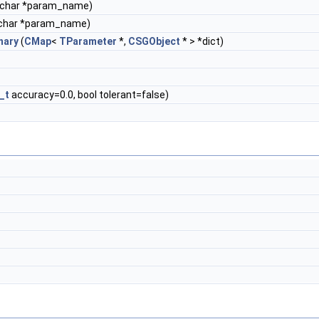
 char *param_name)
char *param_name)
nary
(
CMap
<
TParameter
*,
CSGObject
* > *dict)
_t
accuracy=0.0, bool tolerant=false)