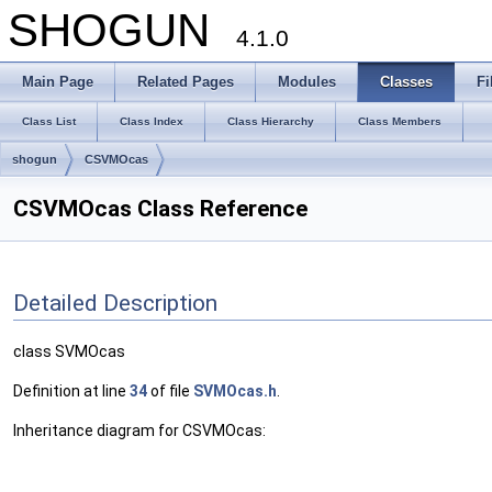
SHOGUN
4.1.0
Main Page
Related Pages
Modules
Classes
Fi
Class List
Class Index
Class Hierarchy
Class Members
shogun
CSVMOcas
CSVMOcas Class Reference
Detailed Description
class SVMOcas
Definition at line
34
of file
SVMOcas.h
.
Inheritance diagram for CSVMOcas: