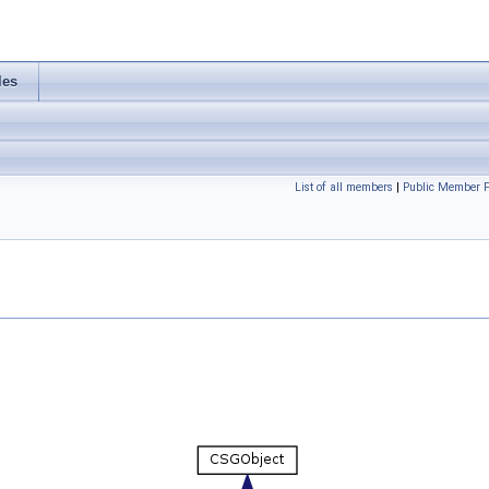
les
List of all members
|
Public Member F