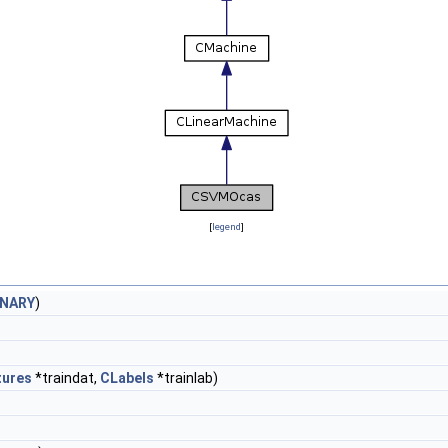
[
legend
]
INARY
)
tures
*traindat,
CLabels
*trainlab)