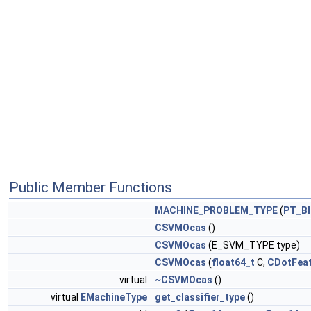
Public Member Functions
MACHINE_PROBLEM_TYPE
(
PT_B
CSVMOcas
()
CSVMOcas
(E_SVM_TYPE type)
CSVMOcas
(
float64_t
C,
CDotFea
virtual
~CSVMOcas
()
virtual
EMachineType
get_classifier_type
()