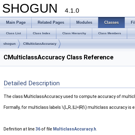
SHOGUN
4.1.0
Main Page
Related Pages
Modules
Classes
Fi
Class List
Class Index
Class Hierarchy
Class Members
shogun
CMulticlassAccuracy
CMulticlassAccuracy Class Reference
Detailed Description
The class MulticlassAccuracy used to compute accuracy of multicla
Formally, for multiclass labels \(L,R, |L|=|R|\) multiclass accuracy is
Definition at line
36
of file
MulticlassAccuracy.h
.