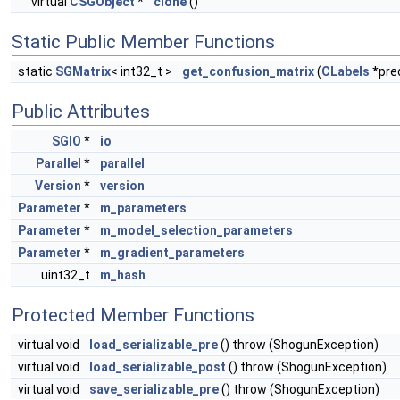
virtual
CSGObject
*
clone
()
Static Public Member Functions
static
SGMatrix
< int32_t >
get_confusion_matrix
(
CLabels
*pre
Public Attributes
SGIO
*
io
Parallel
*
parallel
Version
*
version
Parameter
*
m_parameters
Parameter
*
m_model_selection_parameters
Parameter
*
m_gradient_parameters
uint32_t
m_hash
Protected Member Functions
virtual void
load_serializable_pre
() throw (ShogunException)
virtual void
load_serializable_post
() throw (ShogunException)
virtual void
save_serializable_pre
() throw (ShogunException)