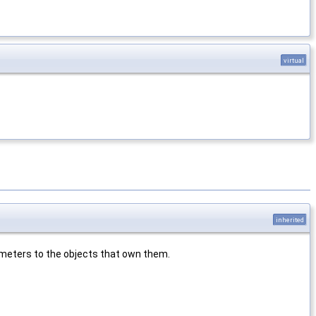
virtual
inherited
rameters to the objects that own them.