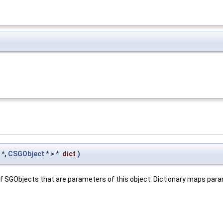
*,
CSGObject
* > *
dict
)
e of SGObjects that are parameters of this object. Dictionary maps pa