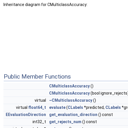
Inheritance diagram for CMulticlassAccuracy:
Public Member Functions
CMulticlassAccuracy
()
CMulticlassAccuracy
(bool ignore_rejects
virtual
~CMulticlassAccuracy
()
virtual
float64_t
evaluate
(
CLabels
*predicted,
CLabels
*gr
EEvaluationDirection
get_evaluation_direction
() const
int32_t
get_rejects_num
() const