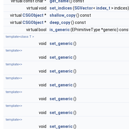
virtual const char *
get_name
() const
virtual void
set_indices
(
SGVector
<
index_t
> indices)
virtual
CSGObject
*
shallow_copy
() const
virtual
CSGObject
*
deep_copy
() const
virtual bool
is_generic
(EPrimitiveType *generic) cons
template<class T >
void
set_generic
()
template<>
void
set_generic
()
template<>
void
set_generic
()
template<>
void
set_generic
()
template<>
void
set_generic
()
template<>
void
set_generic
()
template<>
void
set_generic
()