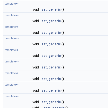
template<>
void
set_generic
()
template<>
void
set_generic
()
template<>
void
set_generic
()
template<>
void
set_generic
()
template<>
void
set_generic
()
template<>
void
set_generic
()
template<>
void
set_generic
()
template<>
void
set_generic
()
template<>
void
set_generic
()