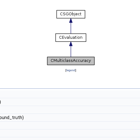
[
legend
]
)
ound_truth)