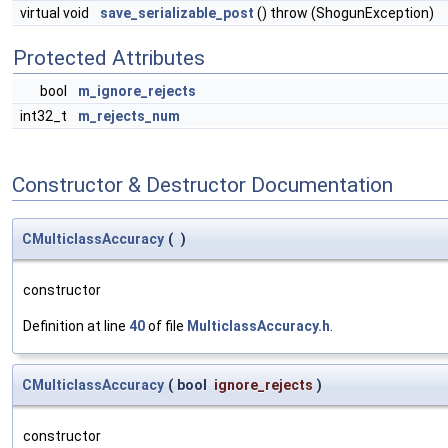
virtual void
save_serializable_post
() throw (ShogunException)
Protected Attributes
bool
m_ignore_rejects
int32_t
m_rejects_num
Constructor & Destructor Documentation
CMulticlassAccuracy
(
)
constructor
Definition at line
40
of file
MulticlassAccuracy.h
.
CMulticlassAccuracy
(
bool
ignore_rejects
)
constructor