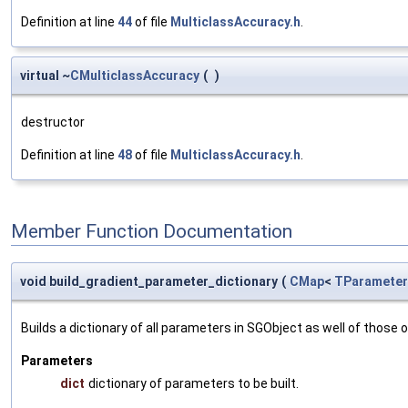
Definition at line
44
of file
MulticlassAccuracy.h
.
virtual ~
CMulticlassAccuracy
(
)
destructor
Definition at line
48
of file
MulticlassAccuracy.h
.
Member Function Documentation
void build_gradient_parameter_dictionary
(
CMap
<
TParameter
Builds a dictionary of all parameters in SGObject as well of thos
Parameters
dict
dictionary of parameters to be built.