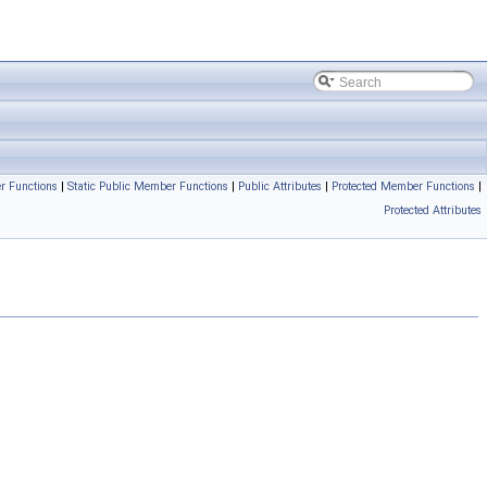
r Functions
|
Static Public Member Functions
|
Public Attributes
|
Protected Member Functions
|
Protected Attributes