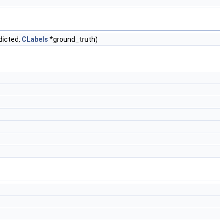
dicted,
CLabels
*ground_truth)