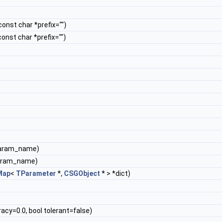
 const char *prefix="")
 const char *prefix="")
param_name)
param_name)
Map
<
TParameter
*,
CSGObject
* > *dict)
acy=0.0, bool tolerant=false)