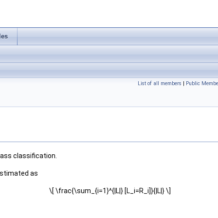
les
List of all members
|
Public Membe
ss classification.
 estimated as
\[ \frac{\sum_{i=1}^{|L|} [L_i=R_i]}{|L|} \]