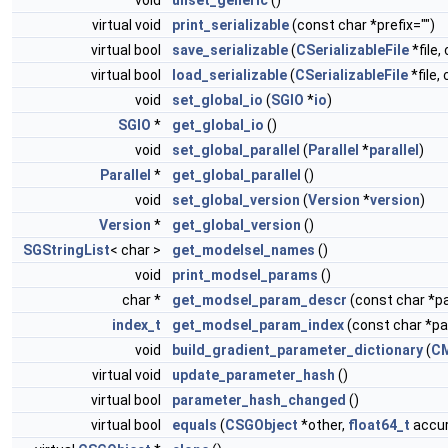
void
unset_generic
()
virtual void
print_serializable
(const char *prefix="")
virtual bool
save_serializable
(
CSerializableFile
*file,
virtual bool
load_serializable
(
CSerializableFile
*file,
void
set_global_io
(
SGIO
*
io
)
SGIO
*
get_global_io
()
void
set_global_parallel
(
Parallel
*
parallel
)
Parallel
*
get_global_parallel
()
void
set_global_version
(
Version
*
version
)
Version
*
get_global_version
()
SGStringList
< char >
get_modelsel_names
()
void
print_modsel_params
()
char *
get_modsel_param_descr
(const char *
index_t
get_modsel_param_index
(const char *
void
build_gradient_parameter_dictionary
(
C
virtual void
update_parameter_hash
()
virtual bool
parameter_hash_changed
()
virtual bool
equals
(
CSGObject
*other,
float64_t
accur