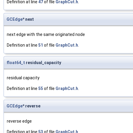
Definition at line
47
of file
GraphCut.h
.
GCEdge
* next
next edge with the same originated node
Definition at line
51
of file
GraphCut.h
.
float64_t
residual_capacity
residual capacity
Definition at line
55
of file
GraphCut.h
.
GCEdge
* reverse
reverse edge
Definition at line
53
of file
GraphCut.h
.