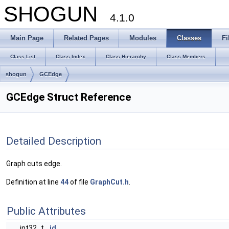
SHOGUN
4.1.0
Main Page
Related Pages
Modules
Classes
Fi
Class List
Class Index
Class Hierarchy
Class Members
shogun
GCEdge
GCEdge Struct Reference
Detailed Description
Graph cuts edge.
Definition at line
44
of file
GraphCut.h
.
Public Attributes
int32_t
id