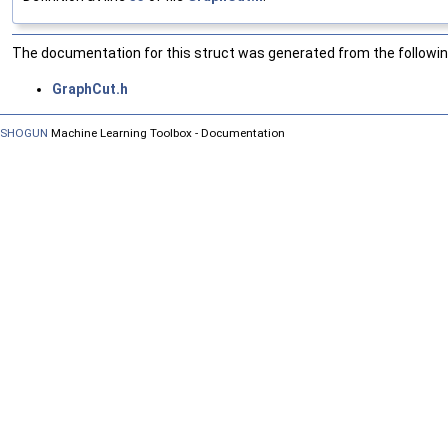
The documentation for this struct was generated from the following
GraphCut.h
SHOGUN
Machine Learning Toolbox - Documentation