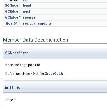
GCNode
*
head
GCEdge
*
next
GCEdge
*
reverse
float64_t
residual_capacity
Member Data Documentation
GCNode
* head
node the edge point to
Definition at line
49
of file
GraphCut.h
.
int32_t id
edge id