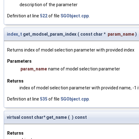
description of the parameter
Definition at line
522
of file
SGObject.cpp
.
index_t
get_modsel_param_index
(
const char *
param_name
)
Returns index of model selection parameter with provided index
Parameters
param_name
name of model selection parameter
Returns
index of model selection parameter with provided name, -1 i
Definition at line
535
of file
SGObject.cpp
.
virtual const char* get_name
(
)
const
Returns