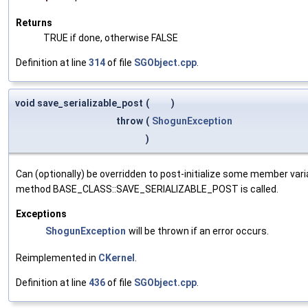
Returns
TRUE if done, otherwise FALSE
Definition at line
314
of file
SGObject.cpp
.
void save_serializable_post
(
)
throw
(
ShogunException
)
Can (optionally) be overridden to post-initialize some member var
method BASE_CLASS::SAVE_SERIALIZABLE_POST is called.
Exceptions
ShogunException
will be thrown if an error occurs.
Reimplemented in
CKernel
.
Definition at line
436
of file
SGObject.cpp
.