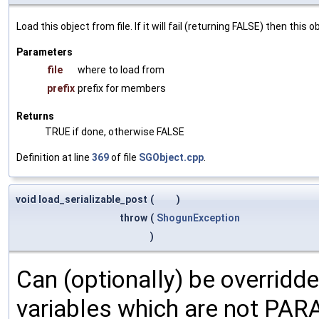
Load this object from file. If it will fail (returning FALSE) then thi
Parameters
file
where to load from
prefix
prefix for members
Returns
TRUE if done, otherwise FALSE
Definition at line
369
of file
SGObject.cpp
.
void load_serializable_post
(
)
throw
(
ShogunException
)
Can (optionally) be overridd
variables which are not PA