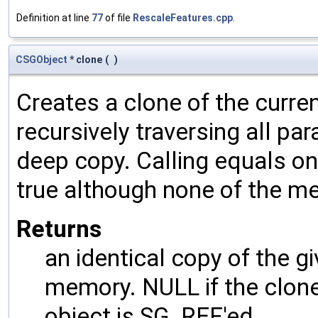
Definition at line
77
of file
RescaleFeatures.cpp
.
CSGObject
* clone
(
)
Creates a clone of the curren
recursively traversing all p
deep copy. Calling equals on
true although none of the m
Returns
an identical copy of the gi
memory. NULL if the clone 
object is SG_REF'ed