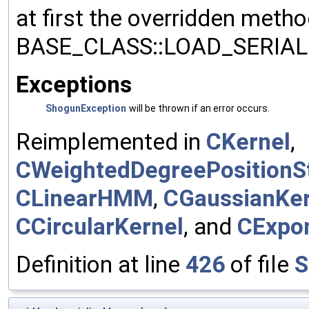
at first the overridden meth
BASE_CLASS::LOAD_SERIALI
Exceptions
ShogunException
will be thrown if an error occurs.
Reimplemented in
CKernel
,
CWeightedDegreePositionSt
CLinearHMM
,
CGaussianKer
CCircularKernel
, and
CExpon
Definition at line
426
of file
S