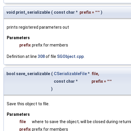
void print_serializable
(
const char *
prefix
=
""
)
prints registered parameters out
Parameters
prefix
prefix for members
Definition at line
308
of file
SGObject.cpp
.
bool save_serializable
(
CSerializableFile
*
file
,
const char *
prefix
=
""
)
Save this object to file.
Parameters
file
where to save the object; will be closed during return
prefix
prefix for members