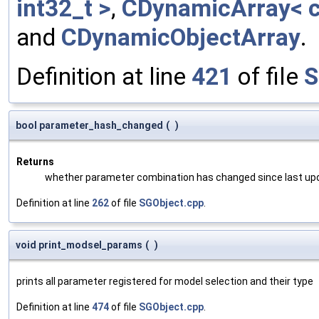
int32_t >
,
CDynamicArray< c
and
CDynamicObjectArray
.
Definition at line
421
of file
S
bool parameter_hash_changed
(
)
Returns
whether parameter combination has changed since last up
Definition at line
262
of file
SGObject.cpp
.
void print_modsel_params
(
)
prints all parameter registered for model selection and their type
Definition at line
474
of file
SGObject.cpp
.