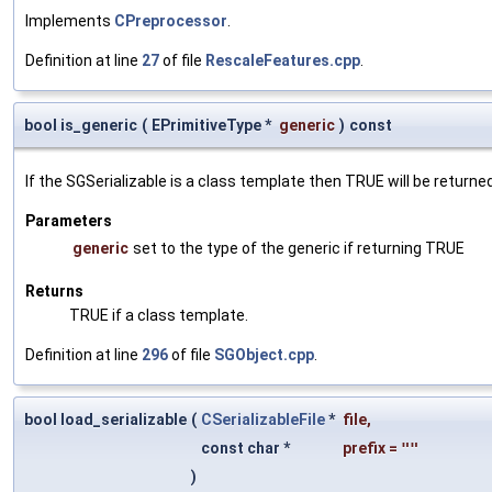
Implements
CPreprocessor
.
Definition at line
27
of file
RescaleFeatures.cpp
.
bool is_generic
(
EPrimitiveType *
generic
)
const
If the SGSerializable is a class template then TRUE will be returne
Parameters
generic
set to the type of the generic if returning TRUE
Returns
TRUE if a class template.
Definition at line
296
of file
SGObject.cpp
.
bool load_serializable
(
CSerializableFile
*
file
,
const char *
prefix
=
""
)