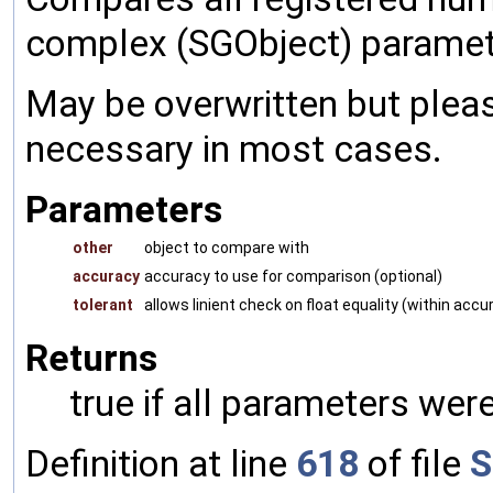
complex (SGObject) paramet
May be overwritten but pleas
necessary in most cases.
Parameters
other
object to compare with
accuracy
accuracy to use for comparison (optional)
tolerant
allows linient check on float equality (within accu
Returns
true if all parameters were
Definition at line
618
of file
S