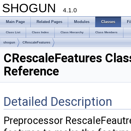
SHOGUN
4.1.0
Main Page
Related Pages
Modules
Classes
Fi
Class List
Class Index
Class Hierarchy
Class Members
shogun
CRescaleFeatures
CRescaleFeatures Clas
Reference
Detailed Description
Preprocessor RescaleFeautres