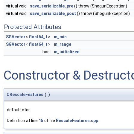
virtual void
save_serializable_pre
() throw (ShogunException)
virtual void
save_serializable_post
() throw (ShogunException)
Protected Attributes
SGVector
<
float64_t
>
m_min
SGVector
<
float64_t
>
m_range
bool
m_initialized
Constructor & Destruc
CRescaleFeatures
(
)
default ctor
Definition at line
15
of file
RescaleFeatures.cpp
.