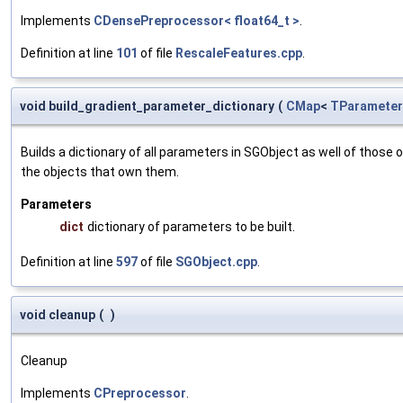
Implements
CDensePreprocessor< float64_t >
.
Definition at line
101
of file
RescaleFeatures.cpp
.
void build_gradient_parameter_dictionary
(
CMap
<
TParameter
Builds a dictionary of all parameters in SGObject as well of thos
the objects that own them.
Parameters
dict
dictionary of parameters to be built.
Definition at line
597
of file
SGObject.cpp
.
void cleanup
(
)
Cleanup
Implements
CPreprocessor
.