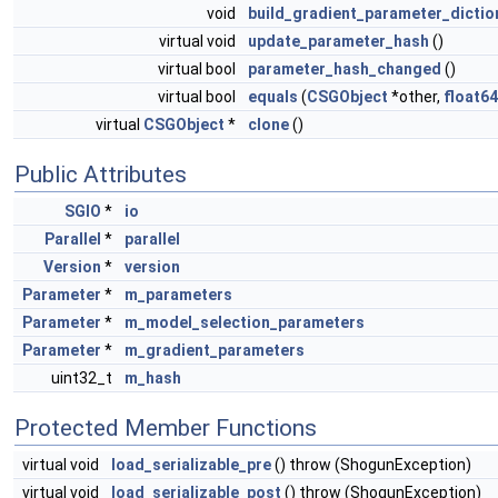
void
build_gradient_parameter_dictio
virtual void
update_parameter_hash
()
virtual bool
parameter_hash_changed
()
virtual bool
equals
(
CSGObject
*other,
float64
virtual
CSGObject
*
clone
()
Public Attributes
SGIO
*
io
Parallel
*
parallel
Version
*
version
Parameter
*
m_parameters
Parameter
*
m_model_selection_parameters
Parameter
*
m_gradient_parameters
uint32_t
m_hash
Protected Member Functions
virtual void
load_serializable_pre
() throw (ShogunException)
virtual void
load_serializable_post
() throw (ShogunException)