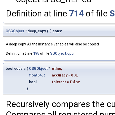
Definition at line
714
of file
S
CSGObject
* deep_copy
(
)
const
A deep copy. All the instance variables will also be copied.
Definition at line
198
of file
SGObject.cpp
.
bool equals
(
CSGObject
*
other
,
float64_t
accuracy
=
0.0
,
bool
tolerant
=
false
)
Recursively compares the cu
Compares all registered num