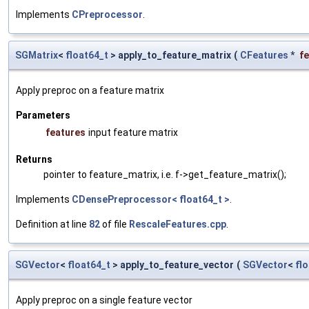
Implements
CPreprocessor
.
SGMatrix
<
float64_t
> apply_to_feature_matrix
(
CFeatures
*
f
Apply preproc on a feature matrix
Parameters
features
input feature matrix
Returns
pointer to feature_matrix, i.e. f->get_feature_matrix();
Implements
CDensePreprocessor< float64_t >
.
Definition at line
82
of file
RescaleFeatures.cpp
.
SGVector
<
float64_t
> apply_to_feature_vector
(
SGVector
<
fl
Apply preproc on a single feature vector