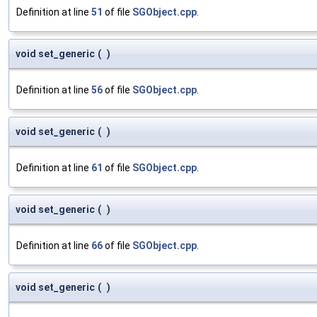
Definition at line
51
of file
SGObject.cpp
.
void set_generic
(
)
Definition at line
56
of file
SGObject.cpp
.
void set_generic
(
)
Definition at line
61
of file
SGObject.cpp
.
void set_generic
(
)
Definition at line
66
of file
SGObject.cpp
.
void set_generic
(
)