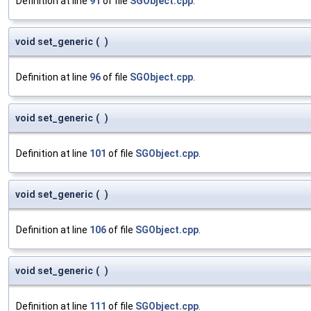
Definition at line
91
of file
SGObject.cpp
.
void set_generic
(
)
Definition at line
96
of file
SGObject.cpp
.
void set_generic
(
)
Definition at line
101
of file
SGObject.cpp
.
void set_generic
(
)
Definition at line
106
of file
SGObject.cpp
.
void set_generic
(
)
Definition at line
111
of file
SGObject.cpp
.