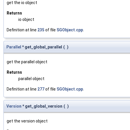
get the io object
Returns
io object
Definition at line
235
of file
SGObject.cpp
.
Parallel
* get_global_parallel
(
)
get the parallel object
Returns
parallel object
Definition at line
277
of file
SGObject.cpp
.
Version
* get_global_version
(
)
get the version object