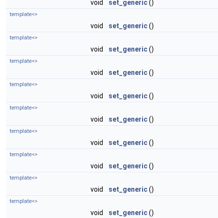
void
set_generic
()
template<>
void
set_generic
()
template<>
void
set_generic
()
template<>
void
set_generic
()
template<>
void
set_generic
()
template<>
void
set_generic
()
template<>
void
set_generic
()
template<>
void
set_generic
()
template<>
void
set_generic
()
template<>
void
set_generic
()