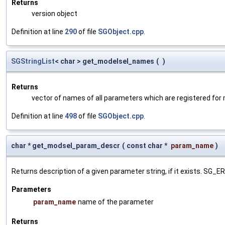
Returns
version object
Definition at line
290
of file
SGObject.cpp
.
SGStringList
< char > get_modelsel_names
(
)
Returns
vector of names of all parameters which are registered for
Definition at line
498
of file
SGObject.cpp
.
char * get_modsel_param_descr
(
const char *
param_name
)
Returns description of a given parameter string, if it exists. SG_
Parameters
param_name
name of the parameter
Returns