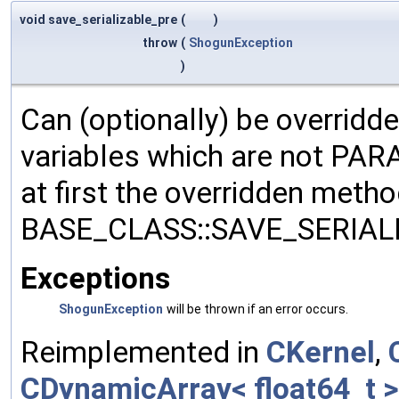
void save_serializable_pre
(
)
throw
(
ShogunException
)
Can (optionally) be overridd
variables which are not PA
at first the overridden meth
BASE_CLASS::SAVE_SERIALIZ
Exceptions
ShogunException
will be thrown if an error occurs.
Reimplemented in
CKernel
,
CDynamicArray< float64_t >