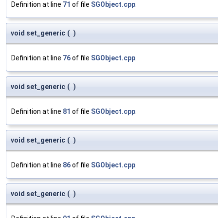
Definition at line
71
of file
SGObject.cpp
.
void set_generic
(
)
Definition at line
76
of file
SGObject.cpp
.
void set_generic
(
)
Definition at line
81
of file
SGObject.cpp
.
void set_generic
(
)
Definition at line
86
of file
SGObject.cpp
.
void set_generic
(
)