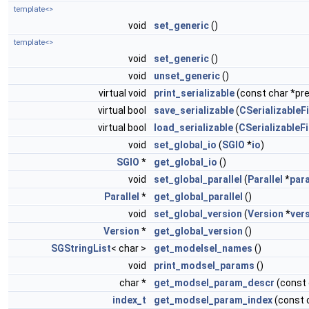
template<>
void
set_generic
()
template<>
void
set_generic
()
void
unset_generic
()
virtual void
print_serializable
(const char *pref
virtual bool
save_serializable
(
CSerializableFi
virtual bool
load_serializable
(
CSerializableFi
void
set_global_io
(
SGIO
*
io
)
SGIO
*
get_global_io
()
void
set_global_parallel
(
Parallel
*
para
Parallel
*
get_global_parallel
()
void
set_global_version
(
Version
*
ver
Version
*
get_global_version
()
SGStringList
< char >
get_modelsel_names
()
void
print_modsel_params
()
char *
get_modsel_param_descr
(const
index_t
get_modsel_param_index
(const 