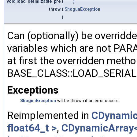
void load_serializable_pre
(
)
throw
(
ShogunException
)
Can (optionally) be overridd
variables which are not PA
at first the overridden meth
BASE_CLASS::LOAD_SERIALI
Exceptions
ShogunException
will be thrown if an error occurs.
Reimplemented in
CDynamic
float64_t >
,
CDynamicArray< 