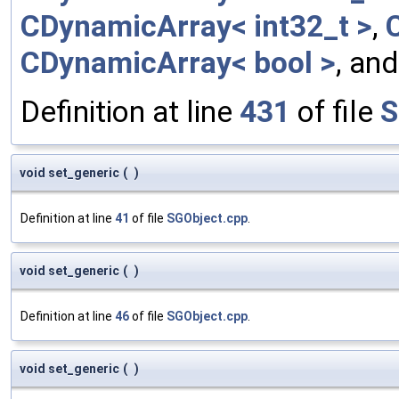
CDynamicArray< int32_t >
,
CDynamicArray< bool >
, an
Definition at line
431
of file
S
void set_generic
(
)
Definition at line
41
of file
SGObject.cpp
.
void set_generic
(
)
Definition at line
46
of file
SGObject.cpp
.
void set_generic
(
)