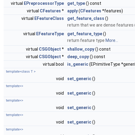
virtual
EPreprocessorType
get_type
() const
virtual
CFeatures
*
apply
(
CFeatures
*features)
virtual
EFeatureClass
get_feature_class
()
return that we are dense features 
virtual
EFeatureType
get_feature_type
()
return feature type
More...
virtual
CSGObject
*
shallow_copy
() const
virtual
CSGObject
*
deep_copy
() const
virtual bool
is_generic
(EPrimitiveType *gener
template<class T >
void
set_generic
()
template<>
void
set_generic
()
template<>
void
set_generic
()
template<>
void
set_generic
()
template<>