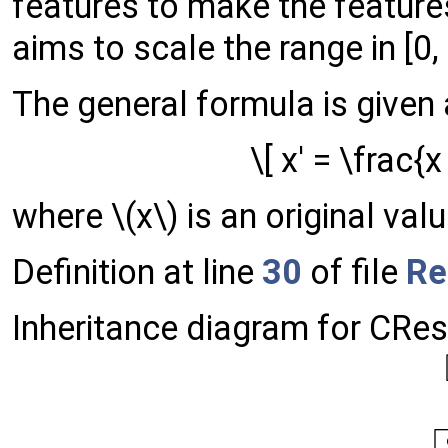
features to make the feature
aims to scale the range in [0, 1
The general formula is given 
\[ x' = \frac{
where \(x\) is an original valu
Definition at line
30
of file
Re
Inheritance diagram for CRe