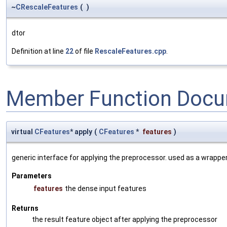
~
CRescaleFeatures
(
)
dtor
Definition at line
22
of file
RescaleFeatures.cpp
.
Member Function Docu
virtual
CFeatures
* apply
(
CFeatures
*
features
)
generic interface for applying the preprocessor. used as a wrappe
Parameters
features
the dense input features
Returns
the result feature object after applying the preprocessor