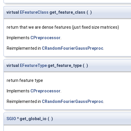
virtual
EFeatureClass
get_feature_class
(
)
return that we are dense features (just fixed size matrices)
Implements
CPreprocessor
.
Reimplemented in
CRandomFourierGaussPreproc
.
virtual
EFeatureType
get_feature_type
(
)
return feature type
Implements
CPreprocessor
.
Reimplemented in
CRandomFourierGaussPreproc
.
SGIO
* get_global_io
(
)