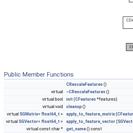
Public Member Functions
CRescaleFeatures
()
virtual
~CRescaleFeatures
()
virtual bool
init
(
CFeatures
*features)
virtual void
cleanup
()
virtual
SGMatrix
<
float64_t
>
apply_to_feature_matrix
(
CFeatu
virtual
SGVector
<
float64_t
>
apply_to_feature_vector
(
SGVect
virtual const char *
get_name
() const