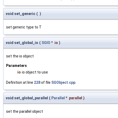
void set_generic
(
)
set generic type to T
void set_global_io
(
SGIO
*
io
)
set the io object
Parameters
io
io object to use
Definition at line
228
of file
SGObject.cpp
.
void set_global_parallel
(
Parallel
*
parallel
)
set the parallel object