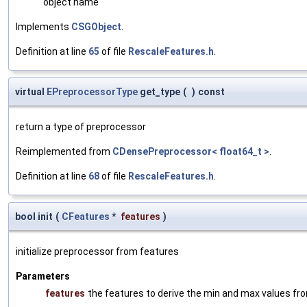
object name
Implements
CSGObject
.
Definition at line
65
of file
RescaleFeatures.h
.
virtual
EPreprocessorType
get_type
(
)
const
return a type of preprocessor
Reimplemented from
CDensePreprocessor< float64_t >
.
Definition at line
68
of file
RescaleFeatures.h
.
bool init
(
CFeatures
*
features
)
initialize preprocessor from features
Parameters
features
the features to derive the min and max values fr