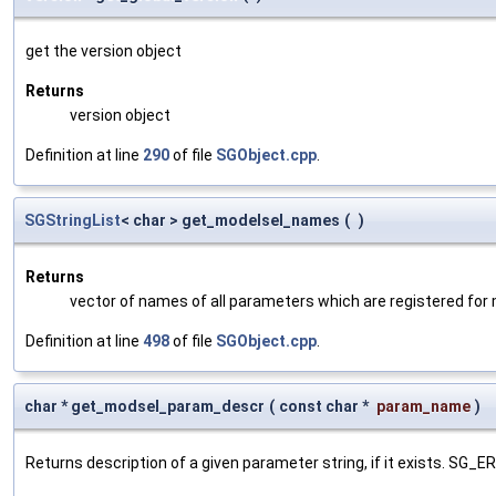
get the version object
Returns
version object
Definition at line
290
of file
SGObject.cpp
.
SGStringList
< char > get_modelsel_names
(
)
Returns
vector of names of all parameters which are registered for
Definition at line
498
of file
SGObject.cpp
.
char * get_modsel_param_descr
(
const char *
param_name
)
Returns description of a given parameter string, if it exists. SG_