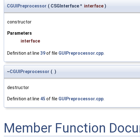
CGUIPreprocessor
(
CSGInterface *
interface
)
constructor
Parameters
interface
Definition at line
39
of file
GUIPreprocessor.cpp
.
~
CGUIPreprocessor
(
)
destructor
Definition at line
45
of file
GUIPreprocessor.cpp
.
Member Function Docu