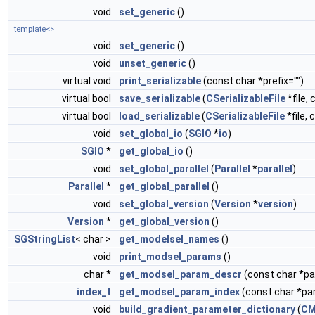
void
set_generic
()
template<>
void
set_generic
()
void
unset_generic
()
virtual void
print_serializable
(const char *prefix="")
virtual bool
save_serializable
(
CSerializableFile
*file, 
virtual bool
load_serializable
(
CSerializableFile
*file, 
void
set_global_io
(
SGIO
*
io
)
SGIO
*
get_global_io
()
void
set_global_parallel
(
Parallel
*
parallel
)
Parallel
*
get_global_parallel
()
void
set_global_version
(
Version
*
version
)
Version
*
get_global_version
()
SGStringList
< char >
get_modelsel_names
()
void
print_modsel_params
()
char *
get_modsel_param_descr
(const char *
index_t
get_modsel_param_index
(const char *p
void
build_gradient_parameter_dictionary
(
CM