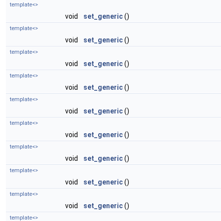
template<>
void
set_generic
()
template<>
void
set_generic
()
template<>
void
set_generic
()
template<>
void
set_generic
()
template<>
void
set_generic
()
template<>
void
set_generic
()
template<>
void
set_generic
()
template<>
void
set_generic
()
template<>
void
set_generic
()
template<>