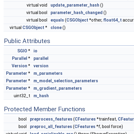
virtual void
update_parameter_hash
()
virtual bool
parameter_hash_changed
()
virtual bool
equals
(
CSGObject
*other,
float64_t
accura
virtual
CSGObject
*
clone
()
Public Attributes
SGIO
*
io
Parallel
*
parallel
Version
*
version
Parameter
*
m_parameters
Parameter
*
m_model_selection_parameters
Parameter
*
m_gradient_parameters
uint32_t
m_hash
Protected Member Functions
bool
preprocess_features
(
CFeatures
*trainfeat,
CFeatu
bool
preproc_all_features
(
CFeatures
*f, bool force)