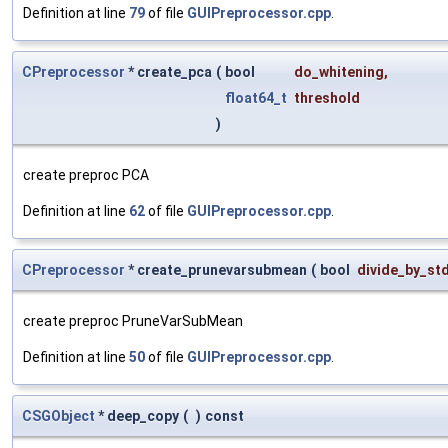
Definition at line
79
of file
GUIPreprocessor.cpp
.
CPreprocessor
* create_pca
(
bool
do_whitening
,
float64_t
threshold
)
create preproc PCA
Definition at line
62
of file
GUIPreprocessor.cpp
.
CPreprocessor
* create_prunevarsubmean
(
bool
divide_by_st
create preproc PruneVarSubMean
Definition at line
50
of file
GUIPreprocessor.cpp
.
CSGObject
* deep_copy
(
)
const