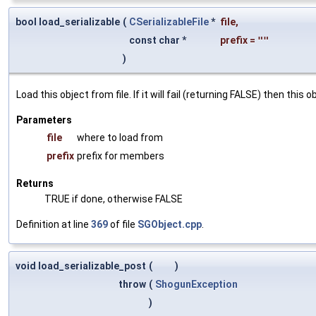
bool load_serializable
(
CSerializableFile
*
file
,
const char *
prefix
=
""
)
Load this object from file. If it will fail (returning FALSE) then thi
Parameters
file
where to load from
prefix
prefix for members
Returns
TRUE if done, otherwise FALSE
Definition at line
369
of file
SGObject.cpp
.
void load_serializable_post
(
)
throw
(
ShogunException
)