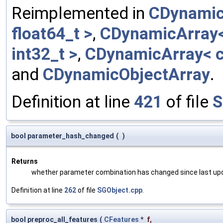
Reimplemented in
CDynamic
float64_t >
,
CDynamicArray< 
int32_t >
,
CDynamicArray< c
and
CDynamicObjectArray
.
Definition at line
421
of file
S
bool parameter_hash_changed
(
)
Returns
whether parameter combination has changed since last up
Definition at line
262
of file
SGObject.cpp
.
bool preproc_all_features
(
CFeatures
*
f
,