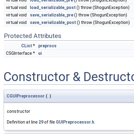
virtual void
load_serializable_pre
() throw (ShogunException)
virtual void
load_serializable_post
() throw (ShogunException)
virtual void
save_serializable_pre
() throw (ShogunException)
virtual void
save_serializable_post
() throw (ShogunException)
Protected Attributes
CList
*
preprocs
CSGInterface *
ui
Constructor & Destruc
CGUIPreprocessor
(
)
constructor
Definition at line
29
of file
GUIPreprocessor.h
.