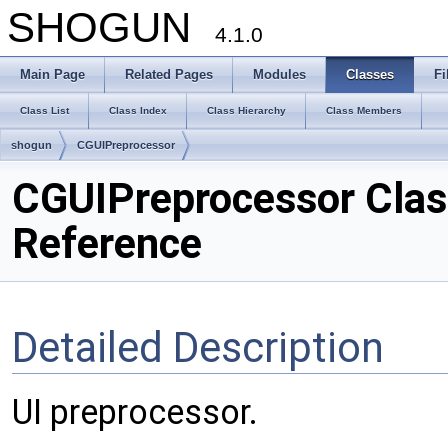
SHOGUN
4.1.0
Main Page
Related Pages
Modules
Classes
Fi
Class List
Class Index
Class Hierarchy
Class Members
shogun
CGUIPreprocessor
CGUIPreprocessor Clas
Reference
Detailed Description
UI preprocessor.