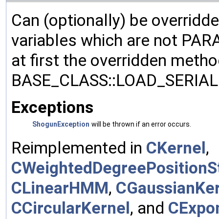
Can (optionally) be overridd
variables which are not PA
at first the overridden meth
BASE_CLASS::LOAD_SERIALI
Exceptions
ShogunException
will be thrown if an error occurs.
Reimplemented in
CKernel
,
CWeightedDegreePositionSt
CLinearHMM
,
CGaussianKer
CCircularKernel
, and
CExpon