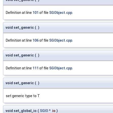
Definition at line
101
of file
SGObject.cpp
.
void set_generic
(
)
Definition at line
106
of file
SGObject.cpp
.
void set_generic
(
)
Definition at line
111
of file
SGObject.cpp
.
void set_generic
(
)
set generic type to T
void set_global_io
(
SGIO
*
io
)