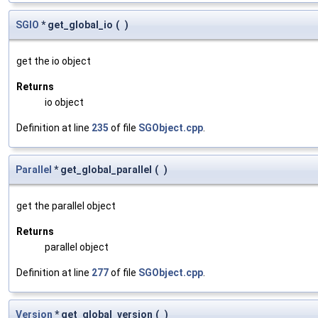
SGIO
* get_global_io
(
)
get the io object
Returns
io object
Definition at line
235
of file
SGObject.cpp
.
Parallel
* get_global_parallel
(
)
get the parallel object
Returns
parallel object
Definition at line
277
of file
SGObject.cpp
.
Version
* get_global_version
(
)