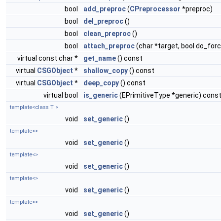
bool
add_preproc
(
CPreprocessor
*preproc)
bool
del_preproc
()
bool
clean_preproc
()
bool
attach_preproc
(char *target, bool do_for
virtual const char *
get_name
() const
virtual
CSGObject
*
shallow_copy
() const
virtual
CSGObject
*
deep_copy
() const
virtual bool
is_generic
(EPrimitiveType *generic) cons
template<class T >
void
set_generic
()
template<>
void
set_generic
()
template<>
void
set_generic
()
template<>
void
set_generic
()
template<>
void
set_generic
()