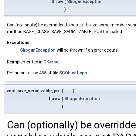
throw
(
ShogunException
)
Can (optionally) be overridden to post-initialize some member var
method BASE_CLASS::SAVE_SERIALIZABLE_POST is called.
Exceptions
ShogunException
will be thrown if an error occurs.
Reimplemented in
CKernel
.
Definition at line
436
of file
SGObject.cpp
.
void save_serializable_pre
(
)
throw
(
ShogunException
)
Can (optionally) be overridd