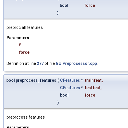
bool
force
)
preproc all features
Parameters
f
force
Definition at line
277
of file
GUIPreprocessor.cpp
.
bool preprocess_features
(
CFeatures
*
trainfeat
,
CFeatures
*
testfeat
,
bool
force
)
preprocess features
Parameters