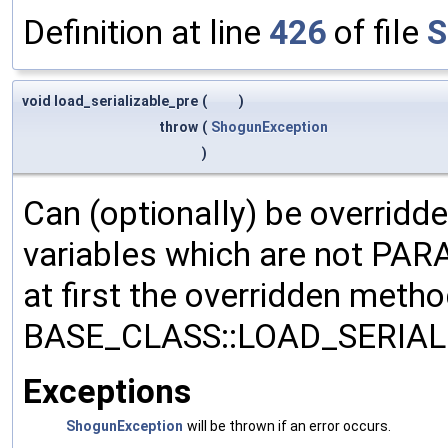
Definition at line
426
of file
S
void load_serializable_pre
(
)
throw
(
ShogunException
)
Can (optionally) be overridd
variables which are not PA
at first the overridden meth
BASE_CLASS::LOAD_SERIALI
Exceptions
ShogunException
will be thrown if an error occurs.