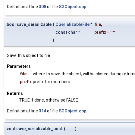
Definition at line
308
of file
SGObject.cpp
.
bool save_serializable
(
CSerializableFile
*
file
,
const char *
prefix
=
""
)
Save this object to file.
Parameters
file
where to save the object; will be closed during return
prefix
prefix for members
Returns
TRUE if done, otherwise FALSE
Definition at line
314
of file
SGObject.cpp
.
void save_serializable_post
(
)