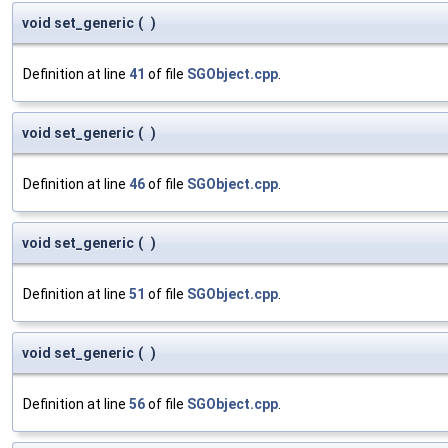
void set_generic
(
)
Definition at line
41
of file
SGObject.cpp
.
void set_generic
(
)
Definition at line
46
of file
SGObject.cpp
.
void set_generic
(
)
Definition at line
51
of file
SGObject.cpp
.
void set_generic
(
)
Definition at line
56
of file
SGObject.cpp
.