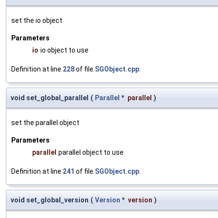
set the io object
Parameters
io
io object to use
Definition at line
228
of file
SGObject.cpp
.
void set_global_parallel
(
Parallel
*
parallel
)
set the parallel object
Parameters
parallel
parallel object to use
Definition at line
241
of file
SGObject.cpp
.
void set_global_version
(
Version
*
version
)