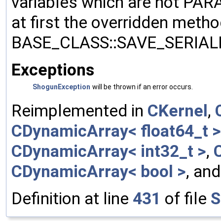
variables which are not PA
at first the overridden meth
BASE_CLASS::SAVE_SERIALIZ
Exceptions
ShogunException
will be thrown if an error occurs.
Reimplemented in
CKernel
,
CDynamicArray< float64_t >
CDynamicArray< int32_t >
,
CDynamicArray< bool >
, an
Definition at line
431
of file
S