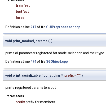
trainfeat
testfeat
force
Definition at line
217
of file
GUIPreprocessor.cpp
.
void print_modsel_params
(
)
prints all parameter registered for model selection and their type
Definition at line
474
of file
SGObject.cpp
.
void print_serializable
(
const char *
prefix
=
""
)
prints registered parameters out
Parameters
prefix
prefix for members