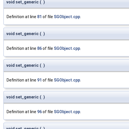
void set_generic
(
)
Definition at line
81
of file
SGObject.cpp
.
void set_generic
(
)
Definition at line
86
of file
SGObject.cpp
.
void set_generic
(
)
Definition at line
91
of file
SGObject.cpp
.
void set_generic
(
)
Definition at line
96
of file
SGObject.cpp
.
void set_generic
(
)