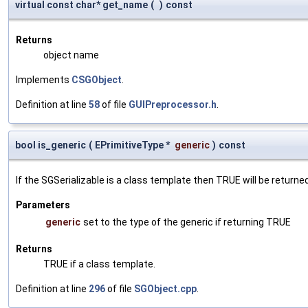
virtual const char* get_name
(
)
const
Returns
object name
Implements
CSGObject
.
Definition at line
58
of file
GUIPreprocessor.h
.
bool is_generic
(
EPrimitiveType *
generic
)
const
If the SGSerializable is a class template then TRUE will be returne
Parameters
generic
set to the type of the generic if returning TRUE
Returns
TRUE if a class template.
Definition at line
296
of file
SGObject.cpp
.