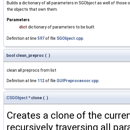
Builds a dictionary of all parameters in SGObject as well of thos
the objects that own them.
Parameters
dict
dictionary of parameters to be built.
Definition at line
597
of file
SGObject.cpp
.
bool clean_preproc
(
)
clean all preprocs from list
Definition at line
112
of file
GUIPreprocessor.cpp
.
CSGObject
* clone
(
)
Creates a clone of the curren
recursively traversing all p