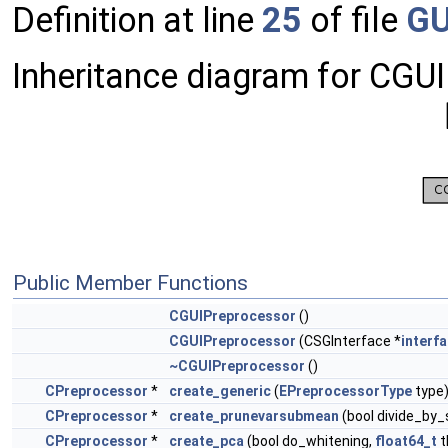
Definition at line
25
of file
GU
Inheritance diagram for CGU
Public Member Functions
CGUIPreprocessor
()
CGUIPreprocessor
(CSGInterface *
interf
~CGUIPreprocessor
()
CPreprocessor
*
create_generic
(
EPreprocessorType
type
CPreprocessor
*
create_prunevarsubmean
(bool divide_by_
CPreprocessor
*
create_pca
(bool do_whitening,
float64_t
t