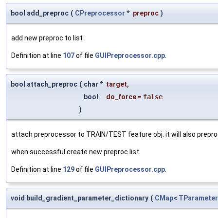
bool add_preproc
(
CPreprocessor
*
preproc
)
add new preproc to list
Definition at line
107
of file
GUIPreprocessor.cpp
.
bool attach_preproc
(
char *
target
,
bool
do_force
=
false
)
attach preprocessor to TRAIN/TEST feature obj. it will also prepro
when successful create new preproc list
Definition at line
129
of file
GUIPreprocessor.cpp
.
void build_gradient_parameter_dictionary
(
CMap
<
TParameter