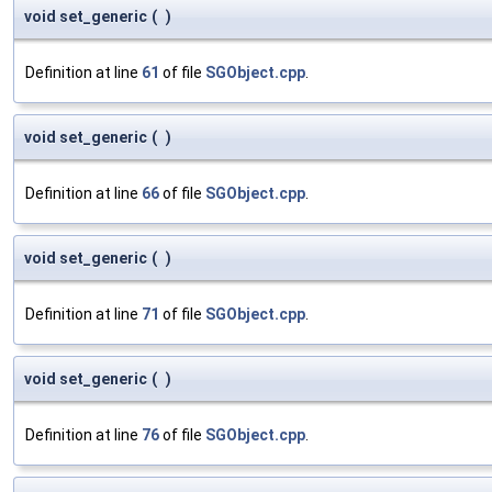
void set_generic
(
)
Definition at line
61
of file
SGObject.cpp
.
void set_generic
(
)
Definition at line
66
of file
SGObject.cpp
.
void set_generic
(
)
Definition at line
71
of file
SGObject.cpp
.
void set_generic
(
)
Definition at line
76
of file
SGObject.cpp
.