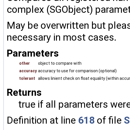
complex (SGObject) paramet
May be overwritten but pleas
necessary in most cases.
Parameters
other
object to compare with
accuracy
accuracy to use for comparison (optional)
tolerant
allows linient check on float equality (within accu
Returns
true if all parameters were
Definition at line
618
of file
S