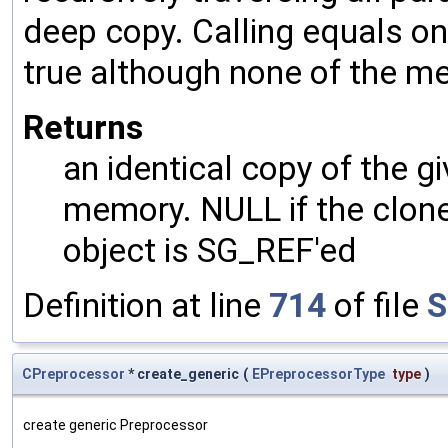
deep copy. Calling equals on
true although none of the m
Returns
an identical copy of the gi
memory. NULL if the clone 
object is SG_REF'ed
Definition at line
714
of file
S
CPreprocessor
* create_generic
(
EPreprocessorType
type
)
create generic Preprocessor