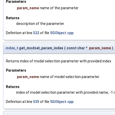
Parameters
param_name
name of the parameter
Returns
description of the parameter
Definition at line
522
of file
SGObject.cpp
.
index_t
get_modsel_param_index
(
const char *
param_name
)
Returns index of model selection parameter with provided index
Parameters
param_name
name of model selection parameter
Returns
index of model selection parameter with provided name, -1 i
Definition at line
535
of file
SGObject.cpp
.