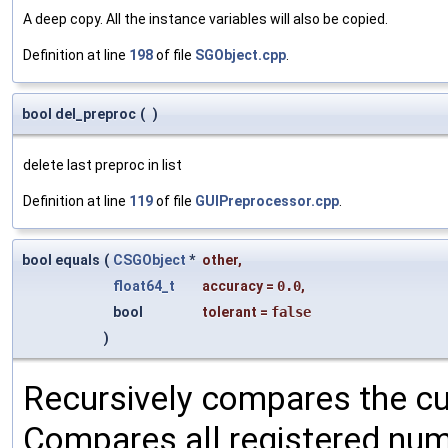
A deep copy. All the instance variables will also be copied.
Definition at line
198
of file
SGObject.cpp
.
bool del_preproc
(
)
delete last preproc in list
Definition at line
119
of file
GUIPreprocessor.cpp
.
bool equals
(
CSGObject
*
other
,
float64_t
accuracy
=
0.0
,
bool
tolerant
=
false
)
Recursively compares the cu
Compares all registered num