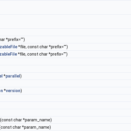
ar *prefix="")
zableFile
*file, const char *prefix="")
zableFile
*file, const char *prefix="")
el
*
parallel
)
on
*
version
)
(const char *param_name)
(const char *param_name)