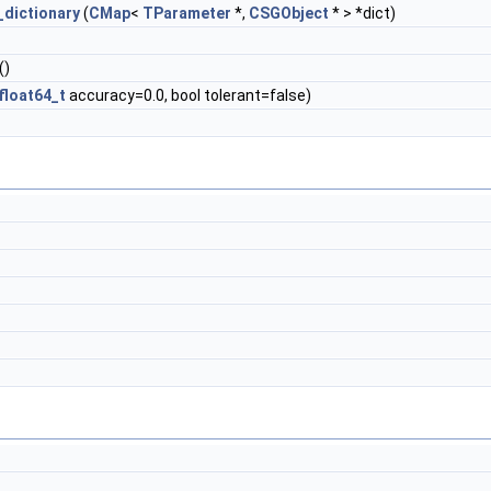
_dictionary
(
CMap
<
TParameter
*,
CSGObject
* > *dict)
()
float64_t
accuracy=0.0, bool tolerant=false)