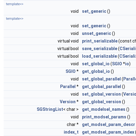
template<>
void
set_generic
()
template<>
void
set_generic
()
void
unset_generic
()
virtual void
print_serializable
(const ch
virtual bool
save_serializable
(
CSeriali
virtual bool
load_serializable
(
CSeriali
void
set_global_io
(
SGIO
*
io
)
SGIO
*
get_global_io
()
void
set_global_parallel
(
Parall
Parallel
*
get_global_parallel
()
void
set_global_version
(
Versi
Version
*
get_global_version
()
SGStringList
< char >
get_modelsel_names
()
void
print_modsel_params
()
char *
get_modsel_param_descr
index_t
get_modsel_param_index