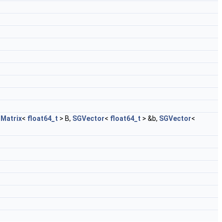
Matrix
<
float64_t
> B,
SGVector
<
float64_t
> &b,
SGVector
<