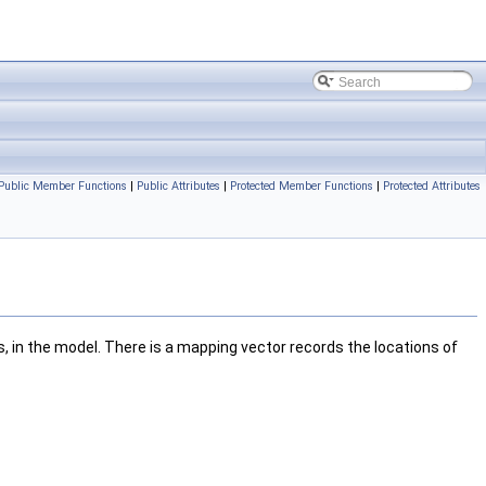
Public Member Functions
|
Public Attributes
|
Protected Member Functions
|
Protected Attributes
, in the model. There is a mapping vector records the locations of