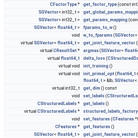
CFactorType
*
get_factor_type
(const int
SGVector
< int32_t >
get_global_params_mappi
SGVector
< int32_t >
get_params_mapping
(cons
SGVector
<
float64_t
>
fparams_to_w
()
void
w_to_fparams
(
SGVector
virtual
SGVector
<
float64_t
>
get_joint_feature_vector
(
virtual
CResultSet
*
argmax
(
SGVector
<
float6
virtual
float64_t
delta_loss
(
CStructuredD
virtual void
init_training
()
virtual void
init_primal_opt
(
float64_t
r
float64_t
> &lb,
SGVector
<
virtual int32_t
get_dim
() const
void
set_labels
(
CStructuredLa
CStructuredLabels
*
get_labels
()
virtual
CStructuredLabels
*
structured_labels_factory
void
set_features
(
CFeatures
*
CFeatures
*
get_features
()
SGVector
<
float64_t
>
get_joint_feature_vector
(