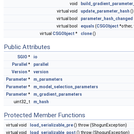
void
build_gradient_parameter
virtual void
update_parameter_hash
()
virtual bool
parameter_hash_changed
virtual bool
equals
(
CSGObject
*other,
virtual
CSGObject
*
clone
()
Public Attributes
SGIO
*
io
Parallel
*
parallel
Version
*
version
Parameter
*
m_parameters
Parameter
*
m_model_selection_parameters
Parameter
*
m_gradient_parameters
uint32_t
m_hash
Protected Member Functions
virtual void
load_serializable_pre
() throw (ShogunException)
virtual void
load_serializable_post
() throw (ShogunException)