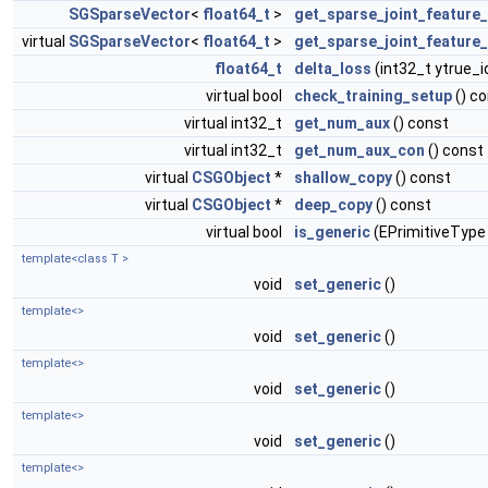
SGSparseVector
<
float64_t
>
get_sparse_joint_feature
virtual
SGSparseVector
<
float64_t
>
get_sparse_joint_feature
float64_t
delta_loss
(int32_t ytrue_i
virtual bool
check_training_setup
() c
virtual int32_t
get_num_aux
() const
virtual int32_t
get_num_aux_con
() const
virtual
CSGObject
*
shallow_copy
() const
virtual
CSGObject
*
deep_copy
() const
virtual bool
is_generic
(EPrimitiveType
template<class T >
void
set_generic
()
template<>
void
set_generic
()
template<>
void
set_generic
()
template<>
void
set_generic
()
template<>