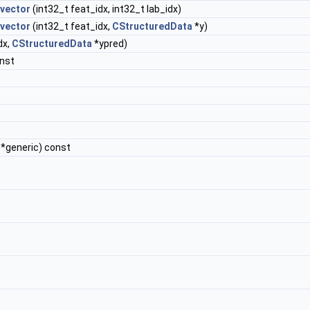
_vector
(int32_t feat_idx, int32_t lab_idx)
_vector
(int32_t feat_idx,
CStructuredData
*y)
dx,
CStructuredData
*ypred)
onst
 *generic) const