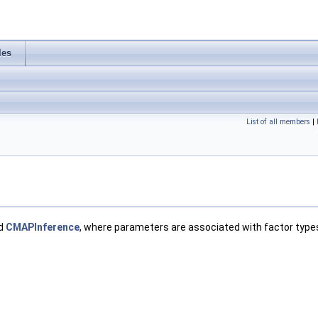
les
List of all members
|
d
CMAPInference
, where parameters are associated with factor types