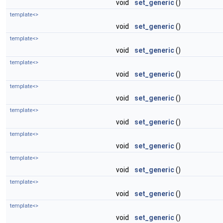
void
set_generic
()
template<>
void
set_generic
()
template<>
void
set_generic
()
template<>
void
set_generic
()
template<>
void
set_generic
()
template<>
void
set_generic
()
template<>
void
set_generic
()
template<>
void
set_generic
()
template<>
void
set_generic
()
template<>
void
set_generic
()