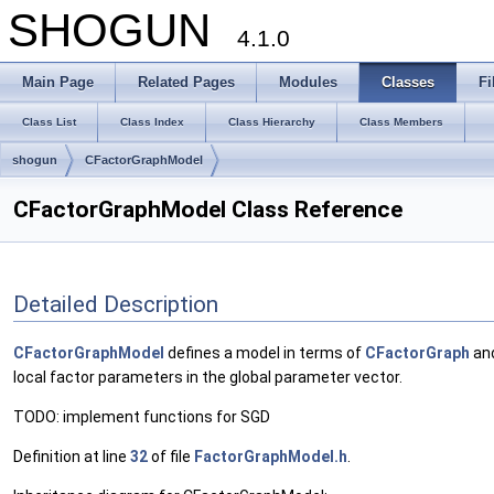
SHOGUN
4.1.0
Main Page
Related Pages
Modules
Classes
Fi
Class List
Class Index
Class Hierarchy
Class Members
shogun
CFactorGraphModel
CFactorGraphModel Class Reference
Detailed Description
CFactorGraphModel
defines a model in terms of
CFactorGraph
an
local factor parameters in the global parameter vector.
TODO: implement functions for SGD
Definition at line
32
of file
FactorGraphModel.h
.