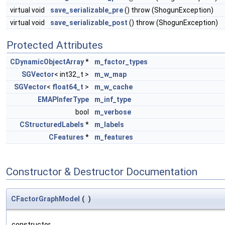
virtual void
save_serializable_pre
() throw (ShogunException)
virtual void
save_serializable_post
() throw (ShogunException)
Protected Attributes
CDynamicObjectArray
*
m_factor_types
SGVector
< int32_t >
m_w_map
SGVector
<
float64_t
>
m_w_cache
EMAPInferType
m_inf_type
bool
m_verbose
CStructuredLabels
*
m_labels
CFeatures
*
m_features
Constructor & Destructor Documentation
CFactorGraphModel
(
)
constructor