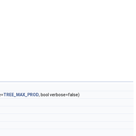
e=
TREE_MAX_PROD
, bool verbose=false)