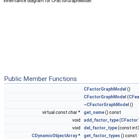
Inheritance diagram for CFactorGraphModel:
Public Member Functions
CFactorGraphModel
()
CFactorGraphModel
(
CFea
~CFactorGraphModel
()
virtual const char *
get_name
() const
void
add_factor_type
(
CFactor
void
del_factor_type
(const int
CDynamicObjectArray
*
get_factor_types
() const