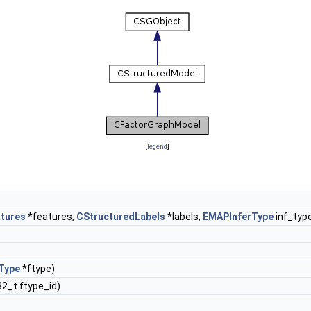
[
legend
]
tures
*features,
CStructuredLabels
*labels,
EMAPInferType
inf_typ
Type
*ftype)
32_t ftype_id)