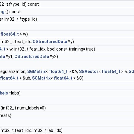
32_t ftype_id) const
ng
() const
t int32_t ftype_id)
<
float64_t
> w)
int32_t feat_idx,
CStructuredData
*y)
4_t
> w, int32_t feat_idx, bool const training=true)
ata
*y1,
CStructuredData
*y2)
egularization,
SGMatrix
<
float64_t
> &A,
SGVector
<
float64_t
> a,
SG
float64_t
> &ub,
SGMatrix
<
float64_t
> &C)
bels
*labs)
(int32_t num_labels=0)
feats)
int32_t feat_idx, int32_t lab_idx)