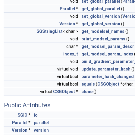
void
set_global_parallel
(
Parall
Parallel
*
get_global_parallel
()
void
set_global_version
(
Versi
Version
*
get_global_version
()
SGStringList
< char >
get_modelsel_names
()
void
print_modsel_params
()
char *
get_modsel_param_descr
index_t
get_modsel_param_index
void
build_gradient_parameter
virtual void
update_parameter_hash
()
virtual bool
parameter_hash_changed
virtual bool
equals
(
CSGObject
*other,
virtual
CSGObject
*
clone
()
Public Attributes
SGIO
*
io
Parallel
*
parallel
Version
*
version