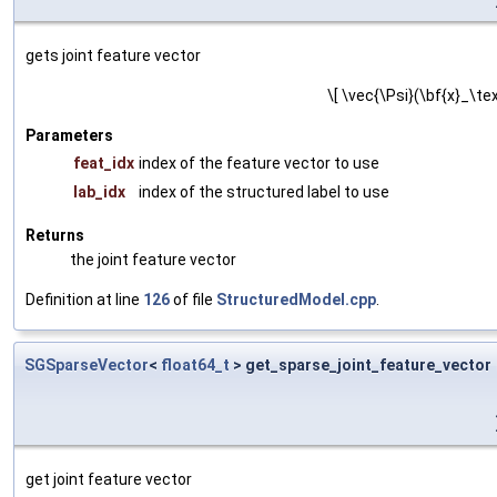
gets joint feature vector
\[ \vec{\Psi}(\bf{x}_\tex
Parameters
feat_idx
index of the feature vector to use
lab_idx
index of the structured label to use
Returns
the joint feature vector
Definition at line
126
of file
StructuredModel.cpp
.
SGSparseVector
<
float64_t
> get_sparse_joint_feature_vector
get joint feature vector