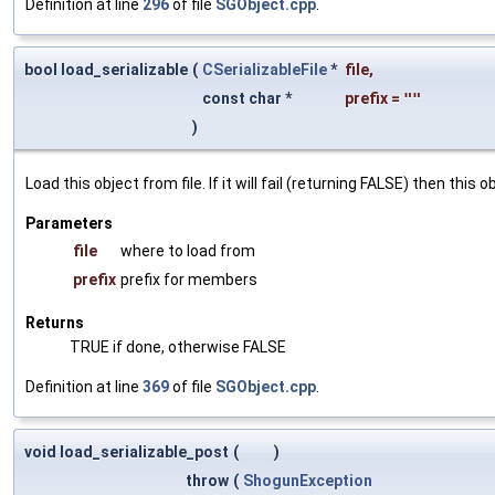
Definition at line
296
of file
SGObject.cpp
.
bool load_serializable
(
CSerializableFile
*
file
,
const char *
prefix
=
""
)
Load this object from file. If it will fail (returning FALSE) then thi
Parameters
file
where to load from
prefix
prefix for members
Returns
TRUE if done, otherwise FALSE
Definition at line
369
of file
SGObject.cpp
.
void load_serializable_post
(
)
throw
(
ShogunException