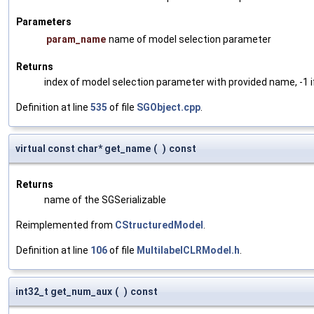
Parameters
param_name
name of model selection parameter
Returns
index of model selection parameter with provided name, -1 i
Definition at line
535
of file
SGObject.cpp
.
virtual const char* get_name
(
)
const
Returns
name of the SGSerializable
Reimplemented from
CStructuredModel
.
Definition at line
106
of file
MultilabelCLRModel.h
.
int32_t get_num_aux
(
)
const