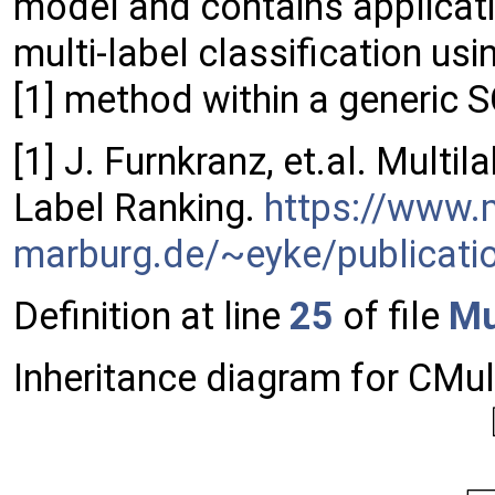
model and contains applicati
multi-label classification us
[1] method within a generic 
[1] J. Furnkranz, et.al. Multil
Label Ranking.
https://www.
marburg.de/~eyke/publicati
Definition at line
25
of file
Mu
Inheritance diagram for CMu