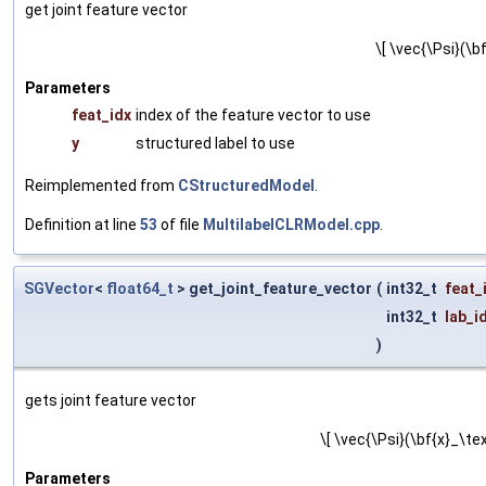
get joint feature vector
\[ \vec{\Psi}(\bf
Parameters
feat_idx
index of the feature vector to use
y
structured label to use
Reimplemented from
CStructuredModel
.
Definition at line
53
of file
MultilabelCLRModel.cpp
.
SGVector
<
float64_t
> get_joint_feature_vector
(
int32_t
feat_
int32_t
lab_i
)
gets joint feature vector
\[ \vec{\Psi}(\bf{x}_\tex
Parameters