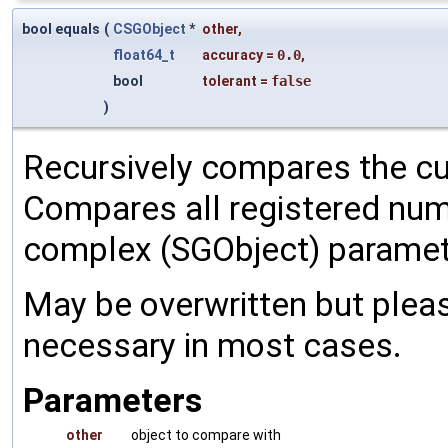
bool equals
(
CSGObject
*
other
,
float64_t
accuracy
=
0.0
,
bool
tolerant
=
false
)
Recursively compares the cu
Compares all registered num
complex (SGObject) paramet
May be overwritten but pleas
necessary in most cases.
Parameters
other
object to compare with