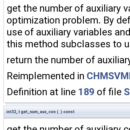
get the number of auxiliary v
optimization problem. By def
use of auxiliary variables and
this method subclasses to us
return the number of auxiliar
Reimplemented in
CHMSVM
Definition at line
189
of file
S
int32_t get_num_aux_con
(
)
const
get the number of auxiliary c