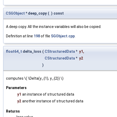
CSGObject
* deep_copy
(
)
const
A deep copy. All the instance variables will also be copied.
Definition at line
198
of file
SGObject.cpp
.
float64_t
delta_loss
(
CStructuredData
*
y1
,
CStructuredData
*
y2
)
computes \( \Delta(y_{1}, y_{2}) \)
Parameters
y1
an instance of structured data
y2
another instance of structured data
Returns
loss value