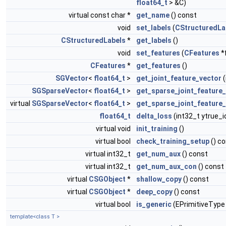
float64_t
> &C)
virtual const char *
get_name
() const
void
set_labels
(
CStructuredLa
CStructuredLabels
*
get_labels
()
void
set_features
(
CFeatures
*
CFeatures
*
get_features
()
SGVector
<
float64_t
>
get_joint_feature_vector
(
SGSparseVector
<
float64_t
>
get_sparse_joint_feature
virtual
SGSparseVector
<
float64_t
>
get_sparse_joint_feature
float64_t
delta_loss
(int32_t ytrue_i
virtual void
init_training
()
virtual bool
check_training_setup
() c
virtual int32_t
get_num_aux
() const
virtual int32_t
get_num_aux_con
() const
virtual
CSGObject
*
shallow_copy
() const
virtual
CSGObject
*
deep_copy
() const
virtual bool
is_generic
(EPrimitiveType
template<class T >