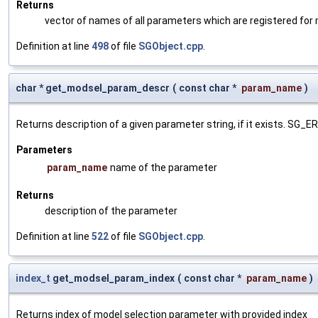
Returns
vector of names of all parameters which are registered for
Definition at line
498
of file
SGObject.cpp
.
char * get_modsel_param_descr
(
const char *
param_name
)
Returns description of a given parameter string, if it exists. SG_
Parameters
param_name
name of the parameter
Returns
description of the parameter
Definition at line
522
of file
SGObject.cpp
.
index_t
get_modsel_param_index
(
const char *
param_name
)
Returns index of model selection parameter with provided index