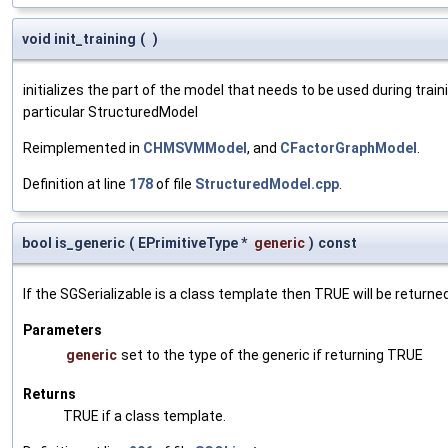
void init_training
(
)
initializes the part of the model that needs to be used during trai
particular StructuredModel
Reimplemented in
CHMSVMModel
, and
CFactorGraphModel
.
Definition at line
178
of file
StructuredModel.cpp
.
bool is_generic
(
EPrimitiveType *
generic
)
const
If the SGSerializable is a class template then TRUE will be returne
Parameters
generic
set to the type of the generic if returning TRUE
Returns
TRUE if a class template.