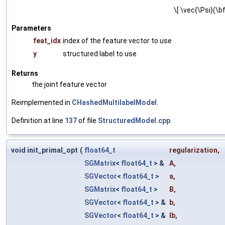
\[ \vec{\Psi}(\bf
Parameters
feat_idx
index of the feature vector to use
y
structured label to use
Returns
the joint feature vector
Reimplemented in
CHashedMultilabelModel
.
Definition at line
137
of file
StructuredModel.cpp
.
void init_primal_opt
(
float64_t
regularization
,
SGMatrix
<
float64_t
> &
A
,
SGVector
<
float64_t
>
a
,
SGMatrix
<
float64_t
>
B
,
SGVector
<
float64_t
> &
b
,
SGVector
<
float64_t
> &
lb
,