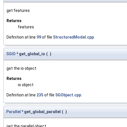
get features
Returns
features
Definition at line
99
of file
StructuredModel.cpp
.
SGIO
* get_global_io
(
)
get the io object
Returns
io object
Definition at line
235
of file
SGObject.cpp
.
Parallel
* get_global_parallel
(
)
get the parallel object