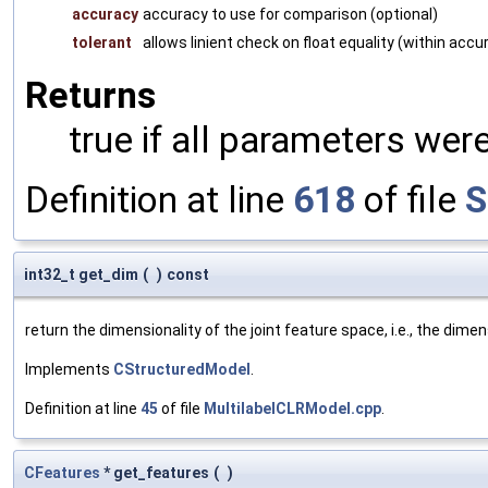
accuracy
accuracy to use for comparison (optional)
tolerant
allows linient check on float equality (within accu
Returns
true if all parameters were
Definition at line
618
of file
S
int32_t get_dim
(
)
const
return the dimensionality of the joint feature space, i.e., the dime
Implements
CStructuredModel
.
Definition at line
45
of file
MultilabelCLRModel.cpp
.
CFeatures
* get_features
(
)