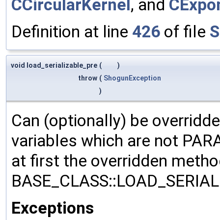
CCircularKernel
, and
CExpon
Definition at line
426
of file
S
void load_serializable_pre
(
)
throw
(
ShogunException
)
Can (optionally) be overridd
variables which are not PA
at first the overridden meth
BASE_CLASS::LOAD_SERIALI
Exceptions