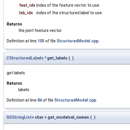
feat_idx
index of the feature vector to use
lab_idx
index of the structured label to use
Returns
the joint feature vector
Definition at line
105
of file
StructuredModel.cpp
.
CStructuredLabels
* get_labels
(
)
get labels
Returns
labels
Definition at line
86
of file
StructuredModel.cpp
.
SGStringList
< char > get_modelsel_names
(
)