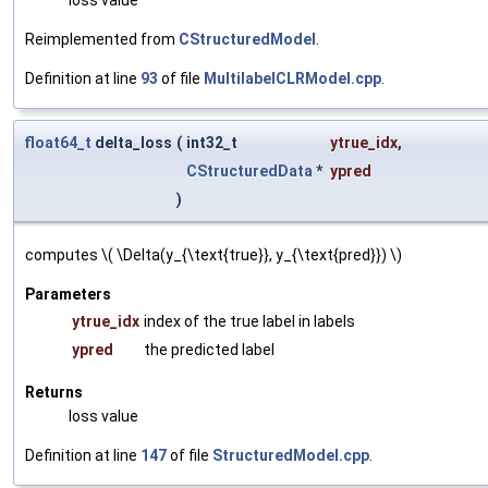
Reimplemented from
CStructuredModel
.
Definition at line
93
of file
MultilabelCLRModel.cpp
.
float64_t
delta_loss
(
int32_t
ytrue_idx
,
CStructuredData
*
ypred
)
computes \( \Delta(y_{\text{true}}, y_{\text{pred}}) \)
Parameters
ytrue_idx
index of the true label in labels
ypred
the predicted label
Returns
loss value
Definition at line
147
of file
StructuredModel.cpp
.