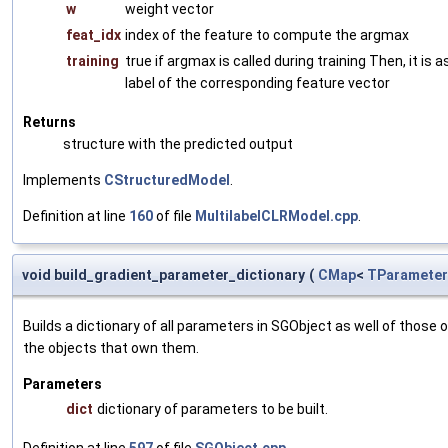
w
weight vector
feat_idx
index of the feature to compute the argmax
training
true if argmax is called during training Then, it i
label of the corresponding feature vector
Returns
structure with the predicted output
Implements
CStructuredModel
.
Definition at line
160
of file
MultilabelCLRModel.cpp
.
void build_gradient_parameter_dictionary
(
CMap
<
TParameter
Builds a dictionary of all parameters in SGObject as well of thos
the objects that own them.
Parameters
dict
dictionary of parameters to be built.
Definition at line
597
of file
SGObject.cpp
.