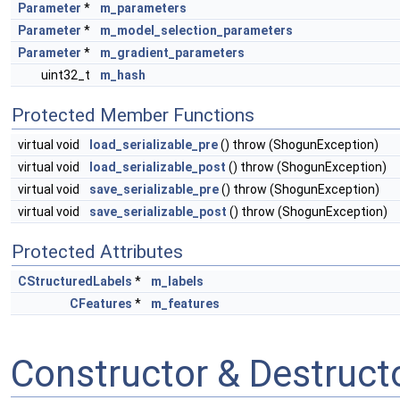
Parameter
*
m_parameters
Parameter
*
m_model_selection_parameters
Parameter
*
m_gradient_parameters
uint32_t
m_hash
Protected Member Functions
virtual void
load_serializable_pre
() throw (ShogunException)
virtual void
load_serializable_post
() throw (ShogunException)
virtual void
save_serializable_pre
() throw (ShogunException)
virtual void
save_serializable_post
() throw (ShogunException)
Protected Attributes
CStructuredLabels
*
m_labels
CFeatures
*
m_features
Constructor & Destruc