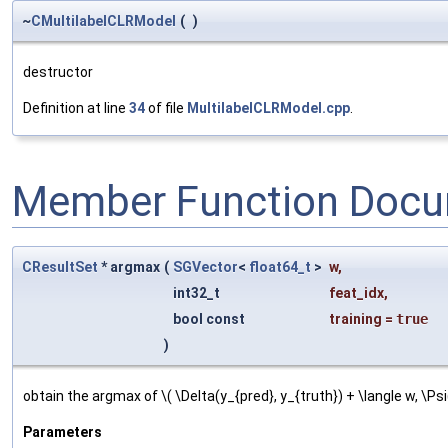
~
CMultilabelCLRModel
(
)
destructor
Definition at line
34
of file
MultilabelCLRModel.cpp
.
Member Function Docu
CResultSet
* argmax
(
SGVector
<
float64_t
>
w
,
int32_t
feat_idx
,
bool const
training
=
true
)
obtain the argmax of \( \Delta(y_{pred}, y_{truth}) + \langle w, \Psi
Parameters