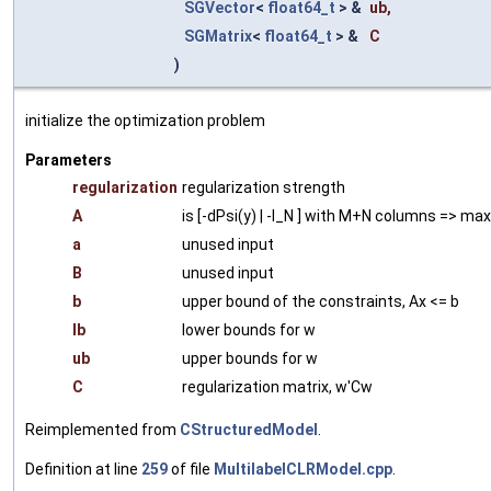
SGVector
<
float64_t
> &
ub
,
SGMatrix
<
float64_t
> &
C
)
initialize the optimization problem
Parameters
regularization
regularization strength
A
is [-dPsi(y) | -I_N ] with M+N columns => ma
a
unused input
B
unused input
b
upper bound of the constraints, Ax <= b
lb
lower bounds for w
ub
upper bounds for w
C
regularization matrix, w'Cw
Reimplemented from
CStructuredModel
.
Definition at line
259
of file
MultilabelCLRModel.cpp
.