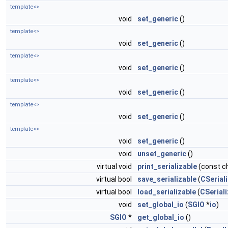
template<>
void
set_generic
()
template<>
void
set_generic
()
template<>
void
set_generic
()
template<>
void
set_generic
()
template<>
void
set_generic
()
template<>
void
set_generic
()
void
unset_generic
()
virtual void
print_serializable
(const ch
virtual bool
save_serializable
(
CSeriali
virtual bool
load_serializable
(
CSeriali
void
set_global_io
(
SGIO
*
io
)
SGIO
*
get_global_io
()