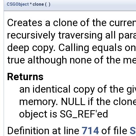
CSGObject
* clone
(
)
Creates a clone of the curren
recursively traversing all p
deep copy. Calling equals on
true although none of the m
Returns
an identical copy of the gi
memory. NULL if the clone 
object is SG_REF'ed
Definition at line
714
of file
S