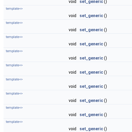
void
set_generic
()
template<>
void
set_generic
()
template<>
void
set_generic
()
template<>
void
set_generic
()
template<>
void
set_generic
()
template<>
void
set_generic
()
template<>
void
set_generic
()
template<>
void
set_generic
()
template<>
void
set_generic
()
template<>
void
set_generic
()