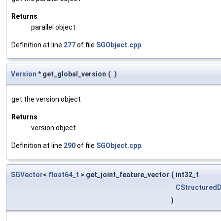
Returns
parallel object
Definition at line
277
of file
SGObject.cpp
.
Version
* get_global_version
(
)
get the version object
Returns
version object
Definition at line
290
of file
SGObject.cpp
.
SGVector
<
float64_t
> get_joint_feature_vector
(
int32_t
CStructured
)