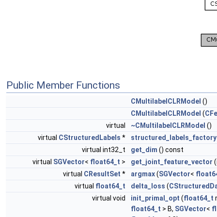
Public Member Functions
CMultilabelCLRModel
()
CMultilabelCLRModel
(
CFe
virtual
~CMultilabelCLRModel
()
virtual
CStructuredLabels
*
structured_labels_factory
virtual int32_t
get_dim
() const
virtual
SGVector
<
float64_t
>
get_joint_feature_vector
(
virtual
CResultSet
*
argmax
(
SGVector
<
float6
virtual
float64_t
delta_loss
(
CStructuredD
virtual void
init_primal_opt
(
float64_t
r
float64_t
> B,
SGVector
<
f