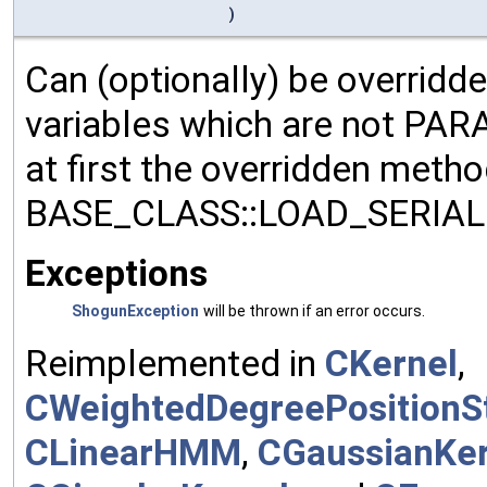
)
Can (optionally) be overridd
variables which are not PA
at first the overridden meth
BASE_CLASS::LOAD_SERIALI
Exceptions
ShogunException
will be thrown if an error occurs.
Reimplemented in
CKernel
,
CWeightedDegreePositionSt
CLinearHMM
,
CGaussianKer