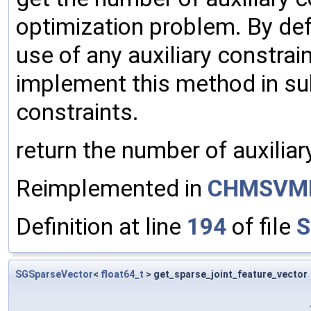
optimization problem. By def
use of any auxiliary constrain
implement this method in sub
constraints.
return the number of auxiliar
Reimplemented in
CHMSVM
Definition at line
194
of file
S
SGSparseVector
<
float64_t
> get_sparse_joint_feature_vector