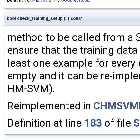
bool check_training_setup
(
)
const
method to be called from a S
ensure that the training data 
least one example for every c
empty and it can be re-imple
HM-SVM).
Reimplemented in
CHMSVM
Definition at line
183
of file
S