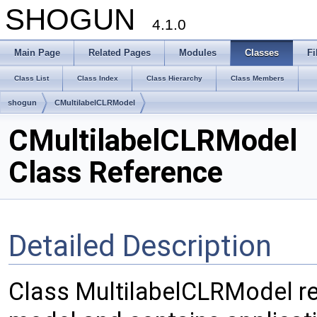
SHOGUN
4.1.0
Main Page
Related Pages
Modules
Classes
Fi
Class List
Class Index
Class Hierarchy
Class Members
shogun
CMultilabelCLRModel
CMultilabelCLRModel
Class Reference
Detailed Description
Class MultilabelCLRModel rep