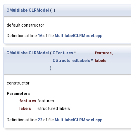
CMultilabelCLRModel
(
)
default constructor
Definition at line
16
of file
MultilabelCLRModel.cpp
.
CMultilabelCLRModel
(
CFeatures
*
features
,
CStructuredLabels
*
labels
)
constructor
Parameters
features
features
labels
structured labels
Definition at line
22
of file
MultilabelCLRModel.cpp
.