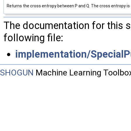
Returns the cross entropy between P and Q. The cross entropy is defin
The documentation for this 
following file:
implementation/SpecialP
SHOGUN
Machine Learning Toolbo