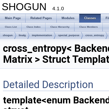
SHOGUN
4.1.0
Main Page
Related Pages
Modules
Classes
Fi
Class List
Class Index
Class Hierarchy
Class Members
shogun
linalg
implementation
special_purpose
cross_entropy
cross_entropy< Backen
Matrix > Struct Templa
Detailed Description
template<enum Backend,