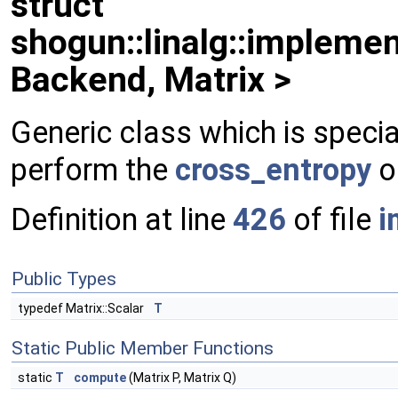
struct
shogun::linalg::implemen
Backend, Matrix >
Generic class which is specia
perform the
cross_entropy
o
Definition at line
426
of file
i
Public Types
typedef Matrix::Scalar
T
Static Public Member Functions
static
T
compute
(Matrix P, Matrix Q)