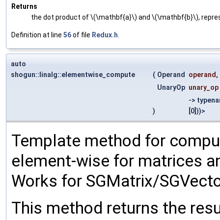
Returns
the dot product of \(\mathbf{a}\) and \(\mathbf{b}\), repre
Definition at line
56
of file
Redux.h
.
auto
shogun::linalg::elementwise_compute
(
Operand
operand
,
UnaryOp
unary_op
-> typen
)
[0]))>
Template method for comput
element-wise for matrices a
Works for SGMatrix/SGVecto
This method returns the resu