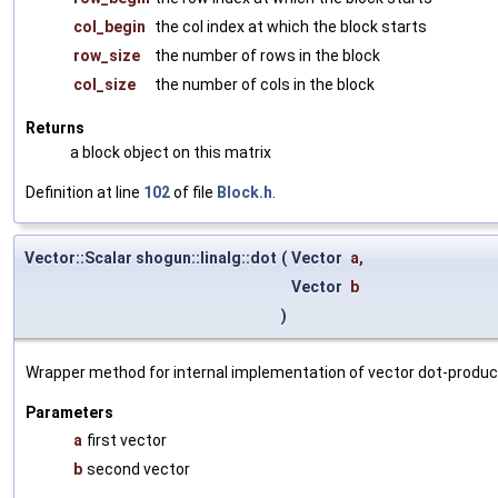
col_begin
the col index at which the block starts
row_size
the number of rows in the block
col_size
the number of cols in the block
Returns
a block object on this matrix
Definition at line
102
of file
Block.h
.
Vector::Scalar shogun::linalg::dot
(
Vector
a
,
Vector
b
)
Wrapper method for internal implementation of vector dot-product
Parameters
a
first vector
b
second vector