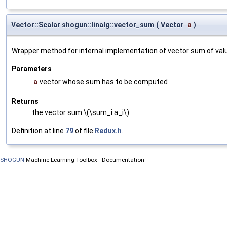
Vector::Scalar shogun::linalg::vector_sum
(
Vector
a
)
Wrapper method for internal implementation of vector sum of val
Parameters
a
vector whose sum has to be computed
Returns
the vector sum \(\sum_i a_i\)
Definition at line
79
of file
Redux.h
.
SHOGUN
Machine Learning Toolbox - Documentation