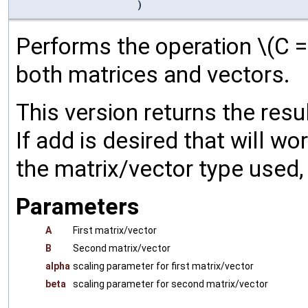
)
Performs the operation \(C =
both matrices and vectors.
This version returns the resu
If add is desired that will w
the matrix/vector type used,
Parameters
A
First matrix/vector
B
Second matrix/vector
alpha
scaling parameter for first matrix/vector
beta
scaling parameter for second matrix/vector