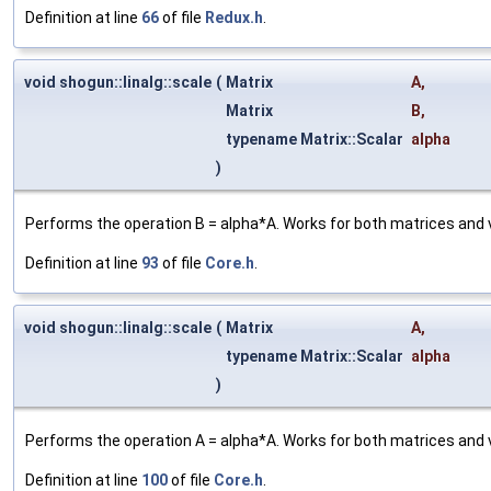
Definition at line
66
of file
Redux.h
.
void shogun::linalg::scale
(
Matrix
A
,
Matrix
B
,
typename Matrix::Scalar
alpha
)
Performs the operation B = alpha*A. Works for both matrices and
Definition at line
93
of file
Core.h
.
void shogun::linalg::scale
(
Matrix
A
,
typename Matrix::Scalar
alpha
)
Performs the operation A = alpha*A. Works for both matrices and
Definition at line
100
of file
Core.h
.