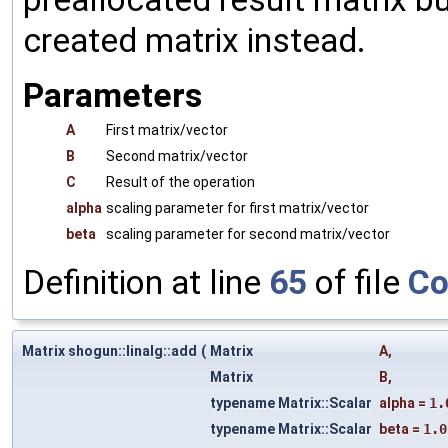
created matrix instead.
Parameters
A
First matrix/vector
B
Second matrix/vector
C
Result of the operation
alpha
scaling parameter for first matrix/vector
beta
scaling parameter for second matrix/vector
Definition at line
65
of file
Co
Matrix shogun::linalg::add
(
Matrix
A
,
Matrix
B
,
typename Matrix::Scalar
alpha
=
1.
typename Matrix::Scalar
beta
=
1.0