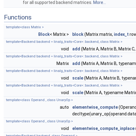
for all supported backend matrices.
More...
Functions
template<class Matrix >
Block
< Matrix >
block
(Matrix matrix,
index_t
row
template<Backend backend = linalg_traits<Core>::backend, class Matrix >
void
add
(Matrix A, Matrix B, Matrix 
template<Backend backend = linalg_traits<Core>::backend, class Matrix >
Matrix
add
(Matrix A, Matrix B, typenam
template<Backend backend = linalg_traits<Core>::backend, class Matrix >
void
scale
(Matrix A, Matrix B, typena
template<Backend backend = linalg_traits<Core>::backend, class Matrix >
void
scale
(Matrix A, typename Matrix
template<class Operand , class UnaryOp >
auto
elementwise_compute
(Operand
decltype(unary_op(operand.data(
template<class Operand , class UnaryOp >
void
elementwise_compute_inplace
template<Backend backend, class Operand >