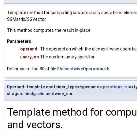
Template method for computing custom unary operations element
SGMatrix/SGVector.
This method computes the result in-place.
Parameters
operand
The operand on which the element-wise operatio
unary_op
The custom unary operator
Definition at line
80
of file
ElementwiseOperations.h
.
Operand::template container_type<typename
operations::sin
<t
shogun::linalg::elementwise_sin
Template method for comput
and vectors.