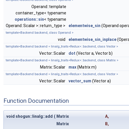
Operand::template
container_type< typename
operations::sin
< typename
Operand::Scalar >::return_type >
elementwise_sin
(Operand oper
template<Backend backend, class Operand >
void
elementwise_sin_inplace
(Opera
template<Backend backend = linalg_traits<Redux>::backend, class Vector >
Vector::Scalar
dot
(Vector a, Vector b)
template<Backend backend = linalg_traits<Redux>::backend, class Matrix >
Matrix::Scalar
max
(Matrix m)
template<Backend backend = linalg_traits<Redux>::backend, class Vector >
Vector::Scalar
vector_sum
(Vector a)
Function Documentation
void shogun::linalg::add
(
Matrix
A
,
Matrix
B
,