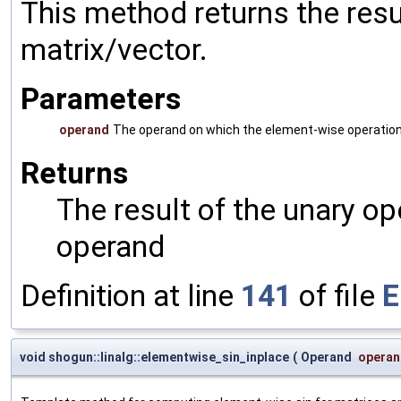
This method returns the resu
matrix/vector.
Parameters
operand
The operand on which the element-wise operation
Returns
The result of the unary o
operand
Definition at line
141
of file
E
void shogun::linalg::elementwise_sin_inplace
(
Operand
operan