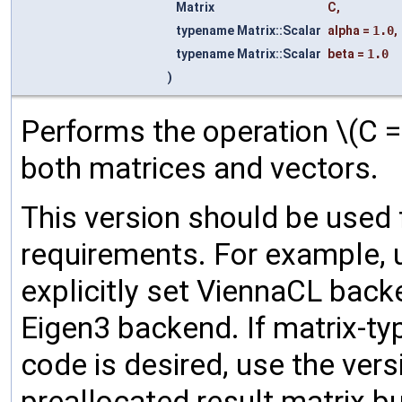
Matrix
C
,
typename Matrix::Scalar
alpha
=
1.0
,
typename Matrix::Scalar
beta
=
1.0
)
Performs the operation \(C =
both matrices and vectors.
This version should be used
requirements. For example, 
explicitly set ViennaCL back
Eigen3 backend. If matrix-t
code is desired, use the ver
preallocated result matrix bu