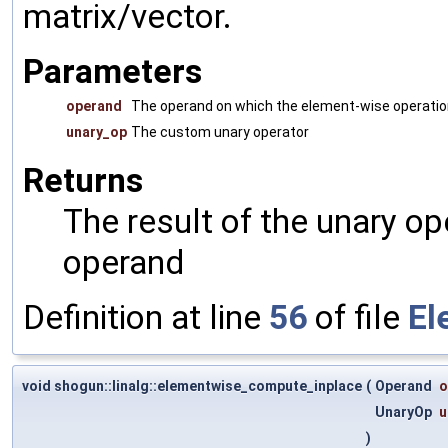
matrix/vector.
Parameters
operand
The operand on which the element-wise operatio
unary_op
The custom unary operator
Returns
The result of the unary o
operand
Definition at line
56
of file
El
void shogun::linalg::elementwise_compute_inplace
(
Operand
o
UnaryOp
u
)