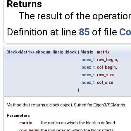
Returns
The result of the operatio
Definition at line
85
of file
Co
Block
<Matrix> shogun::linalg::block
(
Matrix
matrix
,
index_t
row_begin
,
index_t
col_begin
,
index_t
row_size
,
index_t
col_size
)
Method that returns a block object. Suited for Eigen3/SGMatrix
Parameters
matrix
the matrix on which the block is defined
row_begin
the row index at which the block starts