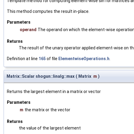
Template method for computing element-wise sin for matrices an
This method computes the result in-place.
Parameters
operand
The operand on which the element-wise operation
Returns
The result of the unary operator applied element-wise on t
Definition at line
165
of file
ElementwiseOperations.h
.
Matrix::Scalar shogun::linalg::max
(
Matrix
m
)
Returns the largest element in a matrix or vector
Parameters
m
the matrix or the vector
Returns
the value of the largest element