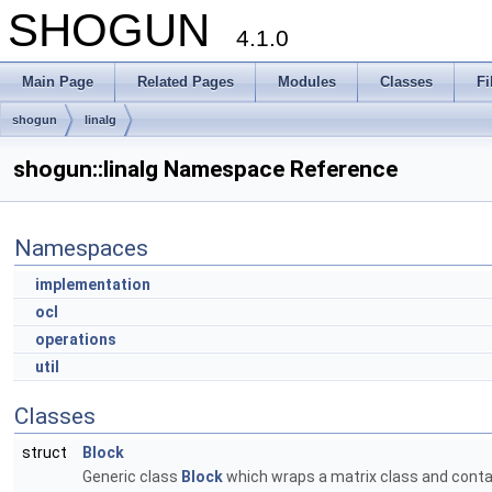
SHOGUN
4.1.0
Main Page
Related Pages
Modules
Classes
Fi
shogun
linalg
shogun::linalg Namespace Reference
Namespaces
implementation
ocl
operations
util
Classes
struct
Block
Generic class
Block
which wraps a matrix class and contai