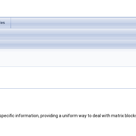
les
pecific information, providing a uniform way to deal with matrix block