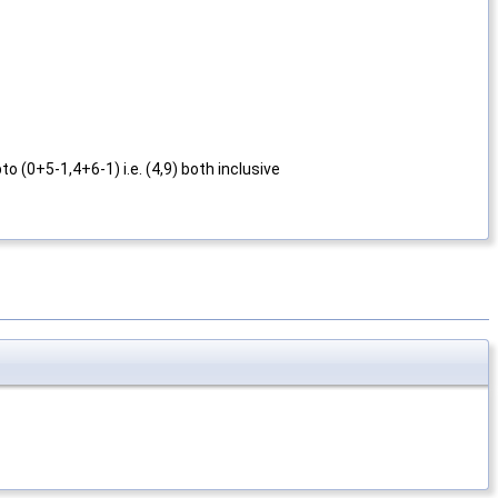
o (0+5-1,4+6-1) i.e. (4,9) both inclusive