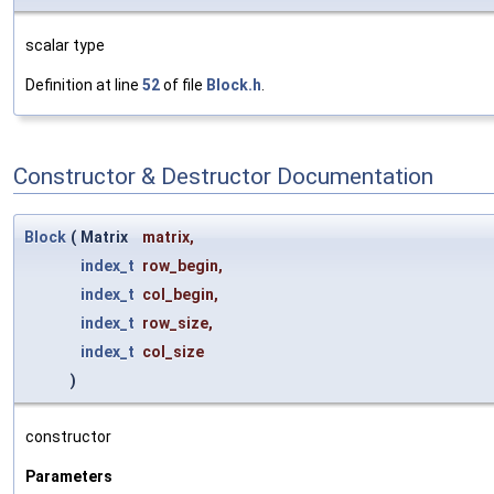
scalar type
Definition at line
52
of file
Block.h
.
Constructor & Destructor Documentation
Block
(
Matrix
matrix
,
index_t
row_begin
,
index_t
col_begin
,
index_t
row_size
,
index_t
col_size
)
constructor
Parameters