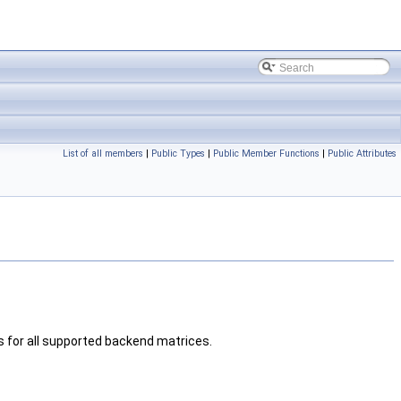
List of all members
|
Public Types
|
Public Member Functions
|
Public Attributes
s for all supported backend matrices.