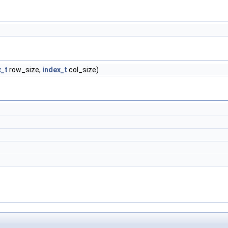
x_t
row_size,
index_t
col_size)