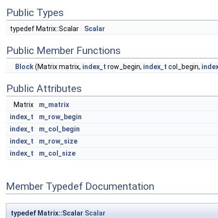
Public Types
typedef Matrix::Scalar
Scalar
Public Member Functions
Block
(Matrix matrix,
index_t
row_begin,
index_t
col_begin,
inde
Public Attributes
Matrix
m_matrix
index_t
m_row_begin
index_t
m_col_begin
index_t
m_row_size
index_t
m_col_size
Member Typedef Documentation
typedef Matrix::Scalar
Scalar