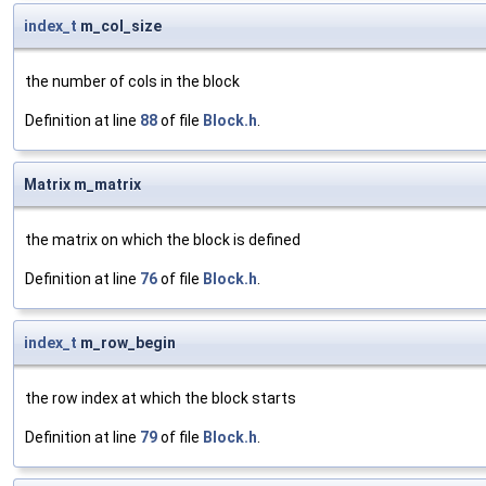
index_t
m_col_size
the number of cols in the block
Definition at line
88
of file
Block.h
.
Matrix m_matrix
the matrix on which the block is defined
Definition at line
76
of file
Block.h
.
index_t
m_row_begin
the row index at which the block starts
Definition at line
79
of file
Block.h
.