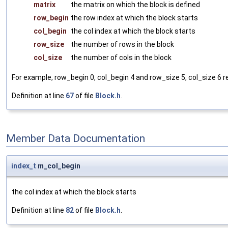
matrix
the matrix on which the block is defined
row_begin
the row index at which the block starts
col_begin
the col index at which the block starts
row_size
the number of rows in the block
col_size
the number of cols in the block
For example, row_begin 0, col_begin 4 and row_size 5, col_size 6 rep
Definition at line
67
of file
Block.h
.
Member Data Documentation
index_t
m_col_begin
the col index at which the block starts
Definition at line
82
of file
Block.h
.