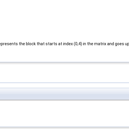
resents the block that starts at index (0,4) in the matrix and goes upt