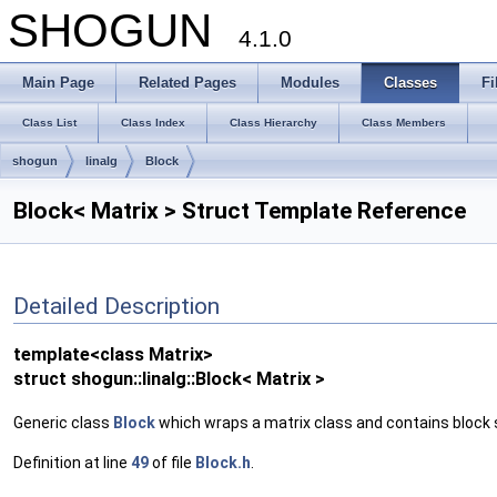
SHOGUN
4.1.0
Main Page
Related Pages
Modules
Classes
Fi
Class List
Class Index
Class Hierarchy
Class Members
shogun
linalg
Block
Block< Matrix > Struct Template Reference
Detailed Description
template<class Matrix>
struct shogun::linalg::Block< Matrix >
Generic class
Block
which wraps a matrix class and contains block s
Definition at line
49
of file
Block.h
.