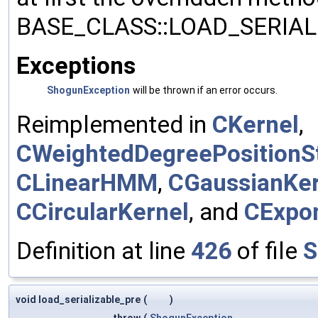
BASE_CLASS::LOAD_SERIALI
Exceptions
ShogunException
will be thrown if an error occurs.
Reimplemented in
CKernel
,
CWeightedDegreePositionSt
CLinearHMM
,
CGaussianKer
CCircularKernel
, and
CExpon
Definition at line
426
of file
S
void load_serializable_pre
(
)
throw
(
ShogunException