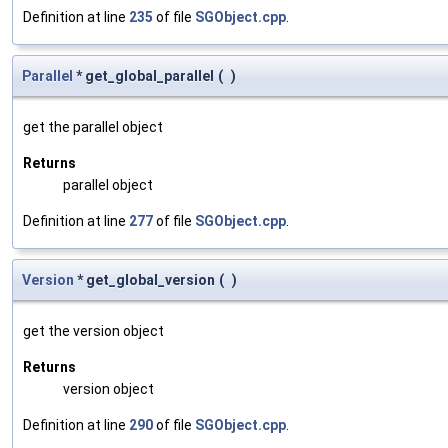
Definition at line
235
of file
SGObject.cpp
.
Parallel
* get_global_parallel
(
)
get the parallel object
Returns
parallel object
Definition at line
277
of file
SGObject.cpp
.
Version
* get_global_version
(
)
get the version object
Returns
version object
Definition at line
290
of file
SGObject.cpp
.