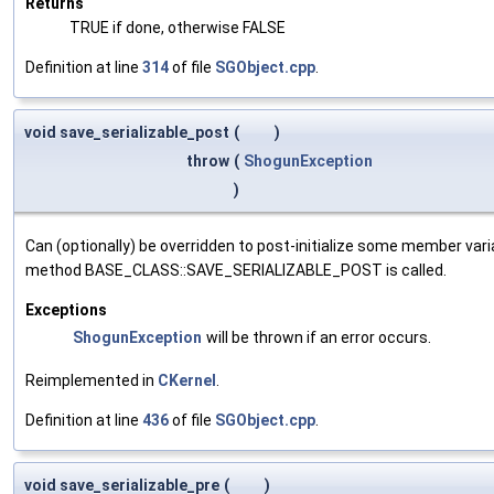
Returns
TRUE if done, otherwise FALSE
Definition at line
314
of file
SGObject.cpp
.
void save_serializable_post
(
)
throw
(
ShogunException
)
Can (optionally) be overridden to post-initialize some member var
method BASE_CLASS::SAVE_SERIALIZABLE_POST is called.
Exceptions
ShogunException
will be thrown if an error occurs.
Reimplemented in
CKernel
.
Definition at line
436
of file
SGObject.cpp
.
void save_serializable_pre
(
)