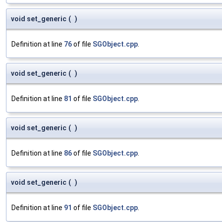
void set_generic
(
)
Definition at line
76
of file
SGObject.cpp
.
void set_generic
(
)
Definition at line
81
of file
SGObject.cpp
.
void set_generic
(
)
Definition at line
86
of file
SGObject.cpp
.
void set_generic
(
)
Definition at line
91
of file
SGObject.cpp
.