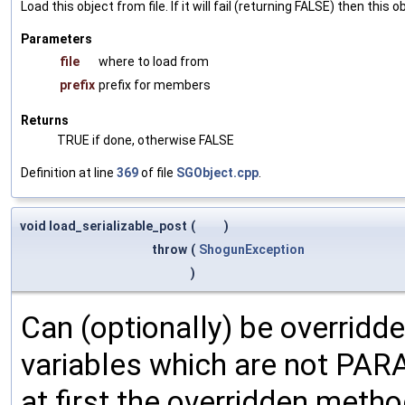
Load this object from file. If it will fail (returning FALSE) then thi
Parameters
file
where to load from
prefix
prefix for members
Returns
TRUE if done, otherwise FALSE
Definition at line
369
of file
SGObject.cpp
.
void load_serializable_post
(
)
throw
(
ShogunException
)
Can (optionally) be overridd
variables which are not PA
at first the overridden meth