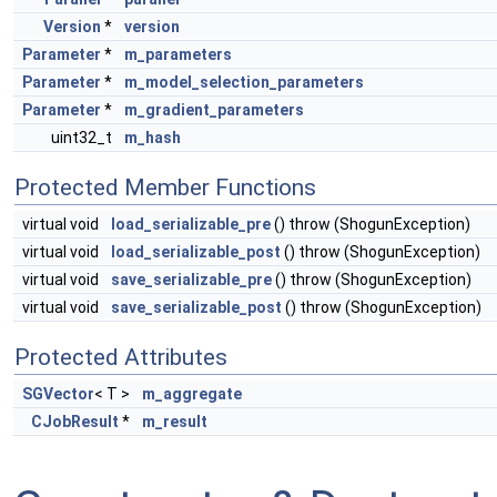
Version
*
version
Parameter
*
m_parameters
Parameter
*
m_model_selection_parameters
Parameter
*
m_gradient_parameters
uint32_t
m_hash
Protected Member Functions
virtual void
load_serializable_pre
() throw (ShogunException)
virtual void
load_serializable_post
() throw (ShogunException)
virtual void
save_serializable_pre
() throw (ShogunException)
virtual void
save_serializable_post
() throw (ShogunException)
Protected Attributes
SGVector
< T >
m_aggregate
CJobResult
*
m_result