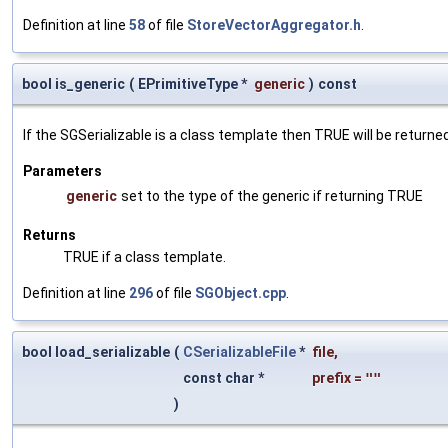
Definition at line
58
of file
StoreVectorAggregator.h
.
bool is_generic
(
EPrimitiveType *
generic
)
const
If the SGSerializable is a class template then TRUE will be returne
Parameters
generic
set to the type of the generic if returning TRUE
Returns
TRUE if a class template.
Definition at line
296
of file
SGObject.cpp
.
bool load_serializable
(
CSerializableFile
*
file
,
const char *
prefix
=
""
)