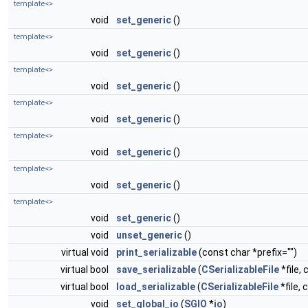
template<>
void
set_generic
()
template<>
void
set_generic
()
template<>
void
set_generic
()
template<>
void
set_generic
()
template<>
void
set_generic
()
template<>
void
set_generic
()
template<>
void
set_generic
()
void
unset_generic
()
virtual void
print_serializable
(const char *prefix="")
virtual bool
save_serializable
(
CSerializableFile
*file, 
virtual bool
load_serializable
(
CSerializableFile
*file, 
void
set_global_io
(
SGIO
*
io
)