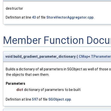
destructor
Definition at line
43
of file
StoreVectorAggregator.cpp
.
Member Function Docu
void build_gradient_parameter_dictionary
(
CMap
<
TParameter
Builds a dictionary of all parameters in SGObject as well of thos
the objects that own them.
Parameters
dict
dictionary of parameters to be built.
Definition at line
597
of file
SGObject.cpp
.