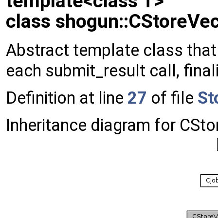
template<class T>
class shogun::CStoreVec
Abstract template class that 
each submit_result call, final
Definition at line
27
of file
St
Inheritance diagram for CSto