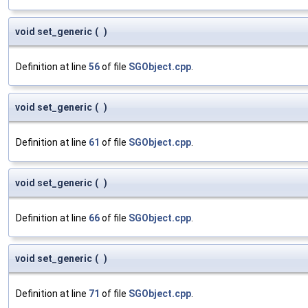
void set_generic
(
)
Definition at line
56
of file
SGObject.cpp
.
void set_generic
(
)
Definition at line
61
of file
SGObject.cpp
.
void set_generic
(
)
Definition at line
66
of file
SGObject.cpp
.
void set_generic
(
)
Definition at line
71
of file
SGObject.cpp
.