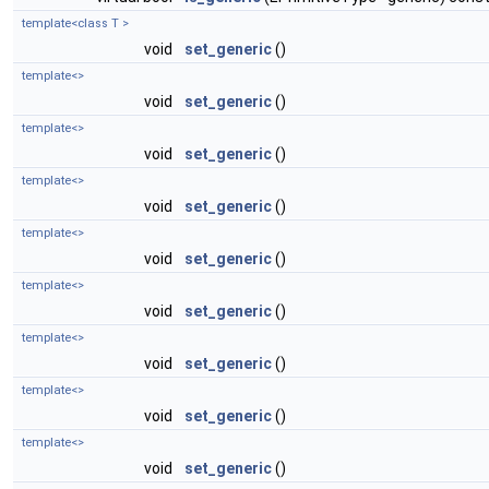
template<class T >
void
set_generic
()
template<>
void
set_generic
()
template<>
void
set_generic
()
template<>
void
set_generic
()
template<>
void
set_generic
()
template<>
void
set_generic
()
template<>
void
set_generic
()
template<>
void
set_generic
()
template<>
void
set_generic
()