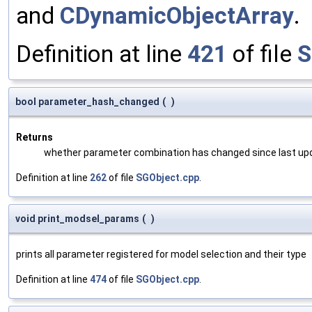
and
CDynamicObjectArray
.
Definition at line
421
of file
S
bool parameter_hash_changed
(
)
Returns
whether parameter combination has changed since last up
Definition at line
262
of file
SGObject.cpp
.
void print_modsel_params
(
)
prints all parameter registered for model selection and their type
Definition at line
474
of file
SGObject.cpp
.