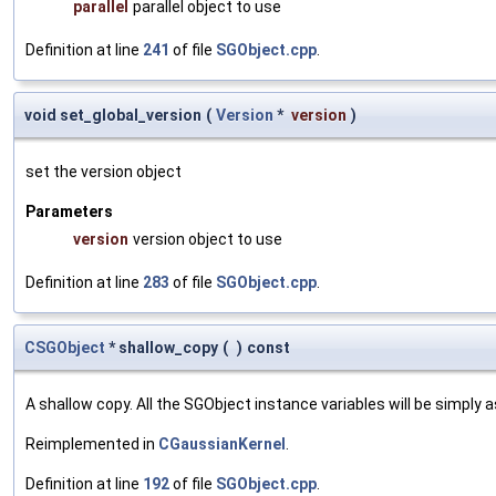
parallel
parallel object to use
Definition at line
241
of file
SGObject.cpp
.
void set_global_version
(
Version
*
version
)
set the version object
Parameters
version
version object to use
Definition at line
283
of file
SGObject.cpp
.
CSGObject
* shallow_copy
(
)
const
A shallow copy. All the SGObject instance variables will be simply
Reimplemented in
CGaussianKernel
.
Definition at line
192
of file
SGObject.cpp
.