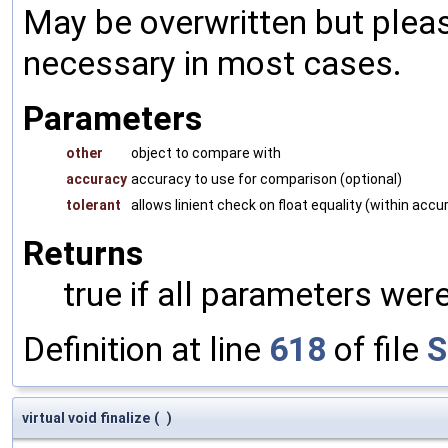
May be overwritten but pleas
necessary in most cases.
Parameters
other
object to compare with
accuracy
accuracy to use for comparison (optional)
tolerant
allows linient check on float equality (within accu
Returns
true if all parameters were
Definition at line
618
of file
S
virtual void finalize
(
)