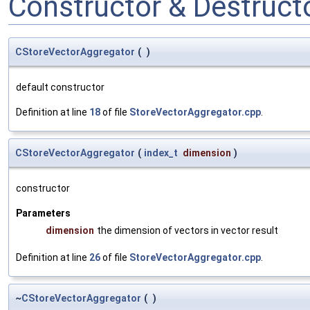
Constructor & Destruc
CStoreVectorAggregator
(
)
default constructor
Definition at line
18
of file
StoreVectorAggregator.cpp
.
CStoreVectorAggregator
(
index_t
dimension
)
constructor
Parameters
dimension
the dimension of vectors in vector result
Definition at line
26
of file
StoreVectorAggregator.cpp
.
~
CStoreVectorAggregator
(
)