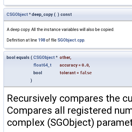
CSGObject
* deep_copy
(
)
const
A deep copy. All the instance variables will also be copied.
Definition at line
198
of file
SGObject.cpp
.
bool equals
(
CSGObject
*
other
,
float64_t
accuracy
=
0.0
,
bool
tolerant
=
false
)
Recursively compares the cu
Compares all registered num
complex (SGObject) paramet