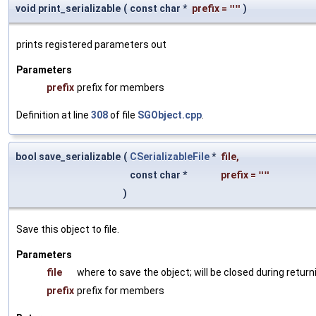
void print_serializable
(
const char *
prefix
=
""
)
prints registered parameters out
Parameters
prefix
prefix for members
Definition at line
308
of file
SGObject.cpp
.
bool save_serializable
(
CSerializableFile
*
file
,
const char *
prefix
=
""
)
Save this object to file.
Parameters
file
where to save the object; will be closed during return
prefix
prefix for members