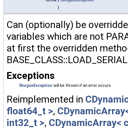
)
Can (optionally) be overridd
variables which are not PA
at first the overridden meth
BASE_CLASS::LOAD_SERIALI
Exceptions
ShogunException
will be thrown if an error occurs.
Reimplemented in
CDynamic
float64_t >
,
CDynamicArray< 
int32_t >
,
CDynamicArray< c