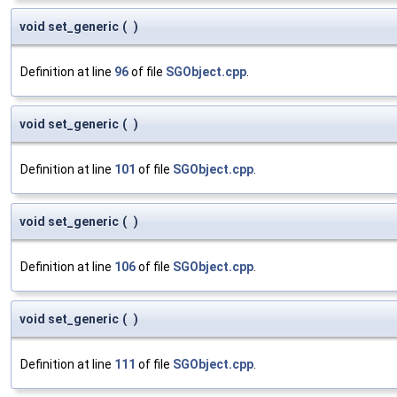
void set_generic
(
)
Definition at line
96
of file
SGObject.cpp
.
void set_generic
(
)
Definition at line
101
of file
SGObject.cpp
.
void set_generic
(
)
Definition at line
106
of file
SGObject.cpp
.
void set_generic
(
)
Definition at line
111
of file
SGObject.cpp
.