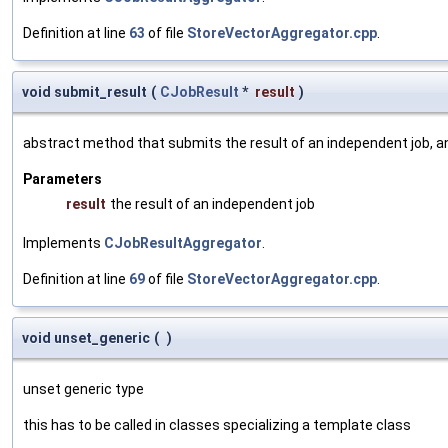
Definition at line
63
of file
StoreVectorAggregator.cpp
.
void submit_result
(
CJobResult
*
result
)
abstract method that submits the result of an independent job, a
Parameters
result
the result of an independent job
Implements
CJobResultAggregator
.
Definition at line
69
of file
StoreVectorAggregator.cpp
.
void unset_generic
(
)
unset generic type
this has to be called in classes specializing a template class