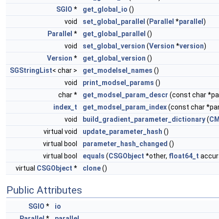
SGIO
*
get_global_io
()
void
set_global_parallel
(
Parallel
*
parallel
)
Parallel
*
get_global_parallel
()
void
set_global_version
(
Version
*
version
)
Version
*
get_global_version
()
SGStringList
< char >
get_modelsel_names
()
void
print_modsel_params
()
char *
get_modsel_param_descr
(const char *
index_t
get_modsel_param_index
(const char *p
void
build_gradient_parameter_dictionary
(
CM
virtual void
update_parameter_hash
()
virtual bool
parameter_hash_changed
()
virtual bool
equals
(
CSGObject
*other,
float64_t
accura
virtual
CSGObject
*
clone
()
Public Attributes
SGIO
*
io
Parallel
*
parallel