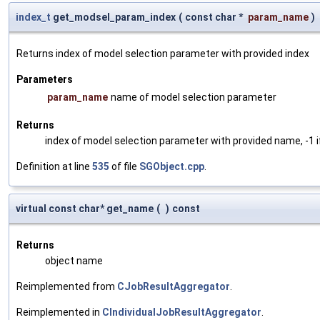
index_t
get_modsel_param_index
(
const char *
param_name
)
Returns index of model selection parameter with provided index
Parameters
param_name
name of model selection parameter
Returns
index of model selection parameter with provided name, -1 i
Definition at line
535
of file
SGObject.cpp
.
virtual const char* get_name
(
)
const
Returns
object name
Reimplemented from
CJobResultAggregator
.
Reimplemented in
CIndividualJobResultAggregator
.