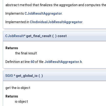
abstract method that finalizes the aggregation and computes the res
Implements
CJobResultAggregator
.
Implemented in
CIndividualJobResultAggregator
.
CJobResult
* get_final_result
(
)
const
Returns
the final result
Definition at line
60
of file
JobResultAggregator.h
.
SGIO
* get_global_io
(
)
get the io object
Returns
io object