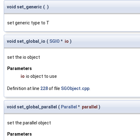
void set_generic
(
)
set generic type to T
void set_global_io
(
SGIO
*
io
)
set the io object
Parameters
io
io object to use
Definition at line
228
of file
SGObject.cpp
.
void set_global_parallel
(
Parallel
*
parallel
)
set the parallel object
Parameters