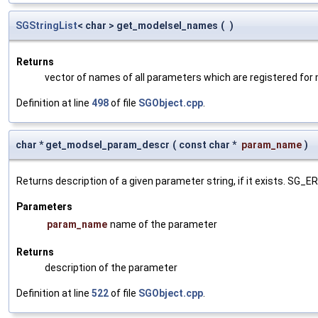
SGStringList
< char > get_modelsel_names
(
)
Returns
vector of names of all parameters which are registered for
Definition at line
498
of file
SGObject.cpp
.
char * get_modsel_param_descr
(
const char *
param_name
)
Returns description of a given parameter string, if it exists. SG_
Parameters
param_name
name of the parameter
Returns
description of the parameter
Definition at line
522
of file
SGObject.cpp
.