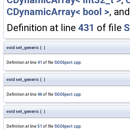
CDynamicArray< bool >
, an
Definition at line
431
of file
S
void set_generic
(
)
Definition at line
41
of file
SGObject.cpp
.
void set_generic
(
)
Definition at line
46
of file
SGObject.cpp
.
void set_generic
(
)
Definition at line
51
of file
SGObject.cpp
.