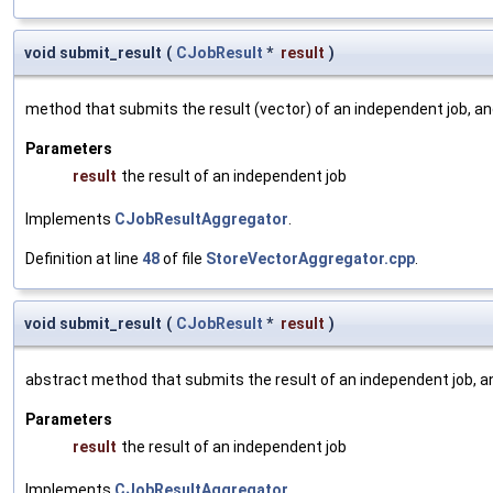
void submit_result
(
CJobResult
*
result
)
method that submits the result (vector) of an independent job, a
Parameters
result
the result of an independent job
Implements
CJobResultAggregator
.
Definition at line
48
of file
StoreVectorAggregator.cpp
.
void submit_result
(
CJobResult
*
result
)
abstract method that submits the result of an independent job, a
Parameters
result
the result of an independent job
Implements
CJobResultAggregator
.