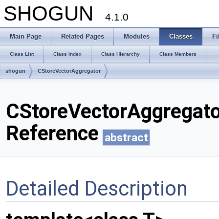
SHOGUN
4.1.0
Main Page
Related Pages
Modules
Classes
Fi
Class List
Class Index
Class Hierarchy
Class Members
shogun
CStoreVectorAggregator
CStoreVectorAggregato
Reference
abstract
Detailed Description