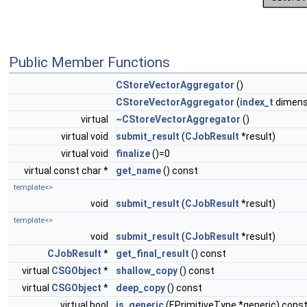
Public Member Functions
CStoreVectorAggregator
()
CStoreVectorAggregator
(
index_t
dimens
virtual
~CStoreVectorAggregator
()
virtual void
submit_result
(
CJobResult
*result)
virtual void
finalize
()=0
virtual const char *
get_name
() const
template<>
void
submit_result
(
CJobResult
*result)
template<>
void
submit_result
(
CJobResult
*result)
CJobResult
*
get_final_result
() const
virtual
CSGObject
*
shallow_copy
() const
virtual
CSGObject
*
deep_copy
() const
virtual bool
is_generic
(EPrimitiveType *generic) cons