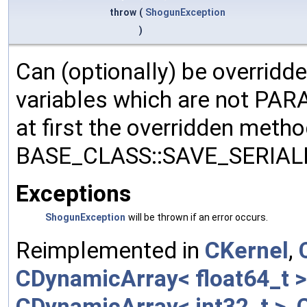
throw
(
ShogunException
)
Can (optionally) be overridd
variables which are not PA
at first the overridden meth
BASE_CLASS::SAVE_SERIALIZ
Exceptions
ShogunException
will be thrown if an error occurs.
Reimplemented in
CKernel
,
CDynamicArray< float64_t >
CDynamicArray< int32_t >
,