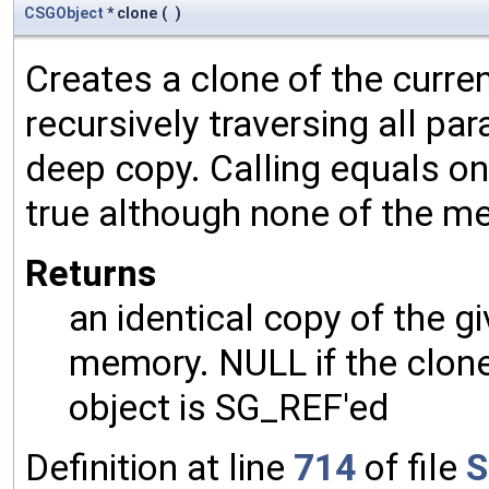
CSGObject
* clone
(
)
Creates a clone of the curren
recursively traversing all p
deep copy. Calling equals on
true although none of the m
Returns
an identical copy of the gi
memory. NULL if the clone 
object is SG_REF'ed
Definition at line
714
of file
S