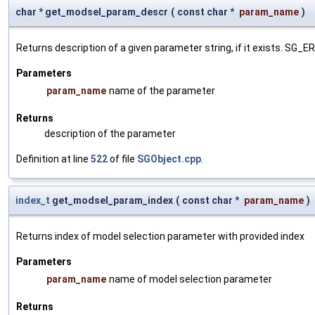
char * get_modsel_param_descr
(
const char *
param_name
)
Returns description of a given parameter string, if it exists. SG_
Parameters
param_name
name of the parameter
Returns
description of the parameter
Definition at line
522
of file
SGObject.cpp
.
index_t
get_modsel_param_index
(
const char *
param_name
)
Returns index of model selection parameter with provided index
Parameters
param_name
name of model selection parameter
Returns