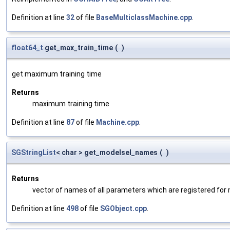
Definition at line
32
of file
BaseMulticlassMachine.cpp
.
float64_t
get_max_train_time
(
)
get maximum training time
Returns
maximum training time
Definition at line
87
of file
Machine.cpp
.
SGStringList
< char > get_modelsel_names
(
)
Returns
vector of names of all parameters which are registered for
Definition at line
498
of file
SGObject.cpp
.