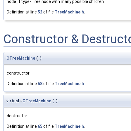
node_t type- Tree node with many possible children
Definition at line
52
of file
TreeMachine.h
.
Constructor & Destruc
CTreeMachine
(
)
constructor
Definition at line
58
of file
TreeMachine.h
.
virtual ~
CTreeMachine
(
)
destructor
Definition at line
65
of file
TreeMachine.h
.