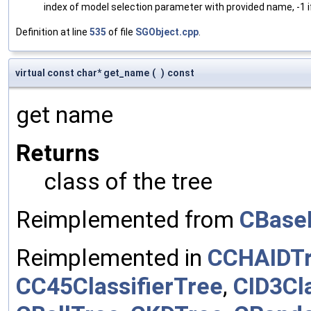
index of model selection parameter with provided name, -1 i
Definition at line
535
of file
SGObject.cpp
.
virtual const char* get_name
(
)
const
get name
Returns
class of the tree
Reimplemented from
CBase
Reimplemented in
CCHAIDT
CC45ClassifierTree
,
CID3Cla