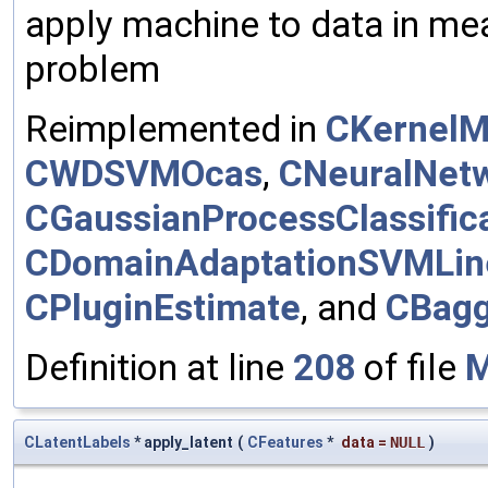
apply machine to data in mea
problem
Reimplemented in
CKernelM
CWDSVMOcas
,
CNeuralNet
CGaussianProcessClassific
CDomainAdaptationSVMLin
CPluginEstimate
, and
CBagg
Definition at line
208
of file
M
CLatentLabels
* apply_latent
(
CFeatures
*
data
=
NULL
)