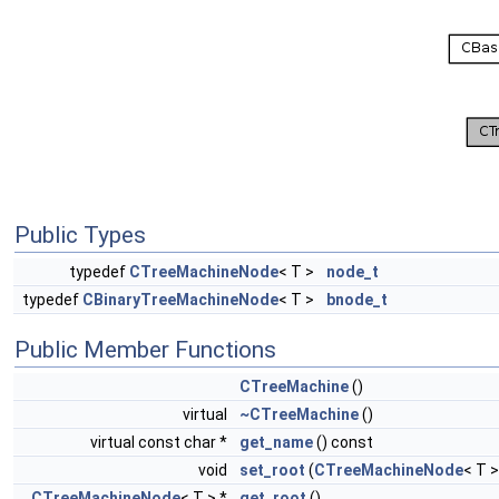
Public Types
typedef
CTreeMachineNode
< T >
node_t
typedef
CBinaryTreeMachineNode
< T >
bnode_t
Public Member Functions
CTreeMachine
()
virtual
~CTreeMachine
()
virtual const char *
get_name
() const
void
set_root
(
CTreeMachineNode
< T >
CTreeMachineNode
< T > *
get_root
()