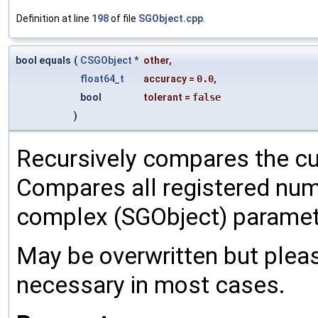
Definition at line
198
of file
SGObject.cpp
.
bool equals
(
CSGObject
*
other
,
float64_t
accuracy
=
0.0
,
bool
tolerant
=
false
)
Recursively compares the cu
Compares all registered num
complex (SGObject) paramet
May be overwritten but pleas
necessary in most cases.