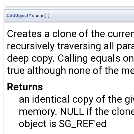
CSGObject
* clone
(
)
Creates a clone of the curren
recursively traversing all p
deep copy. Calling equals on
true although none of the m
Returns
an identical copy of the gi
memory. NULL if the clone 
object is SG_REF'ed