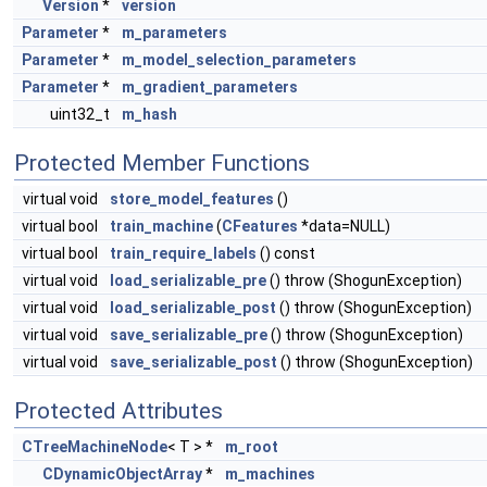
Version
*
version
Parameter
*
m_parameters
Parameter
*
m_model_selection_parameters
Parameter
*
m_gradient_parameters
uint32_t
m_hash
Protected Member Functions
virtual void
store_model_features
()
virtual bool
train_machine
(
CFeatures
*data=NULL)
virtual bool
train_require_labels
() const
virtual void
load_serializable_pre
() throw (ShogunException)
virtual void
load_serializable_post
() throw (ShogunException)
virtual void
save_serializable_pre
() throw (ShogunException)
virtual void
save_serializable_post
() throw (ShogunException)
Protected Attributes
CTreeMachineNode
< T > *
m_root
CDynamicObjectArray
*
m_machines