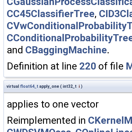
CGaussianProcessClassific
CC45ClassifierTree
,
CID3Cla
CVwConditionalProbability
CConditionalProbabilityTre
and
CBaggingMachine
.
Definition at line
220
of file
M
virtual
float64_t
apply_one
(
int32_t
i
)
applies to one vector
Reimplemented in
CKernelM