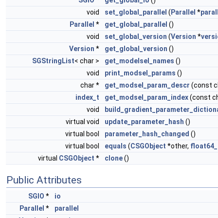
void
set_global_parallel
(
Parallel
*
paral
Parallel
*
get_global_parallel
()
void
set_global_version
(
Version
*
vers
Version
*
get_global_version
()
SGStringList
< char >
get_modelsel_names
()
void
print_modsel_params
()
char *
get_modsel_param_descr
(const 
index_t
get_modsel_param_index
(const c
void
build_gradient_parameter_diction
virtual void
update_parameter_hash
()
virtual bool
parameter_hash_changed
()
virtual bool
equals
(
CSGObject
*other,
float64_
virtual
CSGObject
*
clone
()
Public Attributes
SGIO
*
io
Parallel
*
parallel