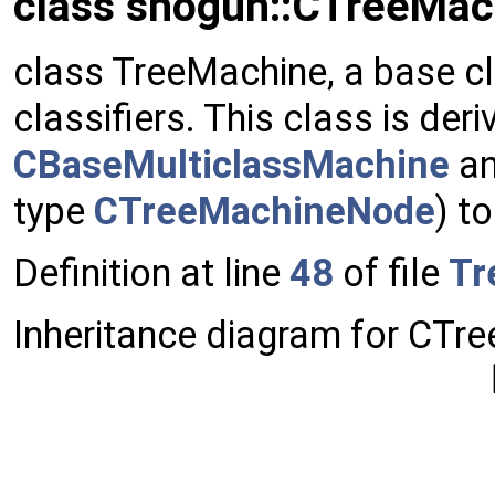
class shogun::CTreeMac
class TreeMachine, a base cl
classifiers. This class is der
CBaseMulticlassMachine
an
type
CTreeMachineNode
) t
Definition at line
48
of file
Tr
Inheritance diagram for CTre