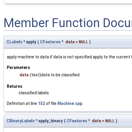
Member Function Docu
CLabels
* apply
(
CFeatures
*
data
=
NULL
)
apply machine to data if data is not specified apply to the current
Parameters
data
(test)data to be classified
Returns
classified labels
Definition at line
152
of file
Machine.cpp
.
CBinaryLabels
* apply_binary
(
CFeatures
*
data
=
NULL
)