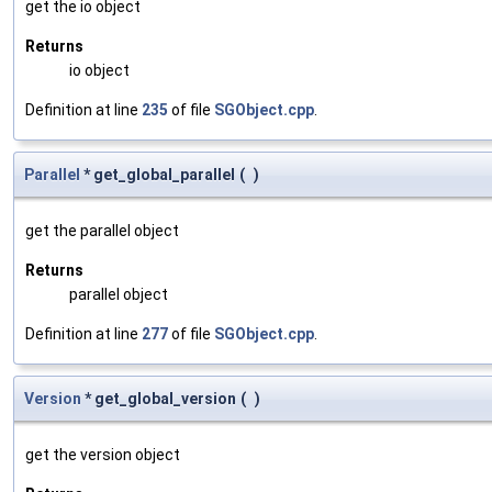
get the io object
Returns
io object
Definition at line
235
of file
SGObject.cpp
.
Parallel
* get_global_parallel
(
)
get the parallel object
Returns
parallel object
Definition at line
277
of file
SGObject.cpp
.
Version
* get_global_version
(
)
get the version object