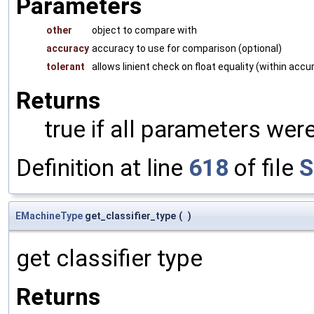
Parameters
other
object to compare with
accuracy
accuracy to use for comparison (optional)
tolerant
allows linient check on float equality (within accu
Returns
true if all parameters were
Definition at line
618
of file
S
EMachineType
get_classifier_type
(
)
get classifier type
Returns