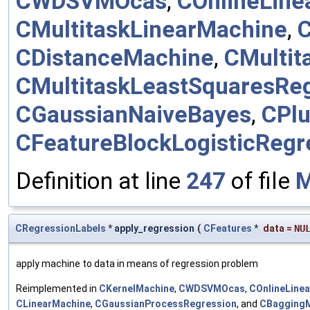
CWDSVMOcas
,
COnlineLine
CMultitaskLinearMachine
,
C
CDistanceMachine
,
CMultit
CMultitaskLeastSquaresRe
CGaussianNaiveBayes
,
CPlu
CFeatureBlockLogisticRegr
Definition at line
247
of file
M
CRegressionLabels
* apply_regression
(
CFeatures
*
data
=
NU
apply machine to data in means of regression problem
Reimplemented in
CKernelMachine
,
CWDSVMOcas
,
COnlineLine
CLinearMachine
,
CGaussianProcessRegression
, and
CBagging