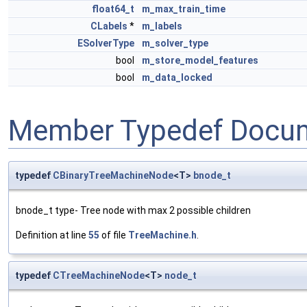
float64_t
m_max_train_time
CLabels
*
m_labels
ESolverType
m_solver_type
bool
m_store_model_features
bool
m_data_locked
Member Typedef Docum
typedef
CBinaryTreeMachineNode
<T>
bnode_t
bnode_t type- Tree node with max 2 possible children
Definition at line
55
of file
TreeMachine.h
.
typedef
CTreeMachineNode
<T>
node_t