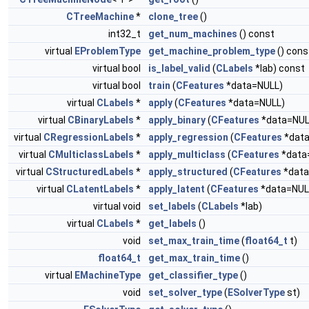
CTreeMachine
*
clone_tree
()
int32_t
get_num_machines
() const
virtual
EProblemType
get_machine_problem_type
() cons
virtual bool
is_label_valid
(
CLabels
*lab) const
virtual bool
train
(
CFeatures
*data=NULL)
virtual
CLabels
*
apply
(
CFeatures
*data=NULL)
virtual
CBinaryLabels
*
apply_binary
(
CFeatures
*data=NUL
virtual
CRegressionLabels
*
apply_regression
(
CFeatures
*data
virtual
CMulticlassLabels
*
apply_multiclass
(
CFeatures
*data
virtual
CStructuredLabels
*
apply_structured
(
CFeatures
*data
virtual
CLatentLabels
*
apply_latent
(
CFeatures
*data=NUL
virtual void
set_labels
(
CLabels
*lab)
virtual
CLabels
*
get_labels
()
void
set_max_train_time
(
float64_t
t)
float64_t
get_max_train_time
()
virtual
EMachineType
get_classifier_type
()
void
set_solver_type
(
ESolverType
st)