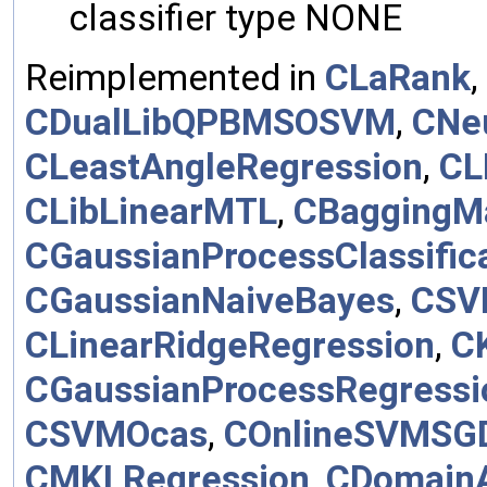
classifier type NONE
Reimplemented in
CLaRank
,
CDualLibQPBMSOSVM
,
CNe
CLeastAngleRegression
,
CL
CLibLinearMTL
,
CBaggingM
CGaussianProcessClassific
CGaussianNaiveBayes
,
CSV
CLinearRidgeRegression
,
C
CGaussianProcessRegressi
CSVMOcas
,
COnlineSVMSG
CMKLRegression
,
CDomainA