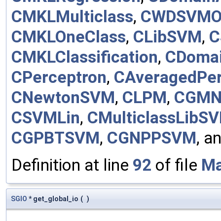
CMKLMulticlass
,
CWDSVMO
CMKLOneClass
,
CLibSVM
,
C
CMKLClassification
,
CDomai
CPerceptron
,
CAveragedPer
CNewtonSVM
,
CLPM
,
CGMN
CSVMLin
,
CMulticlassLibS
CGPBTSVM
,
CGNPPSVM
, a
Definition at line
92
of file
Ma
SGIO
* get_global_io
(
)