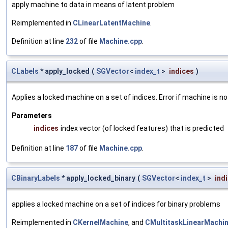
apply machine to data in means of latent problem
Reimplemented in
CLinearLatentMachine
.
Definition at line
232
of file
Machine.cpp
.
CLabels
* apply_locked
(
SGVector
<
index_t
>
indices
)
Applies a locked machine on a set of indices. Error if machine is no
Parameters
indices
index vector (of locked features) that is predicted
Definition at line
187
of file
Machine.cpp
.
CBinaryLabels
* apply_locked_binary
(
SGVector
<
index_t
>
ind
applies a locked machine on a set of indices for binary problems
Reimplemented in
CKernelMachine
, and
CMultitaskLinearMachi