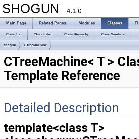
SHOGUN
4.1.0
Main Page
Related Pages
Modules
Classes
Fi
Class List
Class Index
Class Hierarchy
Class Members
shogun
CTreeMachine
CTreeMachine< T > Cla
Template Reference
Detailed Description
template<class T>