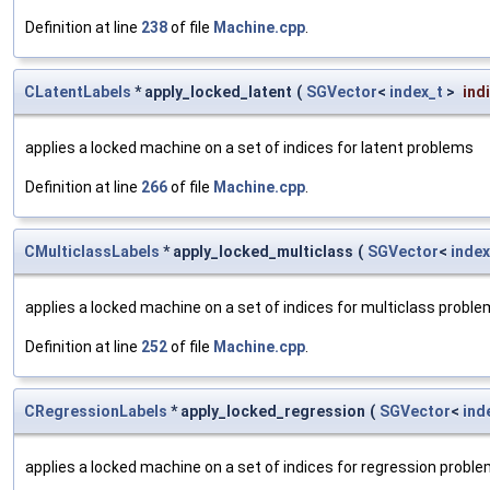
Definition at line
238
of file
Machine.cpp
.
CLatentLabels
* apply_locked_latent
(
SGVector
<
index_t
>
ind
applies a locked machine on a set of indices for latent problems
Definition at line
266
of file
Machine.cpp
.
CMulticlassLabels
* apply_locked_multiclass
(
SGVector
<
index
applies a locked machine on a set of indices for multiclass probl
Definition at line
252
of file
Machine.cpp
.
CRegressionLabels
* apply_locked_regression
(
SGVector
<
ind
applies a locked machine on a set of indices for regression probl