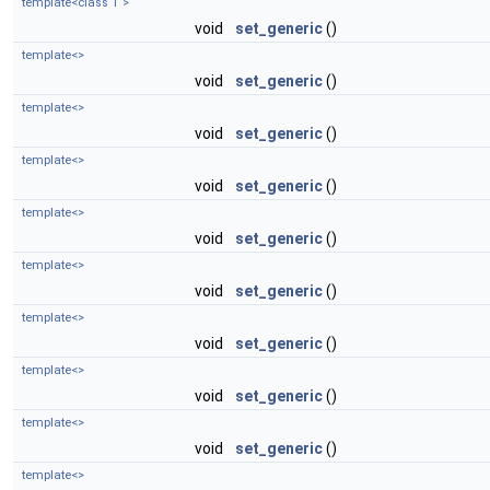
template<class T >
void
set_generic
()
template<>
void
set_generic
()
template<>
void
set_generic
()
template<>
void
set_generic
()
template<>
void
set_generic
()
template<>
void
set_generic
()
template<>
void
set_generic
()
template<>
void
set_generic
()
template<>
void
set_generic
()
template<>