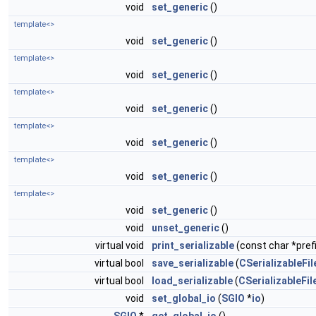
void
set_generic
()
template<>
void
set_generic
()
template<>
void
set_generic
()
template<>
void
set_generic
()
template<>
void
set_generic
()
template<>
void
set_generic
()
template<>
void
set_generic
()
void
unset_generic
()
virtual void
print_serializable
(const char *prefi
virtual bool
save_serializable
(
CSerializableFil
virtual bool
load_serializable
(
CSerializableFil
void
set_global_io
(
SGIO
*
io
)
SGIO
*
get_global_io
()