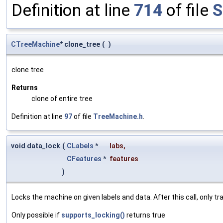
Definition at line
714
of file
S
CTreeMachine
* clone_tree
(
)
clone tree
Returns
clone of entire tree
Definition at line
97
of file
TreeMachine.h
.
void data_lock
(
CLabels
*
labs
,
CFeatures
*
features
)
Locks the machine on given labels and data. After this call, only 
Only possible if
supports_locking()
returns true