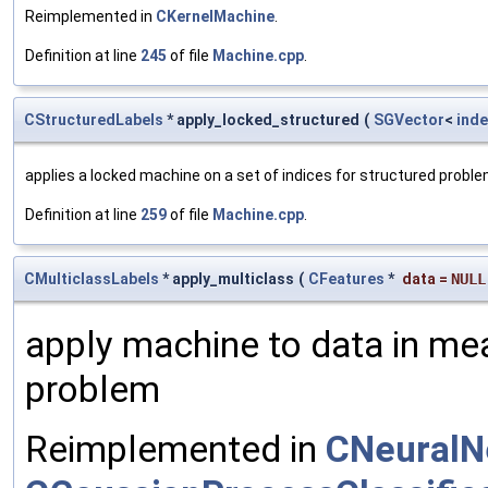
Reimplemented in
CKernelMachine
.
Definition at line
245
of file
Machine.cpp
.
CStructuredLabels
* apply_locked_structured
(
SGVector
<
inde
applies a locked machine on a set of indices for structured probl
Definition at line
259
of file
Machine.cpp
.
CMulticlassLabels
* apply_multiclass
(
CFeatures
*
data
=
NULL
apply machine to data in mea
problem
Reimplemented in
CNeuralN