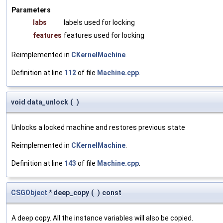
Parameters
labs
labels used for locking
features
features used for locking
Reimplemented in
CKernelMachine
.
Definition at line
112
of file
Machine.cpp
.
void data_unlock
(
)
Unlocks a locked machine and restores previous state
Reimplemented in
CKernelMachine
.
Definition at line
143
of file
Machine.cpp
.
CSGObject
* deep_copy
(
)
const
A deep copy. All the instance variables will also be copied.