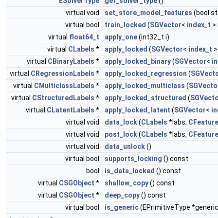
ESolverType
get_solver_type
()
virtual void
set_store_model_features
(bool s
virtual bool
train_locked
(
SGVector
<
index_t
> 
virtual
float64_t
apply_one
(int32_t i)
virtual
CLabels
*
apply_locked
(
SGVector
<
index_t
>
virtual
CBinaryLabels
*
apply_locked_binary
(
SGVector
<
i
virtual
CRegressionLabels
*
apply_locked_regression
(
SGVect
virtual
CMulticlassLabels
*
apply_locked_multiclass
(
SGVecto
virtual
CStructuredLabels
*
apply_locked_structured
(
SGVecto
virtual
CLatentLabels
*
apply_locked_latent
(
SGVector
<
in
virtual void
data_lock
(
CLabels
*labs,
CFeatur
virtual void
post_lock
(
CLabels
*labs,
CFeatur
virtual void
data_unlock
()
virtual bool
supports_locking
() const
bool
is_data_locked
() const
virtual
CSGObject
*
shallow_copy
() const
virtual
CSGObject
*
deep_copy
() const
virtual bool
is_generic
(EPrimitiveType *generic