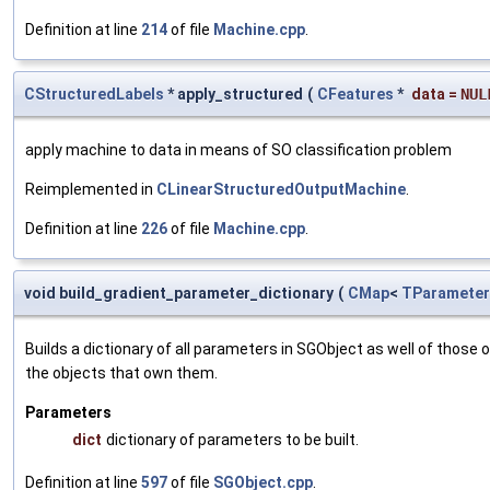
Definition at line
214
of file
Machine.cpp
.
CStructuredLabels
* apply_structured
(
CFeatures
*
data
=
NUL
apply machine to data in means of SO classification problem
Reimplemented in
CLinearStructuredOutputMachine
.
Definition at line
226
of file
Machine.cpp
.
void build_gradient_parameter_dictionary
(
CMap
<
TParameter
Builds a dictionary of all parameters in SGObject as well of thos
the objects that own them.
Parameters
dict
dictionary of parameters to be built.
Definition at line
597
of file
SGObject.cpp
.