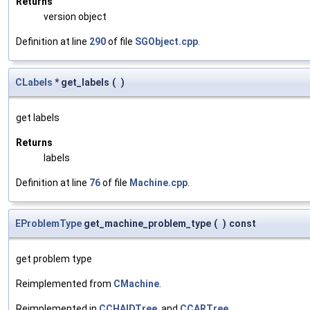
Returns
version object
Definition at line
290
of file
SGObject.cpp
.
CLabels
* get_labels
(
)
get labels
Returns
labels
Definition at line
76
of file
Machine.cpp
.
EProblemType
get_machine_problem_type
(
)
const
get problem type
Reimplemented from
CMachine
.
Reimplemented in
CCHAIDTree
, and
CCARTree
.