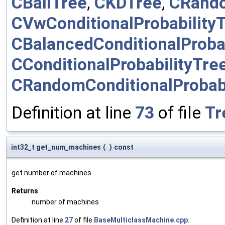
CBallTree
,
CKDTree
,
CRand
CVwConditionalProbability
CBalancedConditionalProbab
CConditionalProbabilityTre
CRandomConditionalProbabi
Definition at line
73
of file
Tr
int32_t get_num_machines
(
)
const
get number of machines
Returns
number of machines
Definition at line
27
of file
BaseMulticlassMachine.cpp
.