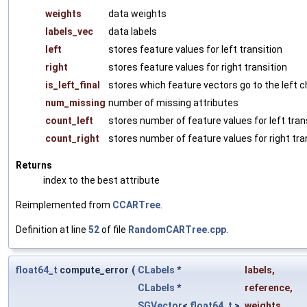
weights
data weights
labels_vec
data labels
left
stores feature values for left transition
right
stores feature values for right transition
is_left_final
stores which feature vectors go to the left c
num_missing
number of missing attributes
count_left
stores number of feature values for left tran
count_right
stores number of feature values for right tra
Returns
index to the best attribute
Reimplemented from
CCARTree
.
Definition at line
52
of file
RandomCARTree.cpp
.
float64_t
compute_error
(
CLabels
*
labels
,
CLabels
*
reference
,
SGVector
<
float64_t
>
weights