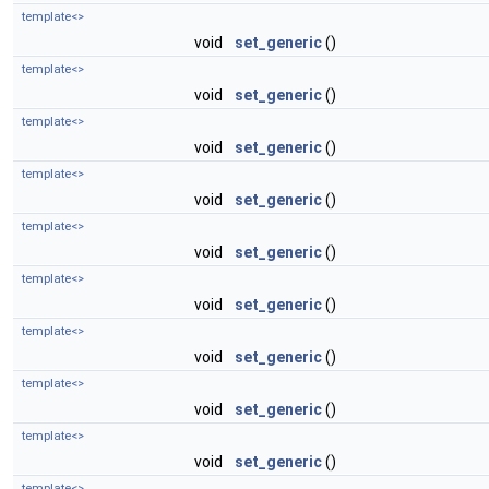
template<>
void
set_generic
()
template<>
void
set_generic
()
template<>
void
set_generic
()
template<>
void
set_generic
()
template<>
void
set_generic
()
template<>
void
set_generic
()
template<>
void
set_generic
()
template<>
void
set_generic
()
template<>
void
set_generic
()
template<>