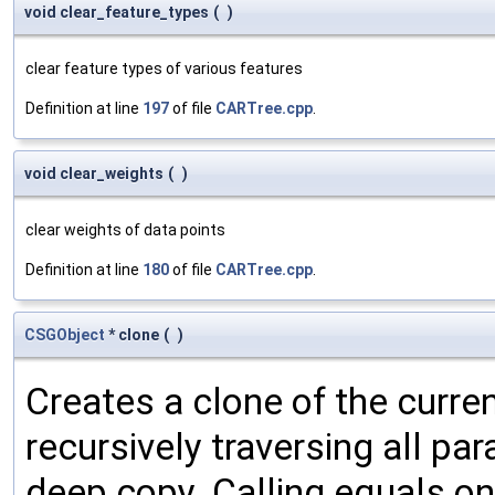
void clear_feature_types
(
)
clear feature types of various features
Definition at line
197
of file
CARTree.cpp
.
void clear_weights
(
)
clear weights of data points
Definition at line
180
of file
CARTree.cpp
.
CSGObject
* clone
(
)
Creates a clone of the curren
recursively traversing all p
deep copy. Calling equals on