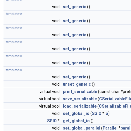
void
set_generic
()
template<>
void
set_generic
()
template<>
void
set_generic
()
template<>
void
set_generic
()
template<>
void
set_generic
()
template<>
void
set_generic
()
void
unset_generic
()
virtual void
print_serializable
(const char *prefi
virtual bool
save_serializable
(
CSerializableFil
virtual bool
load_serializable
(
CSerializableFil
void
set_global_io
(
SGIO
*
io
)
SGIO
*
get_global_io
()
void
set_global_parallel
(
Parallel
*
paral