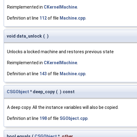
Reimplemented in
CKernelMachine
.
Definition at line
112
of file
Machine.cpp
.
void data_unlock
(
)
Unlocks a locked machine and restores previous state
Reimplemented in
CKernelMachine
.
Definition at line
143
of file
Machine.cpp
.
CSGObject
* deep_copy
(
)
const
A deep copy. All the instance variables will also be copied.
Definition at line
198
of file
SGObject.cpp
.
bool equals
(
CSGObject
*
other
,