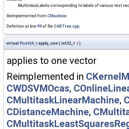
MulticlassLabels corresponding to labels of various test ve
Reimplemented from
CMachine
.
Definition at line
99
of file
CARTree.cpp
.
virtual
float64_t
apply_one
(
int32_t
i
)
applies to one vector
Reimplemented in
CKernelM
CWDSVMOcas
,
COnlineLine
CMultitaskLinearMachine
,
C
CDistanceMachine
,
CMultit
CMultitaskLeastSquaresRe