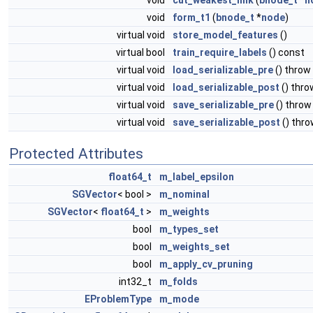
void
cut_weakest_link
(
bnode_t
*
n
void
form_t1
(
bnode_t
*
node
)
virtual void
store_model_features
()
virtual bool
train_require_labels
() const
virtual void
load_serializable_pre
() throw
virtual void
load_serializable_post
() thr
virtual void
save_serializable_pre
() throw
virtual void
save_serializable_post
() thr
Protected Attributes
float64_t
m_label_epsilon
SGVector
< bool >
m_nominal
SGVector
<
float64_t
>
m_weights
bool
m_types_set
bool
m_weights_set
bool
m_apply_cv_pruning
int32_t
m_folds
EProblemType
m_mode