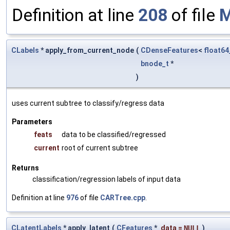
Definition at line
208
of file
M
CLabels
* apply_from_current_node
(
CDenseFeatures
<
float64
bnode_t
*
)
uses current subtree to classify/regress data
Parameters
feats
data to be classified/regressed
current
root of current subtree
Returns
classification/regression labels of input data
Definition at line
976
of file
CARTree.cpp
.
CLatentLabels
* apply_latent
(
CFeatures
*
data
=
NULL
)