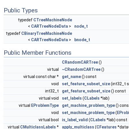
Public Types
typedef
CTreeMachineNode
<
CARTreeNodeData
>
node_t
typedef
CBinaryTreeMachineNode
<
CARTreeNodeData
>
bnode_t
Public Member Functions
CRandomCARTree
()
virtual
~CRandomCARTree
()
virtual const char *
get_name
() const
void
set_feature_subset_size
(int32_t s
int32_t
get_feature_subset_size
() const
virtual void
set_labels
(
CLabels
*lab)
virtual
EProblemType
get_machine_problem_type
() cons
void
set_machine_problem_type
(
EProb
virtual bool
is_label_valid
(
CLabels
*lab) const
virtual
CMulticlassLabels
*
apply_multiclass
(
CFeatures
*data