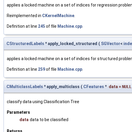
applies a locked machine on a set of indices for regression probl
Reimplemented in
CKernelMachine
.
Definition at line
245
of file
Machine.cpp
.
CStructuredLabels
* apply_locked_structured
(
SGVector
<
inde
applies a locked machine on a set of indices for structured probl
Definition at line
259
of file
Machine.cpp
.
CMulticlassLabels
* apply_multiclass
(
CFeatures
*
data
=
NULL
classify data using Classification Tree
Parameters
data
data to be classified
Returns