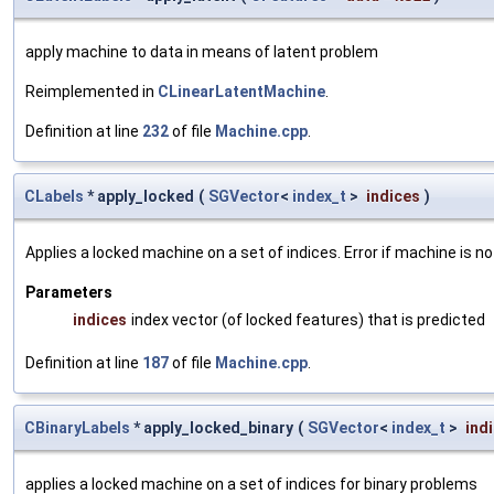
apply machine to data in means of latent problem
Reimplemented in
CLinearLatentMachine
.
Definition at line
232
of file
Machine.cpp
.
CLabels
* apply_locked
(
SGVector
<
index_t
>
indices
)
Applies a locked machine on a set of indices. Error if machine is no
Parameters
indices
index vector (of locked features) that is predicted
Definition at line
187
of file
Machine.cpp
.
CBinaryLabels
* apply_locked_binary
(
SGVector
<
index_t
>
ind
applies a locked machine on a set of indices for binary problems