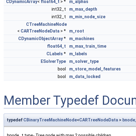
CDynamicArray
<
float64_t
> *
m_alphas
int32_t
m_max_depth
int32_t
m_min_node_size
CTreeMachineNode
<
CARTreeNodeData
> *
m_root
CDynamicObjectArray
*
m_machines
float64_t
m_max_train_time
CLabels
*
m_labels
ESolverType
m_solver_type
bool
m_store_model_features
bool
m_data_locked
Member Typedef Docum
typedef
CBinaryTreeMachineNode
<
CARTreeNodeData
>
bnode
bnode_t type- Tree node with max 2 possible children