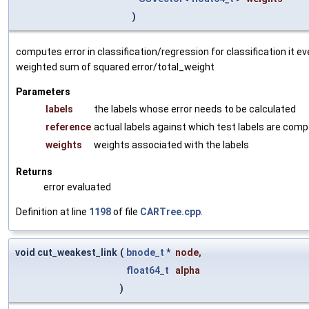
)
computes error in classification/regression for classification it 
weighted sum of squared error/total_weight
Parameters
labels
the labels whose error needs to be calculated
reference
actual labels against which test labels are com
weights
weights associated with the labels
Returns
error evaluated
Definition at line
1198
of file
CARTree.cpp
.
void cut_weakest_link
(
bnode_t
*
node
,
float64_t
alpha
)