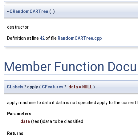
~
CRandomCARTree
(
)
destructor
Definition at line
42
of file
RandomCARTree.cpp
.
Member Function Docu
CLabels
* apply
(
CFeatures
*
data
=
NULL
)
apply machine to data if data is not specified apply to the current
Parameters
data
(test)data to be classified
Returns