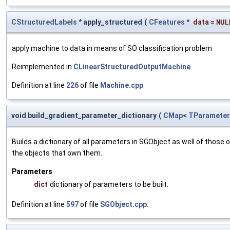
CStructuredLabels
* apply_structured
(
CFeatures
*
data
=
NUL
apply machine to data in means of SO classification problem
Reimplemented in
CLinearStructuredOutputMachine
.
Definition at line
226
of file
Machine.cpp
.
void build_gradient_parameter_dictionary
(
CMap
<
TParameter
Builds a dictionary of all parameters in SGObject as well of thos
the objects that own them.
Parameters
dict
dictionary of parameters to be built.
Definition at line
597
of file
SGObject.cpp
.