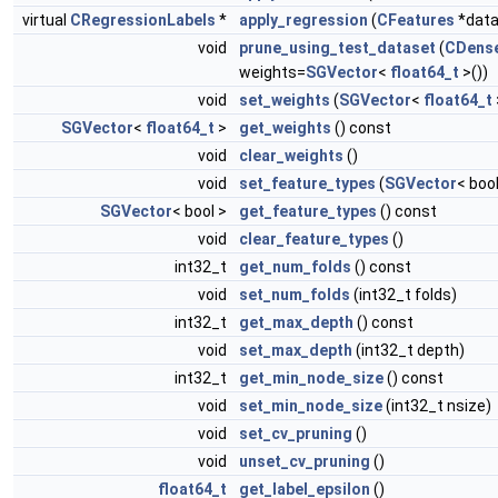
virtual
CRegressionLabels
*
apply_regression
(
CFeatures
*data
void
prune_using_test_dataset
(
CDense
weights=
SGVector
<
float64_t
>())
void
set_weights
(
SGVector
<
float64_t
SGVector
<
float64_t
>
get_weights
() const
void
clear_weights
()
void
set_feature_types
(
SGVector
< bool
SGVector
< bool >
get_feature_types
() const
void
clear_feature_types
()
int32_t
get_num_folds
() const
void
set_num_folds
(int32_t folds)
int32_t
get_max_depth
() const
void
set_max_depth
(int32_t depth)
int32_t
get_min_node_size
() const
void
set_min_node_size
(int32_t nsize)
void
set_cv_pruning
()
void
unset_cv_pruning
()
float64_t
get_label_epsilon
()