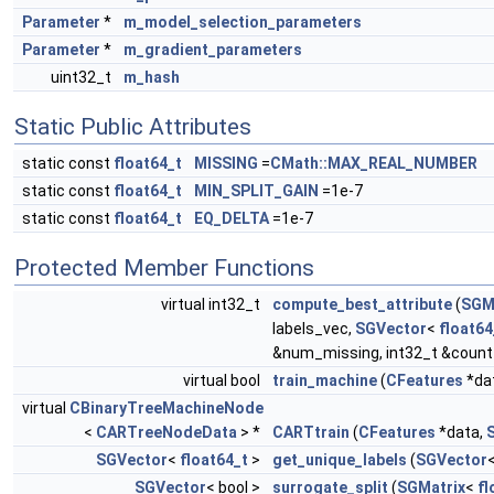
Parameter
*
m_model_selection_parameters
Parameter
*
m_gradient_parameters
uint32_t
m_hash
Static Public Attributes
static const
float64_t
MISSING
=
CMath::MAX_REAL_NUMBER
static const
float64_t
MIN_SPLIT_GAIN
=1e-7
static const
float64_t
EQ_DELTA
=1e-7
Protected Member Functions
virtual int32_t
compute_best_attribute
(
SGM
labels_vec,
SGVector
<
float64
&num_missing, int32_t &count_
virtual bool
train_machine
(
CFeatures
*da
virtual
CBinaryTreeMachineNode
<
CARTreeNodeData
> *
CARTtrain
(
CFeatures
*data,
SGVector
<
float64_t
>
get_unique_labels
(
SGVector
SGVector
< bool >
surrogate_split
(
SGMatrix
<
fl