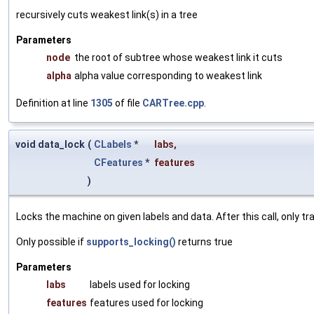
recursively cuts weakest link(s) in a tree
Parameters
node
the root of subtree whose weakest link it cuts
alpha
alpha value corresponding to weakest link
Definition at line
1305
of file
CARTree.cpp
.
void data_lock
(
CLabels
*
labs
,
CFeatures
*
features
)
Locks the machine on given labels and data. After this call, only 
Only possible if
supports_locking()
returns true
Parameters
labs
labels used for locking
features
features used for locking