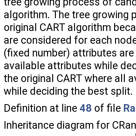
tree growing process of can
algorithm. The tree growing p
original CART algorithm beca
are considered for each node
(fixed number) attributes ar
available attributes while deci
the original CART where all a
while deciding the best split.
Definition at line
48
of file
Ra
Inheritance diagram for CR