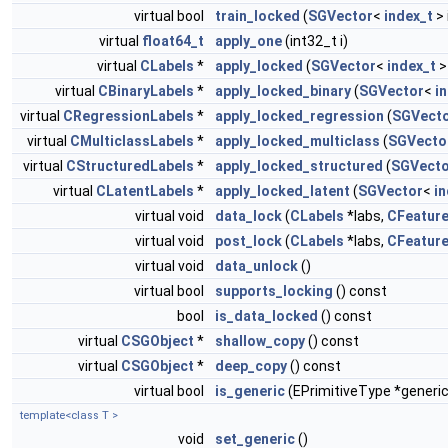
virtual bool
train_locked
(
SGVector
<
index_t
> 
virtual
float64_t
apply_one
(int32_t i)
virtual
CLabels
*
apply_locked
(
SGVector
<
index_t
>
virtual
CBinaryLabels
*
apply_locked_binary
(
SGVector
<
i
virtual
CRegressionLabels
*
apply_locked_regression
(
SGVect
virtual
CMulticlassLabels
*
apply_locked_multiclass
(
SGVecto
virtual
CStructuredLabels
*
apply_locked_structured
(
SGVecto
virtual
CLatentLabels
*
apply_locked_latent
(
SGVector
<
in
virtual void
data_lock
(
CLabels
*labs,
CFeatur
virtual void
post_lock
(
CLabels
*labs,
CFeatur
virtual void
data_unlock
()
virtual bool
supports_locking
() const
bool
is_data_locked
() const
virtual
CSGObject
*
shallow_copy
() const
virtual
CSGObject
*
deep_copy
() const
virtual bool
is_generic
(EPrimitiveType *generic
template<class T >
void
set_generic
()