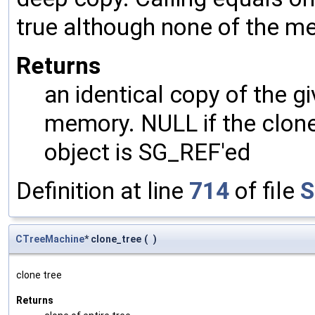
true although none of the m
Returns
an identical copy of the gi
memory. NULL if the clone 
object is SG_REF'ed
Definition at line
714
of file
S
CTreeMachine
* clone_tree
(
)
clone tree
Returns