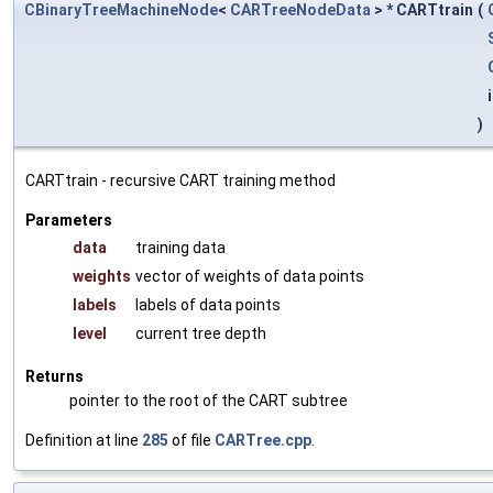
CBinaryTreeMachineNode
<
CARTreeNodeData
> * CARTtrain
(
)
CARTtrain - recursive CART training method
Parameters
data
training data
weights
vector of weights of data points
labels
labels of data points
level
current tree depth
Returns
pointer to the root of the CART subtree
Definition at line
285
of file
CARTree.cpp
.