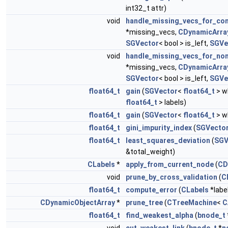
int32_t attr)
void
handle_missing_vecs_for_co
*missing_vecs,
CDynamicArra
SGVector
< bool > is_left,
SGVe
void
handle_missing_vecs_for_no
*missing_vecs,
CDynamicArra
SGVector
< bool > is_left,
SGVe
float64_t
gain
(
SGVector
<
float64_t
> w
float64_t
> labels)
float64_t
gain
(
SGVector
<
float64_t
> w
float64_t
gini_impurity_index
(
SGVecto
float64_t
least_squares_deviation
(
SGV
&total_weight)
CLabels
*
apply_from_current_node
(
CD
void
prune_by_cross_validation
(
C
float64_t
compute_error
(
CLabels
*labe
CDynamicObjectArray
*
prune_tree
(
CTreeMachine
<
C
float64_t
find_weakest_alpha
(
bnode_t