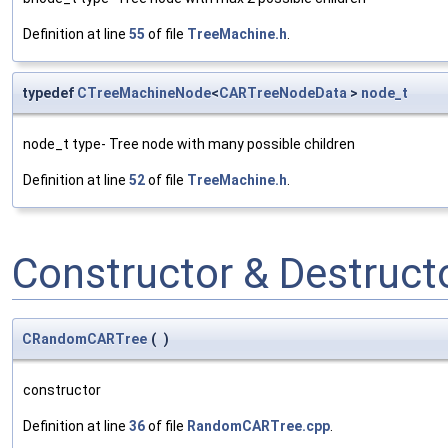
Definition at line
55
of file
TreeMachine.h
.
typedef
CTreeMachineNode
<
CARTreeNodeData
>
node_t
node_t type- Tree node with many possible children
Definition at line
52
of file
TreeMachine.h
.
Constructor & Destruc
CRandomCARTree
(
)
constructor
Definition at line
36
of file
RandomCARTree.cpp
.