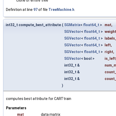
clone of entire tree
Definition at line
97
of file
TreeMachine.h
.
int32_t compute_best_attribute
(
SGMatrix
<
float64_t
>
mat
,
SGVector
<
float64_t
>
weigh
SGVector
<
float64_t
>
labels
SGVector
<
float64_t
>
left
,
SGVector
<
float64_t
>
right
,
SGVector
< bool >
is_left
int32_t &
num_m
int32_t &
count_
int32_t &
count_
)
computes best attribute for CARTtrain
Parameters
mat
data matrix