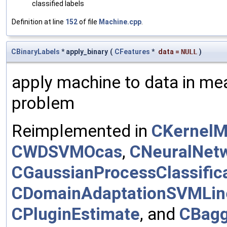
classified labels
Definition at line
152
of file
Machine.cpp
.
CBinaryLabels
* apply_binary
(
CFeatures
*
data
=
NULL
)
apply machine to data in mea
problem
Reimplemented in
CKernelM
CWDSVMOcas
,
CNeuralNet
CGaussianProcessClassific
CDomainAdaptationSVMLin
CPluginEstimate
, and
CBagg