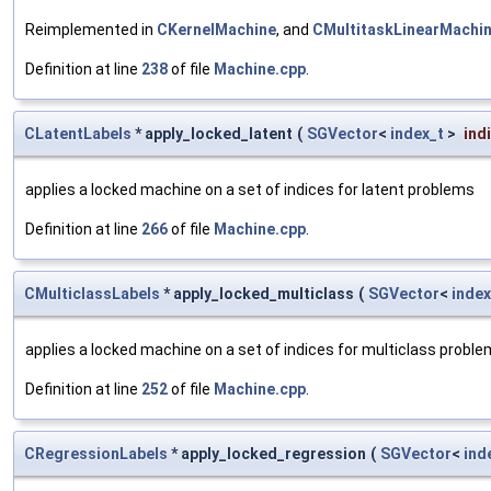
Reimplemented in
CKernelMachine
, and
CMultitaskLinearMachi
Definition at line
238
of file
Machine.cpp
.
CLatentLabels
* apply_locked_latent
(
SGVector
<
index_t
>
ind
applies a locked machine on a set of indices for latent problems
Definition at line
266
of file
Machine.cpp
.
CMulticlassLabels
* apply_locked_multiclass
(
SGVector
<
index
applies a locked machine on a set of indices for multiclass probl
Definition at line
252
of file
Machine.cpp
.
CRegressionLabels
* apply_locked_regression
(
SGVector
<
ind