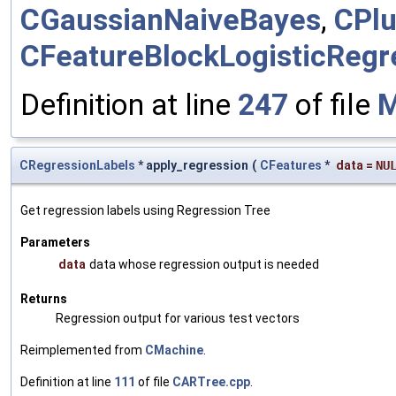
CGaussianNaiveBayes
,
CPlu
CFeatureBlockLogisticRegr
Definition at line
247
of file
M
CRegressionLabels
* apply_regression
(
CFeatures
*
data
=
NU
Get regression labels using Regression Tree
Parameters
data
data whose regression output is needed
Returns
Regression output for various test vectors
Reimplemented from
CMachine
.
Definition at line
111
of file
CARTree.cpp
.