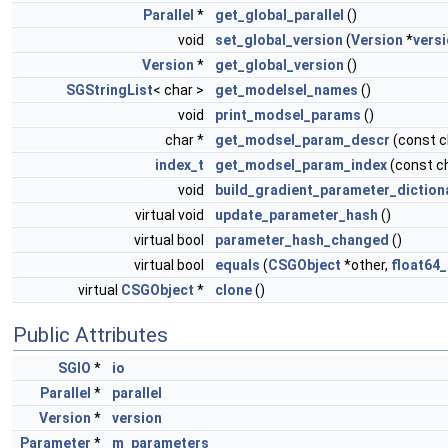
Parallel
*
get_global_parallel
()
void
set_global_version
(
Version
*
vers
Version
*
get_global_version
()
SGStringList
< char >
get_modelsel_names
()
void
print_modsel_params
()
char *
get_modsel_param_descr
(const 
index_t
get_modsel_param_index
(const c
void
build_gradient_parameter_diction
virtual void
update_parameter_hash
()
virtual bool
parameter_hash_changed
()
virtual bool
equals
(
CSGObject
*other,
float64_
virtual
CSGObject
*
clone
()
Public Attributes
SGIO
*
io
Parallel
*
parallel
Version
*
version
Parameter
*
m_parameters