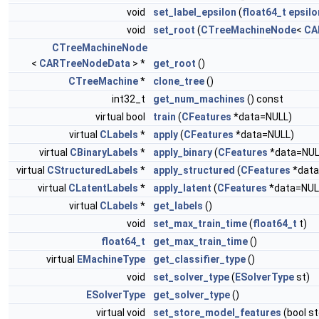
void
set_label_epsilon
(
float64_t
epsilo
void
set_root
(
CTreeMachineNode
<
CA
CTreeMachineNode
<
CARTreeNodeData
> *
get_root
()
CTreeMachine
*
clone_tree
()
int32_t
get_num_machines
() const
virtual bool
train
(
CFeatures
*data=NULL)
virtual
CLabels
*
apply
(
CFeatures
*data=NULL)
virtual
CBinaryLabels
*
apply_binary
(
CFeatures
*data=NUL
virtual
CStructuredLabels
*
apply_structured
(
CFeatures
*data
virtual
CLatentLabels
*
apply_latent
(
CFeatures
*data=NUL
virtual
CLabels
*
get_labels
()
void
set_max_train_time
(
float64_t
t)
float64_t
get_max_train_time
()
virtual
EMachineType
get_classifier_type
()
void
set_solver_type
(
ESolverType
st)
ESolverType
get_solver_type
()
virtual void
set_store_model_features
(bool s