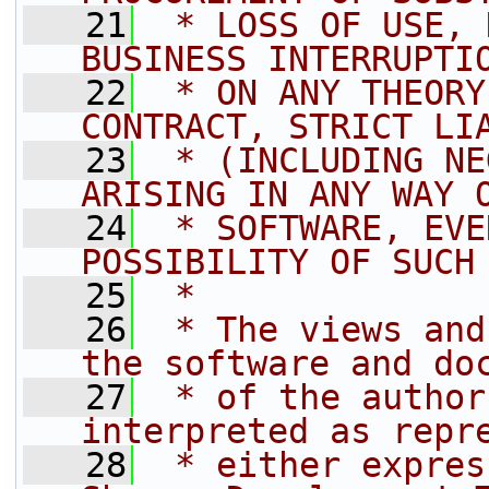
   21
 * LOSS OF USE, 
BUSINESS INTERRUPTI
   22
 * ON ANY THEORY
CONTRACT, STRICT LI
   23
 * (INCLUDING NE
ARISING IN ANY WAY 
   24
 * SOFTWARE, EVE
POSSIBILITY OF SUCH
   25
 *
   26
 * The views and
the software and do
   27
 * of the author
interpreted as repr
   28
 * either expres