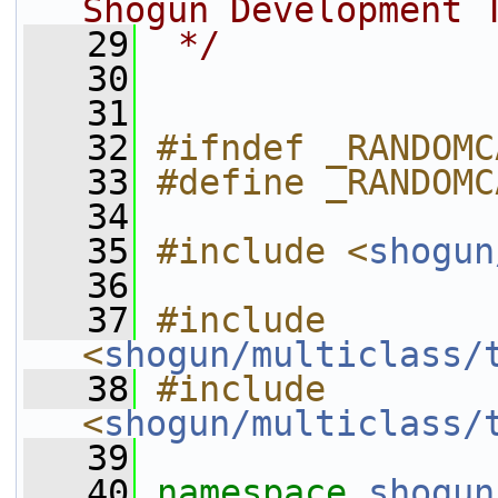
Shogun Development 
   29
 */
   30
   31
   32
#ifndef _RANDOMC
   33
#define _RANDOMC
   34
   35
#include <
shogun
   36
   37
#include 
<
shogun/multiclass/
   38
#include 
<
shogun/multiclass/
   39
   40
namespace 
shogun