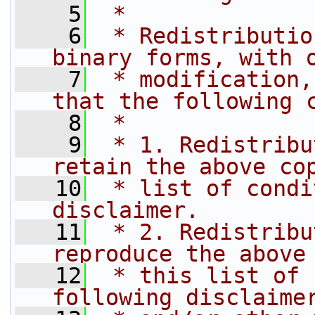
    5
 *
    6
 * Redistributio
binary forms, with 
    7
 * modification,
that the following 
    8
 *
    9
 * 1. Redistribu
retain the above co
   10
 * list of condi
disclaimer.
   11
 * 2. Redistribu
reproduce the above
   12
 * this list of 
following disclaime