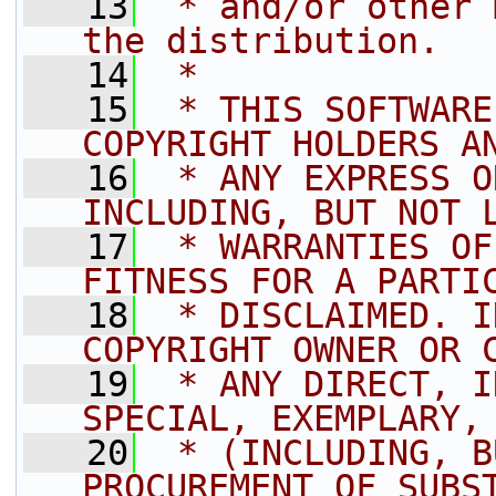
   13
 * and/or other 
the distribution.
   14
 *
   15
 * THIS SOFTWARE
COPYRIGHT HOLDERS A
   16
 * ANY EXPRESS O
INCLUDING, BUT NOT 
   17
 * WARRANTIES OF
FITNESS FOR A PARTI
   18
 * DISCLAIMED. I
COPYRIGHT OWNER OR 
   19
 * ANY DIRECT, I
SPECIAL, EXEMPLARY,
   20
 * (INCLUDING, B
PROCUREMENT OF SUBS