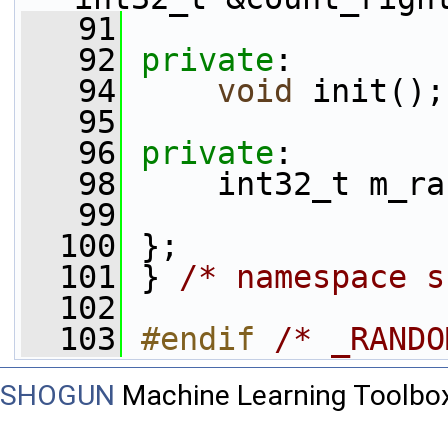
   91
   92
private
:
   94
void
 init();
   95
   96
private
:
   98
     int32_t m_ra
   99
  100
 };
  101
 } 
/* namespace s
  102
  103
#endif 
/* _RANDO
SHOGUN
Machine Learning Toolbo