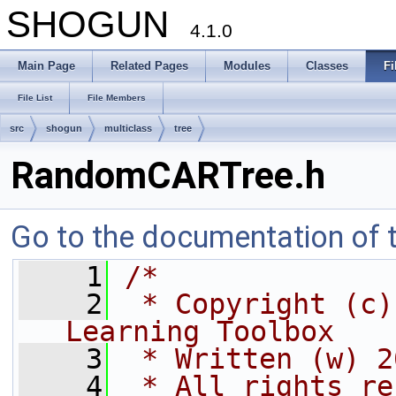
SHOGUN
4.1.0
Main Page
Related Pages
Modules
Classes
Fi
File List
File Members
src
shogun
multiclass
tree
RandomCARTree.h
Go to the documentation of th
    1
/*
    2
 * Copyright (c)
Learning Toolbox
    3
 * Written (w) 2
    4
 * All rights re