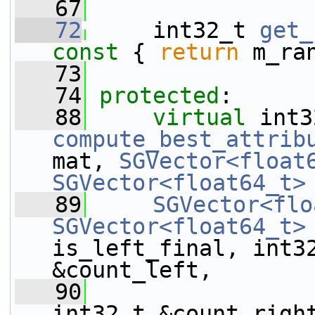
   67
   72
     int32_t 
get_
const 
{ 
return
 m_ra
   73
   74
protected
:
   88
virtual
compute_best_attrib
mat, 
SGVector<float
SGVector<float64_t>
   89
SGVector<flo
SGVector<float64_t>
is_left_final, int32
&count_left,
   90
int32_t &count_righ