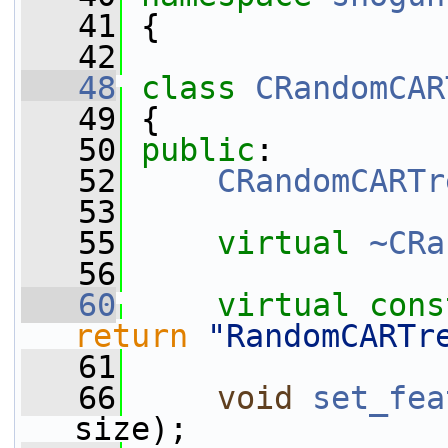
   41
 {
   42
   48
class 
CRandomCAR
   49
 {
   50
public
:
   52
CRandomCARTr
   53
   55
virtual
~CRa
   56
   60
virtual
cons
return
"RandomCARTr
   61
   66
void
set_fea
size);