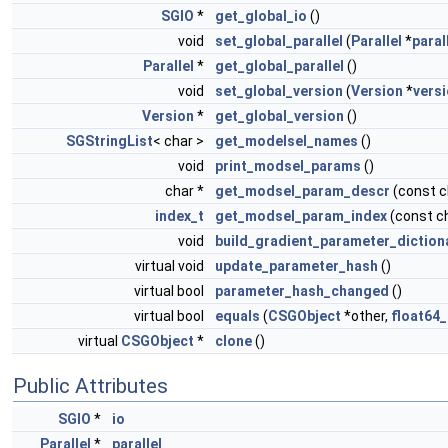
SGIO
*
get_global_io
()
void
set_global_parallel
(
Parallel
*
paral
Parallel
*
get_global_parallel
()
void
set_global_version
(
Version
*
vers
Version
*
get_global_version
()
SGStringList
< char >
get_modelsel_names
()
void
print_modsel_params
()
char *
get_modsel_param_descr
(const 
index_t
get_modsel_param_index
(const c
void
build_gradient_parameter_diction
virtual void
update_parameter_hash
()
virtual bool
parameter_hash_changed
()
virtual bool
equals
(
CSGObject
*other,
float64_
virtual
CSGObject
*
clone
()
Public Attributes
SGIO
*
io
Parallel
*
parallel