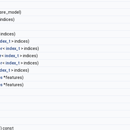
tore_model)
indices)
 indices)
ndex_t
> indices)
or
<
index_t
> indices)
r
<
index_t
> indices)
r
<
index_t
> indices)
dex_t
> indices)
es
*features)
es
*features)
) const