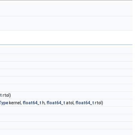
t
rtol)
Type
kernel,
float64_t
h,
float64_t
atol,
float64_t
rtol)