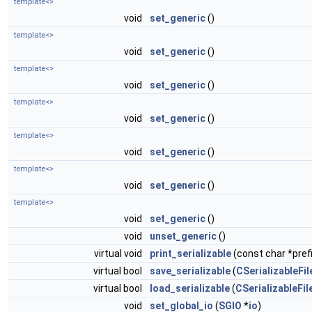
template<>
void
set_generic
()
template<>
void
set_generic
()
template<>
void
set_generic
()
template<>
void
set_generic
()
template<>
void
set_generic
()
template<>
void
set_generic
()
template<>
void
set_generic
()
void
unset_generic
()
virtual void
print_serializable
(const char *prefi
virtual bool
save_serializable
(
CSerializableFil
virtual bool
load_serializable
(
CSerializableFil
void
set_global_io
(
SGIO
*
io
)