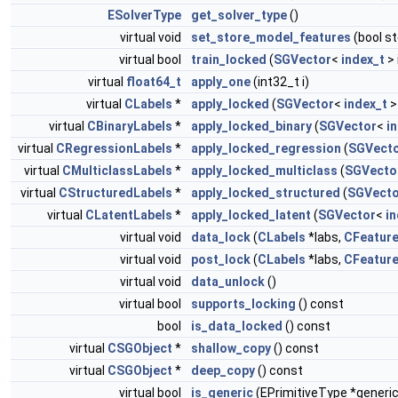
ESolverType
get_solver_type
()
virtual void
set_store_model_features
(bool s
virtual bool
train_locked
(
SGVector
<
index_t
> 
virtual
float64_t
apply_one
(int32_t i)
virtual
CLabels
*
apply_locked
(
SGVector
<
index_t
>
virtual
CBinaryLabels
*
apply_locked_binary
(
SGVector
<
i
virtual
CRegressionLabels
*
apply_locked_regression
(
SGVect
virtual
CMulticlassLabels
*
apply_locked_multiclass
(
SGVecto
virtual
CStructuredLabels
*
apply_locked_structured
(
SGVecto
virtual
CLatentLabels
*
apply_locked_latent
(
SGVector
<
in
virtual void
data_lock
(
CLabels
*labs,
CFeatur
virtual void
post_lock
(
CLabels
*labs,
CFeatur
virtual void
data_unlock
()
virtual bool
supports_locking
() const
bool
is_data_locked
() const
virtual
CSGObject
*
shallow_copy
() const
virtual
CSGObject
*
deep_copy
() const
virtual bool
is_generic
(EPrimitiveType *generic