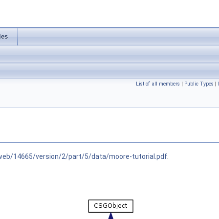
les
List of all members
|
Public Types
|
web/14665/version/2/part/5/data/moore-tutorial.pdf
.