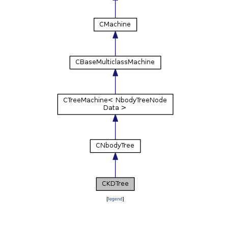
[
legend
]