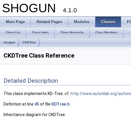
SHOGUN
4.1.0
Main Page
Related Pages
Modules
Classes
Fi
Class List
Class Index
Class Hierarchy
Class Members
shogun
CKDTree
CKDTree Class Reference
Detailed Description
This class implements KD-Tree. cf.
http://www.autonlab.org/auton
Definition at line
45
of file
KDTree.h
.
Inheritance diagram for CKDTree: