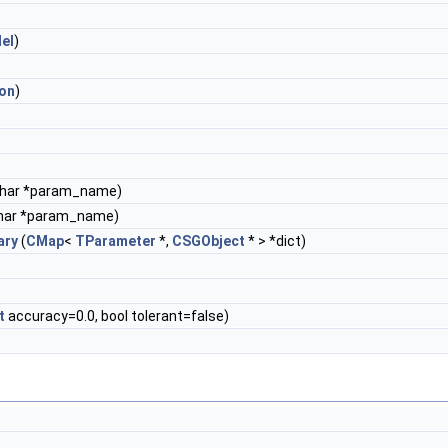
lel
)
ion
)
char *param_name)
har *param_name)
ary
(
CMap
<
TParameter
*,
CSGObject
* > *dict)
t
accuracy=0.0, bool tolerant=false)