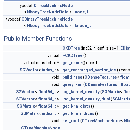
typedef
CTreeMachineNode
<
NbodyTreeNodeData
>
node_t
typedef
CBinaryTreeMachineNode
<
NbodyTreeNodeData
>
bnode_t
Public Member Functions
CKDTree
(int32_t leaf_size=1,
EDis
virtual
~CKDTree
()
virtual const char *
get_name
() const
SGVector
<
index_t
>
get_rearranged_vector_ids
() cons
void
build_tree
(
CDenseFeatures
<
floa
void
query_knn
(
CDenseFeatures
<
floa
SGVector
<
float64_t
>
log_kernel_density
(
SGMatrix
<
flo
SGVector
<
float64_t
>
log_kernel_density_dual
(
SGMatri
SGMatrix
<
float64_t
>
get_knn_dists
()
SGMatrix
<
index_t
>
get_knn_indices
()
void
set_root
(
CTreeMachineNode
<
Nb
CTreeMachineNode