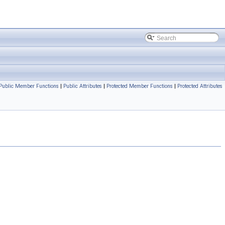
Public Member Functions
|
Public Attributes
|
Protected Member Functions
|
Protected Attributes