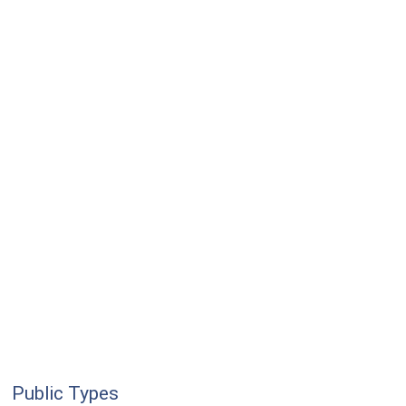
Public Types