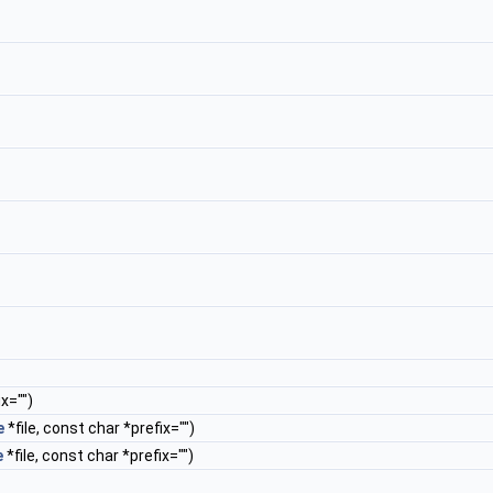
x="")
e
*file, const char *prefix="")
e
*file, const char *prefix="")