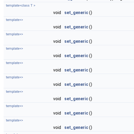
template<class T >
void
set_generic
()
template<>
void
set_generic
()
template<>
void
set_generic
()
template<>
void
set_generic
()
template<>
void
set_generic
()
template<>
void
set_generic
()
template<>
void
set_generic
()
template<>
void
set_generic
()
template<>
void
set_generic
()