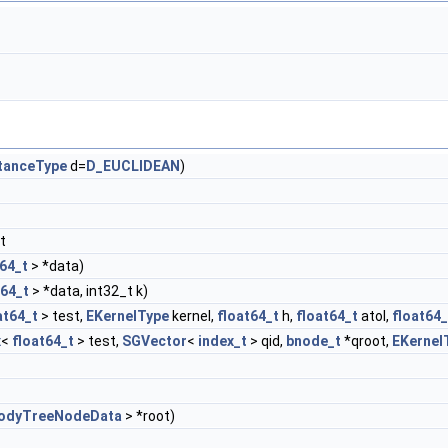
tanceType
d=
D_EUCLIDEAN
)
t
t64_t
> *data)
t64_t
> *data, int32_t k)
at64_t
> test,
EKernelType
kernel,
float64_t
h,
float64_t
atol,
float64_
x
<
float64_t
> test,
SGVector
<
index_t
> qid,
bnode_t
*qroot,
EKernel
odyTreeNodeData
> *root)