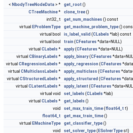
<
NbodyTreeNodeData
> *
get_root
()
CTreeMachine
*
clone_tree
()
int32_t
get_num_machines
() const
virtual
EProblemType
get_machine_problem_type
() cons
virtual bool
is_label_valid
(
CLabels
*lab) const
virtual bool
train
(
CFeatures
*data=NULL)
virtual
CLabels
*
apply
(
CFeatures
*data=NULL)
virtual
CBinaryLabels
*
apply_binary
(
CFeatures
*data=NUL
virtual
CRegressionLabels
*
apply_regression
(
CFeatures
*data
virtual
CMulticlassLabels
*
apply_multiclass
(
CFeatures
*data
virtual
CStructuredLabels
*
apply_structured
(
CFeatures
*data
virtual
CLatentLabels
*
apply_latent
(
CFeatures
*data=NUL
virtual void
set_labels
(
CLabels
*lab)
virtual
CLabels
*
get_labels
()
void
set_max_train_time
(
float64_t
t)
float64_t
get_max_train_time
()
virtual
EMachineType
get_classifier_type
()
void
set_solver_type
(
ESolverType
st)