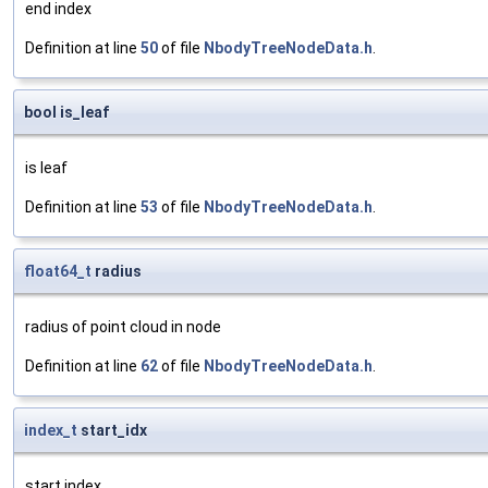
end index
Definition at line
50
of file
NbodyTreeNodeData.h
.
bool is_leaf
is leaf
Definition at line
53
of file
NbodyTreeNodeData.h
.
float64_t
radius
radius of point cloud in node
Definition at line
62
of file
NbodyTreeNodeData.h
.
index_t
start_idx
start index