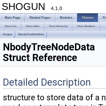
SHOGUN
4.1.0
Main Page
Related Pages
Modules
Classes
Fi
Class List
Class Index
Class Hierarchy
Class Members
shogun
NbodyTreeNodeData
NbodyTreeNodeData
Struct Reference
Detailed Description
structure to store data of a 