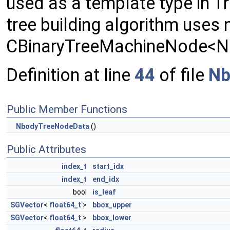
used as a template type in 
tree building algorithm uses
CBinaryTreeMachineNode<
Definition at line
44
of file
Nb
Public Member Functions
NbodyTreeNodeData
()
Public Attributes
index_t
start_idx
index_t
end_idx
bool
is_leaf
SGVector
<
float64_t
>
bbox_upper
SGVector
<
float64_t
>
bbox_lower