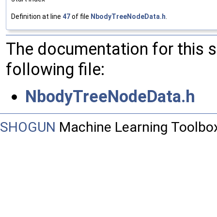
Definition at line
47
of file
NbodyTreeNodeData.h
.
The documentation for this 
following file:
NbodyTreeNodeData.h
SHOGUN
Machine Learning Toolbo