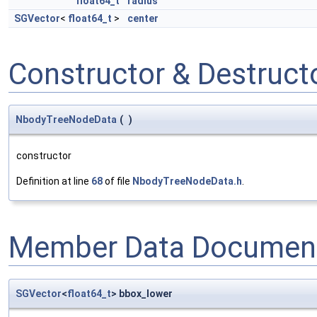
float64_t
radius
SGVector
<
float64_t
>
center
Constructor & Destruc
NbodyTreeNodeData
(
)
constructor
Definition at line
68
of file
NbodyTreeNodeData.h
.
Member Data Document
SGVector
<
float64_t
> bbox_lower