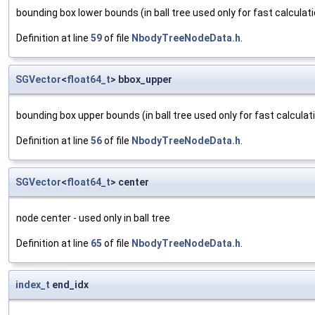
bounding box lower bounds (in ball tree used only for fast calcula
Definition at line
59
of file
NbodyTreeNodeData.h
.
SGVector
<
float64_t
> bbox_upper
bounding box upper bounds (in ball tree used only for fast calcul
Definition at line
56
of file
NbodyTreeNodeData.h
.
SGVector
<
float64_t
> center
node center - used only in ball tree
Definition at line
65
of file
NbodyTreeNodeData.h
.
index_t
end_idx