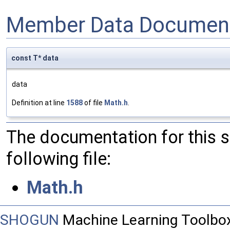
Member Data Document
const T* data
data
Definition at line
1588
of file
Math.h
.
The documentation for this 
following file:
Math.h
SHOGUN
Machine Learning Toolbo