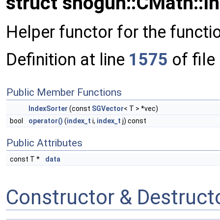
struct shogun::CMath::I
Helper functor for the functi
Definition at line
1575
of file
Public Member Functions
IndexSorter
(const
SGVector
< T > *vec)
bool
operator()
(
index_t
i,
index_t
j) const
Public Attributes
const T *
data
Constructor & Destruc