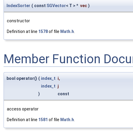
IndexSorter
(
const
SGVector
< T > *
vec
)
constructor
Definition at line
1578
of file
Math.h
.
Member Function Docu
bool operator()
(
index_t
i
,
index_t
j
)
const
access operator
Definition at line
1581
of file
Math.h
.