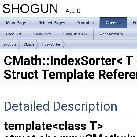
SHOGUN
4.1.0
Main Page
Related Pages
Modules
Classes
Fi
Class List
Class Index
Class Hierarchy
Class Members
shogun
CMath
IndexSorter
CMath::IndexSorter< T 
Struct Template Refer
Detailed Description
template<class T>