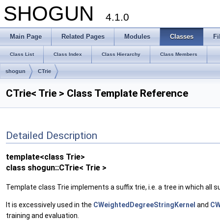
SHOGUN
4.1.0
Main Page
Related Pages
Modules
Classes
Fi
Class List
Class Index
Class Hierarchy
Class Members
shogun
CTrie
CTrie< Trie > Class Template Reference
Detailed Description
template<class Trie>
class shogun::CTrie< Trie >
Template class Trie implements a suffix trie, i.e. a tree in which all s
It is excessively used in the
CWeightedDegreeStringKernel
and
CW
training and evaluation.