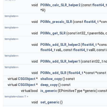
void
POIMs_calc_SLR_helper2
(const
float64_t
*R)
template<>
void
POIMs_precalc_SLR
(const
float64_t
*cons
template<>
void
POIMs_get_SLR
(const int32_t parentIdx, 
template<>
void
POIMs_add_SLR_helper2
(
float64_t
*const
float64_t
valL, const
float64_t
valR, const 
template<>
void
POIMs_add_SLR_helper1
(const int32_t no
template<>
void
POIMs_add_SLR
(
float64_t
*const *const p
virtual
CSGObject
*
shallow_copy
() const
virtual
CSGObject
*
deep_copy
() const
virtual bool
is_generic
(EPrimitiveType *generic) cons
template<class T >
void
set_generic
()