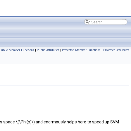
Public Member Functions
|
Public Attributes
|
Protected Member Functions
|
Protected Attributes
s space \(\Phi(x)\) and enormously helps here to speed up SVM