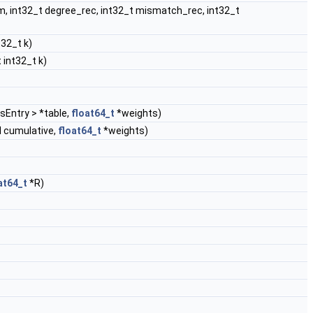
em, int32_t degree_rec, int32_t mismatch_rec, int32_t
t32_t k)
 int32_t k)
Entry > *table,
float64_t
*weights)
l cumulative,
float64_t
*weights)
at64_t
*R)