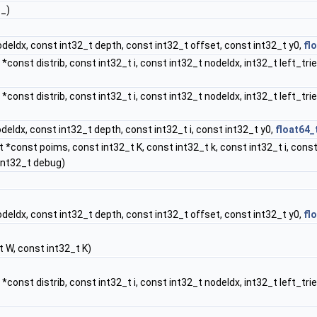
e_)
deIdx, const int32_t depth, const int32_t offset, const int32_t y0,
fl
*const distrib, const int32_t i, const int32_t nodeIdx, int32_t left_tr
*const distrib, const int32_t i, const int32_t nodeIdx, int32_t left_tri
deIdx, const int32_t depth, const int32_t i, const int32_t y0,
float64_
 *const poims, const int32_t K, const int32_t k, const int32_t i, const
int32_t debug)
deIdx, const int32_t depth, const int32_t offset, const int32_t y0,
fl
 W, const int32_t K)
*const distrib, const int32_t i, const int32_t nodeIdx, int32_t left_tr