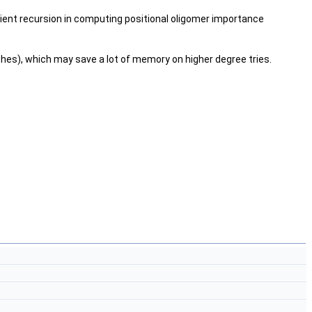
ficient recursion in computing positional oligomer importance
ches), which may save a lot of memory on higher degree tries.