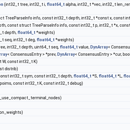
on
(int32_t tree, int32_t i,
float64_t
alpha, int32_t *vec, int32_t len_r
uct TreeParseInfo info, const int32_t depth, int32_t *const x, const in
th, const struct TreeParseInfo info, const int32_t p, int32_t *x, const
2_t depth,
float64_t
*weights)
_t seq, int32_t deg,
float64_t
*weights)
ree, int32_t depth, uint64_t seq,
float64_t
value,
DynArray
< Consensus
rray
< ConsensusEntry > *prev,
DynArray
< ConsensusEntry > *cur, boo
 W, const int32_t K)
t distrib)
const int32_t sym, const int32_t depth,
float64_t
*S,
float64_t
*L,
flo
oims, const int32_t K, const int32_t debug)
p_use_compact_terminal_nodes)
ion_weights)