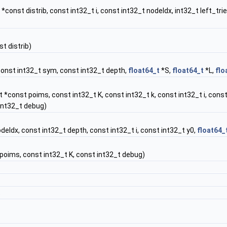
*const distrib, const int32_t i, const int32_t nodeIdx, int32_t left_tri
t distrib)
const int32_t sym, const int32_t depth,
float64_t
*S,
float64_t
*L,
flo
 *const poims, const int32_t K, const int32_t k, const int32_t i, const
int32_t debug)
deIdx, const int32_t depth, const int32_t i, const int32_t y0,
float64_
oims, const int32_t K, const int32_t debug)
t