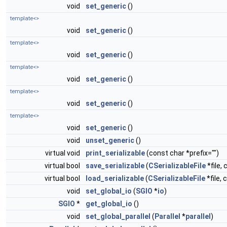
void
set_generic
()
template<>
void
set_generic
()
template<>
void
set_generic
()
template<>
void
set_generic
()
template<>
void
set_generic
()
template<>
void
set_generic
()
void
unset_generic
()
virtual void
print_serializable
(const char *prefix="")
virtual bool
save_serializable
(
CSerializableFile
*file, 
virtual bool
load_serializable
(
CSerializableFile
*file, 
void
set_global_io
(
SGIO
*
io
)
SGIO
*
get_global_io
()
void
set_global_parallel
(
Parallel
*
parallel
)