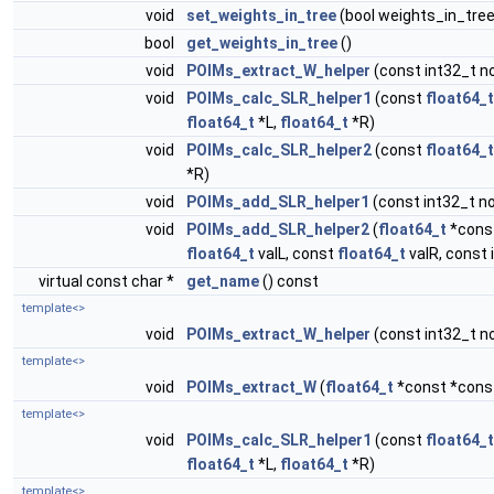
void
set_weights_in_tree
(bool weights_in_tre
bool
get_weights_in_tree
()
void
POIMs_extract_W_helper
(const int32_t no
void
POIMs_calc_SLR_helper1
(const
float64_t
float64_t
*L,
float64_t
*R)
void
POIMs_calc_SLR_helper2
(const
float64_t
*R)
void
POIMs_add_SLR_helper1
(const int32_t no
void
POIMs_add_SLR_helper2
(
float64_t
*const
float64_t
valL, const
float64_t
valR, const 
virtual const char *
get_name
() const
template<>
void
POIMs_extract_W_helper
(const int32_t no
template<>
void
POIMs_extract_W
(
float64_t
*const *const
template<>
void
POIMs_calc_SLR_helper1
(const
float64_t
float64_t
*L,
float64_t
*R)
template<>