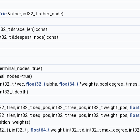
rie
&other, int32_t other_node)
int32_t &trace_len) const
int32_t &deepest_node) const
terminal_nodes=true)
al_nodes=true)
 int32_t *vec,
float32_t
alpha,
float64_t
*weights, bool degree_times_
 int32_t depth)
t32_t len, int32_t seq_pos, int32_t tree_pos, int32_t weight_pos,
floa
t32_t len, int32_t seq_pos, int32_t tree_pos, int32_t weight_pos,
floa
ition_weights)
2_t i, int32_t j,
float64_t
weight, int32_t d, int32_t max_degree, int3