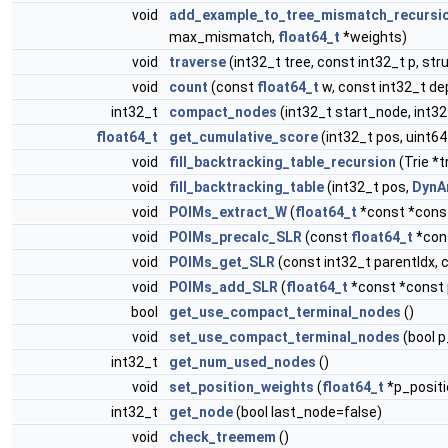
void
add_example_to_tree_mismatch_recursi
max_mismatch,
float64_t
*weights)
void
traverse
(int32_t tree, const int32_t p, str
void
count
(const
float64_t
w, const int32_t dep
int32_t
compact_nodes
(int32_t start_node, int3
float64_t
get_cumulative_score
(int32_t pos, uint64
void
fill_backtracking_table_recursion
(Trie *t
void
fill_backtracking_table
(int32_t pos,
DynA
void
POIMs_extract_W
(
float64_t
*const *const
void
POIMs_precalc_SLR
(const
float64_t
*cons
void
POIMs_get_SLR
(const int32_t parentIdx, 
void
POIMs_add_SLR
(
float64_t
*const *const p
bool
get_use_compact_terminal_nodes
()
void
set_use_compact_terminal_nodes
(bool 
int32_t
get_num_used_nodes
()
void
set_position_weights
(
float64_t
*p_posit
int32_t
get_node
(bool last_node=false)
void
check_treemem
()