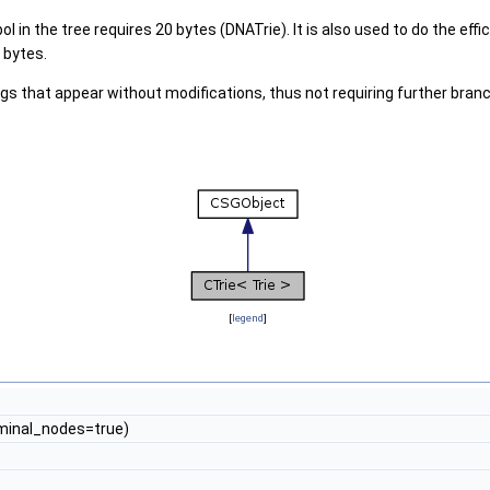
 in the tree requires 20 bytes (DNATrie). It is also used to do the ef
 bytes.
ngs that appear without modifications, thus not requiring further bran
[
legend
]
minal_nodes=true)