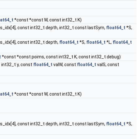
oat64_t
*const *const W, const int32_t K)
ies_idx[4], const int32_t depth, int32_t const lastSym,
float64_t
*S,
es_idx[4], const int32_t depth,
float64_t
*S,
float64_t
*L,
float64_t
t
*const *const poims, const int32_t K, const int32_t debug)
 int32_t y, const
float64_t
valW, const
float64_t
valS, const
oat64_t
*const *const W, const int32_t K)
ies_idx[4], const int32_t depth, int32_t const lastSym,
float64_t
*S,