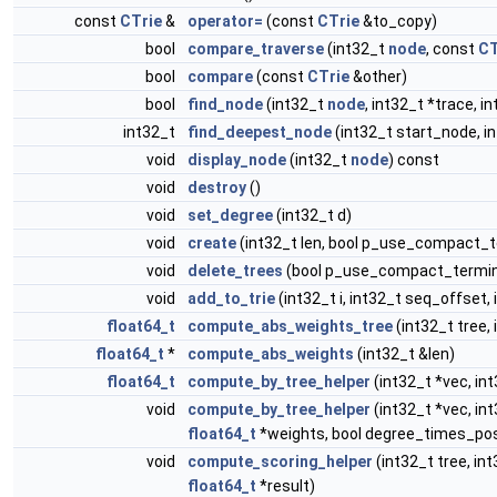
const
CTrie
&
operator=
(const
CTrie
&to_copy)
bool
compare_traverse
(int32_t
node
, const
CT
bool
compare
(const
CTrie
&other)
bool
find_node
(int32_t
node
, int32_t *trace, 
int32_t
find_deepest_node
(int32_t start_node, 
void
display_node
(int32_t
node
) const
void
destroy
()
void
set_degree
(int32_t d)
void
create
(int32_t len, bool p_use_compact_
void
delete_trees
(bool p_use_compact_termin
void
add_to_trie
(int32_t i, int32_t seq_offset,
float64_t
compute_abs_weights_tree
(int32_t tree,
float64_t
*
compute_abs_weights
(int32_t &len)
float64_t
compute_by_tree_helper
(int32_t *vec, in
void
compute_by_tree_helper
(int32_t *vec, in
float64_t
*weights, bool degree_times_pos
void
compute_scoring_helper
(int32_t tree, int3
float64_t
*result)