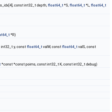
es_idx[4], const int32_t depth,
float64_t
*S,
float64_t
*L,
float64_t
at64_t
*R)
 int32_t y, const
float64_t
valW, const
float64_t
valS, const
t
*const *const poims, const int32_t K, const int32_t debug)