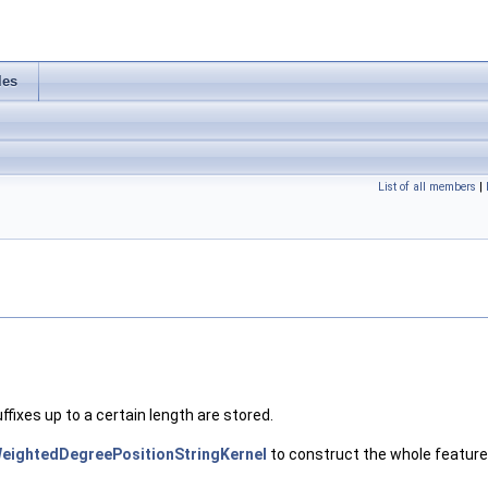
les
List of all members
|
uffixes up to a certain length are stored.
eightedDegreePositionStringKernel
to construct the whole feature