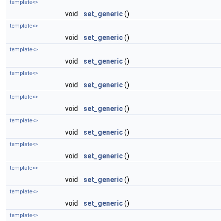
template<>
void
set_generic
()
template<>
void
set_generic
()
template<>
void
set_generic
()
template<>
void
set_generic
()
template<>
void
set_generic
()
template<>
void
set_generic
()
template<>
void
set_generic
()
template<>
void
set_generic
()
template<>
void
set_generic
()
template<>