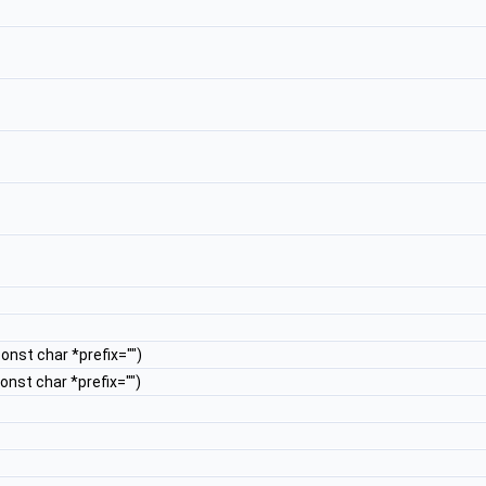
const char *prefix="")
const char *prefix="")