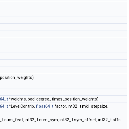
position_weights)
t64_t
*weights, bool degree_times_position_weights)
t64_t
*LevelContrib,
float64_t
factor, int32_t mkl_stepsize,
2_t num_feat, int32_t num_sym, int32_t sym_offset, int32_t offs,