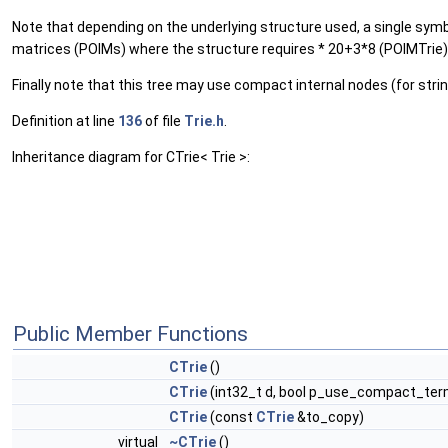
Note that depending on the underlying structure used, a single symbol
matrices (POIMs) where the structure requires * 20+3*8 (POIMTrie)
Finally note that this tree may use compact internal nodes (for stri
Definition at line
136
of file
Trie.h
.
Inheritance diagram for CTrie< Trie >:
Public Member Functions
CTrie
()
CTrie
(int32_t d, bool p_use_compact_ter
CTrie
(const
CTrie
&to_copy)
virtual
~CTrie
()