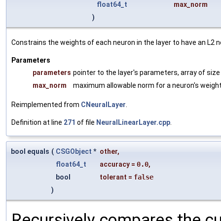
float64_t
max_norm
)
Constrains the weights of each neuron in the layer to have an L
Parameters
parameters
pointer to the layer's parameters, array of siz
max_norm
maximum allowable norm for a neuron's weigh
Reimplemented from
CNeuralLayer
.
Definition at line
271
of file
NeuralLinearLayer.cpp
.
bool equals
(
CSGObject
*
other
,
float64_t
accuracy
=
0.0
,
bool
tolerant
=
false
)
Recursively compares the cu