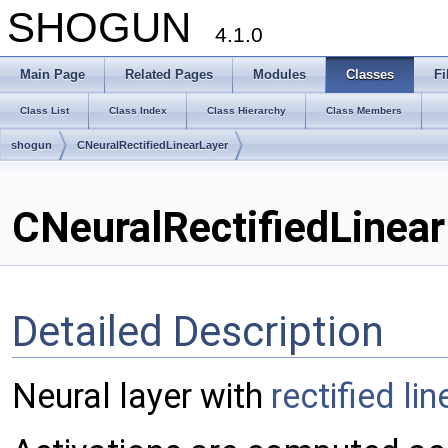
SHOGUN
4.1.0
Main Page
Related Pages
Modules
Classes
Fi
Class List
Class Index
Class Hierarchy
Class Members
shogun
CNeuralRectifiedLinearLayer
CNeuralRectifiedLinear
Detailed Description
Neural layer with
rectified li