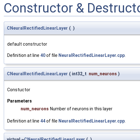
Constructor & Destruc
CNeuralRectifiedLinearLayer
(
)
default constructor
Definition at line
40
of file
NeuralRectifiedLinearLayer.cpp
.
CNeuralRectifiedLinearLayer
(
int32_t
num_neurons
)
Constuctor
Parameters
num_neurons
Number of neurons in this layer
Definition at line
44
of file
NeuralRectifiedLinearLayer.cpp
.
virtual ~
CNeuralRectifiedLinearLayer
(
)