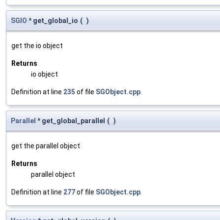
SGIO
* get_global_io
(
)
get the io object
Returns
io object
Definition at line
235
of file
SGObject.cpp
.
Parallel
* get_global_parallel
(
)
get the parallel object
Returns
parallel object
Definition at line
277
of file
SGObject.cpp
.