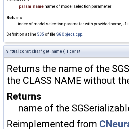
param_name
name of model selection parameter
Returns
index of model selection parameter with provided name, -1 i
Definition at line
535
of file
SGObject.cpp
.
virtual const char* get_name
(
)
const
Returns the name of the SGSe
the CLASS NAME without the 
Returns
name of the SGSerializabl
Reimplemented from
CNeura