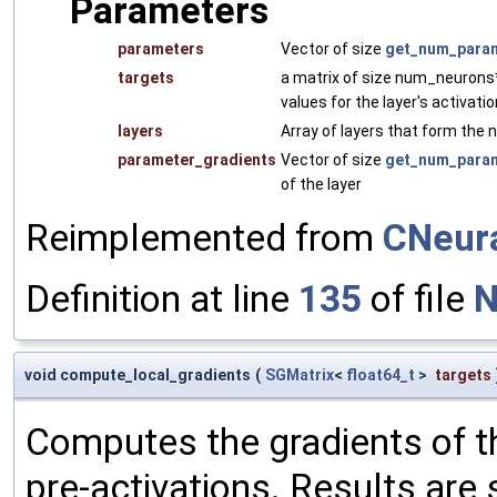
Parameters
parameters
Vector of size
get_num_param
targets
a matrix of size num_neurons*b
values for the layer's activati
layers
Array of layers that form the n
parameter_gradients
Vector of size
get_num_param
of the layer
Reimplemented from
CNeur
Definition at line
135
of file
N
void compute_local_gradients
(
SGMatrix
<
float64_t
>
targets
Computes the gradients of the
pre-activations. Results are