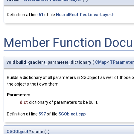
Definition at line
61
of file
NeuralRectifiedLinearLayer.h
.
Member Function Docu
void build_gradient_parameter_dictionary
(
CMap
<
TParameter
Builds a dictionary of all parameters in SGObject as well of thos
the objects that own them.
Parameters
dict
dictionary of parameters to be built.
Definition at line
597
of file
SGObject.cpp
.
CSGObject
* clone
(
)