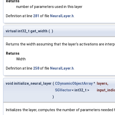
Returns
number of parameters used in this layer
Definition at line
281
of file
NeuralLayer.h
.
virtual int32_t get_width
(
)
Returns the width assuming that the layer's activations are interp
Returns
Width
Definition at line
258
of file
NeuralLayer.h
.
void initialize_neural_layer
(
CDynamicObjectArray
*
layers
,
SGVector
< int32_t >
input_indi
)
Initializes the layer, computes the number of parameters needed f