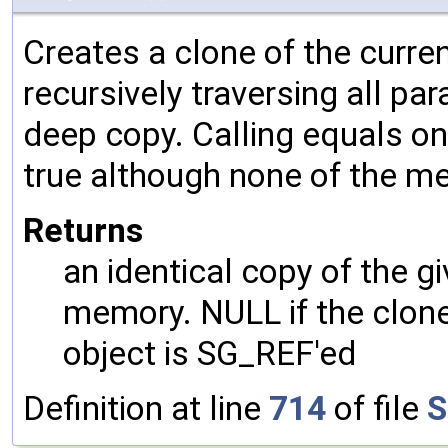
Creates a clone of the curren
recursively traversing all p
deep copy. Calling equals on
true although none of the m
Returns
an identical copy of the gi
memory. NULL if the clone 
object is SG_REF'ed
Definition at line
714
of file
S