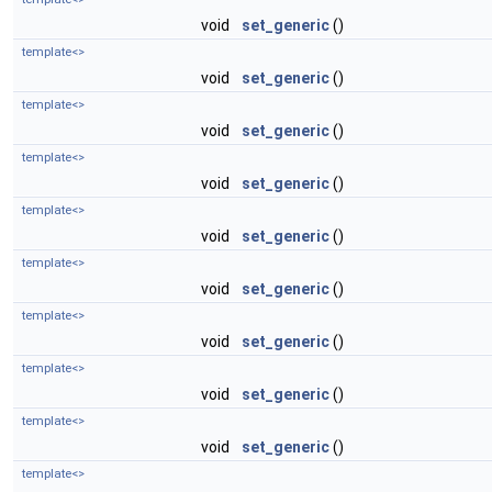
void
set_generic
()
template<>
void
set_generic
()
template<>
void
set_generic
()
template<>
void
set_generic
()
template<>
void
set_generic
()
template<>
void
set_generic
()
template<>
void
set_generic
()
template<>
void
set_generic
()
template<>
void
set_generic
()
template<>