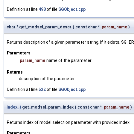
Definition at line
498
of file
SGObject.cpp
.
char * get_modsel_param_descr
(
const char *
param_name
)
Returns description of a given parameter string, if it exists. SG_
Parameters
param_name
name of the parameter
Returns
description of the parameter
Definition at line
522
of file
SGObject.cpp
.
index_t
get_modsel_param_index
(
const char *
param_name
)
Returns index of model selection parameter with provided index
Parameters