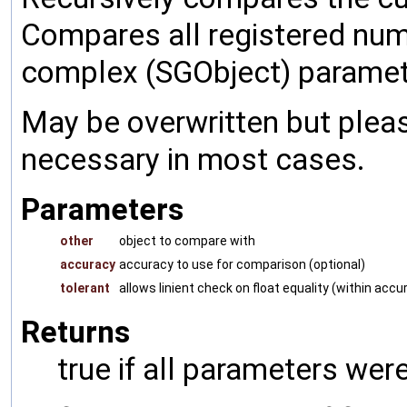
Compares all registered num
complex (SGObject) paramet
May be overwritten but pleas
necessary in most cases.
Parameters
other
object to compare with
accuracy
accuracy to use for comparison (optional)
tolerant
allows linient check on float equality (within accu
Returns
true if all parameters were