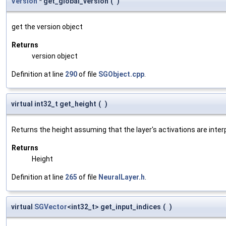
Version
* get_global_version
(
)
get the version object
Returns
version object
Definition at line
290
of file
SGObject.cpp
.
virtual int32_t get_height
(
)
Returns the height assuming that the layer's activations are inter
Returns
Height
Definition at line
265
of file
NeuralLayer.h
.
virtual
SGVector
<int32_t> get_input_indices
(
)