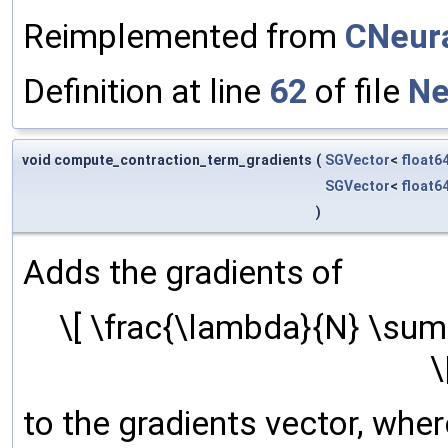
Reimplemented from
CNeura
Definition at line
62
of file
Ne
void compute_contraction_term_gradients
(
SGVector
<
float6
SGVector
<
float6
)
Adds the gradients of
\[ \frac{\lambda}{N} \sum_
\
to the gradients vector, where 