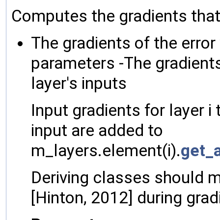
Computes the gradients that a
The gradients of the error 
parameters -The gradients 
layer's inputs
Input gradients for layer i
input are added to
m_layers.element(i).
get_a
Deriving classes should 
[Hinton, 2012] during gra