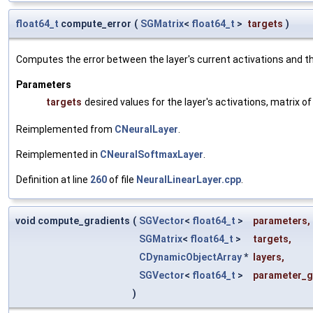
float64_t
compute_error
(
SGMatrix
<
float64_t
>
targets
)
Computes the error between the layer's current activations and th
Parameters
targets
desired values for the layer's activations, matrix
Reimplemented from
CNeuralLayer
.
Reimplemented in
CNeuralSoftmaxLayer
.
Definition at line
260
of file
NeuralLinearLayer.cpp
.
void compute_gradients
(
SGVector
<
float64_t
>
parameters
,
SGMatrix
<
float64_t
>
targets
,
CDynamicObjectArray
*
layers
,
SGVector
<
float64_t
>
parameter_g
)