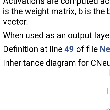
Activations are computed a
is the weight matrix, b is the 
vector.
When used as an output layer
Definition at line
49
of file
Ne
Inheritance diagram for CNeu