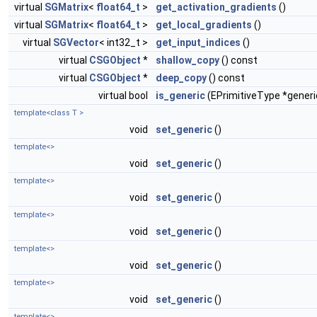
virtual
SGMatrix
<
float64_t
>
get_activation_gradients
()
virtual
SGMatrix
<
float64_t
>
get_local_gradients
()
virtual
SGVector
< int32_t >
get_input_indices
()
virtual
CSGObject
*
shallow_copy
() const
virtual
CSGObject
*
deep_copy
() const
virtual bool
is_generic
(EPrimitiveType *generi
template<class T >
void
set_generic
()
template<>
void
set_generic
()
template<>
void
set_generic
()
template<>
void
set_generic
()
template<>
void
set_generic
()
template<>
void
set_generic
()
template<>