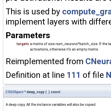
This is used by
compute_gra
implement layers with differ
Parameters
targets
a matrix of size num_neurons*batch_size. If the laye
activations, otherwise it's an empty matrix
Reimplemented from
CNeura
Definition at line
111
of file
N
CSGObject
* deep_copy
(
)
const
A deep copy. All the instance variables will also be copied.