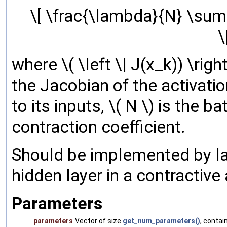
\[ \frac{\lambda}{N} \sum_
\
where \( \left \| J(x_k)) \rig
the Jacobian of the activatio
to its inputs, \( N \) is the b
contraction coefficient.
Should be implemented by la
hidden layer in a contractive
Parameters
parameters
Vector of size
get_num_parameters()
, contai