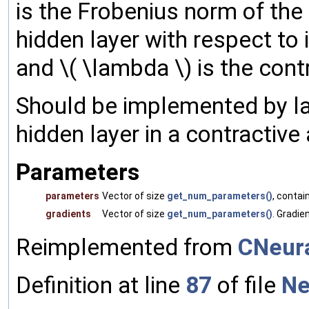
is the Frobenius norm of the 
hidden layer with respect to it
and \( \lambda \) is the cont
Should be implemented by la
hidden layer in a contractive
Parameters
parameters
Vector of size
get_num_parameters()
, contai
gradients
Vector of size
get_num_parameters()
. Gradie
Reimplemented from
CNeura
Definition at line
87
of file
Ne