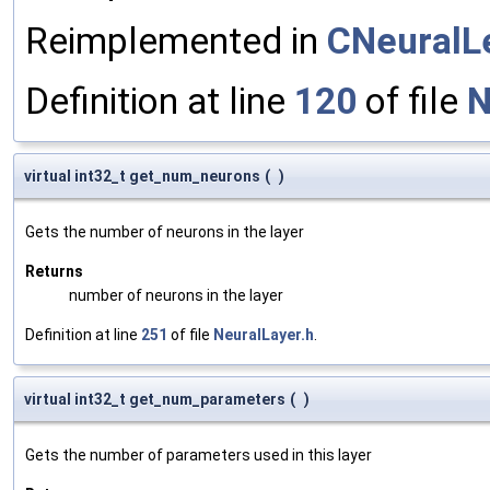
Reimplemented in
CNeuralL
Definition at line
120
of file
N
virtual int32_t get_num_neurons
(
)
Gets the number of neurons in the layer
Returns
number of neurons in the layer
Definition at line
251
of file
NeuralLayer.h
.
virtual int32_t get_num_parameters
(
)
Gets the number of parameters used in this layer