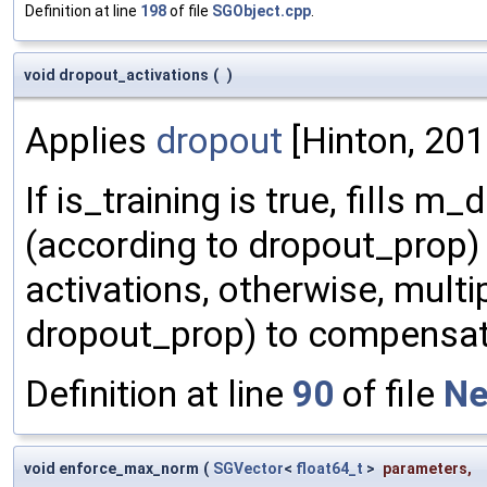
Definition at line
198
of file
SGObject.cpp
.
void dropout_activations
(
)
Applies
dropout
[Hinton, 2012
If is_training is true, fills
(according to dropout_prop) a
activations, otherwise, multip
dropout_prop) to compensate
Definition at line
90
of file
Ne
void enforce_max_norm
(
SGVector
<
float64_t
>
parameters
,