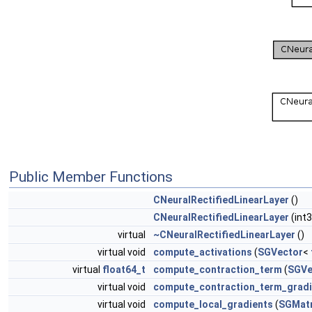
Public Member Functions
CNeuralRectifiedLinearLayer
()
CNeuralRectifiedLinearLayer
(int
virtual
~CNeuralRectifiedLinearLayer
()
virtual void
compute_activations
(
SGVector
<
virtual
float64_t
compute_contraction_term
(
SGVe
virtual void
compute_contraction_term_gradi
virtual void
compute_local_gradients
(
SGMatr