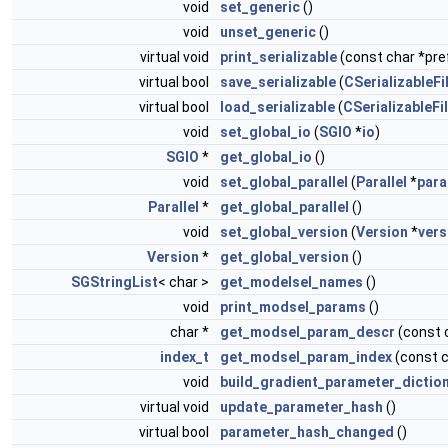
void
set_generic
()
void
unset_generic
()
virtual void
print_serializable
(const char *pref
virtual bool
save_serializable
(
CSerializableFi
virtual bool
load_serializable
(
CSerializableFi
void
set_global_io
(
SGIO
*
io
)
SGIO
*
get_global_io
()
void
set_global_parallel
(
Parallel
*
para
Parallel
*
get_global_parallel
()
void
set_global_version
(
Version
*
vers
Version
*
get_global_version
()
SGStringList
< char >
get_modelsel_names
()
void
print_modsel_params
()
char *
get_modsel_param_descr
(const 
index_t
get_modsel_param_index
(const 
void
build_gradient_parameter_dictio
virtual void
update_parameter_hash
()
virtual bool
parameter_hash_changed
()