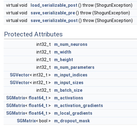
virtual void
load_serializable_post
() throw (ShogunException)
virtual void
save_serializable_pre
() throw (ShogunException)
virtual void
save_serializable_post
() throw (ShogunException)
Protected Attributes
int32_t
m_num_neurons
int32_t
m_width
int32_t
m_height
int32_t
m_num_parameters
SGVector
< int32_t >
m_input_indices
SGVector
< int32_t >
m_input_sizes
int32_t
m_batch_size
SGMatrix
<
float64_t
>
m_activations
SGMatrix
<
float64_t
>
m_activation_gradients
SGMatrix
<
float64_t
>
m_local_gradients
SGMatrix
< bool >
m_dropout_mask