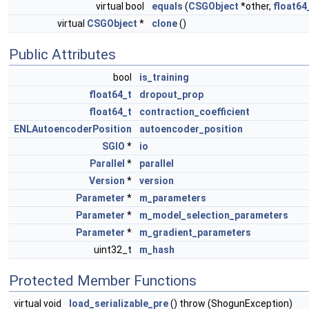
virtual bool
equals
(
CSGObject
*other,
float64
virtual
CSGObject
*
clone
()
Public Attributes
bool
is_training
float64_t
dropout_prop
float64_t
contraction_coefficient
ENLAutoencoderPosition
autoencoder_position
SGIO
*
io
Parallel
*
parallel
Version
*
version
Parameter
*
m_parameters
Parameter
*
m_model_selection_parameters
Parameter
*
m_gradient_parameters
uint32_t
m_hash
Protected Member Functions
virtual void
load_serializable_pre
() throw (ShogunException)