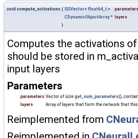
void compute_activations
(
SGVector
<
float64_t
>
parameter
CDynamicObjectArray
*
layers
)
Computes the activations of t
should be stored in m_activa
input layers
Parameters
parameters
Vector of size
get_num_parameters()
, contai
layers
Array of layers that form the network that this
Reimplemented from
CNeura
Reimplemented in
CNeuralL