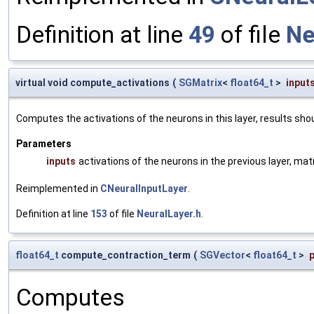
Definition at line
49
of file
Ne
virtual void compute_activations
(
SGMatrix
<
float64_t
>
input
Computes the activations of the neurons in this layer, results sho
Parameters
inputs
activations of the neurons in the previous layer, m
Reimplemented in
CNeuralInputLayer
.
Definition at line
153
of file
NeuralLayer.h
.
float64_t
compute_contraction_term
(
SGVector
<
float64_t
>
Computes