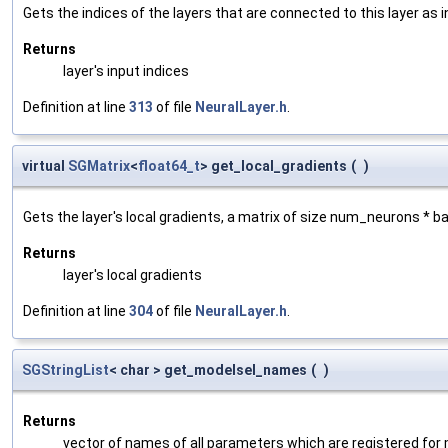
Gets the indices of the layers that are connected to this layer as 
Returns
layer's input indices
Definition at line
313
of file
NeuralLayer.h
.
virtual
SGMatrix
<
float64_t
> get_local_gradients
(
)
Gets the layer's local gradients, a matrix of size num_neurons * 
Returns
layer's local gradients
Definition at line
304
of file
NeuralLayer.h
.
SGStringList
< char > get_modelsel_names
(
)
Returns
vector of names of all parameters which are registered for