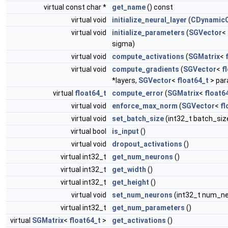
virtual const char *
get_name
() const
virtual void
initialize_neural_layer
(
CDynamicO
virtual void
initialize_parameters
(
SGVector
<
sigma)
virtual void
compute_activations
(
SGMatrix
<
virtual void
compute_gradients
(
SGVector
<
f
*layers,
SGVector
<
float64_t
> par
virtual
float64_t
compute_error
(
SGMatrix
<
float6
virtual void
enforce_max_norm
(
SGVector
<
fl
virtual void
set_batch_size
(int32_t batch_siz
virtual bool
is_input
()
virtual void
dropout_activations
()
virtual int32_t
get_num_neurons
()
virtual int32_t
get_width
()
virtual int32_t
get_height
()
virtual void
set_num_neurons
(int32_t num_n
virtual int32_t
get_num_parameters
()
virtual
SGMatrix
<
float64_t
>
get_activations
()