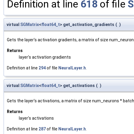
Definition at line
618
of file
S
virtual
SGMatrix
<
float64_t
> get_activation_gradients
(
)
Gets the layer's activation gradients, a matrix of size num_neuro
Returns
layer's activation gradients
Definition at line
294
of file
NeuralLayer.h
.
virtual
SGMatrix
<
float64_t
> get_activations
(
)
Gets the layer's activations, a matrix of size num_neurons * batc
Returns
layer's activations
Definition at line
287
of file
NeuralLayer.h
.