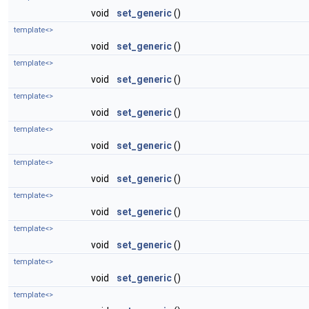
void
set_generic
()
template<>
void
set_generic
()
template<>
void
set_generic
()
template<>
void
set_generic
()
template<>
void
set_generic
()
template<>
void
set_generic
()
template<>
void
set_generic
()
template<>
void
set_generic
()
template<>
void
set_generic
()
template<>