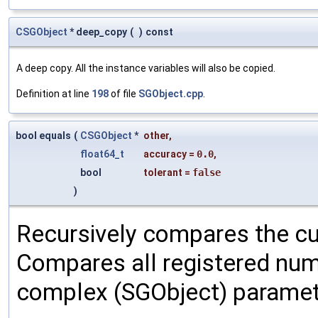
CSGObject
* deep_copy
(
)
const
A deep copy. All the instance variables will also be copied.
Definition at line
198
of file
SGObject.cpp
.
bool equals
(
CSGObject
*
other
,
float64_t
accuracy
=
0.0
,
bool
tolerant
=
false
)
Recursively compares the cu
Compares all registered num
complex (SGObject) paramet