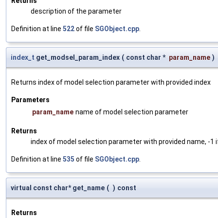
Returns
description of the parameter
Definition at line
522
of file
SGObject.cpp
.
index_t
get_modsel_param_index
(
const char *
param_name
)
Returns index of model selection parameter with provided index
Parameters
param_name
name of model selection parameter
Returns
index of model selection parameter with provided name, -1 i
Definition at line
535
of file
SGObject.cpp
.
virtual const char* get_name
(
)
const
Returns