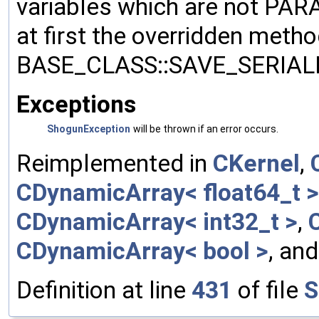
variables which are not PA
at first the overridden meth
BASE_CLASS::SAVE_SERIALIZ
Exceptions
ShogunException
will be thrown if an error occurs.
Reimplemented in
CKernel
,
CDynamicArray< float64_t >
CDynamicArray< int32_t >
,
CDynamicArray< bool >
, an
Definition at line
431
of file
S