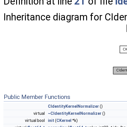
Definition at line
21
of file
Id
Inheritance diagram for CIde
Public Member Functions
CIdentityKernelNormalizer
()
virtual
~CIdentityKernelNormalizer
()
virtual bool
init
(
CKernel
*k)