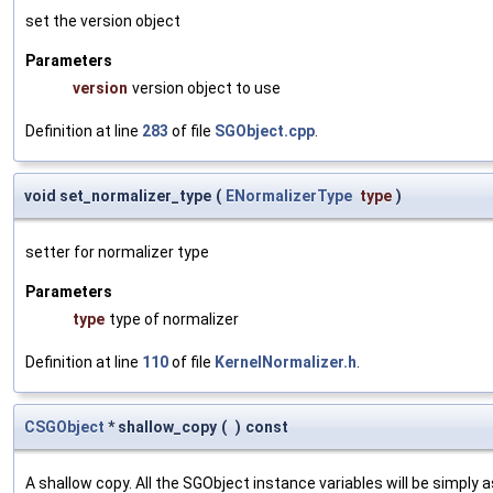
set the version object
Parameters
version
version object to use
Definition at line
283
of file
SGObject.cpp
.
void set_normalizer_type
(
ENormalizerType
type
)
setter for normalizer type
Parameters
type
type of normalizer
Definition at line
110
of file
KernelNormalizer.h
.
CSGObject
* shallow_copy
(
)
const
A shallow copy. All the SGObject instance variables will be simply