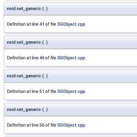
void set_generic
(
)
Definition at line
41
of file
SGObject.cpp
.
void set_generic
(
)
Definition at line
46
of file
SGObject.cpp
.
void set_generic
(
)
Definition at line
51
of file
SGObject.cpp
.
void set_generic
(
)
Definition at line
56
of file
SGObject.cpp
.