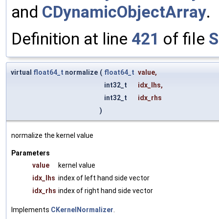
and
CDynamicObjectArray
.
Definition at line
421
of file
S
virtual
float64_t
normalize
(
float64_t
value
,
int32_t
idx_lhs
,
int32_t
idx_rhs
)
normalize the kernel value
Parameters
value
kernel value
idx_lhs
index of left hand side vector
idx_rhs
index of right hand side vector
Implements
CKernelNormalizer
.