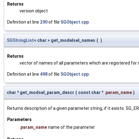
Returns
version object
Definition at line
290
of file
SGObject.cpp
.
SGStringList
< char > get_modelsel_names
(
)
Returns
vector of names of all parameters which are registered for
Definition at line
498
of file
SGObject.cpp
.
char * get_modsel_param_descr
(
const char *
param_name
)
Returns description of a given parameter string, if it exists. SG_
Parameters
param_name
name of the parameter