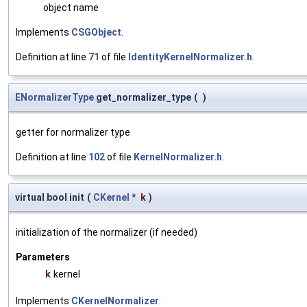
object name
Implements
CSGObject
.
Definition at line
71
of file
IdentityKernelNormalizer.h
.
ENormalizerType
get_normalizer_type
(
)
getter for normalizer type
Definition at line
102
of file
KernelNormalizer.h
.
virtual bool init
(
CKernel
*
k
)
initialization of the normalizer (if needed)
Parameters
k
kernel
Implements
CKernelNormalizer
.