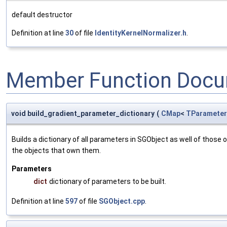
default destructor
Definition at line
30
of file
IdentityKernelNormalizer.h
.
Member Function Docu
void build_gradient_parameter_dictionary
(
CMap
<
TParameter
Builds a dictionary of all parameters in SGObject as well of thos
the objects that own them.
Parameters
dict
dictionary of parameters to be built.
Definition at line
597
of file
SGObject.cpp
.