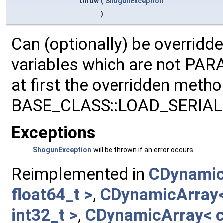
throw
(
ShogunException
)
Can (optionally) be overridd
variables which are not PA
at first the overridden meth
BASE_CLASS::LOAD_SERIALI
Exceptions
ShogunException
will be thrown if an error occurs.
Reimplemented in
CDynamic
float64_t >
,
CDynamicArray< 
int32_t >
,
CDynamicArray< c