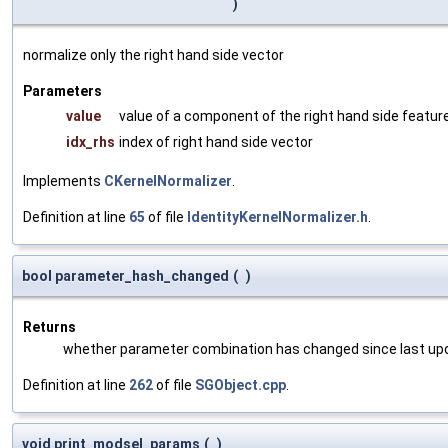
)
normalize only the right hand side vector
Parameters
value
value of a component of the right hand side featur
idx_rhs
index of right hand side vector
Implements
CKernelNormalizer
.
Definition at line
65
of file
IdentityKernelNormalizer.h
.
bool parameter_hash_changed
(
)
Returns
whether parameter combination has changed since last up
Definition at line
262
of file
SGObject.cpp
.
void print_modsel_params
(
)