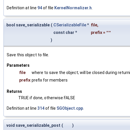
Definition at line
94
of file
KernelNormalizer.h
.
bool save_serializable
(
CSerializableFile
*
file
,
const char *
prefix
=
""
)
Save this object to file.
Parameters
file
where to save the object; will be closed during return
prefix
prefix for members
Returns
TRUE if done, otherwise FALSE
Definition at line
314
of file
SGObject.cpp
.
void save_serializable_post
(
)