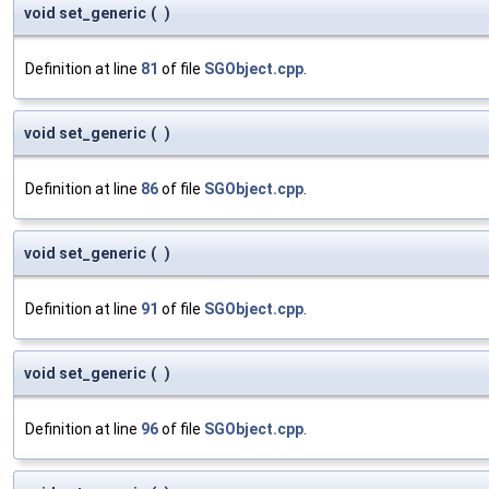
void set_generic
(
)
Definition at line
81
of file
SGObject.cpp
.
void set_generic
(
)
Definition at line
86
of file
SGObject.cpp
.
void set_generic
(
)
Definition at line
91
of file
SGObject.cpp
.
void set_generic
(
)
Definition at line
96
of file
SGObject.cpp
.