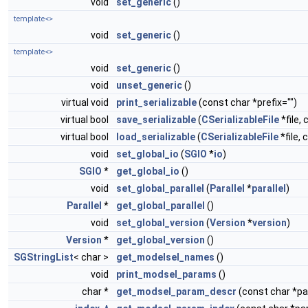
void
set_generic
()
template<>
void
set_generic
()
template<>
void
set_generic
()
void
unset_generic
()
virtual void
print_serializable
(const char *prefix="")
virtual bool
save_serializable
(
CSerializableFile
*file, 
virtual bool
load_serializable
(
CSerializableFile
*file, 
void
set_global_io
(
SGIO
*
io
)
SGIO
*
get_global_io
()
void
set_global_parallel
(
Parallel
*
parallel
)
Parallel
*
get_global_parallel
()
void
set_global_version
(
Version
*
version
)
Version
*
get_global_version
()
SGStringList
< char >
get_modelsel_names
()
void
print_modsel_params
()
char *
get_modsel_param_descr
(const char *