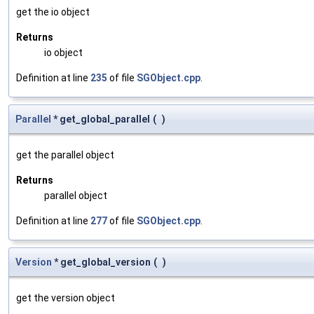
get the io object
Returns
io object
Definition at line
235
of file
SGObject.cpp
.
Parallel
* get_global_parallel
(
)
get the parallel object
Returns
parallel object
Definition at line
277
of file
SGObject.cpp
.
Version
* get_global_version
(
)
get the version object