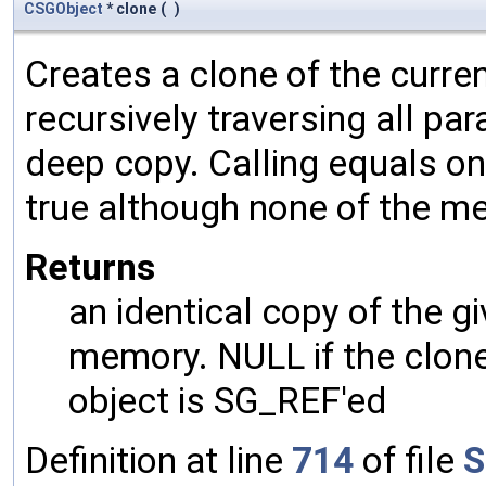
CSGObject
* clone
(
)
Creates a clone of the curren
recursively traversing all p
deep copy. Calling equals on
true although none of the m
Returns
an identical copy of the gi
memory. NULL if the clone 
object is SG_REF'ed
Definition at line
714
of file
S