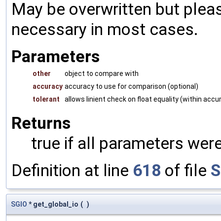
May be overwritten but pleas
necessary in most cases.
Parameters
other
object to compare with
accuracy
accuracy to use for comparison (optional)
tolerant
allows linient check on float equality (within accu
Returns
true if all parameters were
Definition at line
618
of file
S
SGIO
* get_global_io
(
)