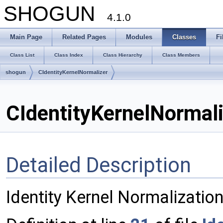
SHOGUN
4.1.0
Main Page
Related Pages
Modules
Classes
Fi
Class List
Class Index
Class Hierarchy
Class Members
shogun
CIdentityKernelNormalizer
CIdentityKernelNormali
Detailed Description
Identity Kernel Normalization,