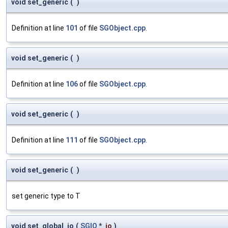
void set_generic
(
)
Definition at line
101
of file
SGObject.cpp
.
void set_generic
(
)
Definition at line
106
of file
SGObject.cpp
.
void set_generic
(
)
Definition at line
111
of file
SGObject.cpp
.
void set_generic
(
)
set generic type to T
void set_global_io
(
SGIO
*
io
)