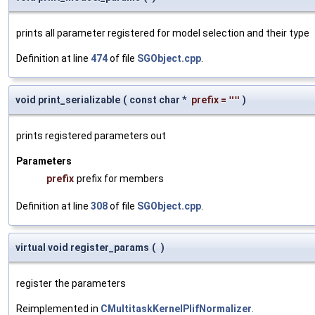
prints all parameter registered for model selection and their type
Definition at line
474
of file
SGObject.cpp
.
void print_serializable
(
const char *
prefix
=
""
)
prints registered parameters out
Parameters
prefix
prefix for members
Definition at line
308
of file
SGObject.cpp
.
virtual void register_params
(
)
register the parameters
Reimplemented in
CMultitaskKernelPlifNormalizer
.