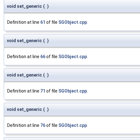
void set_generic
(
)
Definition at line
61
of file
SGObject.cpp
.
void set_generic
(
)
Definition at line
66
of file
SGObject.cpp
.
void set_generic
(
)
Definition at line
71
of file
SGObject.cpp
.
void set_generic
(
)
Definition at line
76
of file
SGObject.cpp
.