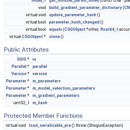
index_t
get_modsel_param_index
(const char *p
void
build_gradient_parameter_dictionary
(
CM
virtual void
update_parameter_hash
()
virtual bool
parameter_hash_changed
()
virtual bool
equals
(
CSGObject
*other,
float64_t
accura
virtual
CSGObject
*
clone
()
Public Attributes
SGIO
*
io
Parallel
*
parallel
Version
*
version
Parameter
*
m_parameters
Parameter
*
m_model_selection_parameters
Parameter
*
m_gradient_parameters
uint32_t
m_hash
Protected Member Functions
virtual void
load_serializable_pre
() throw (ShogunException)