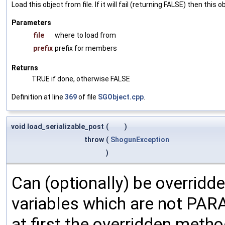
Load this object from file. If it will fail (returning FALSE) then thi
Parameters
file
where to load from
prefix
prefix for members
Returns
TRUE if done, otherwise FALSE
Definition at line
369
of file
SGObject.cpp
.
void load_serializable_post
(
)
throw
(
ShogunException
)
Can (optionally) be overridd
variables which are not PA
at first the overridden meth