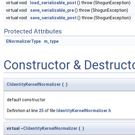
virtual void
load_serializable_post
() throw (ShogunException)
virtual void
save_serializable_pre
() throw (ShogunException)
virtual void
save_serializable_post
() throw (ShogunException)
Protected Attributes
ENormalizerType
m_type
Constructor & Destruc
CIdentityKernelNormalizer
(
)
default constructor
Definition at line
25
of file
IdentityKernelNormalizer.h
.
virtual ~
CIdentityKernelNormalizer
(
)