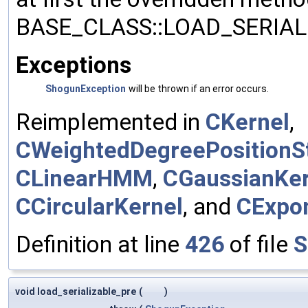
BASE_CLASS::LOAD_SERIALI
Exceptions
ShogunException
will be thrown if an error occurs.
Reimplemented in
CKernel
,
CWeightedDegreePositionSt
CLinearHMM
,
CGaussianKer
CCircularKernel
, and
CExpon
Definition at line
426
of file
S
void load_serializable_pre
(
)