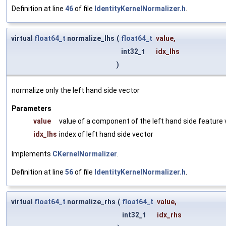
Definition at line
46
of file
IdentityKernelNormalizer.h
.
virtual
float64_t
normalize_lhs
(
float64_t
value
,
int32_t
idx_lhs
)
normalize only the left hand side vector
Parameters
value
value of a component of the left hand side feature
idx_lhs
index of left hand side vector
Implements
CKernelNormalizer
.
Definition at line
56
of file
IdentityKernelNormalizer.h
.
virtual
float64_t
normalize_rhs
(
float64_t
value
,
int32_t
idx_rhs