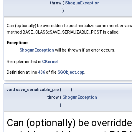
throw
(
ShogunException
)
Can (optionally) be overridden to post-initialize some member var
method BASE_CLASS::SAVE_SERIALIZABLE_POST is called.
Exceptions
ShogunException
will be thrown if an error occurs.
Reimplemented in
CKernel
.
Definition at line
436
of file
SGObject.cpp
.
void save_serializable_pre
(
)
throw
(
ShogunException
)
Can (optionally) be overridd