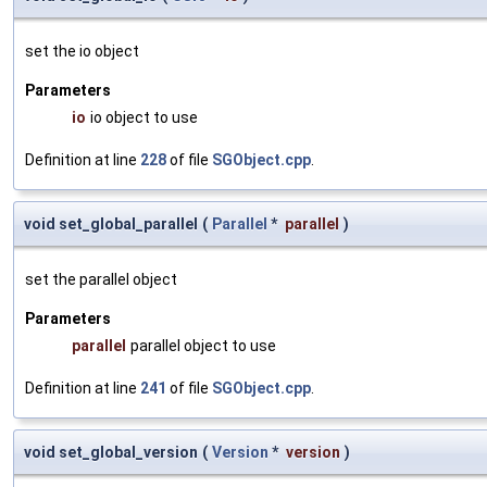
set the io object
Parameters
io
io object to use
Definition at line
228
of file
SGObject.cpp
.
void set_global_parallel
(
Parallel
*
parallel
)
set the parallel object
Parameters
parallel
parallel object to use
Definition at line
241
of file
SGObject.cpp
.
void set_global_version
(
Version
*
version
)