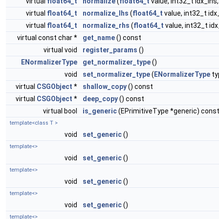
virtual
float64_t
normalize
(
float64_t
value, int32_t idx_lhs,
virtual
float64_t
normalize_lhs
(
float64_t
value, int32_t idx
virtual
float64_t
normalize_rhs
(
float64_t
value, int32_t id
virtual const char *
get_name
() const
virtual void
register_params
()
ENormalizerType
get_normalizer_type
()
void
set_normalizer_type
(
ENormalizerType
ty
virtual
CSGObject
*
shallow_copy
() const
virtual
CSGObject
*
deep_copy
() const
virtual bool
is_generic
(EPrimitiveType *generic) cons
template<class T >
void
set_generic
()
template<>
void
set_generic
()
template<>
void
set_generic
()
template<>
void
set_generic
()
template<>