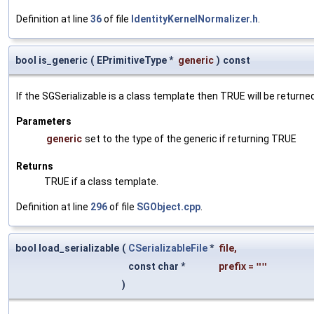
Definition at line
36
of file
IdentityKernelNormalizer.h
.
bool is_generic
(
EPrimitiveType *
generic
)
const
If the SGSerializable is a class template then TRUE will be returne
Parameters
generic
set to the type of the generic if returning TRUE
Returns
TRUE if a class template.
Definition at line
296
of file
SGObject.cpp
.
bool load_serializable
(
CSerializableFile
*
file
,
const char *
prefix
=
""
)