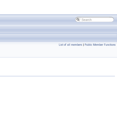
List of all members
|
Public Member Functions