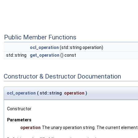
Public Member Functions
ocl_operation
(std::string operation)
std::string
get_operation
() const
Constructor & Destructor Documentation
ocl_operation
(
std::string
operation
)
Constructor
Parameters
operation
The unary operation string. The current element