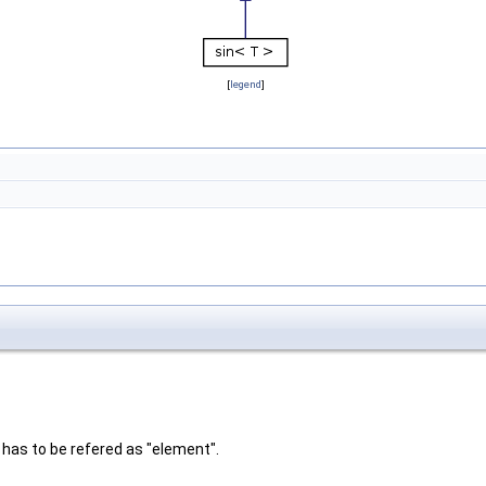
[
legend
]
 has to be refered as "element".