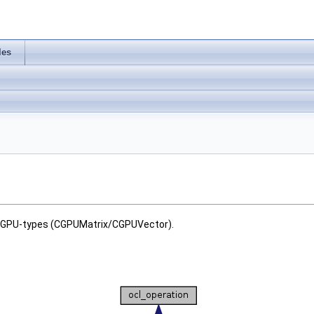
les
r GPU-types (CGPUMatrix/CGPUVector).