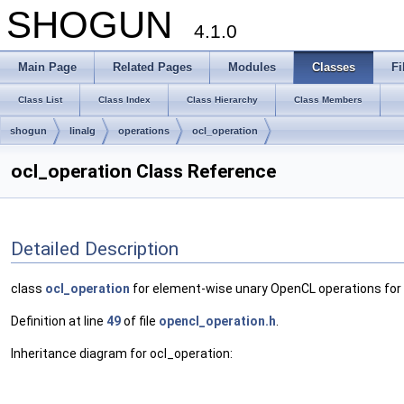
SHOGUN
4.1.0
Main Page
Related Pages
Modules
Classes
Fi
Class List
Class Index
Class Hierarchy
Class Members
shogun
linalg
operations
ocl_operation
ocl_operation Class Reference
Detailed Description
class
ocl_operation
for element-wise unary OpenCL operations fo
Definition at line
49
of file
opencl_operation.h
.
Inheritance diagram for ocl_operation: