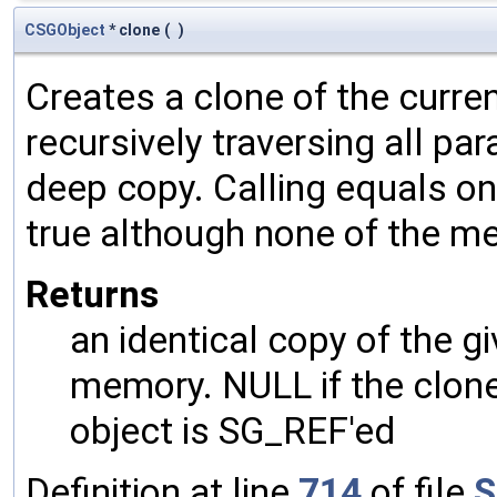
CSGObject
* clone
(
)
Creates a clone of the curren
recursively traversing all p
deep copy. Calling equals on
true although none of the m
Returns
an identical copy of the gi
memory. NULL if the clone 
object is SG_REF'ed
Definition at line
714
of file
S