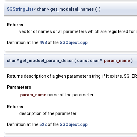
SGStringList
< char > get_modelsel_names
(
)
Returns
vector of names of all parameters which are registered for
Definition at line
498
of file
SGObject.cpp
.
char * get_modsel_param_descr
(
const char *
param_name
)
Returns description of a given parameter string, if it exists. SG_
Parameters
param_name
name of the parameter
Returns
description of the parameter
Definition at line
522
of file
SGObject.cpp
.