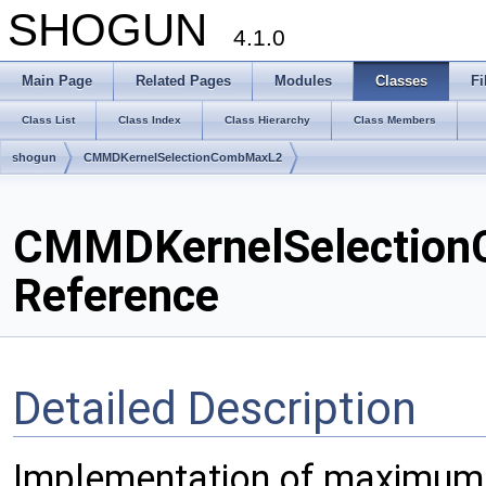
SHOGUN
4.1.0
Main Page
Related Pages
Modules
Classes
Fi
Class List
Class Index
Class Hierarchy
Class Members
shogun
CMMDKernelSelectionCombMaxL2
CMMDKernelSelection
Reference
Detailed Description
Implementation of maximum 