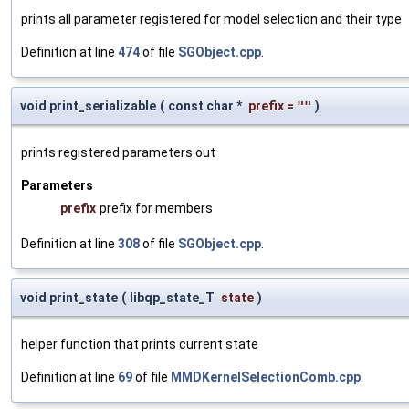
prints all parameter registered for model selection and their type
Definition at line
474
of file
SGObject.cpp
.
void print_serializable
(
const char *
prefix
=
""
)
prints registered parameters out
Parameters
prefix
prefix for members
Definition at line
308
of file
SGObject.cpp
.
void print_state
(
libqp_state_T
state
)
helper function that prints current state
Definition at line
69
of file
MMDKernelSelectionComb.cpp
.