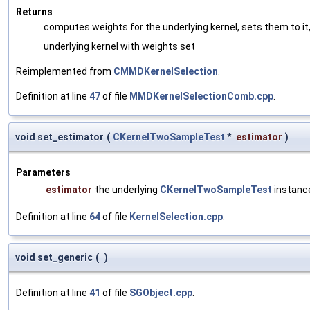
Returns
computes weights for the underlying kernel, sets them to it,
underlying kernel with weights set
Reimplemented from
CMMDKernelSelection
.
Definition at line
47
of file
MMDKernelSelectionComb.cpp
.
void set_estimator
(
CKernelTwoSampleTest
*
estimator
)
Parameters
estimator
the underlying
CKernelTwoSampleTest
instanc
Definition at line
64
of file
KernelSelection.cpp
.
void set_generic
(
)
Definition at line
41
of file
SGObject.cpp
.