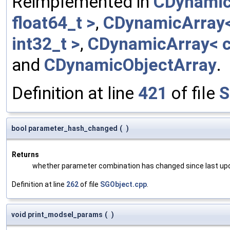
Reimplemented in
CDynamic
float64_t >
,
CDynamicArray< 
int32_t >
,
CDynamicArray< c
and
CDynamicObjectArray
.
Definition at line
421
of file
S
bool parameter_hash_changed
(
)
Returns
whether parameter combination has changed since last up
Definition at line
262
of file
SGObject.cpp
.
void print_modsel_params
(
)