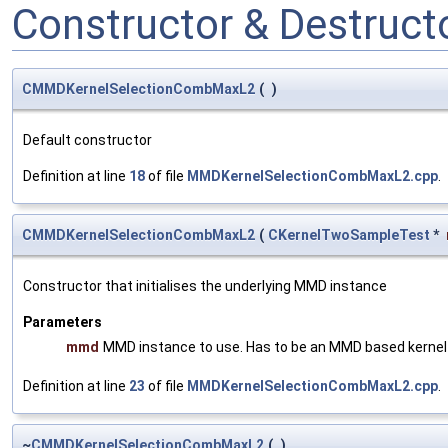
Constructor & Destruc
CMMDKernelSelectionCombMaxL2
(
)
Default constructor
Definition at line
18
of file
MMDKernelSelectionCombMaxL2.cpp
.
CMMDKernelSelectionCombMaxL2
(
CKernelTwoSampleTest
*
Constructor that initialises the underlying MMD instance
Parameters
mmd
MMD instance to use. Has to be an MMD based kernel t
Definition at line
23
of file
MMDKernelSelectionCombMaxL2.cpp
.
~
CMMDKernelSelectionCombMaxL2
(
)