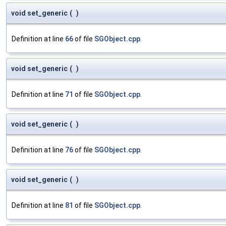
void set_generic
(
)
Definition at line
66
of file
SGObject.cpp
.
void set_generic
(
)
Definition at line
71
of file
SGObject.cpp
.
void set_generic
(
)
Definition at line
76
of file
SGObject.cpp
.
void set_generic
(
)
Definition at line
81
of file
SGObject.cpp
.