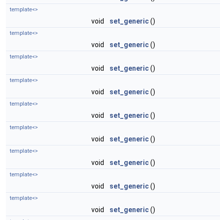
template<>
void
set_generic
()
template<>
void
set_generic
()
template<>
void
set_generic
()
template<>
void
set_generic
()
template<>
void
set_generic
()
template<>
void
set_generic
()
template<>
void
set_generic
()
template<>
void
set_generic
()
template<>
void
set_generic
()