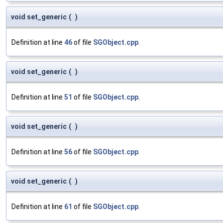
void set_generic
(
)
Definition at line
46
of file
SGObject.cpp
.
void set_generic
(
)
Definition at line
51
of file
SGObject.cpp
.
void set_generic
(
)
Definition at line
56
of file
SGObject.cpp
.
void set_generic
(
)
Definition at line
61
of file
SGObject.cpp
.