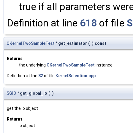
true if all parameters were
Definition at line
618
of file
S
CKernelTwoSampleTest
* get_estimator
(
)
const
Returns
the underlying
CKernelTwoSampleTest
instance
Definition at line
82
of file
KernelSelection.cpp
.
SGIO
* get_global_io
(
)
get the io object
Returns
io object