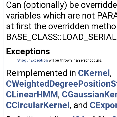
Can (optionally) be overridd
variables which are not PA
at first the overridden meth
BASE_CLASS::LOAD_SERIALI
Exceptions
ShogunException
will be thrown if an error occurs.
Reimplemented in
CKernel
,
CWeightedDegreePositionSt
CLinearHMM
,
CGaussianKer
CCircularKernel
, and
CExpon