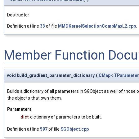
Destructor
Definition at line
33
of file
MMDKernelSelectionCombMaxL2.cpp
.
Member Function Docu
void build_gradient_parameter_dictionary
(
CMap
<
TParameter
Builds a dictionary of all parameters in SGObject as well of thos
the objects that own them.
Parameters
dict
dictionary of parameters to be built.
Definition at line
597
of file
SGObject.cpp
.