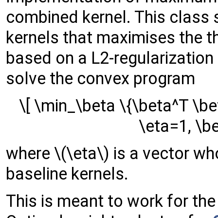
combined kernel. This class 
kernels that maximises the 
based on a L2-regularization
solve the convex program
\[ \min_\beta \{\beta^T \be
\eta=1, \be
where \(\eta\) is a vector 
baseline kernels.
This is meant to work for th