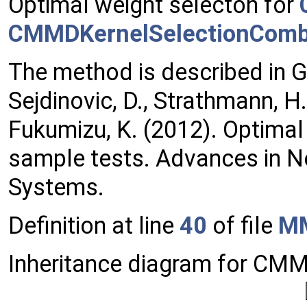
Optimal weight selecton for
CMMDKernelSelectionCom
The method is described in Gr
Sejdinovic, D., Strathmann, H.,
Fukumizu, K. (2012). Optimal 
sample tests. Advances in N
Systems.
Definition at line
40
of file
MM
Inheritance diagram for C