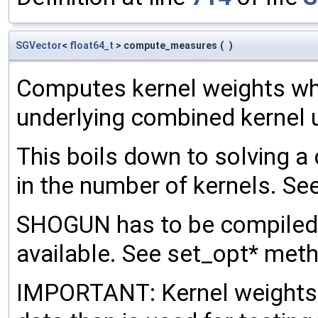
SGVector
<
float64_t
> compute_measures
(
)
Computes kernel weights wh
underlying combined kernel u
This boils down to solving a
in the number of kernels. See
SHOGUN has to be compiled
available. See set_opt* met
IMPORTANT: Kernel weights h