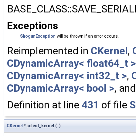
BASE_CLASS::SAVE_SERIALIZ
Exceptions
ShogunException
will be thrown if an error occurs.
Reimplemented in
CKernel
,
CDynamicArray< float64_t >
CDynamicArray< int32_t >
,
CDynamicArray< bool >
, an
Definition at line
431
of file
S
CKernel
* select_kernel
(
)