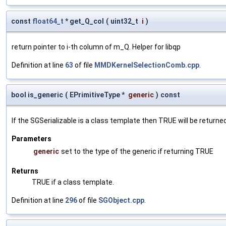
const
float64_t
* get_Q_col
(
uint32_t
i
)
return pointer to i-th column of m_Q. Helper for libqp
Definition at line
63
of file
MMDKernelSelectionComb.cpp
.
bool is_generic
(
EPrimitiveType *
generic
)
const
If the SGSerializable is a class template then TRUE will be returne
Parameters
generic
set to the type of the generic if returning TRUE
Returns
TRUE if a class template.
Definition at line
296
of file
SGObject.cpp
.