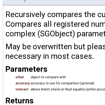
)
Recursively compares the cu
Compares all registered num
complex (SGObject) paramet
May be overwritten but pleas
necessary in most cases.
Parameters
other
object to compare with
accuracy
accuracy to use for comparison (optional)
tolerant
allows linient check on float equality (within accu
Returns