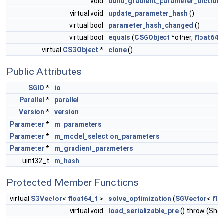
void
build_gradient_parameter_dictio
virtual void
update_parameter_hash
()
virtual bool
parameter_hash_changed
()
virtual bool
equals
(
CSGObject
*other,
float64
virtual
CSGObject
*
clone
()
Public Attributes
SGIO
*
io
Parallel
*
parallel
Version
*
version
Parameter
*
m_parameters
Parameter
*
m_model_selection_parameters
Parameter
*
m_gradient_parameters
uint32_t
m_hash
Protected Member Functions
virtual
SGVector
<
float64_t
>
solve_optimization
(
SGVector
<
f
virtual void
load_serializable_pre
() throw (S