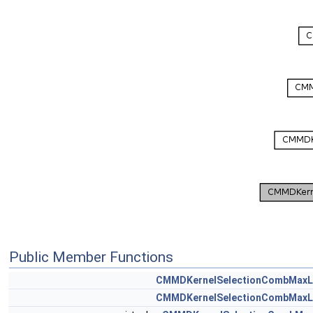
Public Member Functions
CMMDKernelSelectionCombMaxL
CMMDKernelSelectionCombMaxL