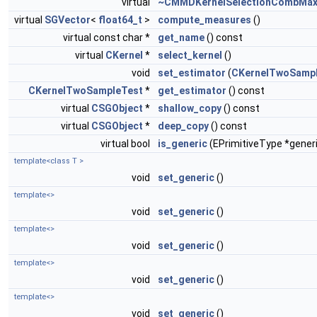
virtual
~CMMDKernelSelectionCombMa
virtual
SGVector
<
float64_t
>
compute_measures
()
virtual const char *
get_name
() const
virtual
CKernel
*
select_kernel
()
void
set_estimator
(
CKernelTwoSamp
CKernelTwoSampleTest
*
get_estimator
() const
virtual
CSGObject
*
shallow_copy
() const
virtual
CSGObject
*
deep_copy
() const
virtual bool
is_generic
(EPrimitiveType *gener
template<class T >
void
set_generic
()
template<>
void
set_generic
()
template<>
void
set_generic
()
template<>
void
set_generic
()
template<>
void
set_generic
()