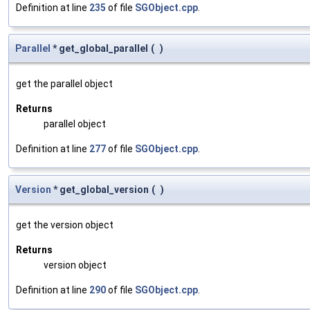
Definition at line
235
of file
SGObject.cpp
.
Parallel
* get_global_parallel
(
)
get the parallel object
Returns
parallel object
Definition at line
277
of file
SGObject.cpp
.
Version
* get_global_version
(
)
get the version object
Returns
version object
Definition at line
290
of file
SGObject.cpp
.