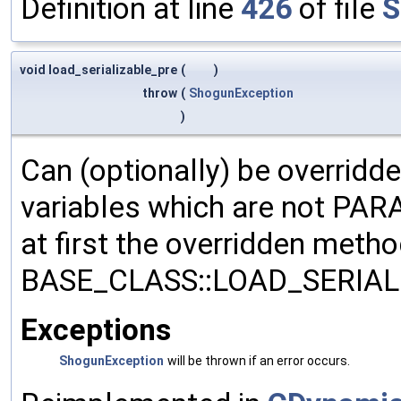
Definition at line
426
of file
S
void load_serializable_pre
(
)
throw
(
ShogunException
)
Can (optionally) be overridd
variables which are not PA
at first the overridden meth
BASE_CLASS::LOAD_SERIALI
Exceptions
ShogunException
will be thrown if an error occurs.