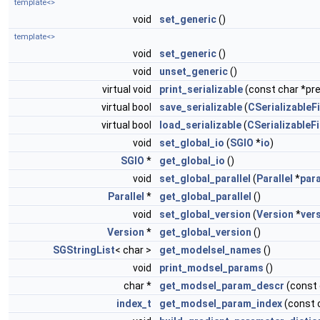
template<>
void
set_generic
()
template<>
void
set_generic
()
void
unset_generic
()
virtual void
print_serializable
(const char *pref
virtual bool
save_serializable
(
CSerializableFi
virtual bool
load_serializable
(
CSerializableFi
void
set_global_io
(
SGIO
*
io
)
SGIO
*
get_global_io
()
void
set_global_parallel
(
Parallel
*
para
Parallel
*
get_global_parallel
()
void
set_global_version
(
Version
*
ver
Version
*
get_global_version
()
SGStringList
< char >
get_modelsel_names
()
void
print_modsel_params
()
char *
get_modsel_param_descr
(const
index_t
get_modsel_param_index
(const 