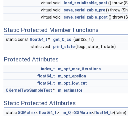
virtual void
load_serializable_post
() throw (
virtual void
save_serializable_pre
() throw (S
virtual void
save_serializable_post
() throw (
Static Protected Member Functions
static const
float64_t
*
get_Q_col
(uint32_t i)
static void
print_state
(libqp_state_T state)
Protected Attributes
index_t
m_opt_max_iterations
float64_t
m_opt_epsilon
float64_t
m_opt_low_cut
CKernelTwoSampleTest
*
m_estimator
Static Protected Attributes
static
SGMatrix
<
float64_t
>
m_Q
=
SGMatrix
<
float64_t
>(false)