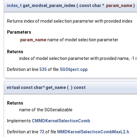
index_t
get_modsel_param_index
(
const char *
param_name
)
Returns index of model selection parameter with provided index
Parameters
param_name
name of model selection parameter
Returns
index of model selection parameter with provided name, -1 i
Definition at line
535
of file
SGObject.cpp
.
virtual const char* get_name
(
)
const
Returns
name of the SGSerializable
Implements
CMMDKernelSelectionComb
.
Definition at line
72
of file
MMDKernelSelectionCombMaxL2.h
.