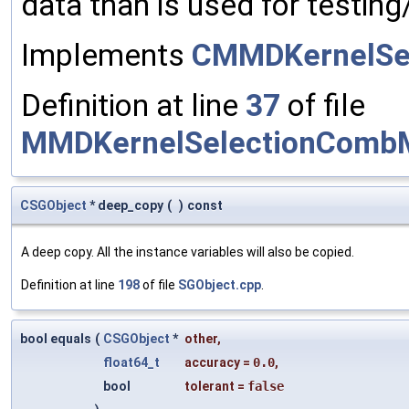
data than is used for testing
Implements
CMMDKernelSel
Definition at line
37
of file
MMDKernelSelectionComb
CSGObject
* deep_copy
(
)
const
A deep copy. All the instance variables will also be copied.
Definition at line
198
of file
SGObject.cpp
.
bool equals
(
CSGObject
*
other
,
float64_t
accuracy
=
0.0
,
bool
tolerant
=
false