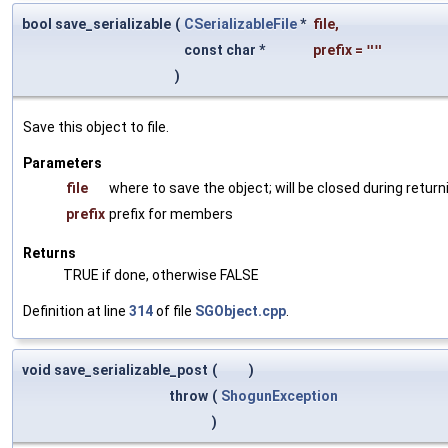
bool save_serializable
(
CSerializableFile
*
file
,
const char *
prefix
=
""
)
Save this object to file.
Parameters
file
where to save the object; will be closed during return
prefix
prefix for members
Returns
TRUE if done, otherwise FALSE
Definition at line
314
of file
SGObject.cpp
.
void save_serializable_post
(
)
throw
(
ShogunException
)