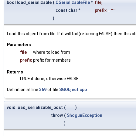
bool load_serializable
(
CSerializableFile
*
file
,
const char *
prefix
=
""
)
Load this object from file. If it will fail (returning FALSE) then thi
Parameters
file
where to load from
prefix
prefix for members
Returns
TRUE if done, otherwise FALSE
Definition at line
369
of file
SGObject.cpp
.
void load_serializable_post
(
)
throw
(
ShogunException
)