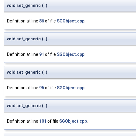
void set_generic
(
)
Definition at line
86
of file
SGObject.cpp
.
void set_generic
(
)
Definition at line
91
of file
SGObject.cpp
.
void set_generic
(
)
Definition at line
96
of file
SGObject.cpp
.
void set_generic
(
)
Definition at line
101
of file
SGObject.cpp
.