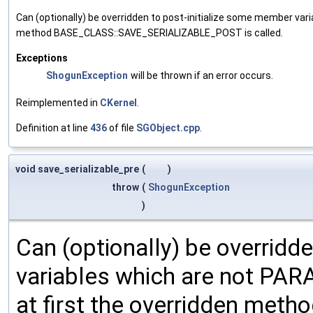
Can (optionally) be overridden to post-initialize some member var
method BASE_CLASS::SAVE_SERIALIZABLE_POST is called.
Exceptions
ShogunException
will be thrown if an error occurs.
Reimplemented in
CKernel
.
Definition at line
436
of file
SGObject.cpp
.
void save_serializable_pre
(
)
throw
(
ShogunException
)
Can (optionally) be overridd
variables which are not PA
at first the overridden meth