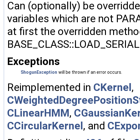
Can (optionally) be overridd
variables which are not PA
at first the overridden meth
BASE_CLASS::LOAD_SERIALI
Exceptions
ShogunException
will be thrown if an error occurs.
Reimplemented in
CKernel
,
CWeightedDegreePositionSt
CLinearHMM
,
CGaussianKer
CCircularKernel
, and
CExpon