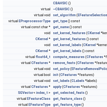
CBAHSIC
()
virtual
~CBAHSIC
()
virtual void
set_algorithm
(
EFeatureSelectio
virtual
EPreprocessorType
get_type
() const
virtual const char *
get_name
() const
void
set_kernel_features
(
CKernel
*ker
CKernel
*
get_kernel_features
() const
void
set_kernel_labels
(
CKernel
*kerne
CKernel
*
get_kernel_labels
() const
virtual
float64_t
compute_measures
(
CFeatures
*f
virtual
CFeatures
*
remove_feats
(
CFeatures
*featur
virtual void
set_policy
(
EFeatureRemovalPoli
virtual bool
init
(
CFeatures
*features)
virtual void
set_labels
(
CLabels
*labels)
virtual
CFeatures
*
apply
(
CFeatures
*features)
SGVector
<
index_t
>
get_selected_feats
()
virtual
EFeatureClass
get_feature_class
()
virtual
EFeatureType
get_feature_type
()