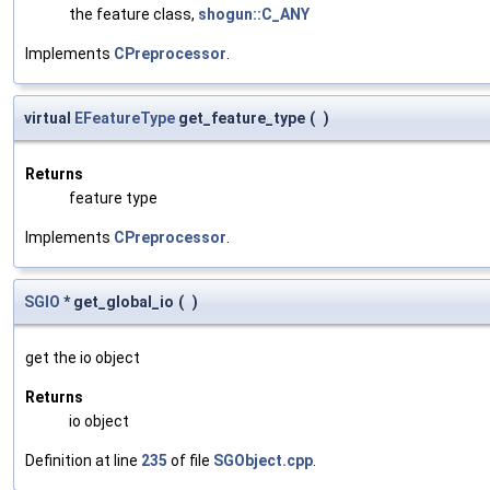
the feature class,
shogun::C_ANY
Implements
CPreprocessor
.
virtual
EFeatureType
get_feature_type
(
)
Returns
feature type
Implements
CPreprocessor
.
SGIO
* get_global_io
(
)
get the io object
Returns
io object
Definition at line
235
of file
SGObject.cpp
.