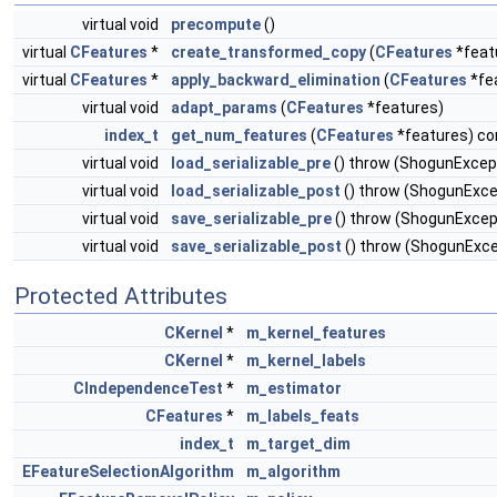
virtual void
precompute
()
virtual
CFeatures
*
create_transformed_copy
(
CFeatures
*feat
virtual
CFeatures
*
apply_backward_elimination
(
CFeatures
*fe
virtual void
adapt_params
(
CFeatures
*features)
index_t
get_num_features
(
CFeatures
*features) co
virtual void
load_serializable_pre
() throw (ShogunExcep
virtual void
load_serializable_post
() throw (ShogunExce
virtual void
save_serializable_pre
() throw (ShogunExcep
virtual void
save_serializable_post
() throw (ShogunExce
Protected Attributes
CKernel
*
m_kernel_features
CKernel
*
m_kernel_labels
CIndependenceTest
*
m_estimator
CFeatures
*
m_labels_feats
index_t
m_target_dim
EFeatureSelectionAlgorithm
m_algorithm