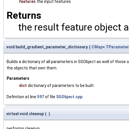
features
the input features
Returns
the result feature object 
void build_gradient_parameter_dictionary
(
CMap
<
TParameter
Builds a dictionary of all parameters in SGObject as well of thos
the objects that own them.
Parameters
dict
dictionary of parameters to be built.
Definition at line
597
of file
SGObject.cpp
.
virtual void cleanup
(
)
performs cleanup