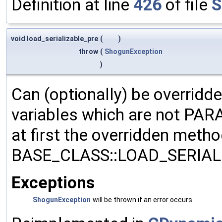
Definition at line
426
of file
S
void load_serializable_pre
(
)
throw
(
ShogunException
)
Can (optionally) be overridd
variables which are not PA
at first the overridden meth
BASE_CLASS::LOAD_SERIALI
Exceptions
ShogunException
will be thrown if an error occurs.