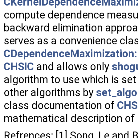
CKernelDependenceMaximiz
compute dependence measures
backward elimination approac
serves as a convenience class
CDependenceMaximization:
CHSIC
and allows only
shog
algorithm to use which is set 
other algorithms by
set_algo
class documentation of
CHS
mathematical description of
Refrences: [1] Song, Le and 