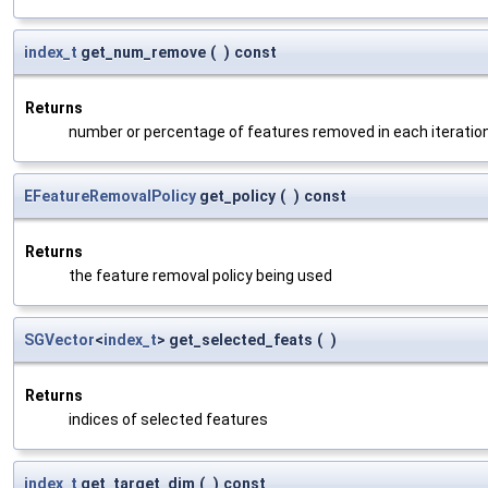
index_t
get_num_remove
(
)
const
Returns
number or percentage of features removed in each iteratio
EFeatureRemovalPolicy
get_policy
(
)
const
Returns
the feature removal policy being used
SGVector
<
index_t
> get_selected_feats
(
)
Returns
indices of selected features
index_t
get_target_dim
(
)
const