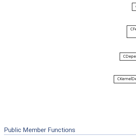
Public Member Functions