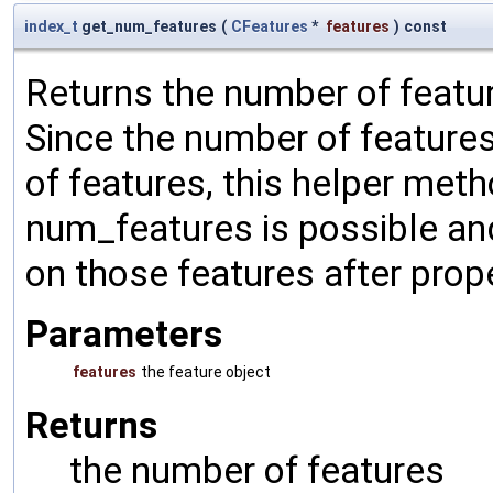
index_t
get_num_features
(
CFeatures
*
features
)
const
Returns the number of featur
Since the number of features
of features, this helper met
num_features is possible an
on those features after prop
Parameters
features
the feature object
Returns
the number of features