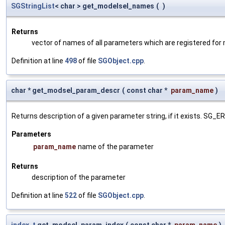
SGStringList
< char > get_modelsel_names
(
)
Returns
vector of names of all parameters which are registered for
Definition at line
498
of file
SGObject.cpp
.
char * get_modsel_param_descr
(
const char *
param_name
)
Returns description of a given parameter string, if it exists. SG_
Parameters
param_name
name of the parameter
Returns
description of the parameter
Definition at line
522
of file
SGObject.cpp
.
index_t
get_modsel_param_index
(
const char *
param_name
)