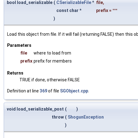
bool load_serializable
(
CSerializableFile
*
file
,
const char *
prefix
=
""
)
Load this object from file. If it will fail (returning FALSE) then thi
Parameters
file
where to load from
prefix
prefix for members
Returns
TRUE if done, otherwise FALSE
Definition at line
369
of file
SGObject.cpp
.
void load_serializable_post
(
)
throw
(
ShogunException
)