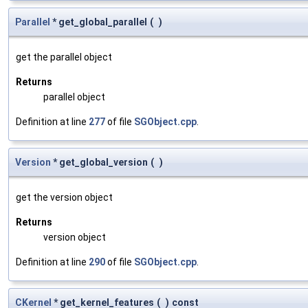
Parallel
* get_global_parallel
(
)
get the parallel object
Returns
parallel object
Definition at line
277
of file
SGObject.cpp
.
Version
* get_global_version
(
)
get the version object
Returns
version object
Definition at line
290
of file
SGObject.cpp
.
CKernel
* get_kernel_features
(
)
const