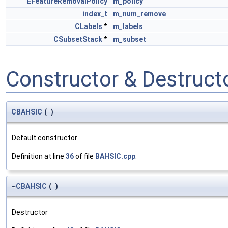
EFeatureRemovalPolicy
m_policy
index_t
m_num_remove
CLabels
*
m_labels
CSubsetStack
*
m_subset
Constructor & Destruc
CBAHSIC
(
)
Default constructor
Definition at line
36
of file
BAHSIC.cpp
.
~
CBAHSIC
(
)
Destructor