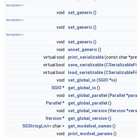
template<>
void
set_generic
()
template<>
void
set_generic
()
template<>
void
set_generic
()
void
unset_generic
()
virtual void
print_serializable
(const char *pref
virtual bool
save_serializable
(
CSerializableFi
virtual bool
load_serializable
(
CSerializableFi
void
set_global_io
(
SGIO
*
io
)
SGIO
*
get_global_io
()
void
set_global_parallel
(
Parallel
*
para
Parallel
*
get_global_parallel
()
void
set_global_version
(
Version
*
ver
Version
*
get_global_version
()
SGStringList
< char >
get_modelsel_names
()
void
print_modsel_params
()