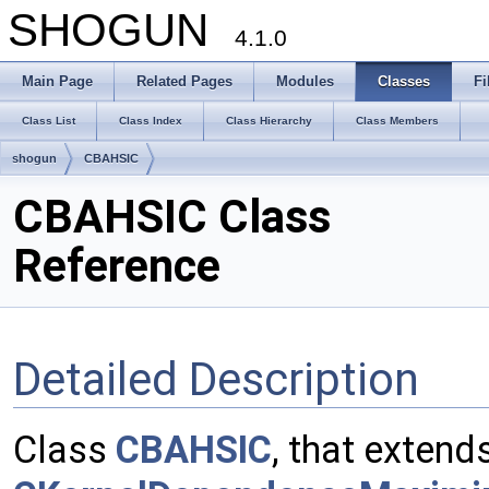
SHOGUN
4.1.0
Main Page
Related Pages
Modules
Classes
Fi
Class List
Class Index
Class Hierarchy
Class Members
shogun
CBAHSIC
CBAHSIC Class
Reference
Detailed Description
Class
CBAHSIC
, that extend