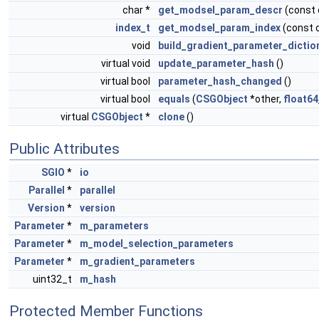
char *
get_modsel_param_descr
(const
index_t
get_modsel_param_index
(const 
void
build_gradient_parameter_dictio
virtual void
update_parameter_hash
()
virtual bool
parameter_hash_changed
()
virtual bool
equals
(
CSGObject
*other,
float64
virtual
CSGObject
*
clone
()
Public Attributes
SGIO
*
io
Parallel
*
parallel
Version
*
version
Parameter
*
m_parameters
Parameter
*
m_model_selection_parameters
Parameter
*
m_gradient_parameters
uint32_t
m_hash
Protected Member Functions