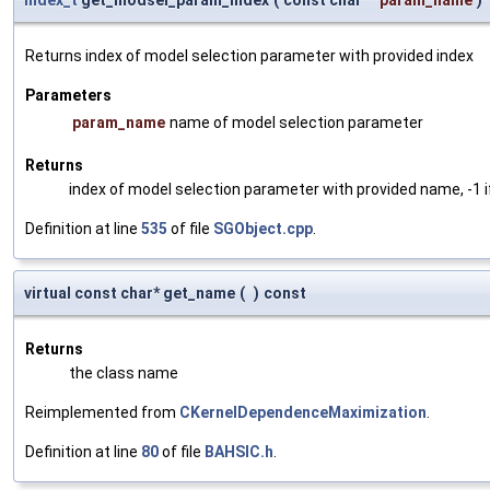
Returns index of model selection parameter with provided index
Parameters
param_name
name of model selection parameter
Returns
index of model selection parameter with provided name, -1 i
Definition at line
535
of file
SGObject.cpp
.
virtual const char* get_name
(
)
const
Returns
the class name
Reimplemented from
CKernelDependenceMaximization
.
Definition at line
80
of file
BAHSIC.h
.