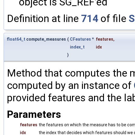
object is SG_REF'ed
Definition at line
714
of file
S
float64_t
compute_measures
(
CFeatures
*
features
,
index_t
idx
)
Method that computes the me
computed by an instance of
provided features and the la
Parameters
features
the features on which the measure has to be co
idx
the index that decides which features should w