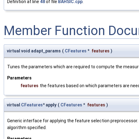
Definition at line
48
of file
BAHSIC.cpp
.
Member Function Docu
virtual void adapt_params
(
CFeatures
*
features
)
Tunes the parameters which are required to compute the measure b
Parameters
features
the features based on which parameters are nee
virtual
CFeatures
* apply
(
CFeatures
*
features
)
Generic interface for applying the feature selection preprocessor
algorithm specified.
Parameters