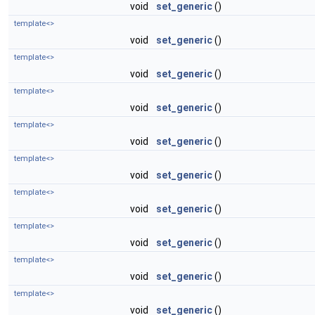
void
set_generic
()
template<>
void
set_generic
()
template<>
void
set_generic
()
template<>
void
set_generic
()
template<>
void
set_generic
()
template<>
void
set_generic
()
template<>
void
set_generic
()
template<>
void
set_generic
()
template<>
void
set_generic
()
template<>
void
set_generic
()