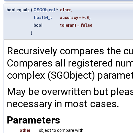
bool equals
(
CSGObject
*
other
,
float64_t
accuracy
=
0.0
,
bool
tolerant
=
false
)
Recursively compares the cu
Compares all registered num
complex (SGObject) paramet
May be overwritten but pleas
necessary in most cases.
Parameters
other
object to compare with