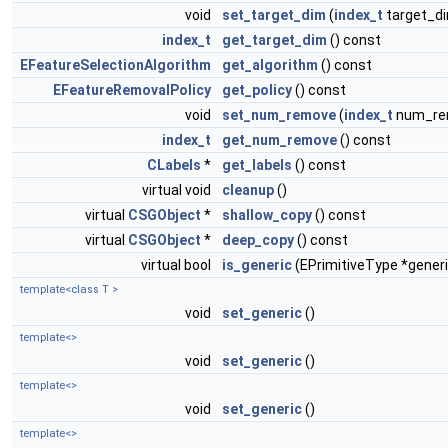
void
set_target_dim
(
index_t
target_d
index_t
get_target_dim
() const
EFeatureSelectionAlgorithm
get_algorithm
() const
EFeatureRemovalPolicy
get_policy
() const
void
set_num_remove
(
index_t
num_re
index_t
get_num_remove
() const
CLabels
*
get_labels
() const
virtual void
cleanup
()
virtual
CSGObject
*
shallow_copy
() const
virtual
CSGObject
*
deep_copy
() const
virtual bool
is_generic
(EPrimitiveType *generi
template<class T >
void
set_generic
()
template<>
void
set_generic
()
template<>
void
set_generic
()
template<>