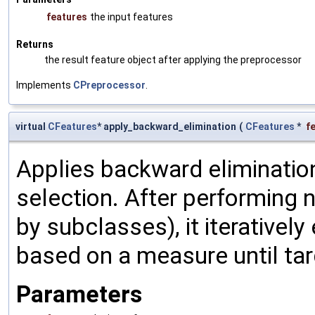
features
the input features
Returns
the result feature object after applying the preprocessor
Implements
CPreprocessor
.
virtual
CFeatures
* apply_backward_elimination
(
CFeatures
*
f
Applies backward elimination
selection. After performing
by subclasses), it iterativel
based on a measure until tar
Parameters