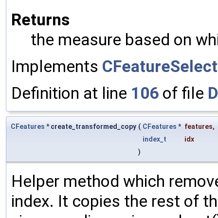
Returns
the measure based on whi
Implements
CFeatureSelecti
Definition at line
106
of file
D
CFeatures
* create_transformed_copy
(
CFeatures
*
features
,
index_t
idx
)
Helper method which removes
index. It copies the rest of t