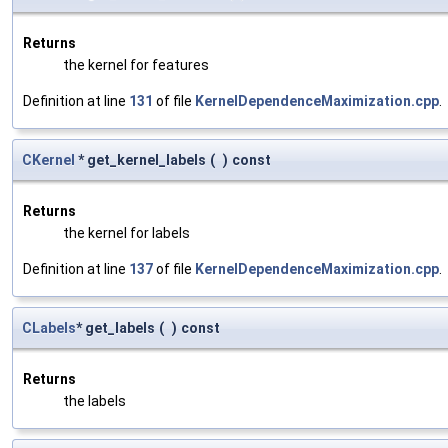
Returns
the kernel for features
Definition at line
131
of file
KernelDependenceMaximization.cpp
.
CKernel
* get_kernel_labels
(
)
const
Returns
the kernel for labels
Definition at line
137
of file
KernelDependenceMaximization.cpp
.
CLabels
* get_labels
(
)
const
Returns
the labels