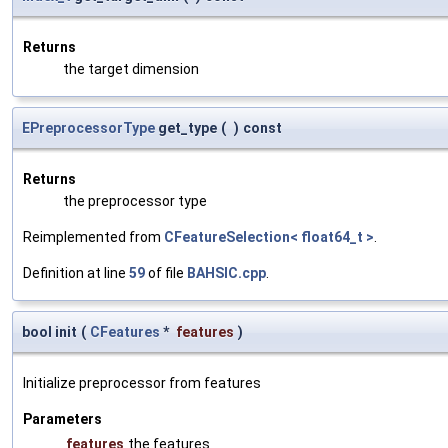
Returns
the target dimension
EPreprocessorType
get_type
(
)
const
Returns
the preprocessor type
Reimplemented from
CFeatureSelection< float64_t >
.
Definition at line
59
of file
BAHSIC.cpp
.
bool init
(
CFeatures
*
features
)
Initialize preprocessor from features
Parameters
features
the features