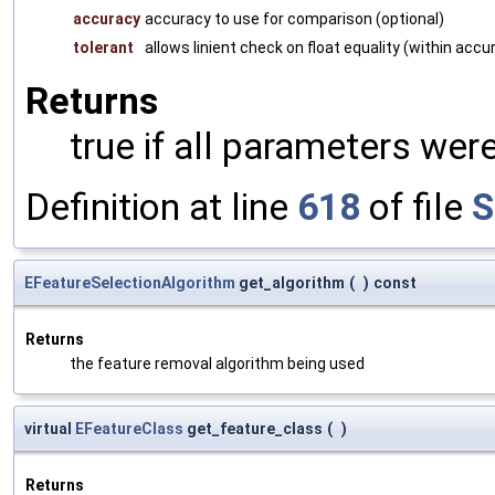
accuracy
accuracy to use for comparison (optional)
tolerant
allows linient check on float equality (within accu
Returns
true if all parameters were
Definition at line
618
of file
S
EFeatureSelectionAlgorithm
get_algorithm
(
)
const
Returns
the feature removal algorithm being used
virtual
EFeatureClass
get_feature_class
(
)
Returns