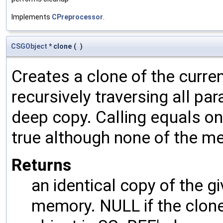
Implements
CPreprocessor
.
CSGObject
* clone
(
)
Creates a clone of the curren
recursively traversing all p
deep copy. Calling equals on
true although none of the m
Returns
an identical copy of the gi
memory. NULL if the clone 