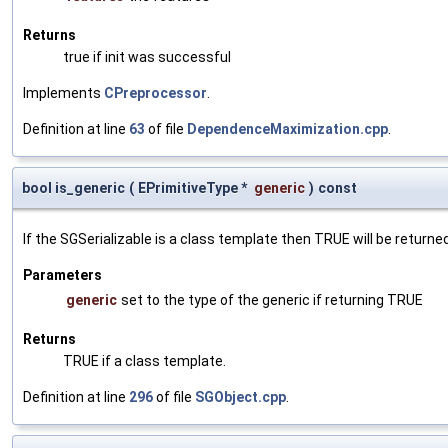
Returns
true if init was successful
Implements
CPreprocessor
.
Definition at line
63
of file
DependenceMaximization.cpp
.
bool is_generic
(
EPrimitiveType *
generic
)
const
If the SGSerializable is a class template then TRUE will be returne
Parameters
generic
set to the type of the generic if returning TRUE
Returns
TRUE if a class template.
Definition at line
296
of file
SGObject.cpp
.