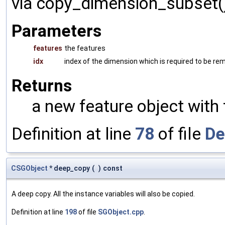
via copy_dimension_subset()
Parameters
features
the features
idx
index of the dimension which is required to be r
Returns
a new feature object with
Definition at line
78
of file
De
CSGObject
* deep_copy
(
)
const
A deep copy. All the instance variables will also be copied.
Definition at line
198
of file
SGObject.cpp
.