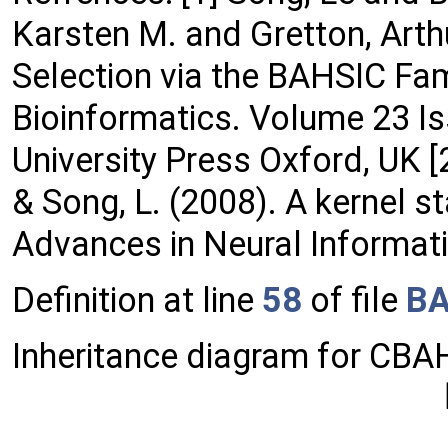
Karsten M. and Gretton, Arth
Selection via the BAHSIC Fam
Bioinformatics. Volume 23 I
University Press Oxford, UK [2
& Song, L. (2008). A kernel s
Advances in Neural Informat
Definition at line
58
of file
BA
Inheritance diagram for CBA