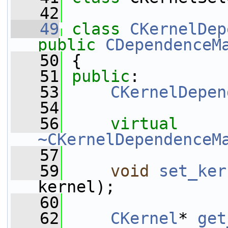
   42
   49
class 
CKernelDep
public
CDependenceM
   50
 {
   51
public
:
   53
CKernelDepen
   54
   56
virtual
~CKernelDependenceM
   57
   59
void
set_ker
kernel);
   60
   62
CKernel
* 
get