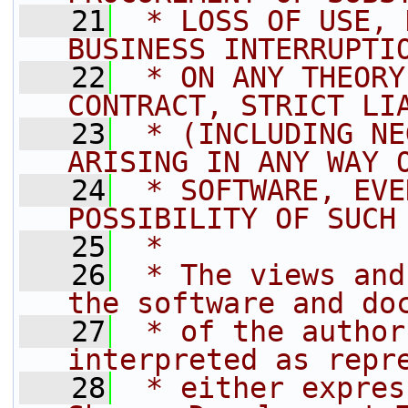
   21
 * LOSS OF USE, 
BUSINESS INTERRUPTI
   22
 * ON ANY THEORY
CONTRACT, STRICT LI
   23
 * (INCLUDING NE
ARISING IN ANY WAY 
   24
 * SOFTWARE, EVE
POSSIBILITY OF SUCH
   25
 *
   26
 * The views and
the software and do
   27
 * of the author
interpreted as repr
   28
 * either expres