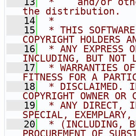
   13
 *    and/or oth
the distribution.
   14
 *
   15
 * THIS SOFTWARE
COPYRIGHT HOLDERS A
   16
 * ANY EXPRESS O
INCLUDING, BUT NOT 
   17
 * WARRANTIES OF
FITNESS FOR A PARTI
   18
 * DISCLAIMED. I
COPYRIGHT OWNER OR 
   19
 * ANY DIRECT, I
SPECIAL, EXEMPLARY,
   20
 * (INCLUDING, B
PROCUREMENT OF SUBS