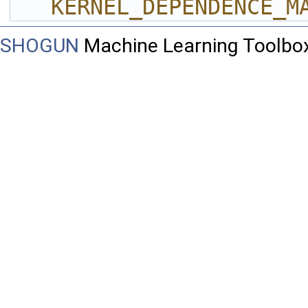
KERNEL_DEPENDENCE_M
SHOGUN
Machine Learning Toolbo