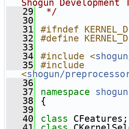
Shogun Development 
   29
 */
   30
   31
#ifndef KERNEL_D
   32
#define KERNEL_D
   33
   34
#include <
shogun
   35
#include 
<
shogun/preprocesso
   36
   37
namespace 
shogun
   38
 {
   39
   40
class 
CFeatures;
   41
class 
CKernelSel