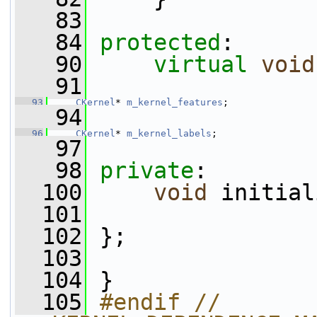
   83
   84
protected
:
   90
virtual
void
   91
   93
CKernel
* 
m_kernel_features
;
   94
   96
CKernel
* 
m_kernel_labels
;
   97
   98
private
:
  100
void
 initial
  101
  102
 };
  103
  104
 }
  105
#endif // 