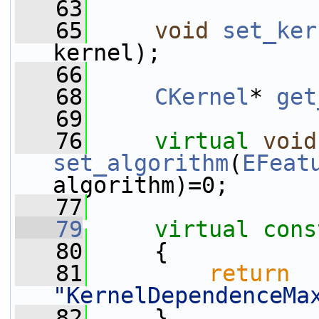
   63
   65
void
set_ker
kernel);
   66
   68
CKernel
* 
get
   69
   76
virtual
void
set_algorithm
(
EFeat
algorithm)=0;
   77
   79
virtual
cons
   80
{
   81
return
"KernelDependenceMa
   82
     }