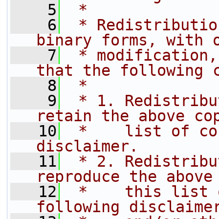
    5
 *
    6
 * Redistributio
binary forms, with 
    7
 * modification,
that the following 
    8
 *
    9
 * 1. Redistribu
retain the above co
   10
 *    list of co
disclaimer.
   11
 * 2. Redistribu
reproduce the above
   12
 *    this list 
following disclaime