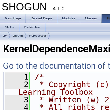
SHOGUN
4.1.0
Main Page
Related Pages
Modules
Classes
Fi
File List
File Members
src
shogun
preprocessor
KernelDependenceMaxi
Go to the documentation of th
    1
/*
    2
 * Copyright (c)
Learning Toolbox
    3
 * Written (w) 2
    4
 * All rights re