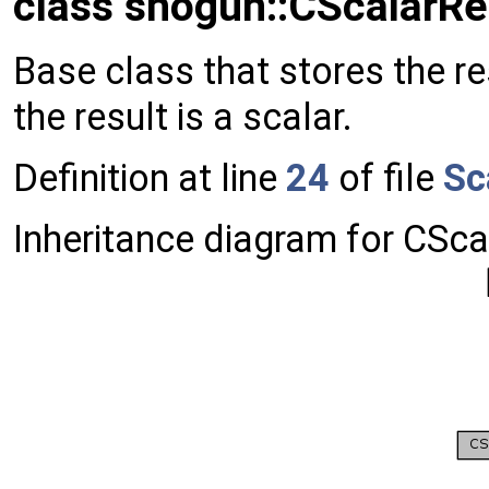
class shogun::CScalarRe
Base class that stores the r
the result is a scalar.
Definition at line
24
of file
Sc
Inheritance diagram for CSca