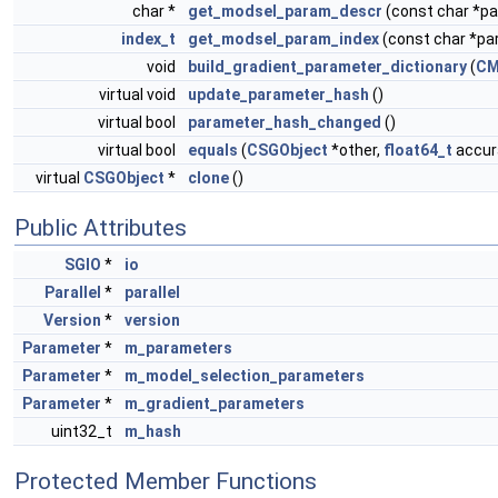
char *
get_modsel_param_descr
(const char *
index_t
get_modsel_param_index
(const char *p
void
build_gradient_parameter_dictionary
(
CM
virtual void
update_parameter_hash
()
virtual bool
parameter_hash_changed
()
virtual bool
equals
(
CSGObject
*other,
float64_t
accura
virtual
CSGObject
*
clone
()
Public Attributes
SGIO
*
io
Parallel
*
parallel
Version
*
version
Parameter
*
m_parameters
Parameter
*
m_model_selection_parameters
Parameter
*
m_gradient_parameters
uint32_t
m_hash
Protected Member Functions