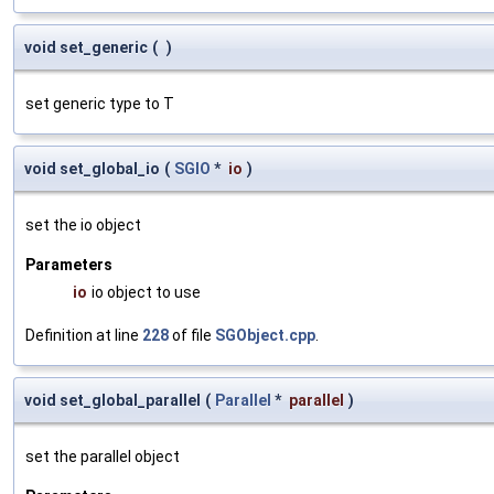
void set_generic
(
)
set generic type to T
void set_global_io
(
SGIO
*
io
)
set the io object
Parameters
io
io object to use
Definition at line
228
of file
SGObject.cpp
.
void set_global_parallel
(
Parallel
*
parallel
)
set the parallel object