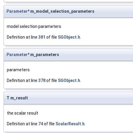
Parameter
* m_model_selection_parameters
model selection parameters
Definition at line
381
of file
SGObject.h
.
Parameter
* m_parameters
parameters
Definition at line
378
of file
SGObject.h
.
T m_result
the scalar result
Definition at line
74
of file
ScalarResult.h
.