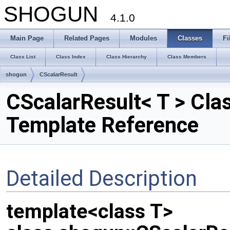
SHOGUN
4.1.0
Main Page
Related Pages
Modules
Classes
Fi
Class List
Class Index
Class Hierarchy
Class Members
shogun
CScalarResult
CScalarResult< T > Cla
Template Reference
Detailed Description
template<class T>