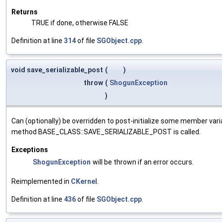
Returns
TRUE if done, otherwise FALSE
Definition at line
314
of file
SGObject.cpp
.
void save_serializable_post
(
)
throw
(
ShogunException
)
Can (optionally) be overridden to post-initialize some member var
method BASE_CLASS::SAVE_SERIALIZABLE_POST is called.
Exceptions
ShogunException
will be thrown if an error occurs.
Reimplemented in
CKernel
.
Definition at line
436
of file
SGObject.cpp
.