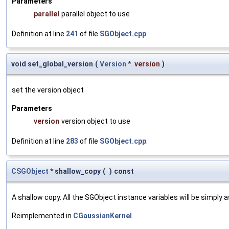
Parameters
parallel
parallel object to use
Definition at line
241
of file
SGObject.cpp
.
void set_global_version
(
Version
*
version
)
set the version object
Parameters
version
version object to use
Definition at line
283
of file
SGObject.cpp
.
CSGObject
* shallow_copy
(
)
const
A shallow copy. All the SGObject instance variables will be simply
Reimplemented in
CGaussianKernel
.