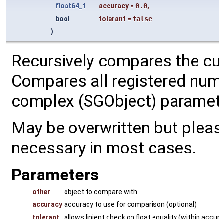
float64_t
accuracy
=
0.0
,
bool
tolerant
=
false
)
Recursively compares the cu
Compares all registered num
complex (SGObject) paramet
May be overwritten but pleas
necessary in most cases.
Parameters
other
object to compare with
accuracy
accuracy to use for comparison (optional)
tolerant
allows linient check on float equality (within accu