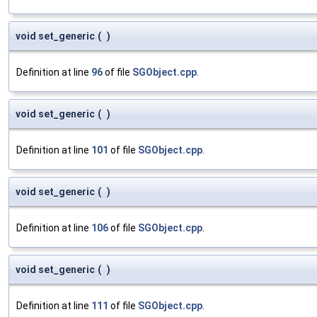
void set_generic
(
)
Definition at line
96
of file
SGObject.cpp
.
void set_generic
(
)
Definition at line
101
of file
SGObject.cpp
.
void set_generic
(
)
Definition at line
106
of file
SGObject.cpp
.
void set_generic
(
)
Definition at line
111
of file
SGObject.cpp
.