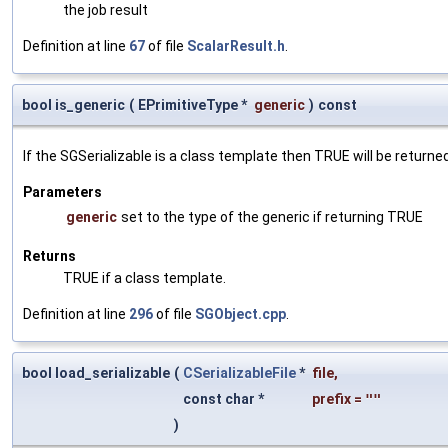
the job result
Definition at line
67
of file
ScalarResult.h
.
bool is_generic
(
EPrimitiveType *
generic
)
const
If the SGSerializable is a class template then TRUE will be returne
Parameters
generic
set to the type of the generic if returning TRUE
Returns
TRUE if a class template.
Definition at line
296
of file
SGObject.cpp
.
bool load_serializable
(
CSerializableFile
*
file
,
const char *
prefix
=
""
)