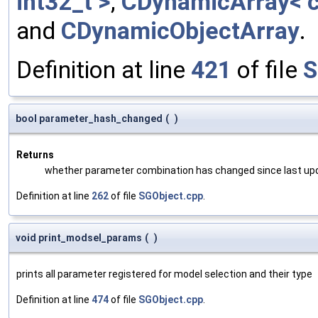
int32_t >
,
CDynamicArray< c
and
CDynamicObjectArray
.
Definition at line
421
of file
S
bool parameter_hash_changed
(
)
Returns
whether parameter combination has changed since last up
Definition at line
262
of file
SGObject.cpp
.
void print_modsel_params
(
)
prints all parameter registered for model selection and their type
Definition at line
474
of file
SGObject.cpp
.