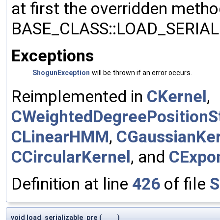
at first the overridden meth
BASE_CLASS::LOAD_SERIALI
Exceptions
ShogunException
will be thrown if an error occurs.
Reimplemented in
CKernel
,
CWeightedDegreePositionSt
CLinearHMM
,
CGaussianKer
CCircularKernel
, and
CExpon
Definition at line
426
of file
S
void load_serializable_pre
(
)