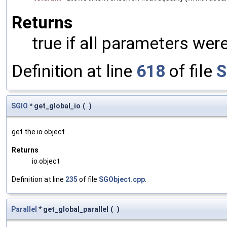
Returns
true if all parameters were
Definition at line
618
of file
S
SGIO
* get_global_io
(
)
get the io object
Returns
io object
Definition at line
235
of file
SGObject.cpp
.
Parallel
* get_global_parallel
(
)