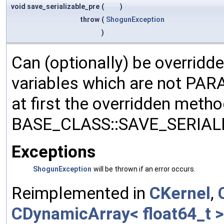
void save_serializable_pre
(
)
throw
(
ShogunException
)
Can (optionally) be overridd
variables which are not PA
at first the overridden meth
BASE_CLASS::SAVE_SERIALIZ
Exceptions
ShogunException
will be thrown if an error occurs.
Reimplemented in
CKernel
,
CDynamicArray< float64_t >