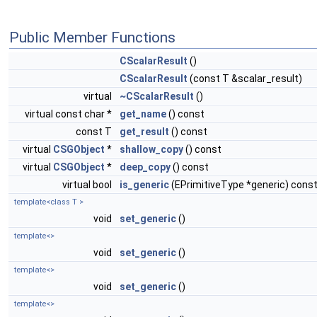
Public Member Functions
CScalarResult
()
CScalarResult
(const T &scalar_result)
virtual
~CScalarResult
()
virtual const char *
get_name
() const
const T
get_result
() const
virtual
CSGObject
*
shallow_copy
() const
virtual
CSGObject
*
deep_copy
() const
virtual bool
is_generic
(EPrimitiveType *generic) cons
template<class T >
void
set_generic
()
template<>
void
set_generic
()
template<>
void
set_generic
()
template<>