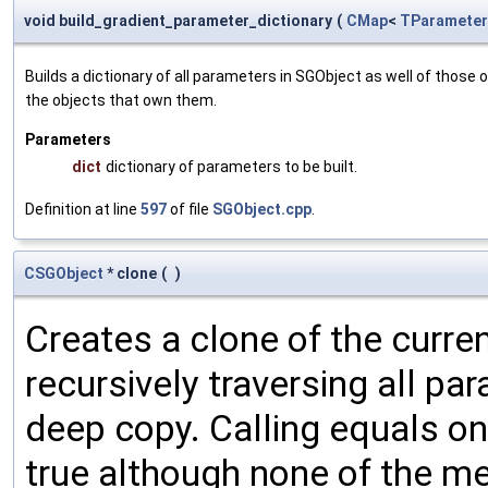
void build_gradient_parameter_dictionary
(
CMap
<
TParameter
Builds a dictionary of all parameters in SGObject as well of thos
the objects that own them.
Parameters
dict
dictionary of parameters to be built.
Definition at line
597
of file
SGObject.cpp
.
CSGObject
* clone
(
)
Creates a clone of the curren
recursively traversing all p
deep copy. Calling equals on
true although none of the m