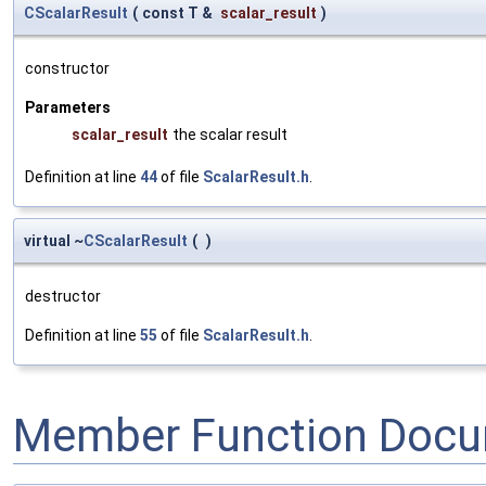
CScalarResult
(
const T &
scalar_result
)
constructor
Parameters
scalar_result
the scalar result
Definition at line
44
of file
ScalarResult.h
.
virtual ~
CScalarResult
(
)
destructor
Definition at line
55
of file
ScalarResult.h
.
Member Function Docu