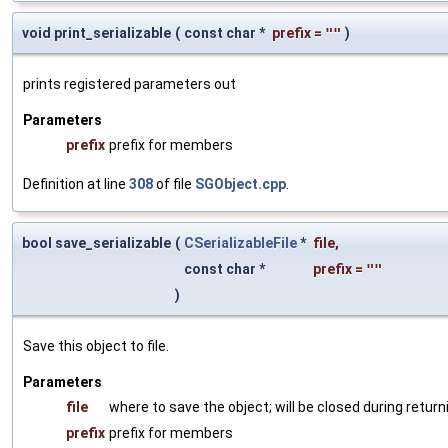
void print_serializable
(
const char *
prefix
=
""
)
prints registered parameters out
Parameters
prefix
prefix for members
Definition at line
308
of file
SGObject.cpp
.
bool save_serializable
(
CSerializableFile
*
file
,
const char *
prefix
=
""
)
Save this object to file.
Parameters
file
where to save the object; will be closed during return
prefix
prefix for members