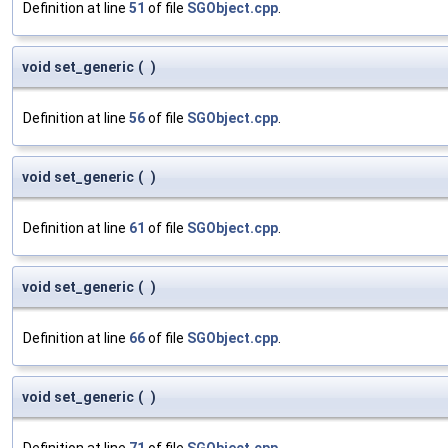
Definition at line
51
of file
SGObject.cpp
.
void set_generic
(
)
Definition at line
56
of file
SGObject.cpp
.
void set_generic
(
)
Definition at line
61
of file
SGObject.cpp
.
void set_generic
(
)
Definition at line
66
of file
SGObject.cpp
.
void set_generic
(
)
Definition at line
71
of file
SGObject.cpp
.