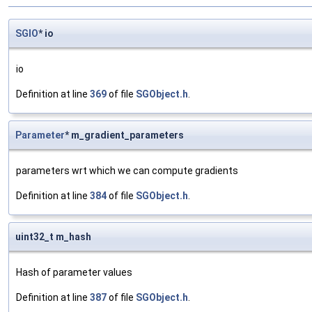
SGIO
* io
io
Definition at line
369
of file
SGObject.h
.
Parameter
* m_gradient_parameters
parameters wrt which we can compute gradients
Definition at line
384
of file
SGObject.h
.
uint32_t m_hash
Hash of parameter values
Definition at line
387
of file
SGObject.h
.