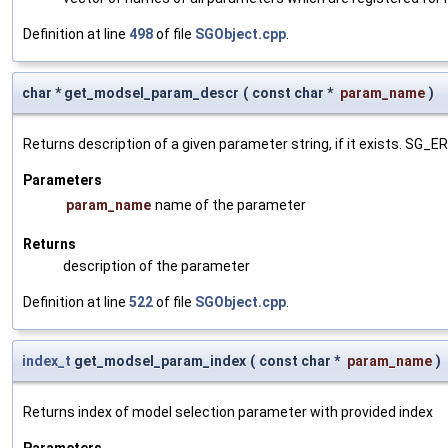
Definition at line
498
of file
SGObject.cpp
.
char * get_modsel_param_descr
(
const char *
param_name
)
Returns description of a given parameter string, if it exists. SG_
Parameters
param_name
name of the parameter
Returns
description of the parameter
Definition at line
522
of file
SGObject.cpp
.
index_t
get_modsel_param_index
(
const char *
param_name
)
Returns index of model selection parameter with provided index
Parameters