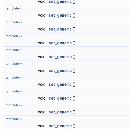
void
set_generic
()
template<>
void
set_generic
()
template<>
void
set_generic
()
template<>
void
set_generic
()
template<>
void
set_generic
()
template<>
void
set_generic
()
template<>
void
set_generic
()
template<>
void
set_generic
()
template<>
void
set_generic
()
template<>
void
set_generic
()