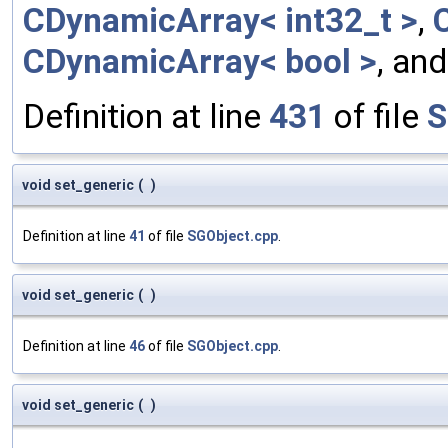
CDynamicArray< int32_t >
,
CDynamicArray< bool >
, an
Definition at line
431
of file
S
void set_generic
(
)
Definition at line
41
of file
SGObject.cpp
.
void set_generic
(
)
Definition at line
46
of file
SGObject.cpp
.
void set_generic
(
)