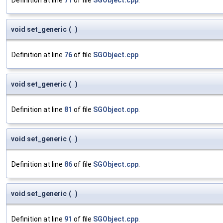
void set_generic
(
)
Definition at line
76
of file
SGObject.cpp
.
void set_generic
(
)
Definition at line
81
of file
SGObject.cpp
.
void set_generic
(
)
Definition at line
86
of file
SGObject.cpp
.
void set_generic
(
)
Definition at line
91
of file
SGObject.cpp
.