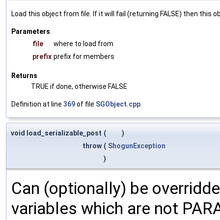
Load this object from file. If it will fail (returning FALSE) then thi
Parameters
file
where to load from
prefix
prefix for members
Returns
TRUE if done, otherwise FALSE
Definition at line
369
of file
SGObject.cpp
.
void load_serializable_post
(
)
throw
(
ShogunException
)
Can (optionally) be overridd
variables which are not PA