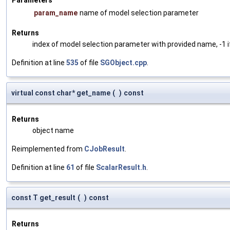
param_name
name of model selection parameter
Returns
index of model selection parameter with provided name, -1 i
Definition at line
535
of file
SGObject.cpp
.
virtual const char* get_name
(
)
const
Returns
object name
Reimplemented from
CJobResult
.
Definition at line
61
of file
ScalarResult.h
.
const T get_result
(
)
const
Returns