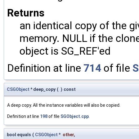
Returns
an identical copy of the gi
memory. NULL if the clone 
object is SG_REF'ed
Definition at line
714
of file
S
CSGObject
* deep_copy
(
)
const
A deep copy. All the instance variables will also be copied.
Definition at line
198
of file
SGObject.cpp
.
bool equals
(
CSGObject
*
other
,