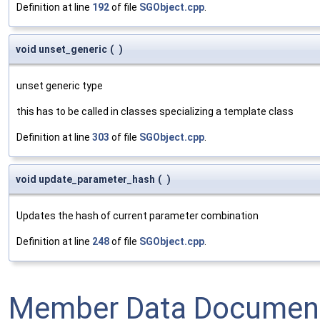
Definition at line
192
of file
SGObject.cpp
.
void unset_generic
(
)
unset generic type
this has to be called in classes specializing a template class
Definition at line
303
of file
SGObject.cpp
.
void update_parameter_hash
(
)
Updates the hash of current parameter combination
Definition at line
248
of file
SGObject.cpp
.
Member Data Document