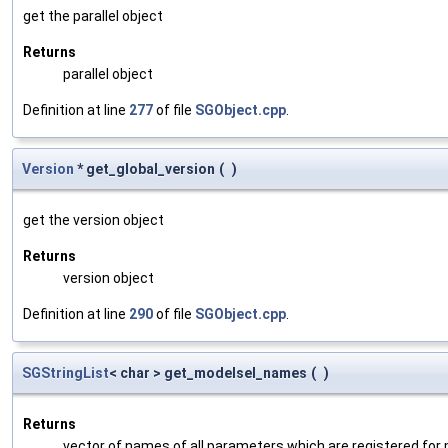
get the parallel object
Returns
parallel object
Definition at line
277
of file
SGObject.cpp
.
Version
* get_global_version
(
)
get the version object
Returns
version object
Definition at line
290
of file
SGObject.cpp
.
SGStringList
< char > get_modelsel_names
(
)
Returns
vector of names of all parameters which are registered for