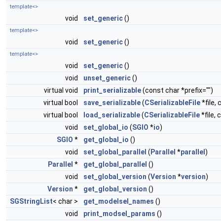
template<>
void
set_generic
()
template<>
void
set_generic
()
template<>
void
set_generic
()
void
unset_generic
()
virtual void
print_serializable
(const char *prefix="")
virtual bool
save_serializable
(
CSerializableFile
*file, 
virtual bool
load_serializable
(
CSerializableFile
*file, 
void
set_global_io
(
SGIO
*
io
)
SGIO
*
get_global_io
()
void
set_global_parallel
(
Parallel
*
parallel
)
Parallel
*
get_global_parallel
()
void
set_global_version
(
Version
*
version
)
Version
*
get_global_version
()
SGStringList
< char >
get_modelsel_names
()
void
print_modsel_params
()