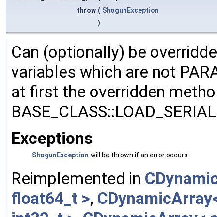
throw
(
ShogunException
)
Can (optionally) be overridd
variables which are not PA
at first the overridden meth
BASE_CLASS::LOAD_SERIALI
Exceptions
ShogunException
will be thrown if an error occurs.
Reimplemented in
CDynamic
float64_t >
,
CDynamicArray< 