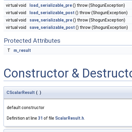
virtual void
load_serializable_pre
() throw (ShogunException)
virtual void
load_serializable_post
() throw (ShogunException)
virtual void
save_serializable_pre
() throw (ShogunException)
virtual void
save_serializable_post
() throw (ShogunException)
Protected Attributes
T
m_result
Constructor & Destruc
CScalarResult
(
)
default constructor
Definition at line
31
of file
ScalarResult.h
.