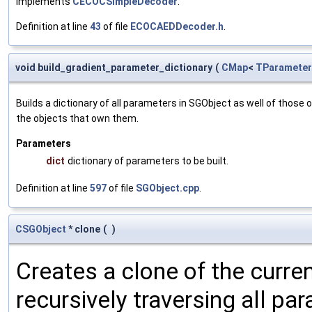
Implements
CECOCSimpleDecoder
.
Definition at line
43
of file
ECOCAEDDecoder.h
.
void build_gradient_parameter_dictionary
(
CMap
<
TParameter
Builds a dictionary of all parameters in SGObject as well of thos
the objects that own them.
Parameters
dict
dictionary of parameters to be built.
Definition at line
597
of file
SGObject.cpp
.
CSGObject
* clone
(
)
Creates a clone of the curren
recursively traversing all p