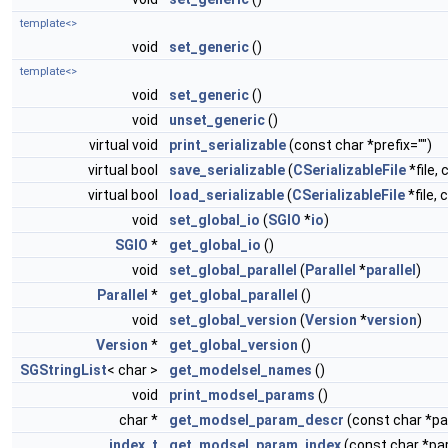
template<>
void
set_generic
()
template<>
void
set_generic
()
void
unset_generic
()
virtual void
print_serializable
(const char *prefix="")
virtual bool
save_serializable
(
CSerializableFile
*file, 
virtual bool
load_serializable
(
CSerializableFile
*file, 
void
set_global_io
(
SGIO
*
io
)
SGIO
*
get_global_io
()
void
set_global_parallel
(
Parallel
*
parallel
)
Parallel
*
get_global_parallel
()
void
set_global_version
(
Version
*
version
)
Version
*
get_global_version
()
SGStringList
< char >
get_modelsel_names
()
void
print_modsel_params
()
char *
get_modsel_param_descr
(const char *
index_t
get_modsel_param_index
(const char *p