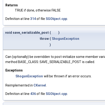
Returns
TRUE if done, otherwise FALSE
Definition at line
314
of file
SGObject.cpp
.
void save_serializable_post
(
)
throw
(
ShogunException
)
Can (optionally) be overridden to post-initialize some member var
method BASE_CLASS::SAVE_SERIALIZABLE_POST is called.
Exceptions
ShogunException
will be thrown if an error occurs.
Reimplemented in
CKernel
.
Definition at line
436
of file
SGObject.cpp
.