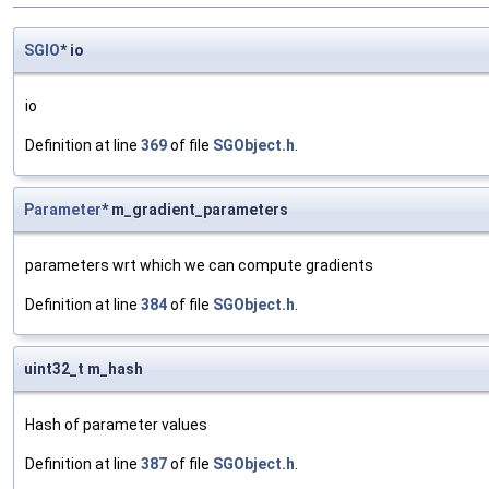
SGIO
* io
io
Definition at line
369
of file
SGObject.h
.
Parameter
* m_gradient_parameters
parameters wrt which we can compute gradients
Definition at line
384
of file
SGObject.h
.
uint32_t m_hash
Hash of parameter values
Definition at line
387
of file
SGObject.h
.