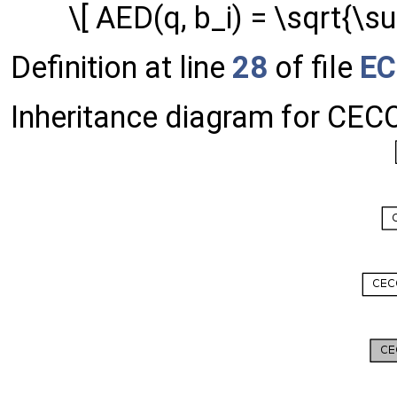
\[ AED(q, b_i) = \sqrt{\sum
Definition at line
28
of file
EC
Inheritance diagram for CE