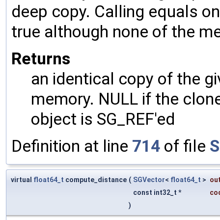
deep copy. Calling equals on
true although none of the m
Returns
an identical copy of the gi
memory. NULL if the clone 
object is SG_REF'ed
Definition at line
714
of file
S
virtual
float64_t
compute_distance
(
SGVector
<
float64_t
>
ou
const int32_t *
co
)