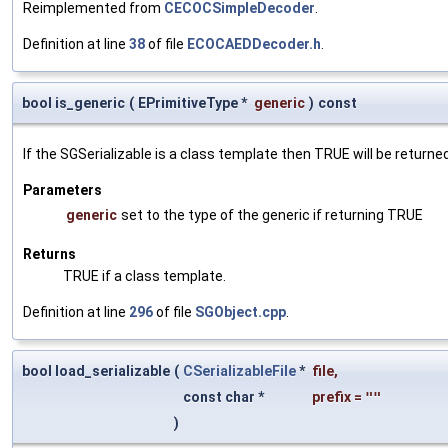
Reimplemented from
CECOCSimpleDecoder
.
Definition at line
38
of file
ECOCAEDDecoder.h
.
bool is_generic
(
EPrimitiveType *
generic
)
const
If the SGSerializable is a class template then TRUE will be returne
Parameters
generic
set to the type of the generic if returning TRUE
Returns
TRUE if a class template.
Definition at line
296
of file
SGObject.cpp
.
bool load_serializable
(
CSerializableFile
*
file
,
const char *
prefix
=
""
)