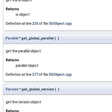
Returns
io object
Definition at line
235
of file
SGObject.cpp
.
Parallel
* get_global_parallel
(
)
get the parallel object
Returns
parallel object
Definition at line
277
of file
SGObject.cpp
.
Version
* get_global_version
(
)
get the version object
Returns