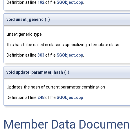
Definition at line
192
of file
SGObject.cpp
.
void unset_generic
(
)
unset generic type
this has to be called in classes specializing a template class
Definition at line
303
of file
SGObject.cpp
.
void update_parameter_hash
(
)
Updates the hash of current parameter combination
Definition at line
248
of file
SGObject.cpp
.
Member Data Document