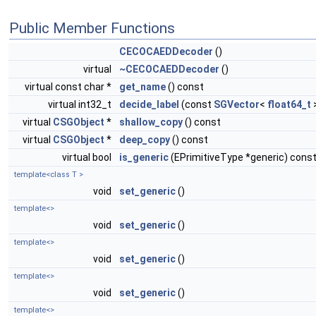
Public Member Functions
CECOCAEDDecoder
()
virtual
~CECOCAEDDecoder
()
virtual const char *
get_name
() const
virtual int32_t
decide_label
(const
SGVector
<
float64_t
virtual
CSGObject
*
shallow_copy
() const
virtual
CSGObject
*
deep_copy
() const
virtual bool
is_generic
(EPrimitiveType *generic) cons
template<class T >
void
set_generic
()
template<>
void
set_generic
()
template<>
void
set_generic
()
template<>
void
set_generic
()
template<>