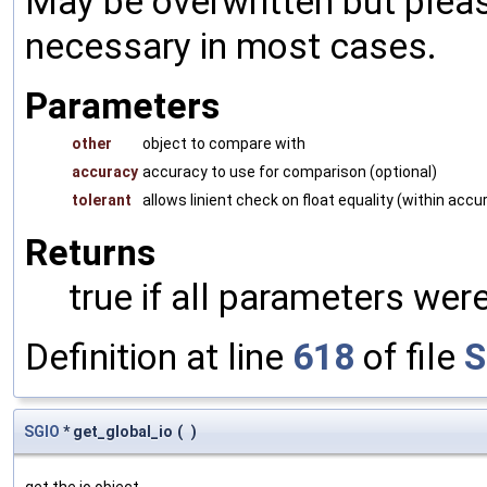
May be overwritten but pleas
necessary in most cases.
Parameters
other
object to compare with
accuracy
accuracy to use for comparison (optional)
tolerant
allows linient check on float equality (within accu
Returns
true if all parameters were
Definition at line
618
of file
S
SGIO
* get_global_io
(
)
get the io object