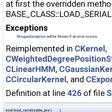
at first the overridden meth
BASE_CLASS::LOAD_SERIALI
Exceptions
ShogunException
will be thrown if an error occurs.
Reimplemented in
CKernel
,
CWeightedDegreePositionSt
CLinearHMM
,
CGaussianKer
CCircularKernel
, and
CExpon
Definition at line
426
of file
S
void load_serializable_pre
(
)