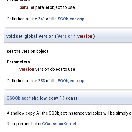
parallel
parallel object to use
Definition at line
241
of file
SGObject.cpp
.
void set_global_version
(
Version
*
version
)
set the version object
Parameters
version
version object to use
Definition at line
283
of file
SGObject.cpp
.
CSGObject
* shallow_copy
(
)
const
A shallow copy. All the SGObject instance variables will be simply
Reimplemented in
CGaussianKernel
.