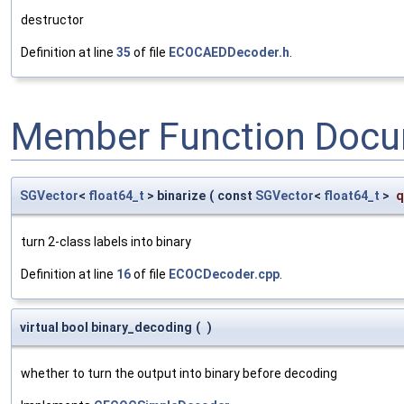
destructor
Definition at line
35
of file
ECOCAEDDecoder.h
.
Member Function Docu
SGVector
<
float64_t
> binarize
(
const
SGVector
<
float64_t
>
q
turn 2-class labels into binary
Definition at line
16
of file
ECOCDecoder.cpp
.
virtual bool binary_decoding
(
)
whether to turn the output into binary before decoding