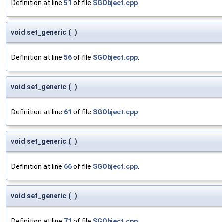
Definition at line
51
of file
SGObject.cpp
.
void set_generic
(
)
Definition at line
56
of file
SGObject.cpp
.
void set_generic
(
)
Definition at line
61
of file
SGObject.cpp
.
void set_generic
(
)
Definition at line
66
of file
SGObject.cpp
.
void set_generic
(
)
Definition at line
71
of file
SGObject.cpp
.