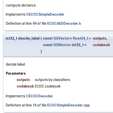
compute distance
Implements
CECOCSimpleDecoder
.
Definition at line
49
of file
ECOCAEDDecoder.h
.
int32_t decide_label
(
const
SGVector
<
float64_t
>
outputs
,
const
SGMatrix
< int32_t >
codebook
)
decide label.
Parameters
outputs
outputs by classifiers
codebook
ECOC codebook
Implements
CECOCDecoder
.
Definition at line
16
of file
ECOCSimpleDecoder.cpp
.