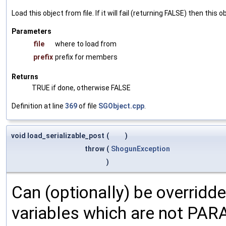
Load this object from file. If it will fail (returning FALSE) then thi
Parameters
file
where to load from
prefix
prefix for members
Returns
TRUE if done, otherwise FALSE
Definition at line
369
of file
SGObject.cpp
.
void load_serializable_post
(
)
throw
(
ShogunException
)
Can (optionally) be overridd
variables which are not PA