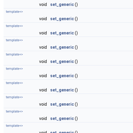
void
set_generic
()
template<>
void
set_generic
()
template<>
void
set_generic
()
template<>
void
set_generic
()
template<>
void
set_generic
()
template<>
void
set_generic
()
template<>
void
set_generic
()
template<>
void
set_generic
()
template<>
void
set_generic
()
template<>
void
set_generic
()