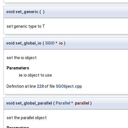
void set_generic
(
)
set generic type to T
void set_global_io
(
SGIO
*
io
)
set the io object
Parameters
io
io object to use
Definition at line
228
of file
SGObject.cpp
.
void set_global_parallel
(
Parallel
*
parallel
)
set the parallel object
Parameters