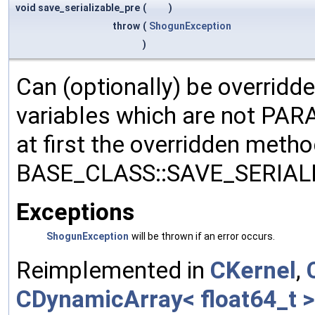
void save_serializable_pre
(
)
throw
(
ShogunException
)
Can (optionally) be overridd
variables which are not PA
at first the overridden meth
BASE_CLASS::SAVE_SERIALIZ
Exceptions
ShogunException
will be thrown if an error occurs.
Reimplemented in
CKernel
,
CDynamicArray< float64_t >