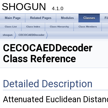
SHOGUN
4.1.0
Main Page
Related Pages
Modules
Classes
Fi
Class List
Class Index
Class Hierarchy
Class Members
shogun
CECOCAEDDecoder
CECOCAEDDecoder
Class Reference
Detailed Description
Attenuated Euclidean Distan