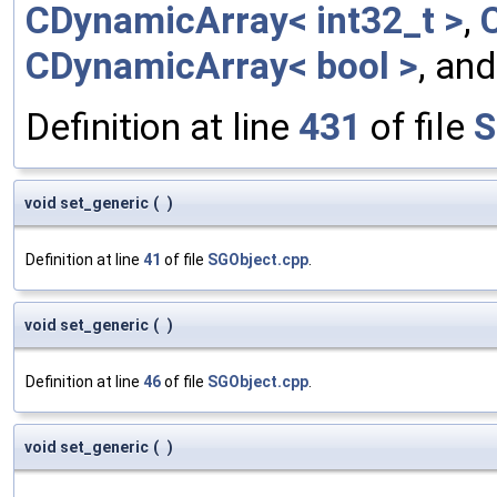
CDynamicArray< int32_t >
,
CDynamicArray< bool >
, an
Definition at line
431
of file
S
void set_generic
(
)
Definition at line
41
of file
SGObject.cpp
.
void set_generic
(
)
Definition at line
46
of file
SGObject.cpp
.
void set_generic
(
)