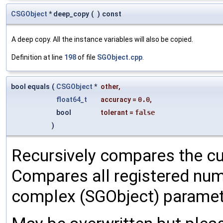
CSGObject
* deep_copy
(
)
const
A deep copy. All the instance variables will also be copied.
Definition at line
198
of file
SGObject.cpp
.
bool equals
(
CSGObject
*
other
,
float64_t
accuracy
=
0.0
,
bool
tolerant
=
false
)
Recursively compares the cu
Compares all registered num
complex (SGObject) paramet