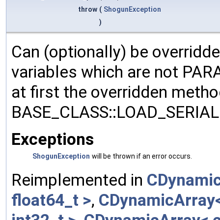
throw
(
ShogunException
)
Can (optionally) be overridd
variables which are not PA
at first the overridden meth
BASE_CLASS::LOAD_SERIALI
Exceptions
ShogunException
will be thrown if an error occurs.
Reimplemented in
CDynamic
float64_t >
,
CDynamicArray< 