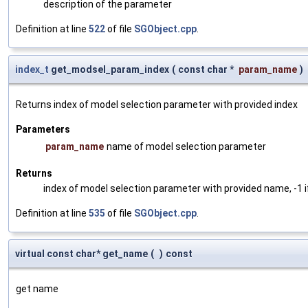
description of the parameter
Definition at line
522
of file
SGObject.cpp
.
index_t
get_modsel_param_index
(
const char *
param_name
)
Returns index of model selection parameter with provided index
Parameters
param_name
name of model selection parameter
Returns
index of model selection parameter with provided name, -1 i
Definition at line
535
of file
SGObject.cpp
.
virtual const char* get_name
(
)
const
get name