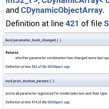
int32_t >
,
CDynamicArray< c
and
CDynamicObjectArray
.
Definition at line
421
of file
S
bool parameter_hash_changed
(
)
Returns
whether parameter combination has changed since last up
Definition at line
262
of file
SGObject.cpp
.
void print_modsel_params
(
)
prints all parameter registered for model selection and their type
Definition at line
474
of file
SGObject.cpp
.