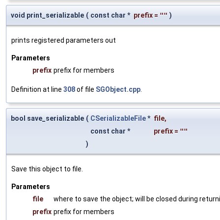
void print_serializable
(
const char *
prefix
=
""
)
prints registered parameters out
Parameters
prefix
prefix for members
Definition at line
308
of file
SGObject.cpp
.
bool save_serializable
(
CSerializableFile
*
file
,
const char *
prefix
=
""
)
Save this object to file.
Parameters
file
where to save the object; will be closed during return
prefix
prefix for members