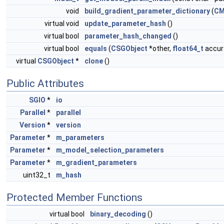
void
build_gradient_parameter_dictionary
(
CM
virtual void
update_parameter_hash
()
virtual bool
parameter_hash_changed
()
virtual bool
equals
(
CSGObject
*other,
float64_t
accura
virtual
CSGObject
*
clone
()
Public Attributes
SGIO
*
io
Parallel
*
parallel
Version
*
version
Parameter
*
m_parameters
Parameter
*
m_model_selection_parameters
Parameter
*
m_gradient_parameters
uint32_t
m_hash
Protected Member Functions
virtual bool
binary_decoding
()