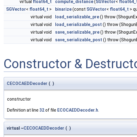
virtual
float64_t
compute_distance
(
SGVector
<
float64_
SGVector
<
float64_t
>
binarize
(const
SGVector
<
float64_t
> q
virtual void
load_serializable_pre
() throw (ShogunE
virtual void
load_serializable_post
() throw (Shogun
virtual void
save_serializable_pre
() throw (ShogunE
virtual void
save_serializable_post
() throw (Shogun
Constructor & Destruc
CECOCAEDDecoder
(
)
constructor
Definition at line
32
of file
ECOCAEDDecoder.h
.
virtual ~
CECOCAEDDecoder
(
)