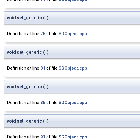
void set_generic
(
)
Definition at line
76
of file
SGObject.cpp
.
void set_generic
(
)
Definition at line
81
of file
SGObject.cpp
.
void set_generic
(
)
Definition at line
86
of file
SGObject.cpp
.
void set_generic
(
)
Definition at line
91
of file
SGObject.cpp
.