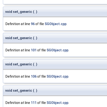
void set_generic
(
)
Definition at line
96
of file
SGObject.cpp
.
void set_generic
(
)
Definition at line
101
of file
SGObject.cpp
.
void set_generic
(
)
Definition at line
106
of file
SGObject.cpp
.
void set_generic
(
)
Definition at line
111
of file
SGObject.cpp
.