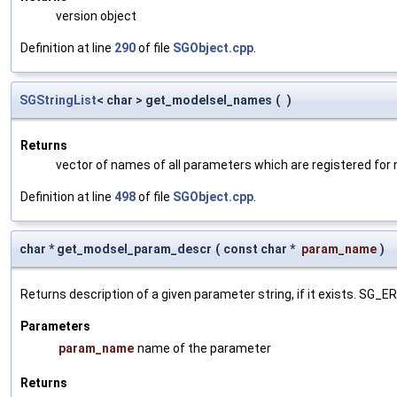
version object
Definition at line
290
of file
SGObject.cpp
.
SGStringList
< char > get_modelsel_names
(
)
Returns
vector of names of all parameters which are registered for
Definition at line
498
of file
SGObject.cpp
.
char * get_modsel_param_descr
(
const char *
param_name
)
Returns description of a given parameter string, if it exists. SG_
Parameters
param_name
name of the parameter
Returns