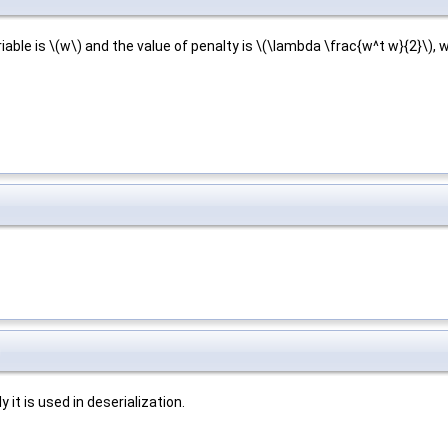
riable is \(w\) and the value of penalty is \(\lambda \frac{w^t w}{2}\),
)
it is used in deserialization.