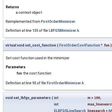
Returns
a context object
Reimplemented from
FirstOrderMinimizer
.
Definition at line
135
of file
LBFGSMinimizer.h
.
virtual void set_cost_function
(
FirstOrderCostFunction
*
fun
)
Set cost function used in the minimizer
Parameters
fun
the cost function
Definition at line
92
of file
FirstOrderMinimizer.h
.
void set_lbfgs_parameters
(
int
m
=
100
,
int
max_linesearc
ELBFGSLineSearch
linesearch
=
B