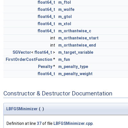
float64_t
m_ftol
float64_t
m_wolfe
float64_t
m_gtol
float64_t
m_xtol
float64_t
m_orthantwise_c
int
m_orthantwise_start
int
m_orthantwise_end
SGVector
<
float64_t
>
m_target_variable
FirstOrderCostFunction
*
m_fun
Penalty
*
m_penalty_type
float64_t
m_penalty_weight
Constructor & Destructor Documentation
LBFGSMinimizer
(
)
Definition at line
37
of file
LBFGSMinimizer.cpp
.