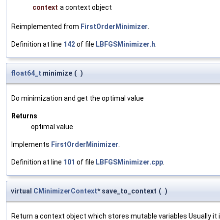
context
a context object
Reimplemented from
FirstOrderMinimizer
.
Definition at line
142
of file
LBFGSMinimizer.h
.
float64_t
minimize
(
)
Do minimization and get the optimal value
Returns
optimal value
Implements
FirstOrderMinimizer
.
Definition at line
101
of file
LBFGSMinimizer.cpp
.
virtual
CMinimizerContext
* save_to_context
(
)
Return a context object which stores mutable variables Usually it is