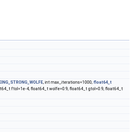
KING_STRONG_WOLFE
, int max_iterations=1000,
float64_t
4_t ftol=1e-4, float64_t wolfe=0.9, float64_t gtol=0.9, float64_t