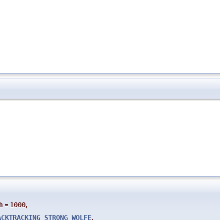
h
=
1000
,
ACKTRACKING_STRONG_WOLFE
,