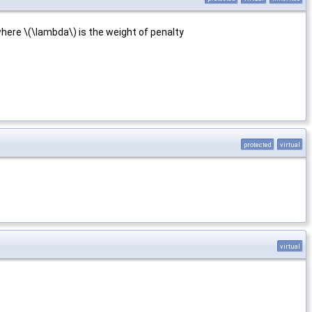
 where \(\lambda\) is the weight of penalty
protected
virtual
virtual