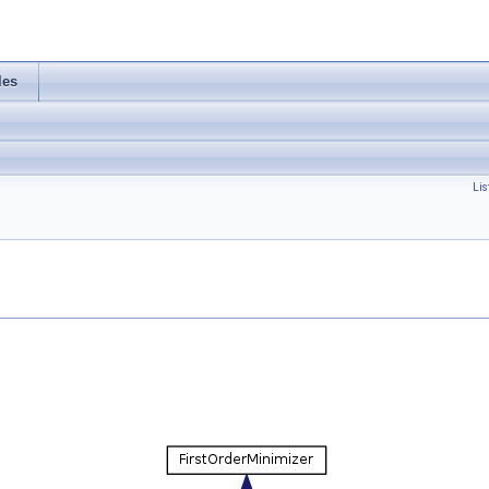
les
Lis