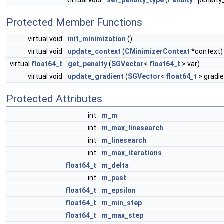
virtual void
set_penalty_type
(
Penalty
*penalty
Protected Member Functions
virtual void
init_minimization
()
virtual void
update_context
(
CMinimizerContext
*context)
virtual
float64_t
get_penalty
(
SGVector
<
float64_t
> var)
virtual void
update_gradient
(
SGVector
<
float64_t
> gradie
Protected Attributes
int
m_m
int
m_max_linesearch
int
m_linesearch
int
m_max_iterations
float64_t
m_delta
int
m_past
float64_t
m_epsilon
float64_t
m_min_step
float64_t
m_max_step