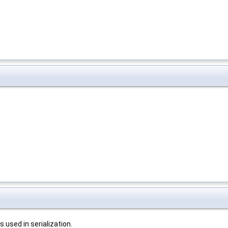
 used in serialization.