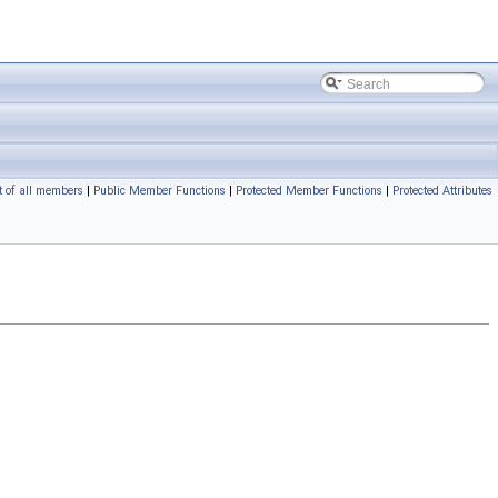
t of all members
|
Public Member Functions
|
Protected Member Functions
|
Protected Attributes