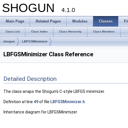
SHOGUN
4.1.0
Main Page
Related Pages
Modules
Classes
Fi
Class List
Class Index
Class Hierarchy
Class Members
shogun
LBFGSMinimizer
LBFGSMinimizer Class Reference
Detailed Description
The class wraps the Shogun's C-style LBFGS minimizer.
Definition at line
49
of file
LBFGSMinimizer.h
.
Inheritance diagram for LBFGSMinimizer: