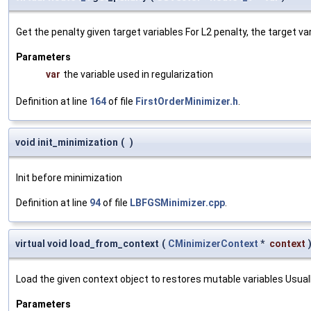
Get the penalty given target variables For L2 penalty, the target va
Parameters
var
the variable used in regularization
Definition at line
164
of file
FirstOrderMinimizer.h
.
void init_minimization
(
)
Init before minimization
Definition at line
94
of file
LBFGSMinimizer.cpp
.
virtual void load_from_context
(
CMinimizerContext
*
context
Load the given context object to restores mutable variables Usually 
Parameters