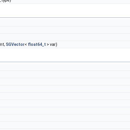
_type)
nt,
SGVector
<
float64_t
> var)