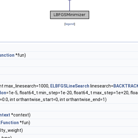
[
legend
]
unction
*fun)
int max_linesearch=1000,
ELBFGSLineSearch
linesearch=
BACKTRAC
lon
=1e-5, float64_t min_step=1e-20, float64_t max_step=1e+20, float6
=0.0, int orthantwise_start=0, int orthantwise_end=1)
ntext
*context)
tFunction
*fun)
lty_weight)