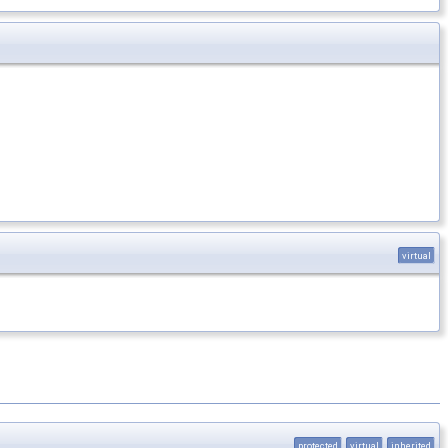
virtual
protected
virtual
inherited