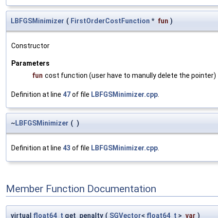
LBFGSMinimizer
(
FirstOrderCostFunction
*
fun
)
Constructor
Parameters
fun
cost function (user have to manully delete the pointer)
Definition at line
47
of file
LBFGSMinimizer.cpp
.
~
LBFGSMinimizer
(
)
Definition at line
43
of file
LBFGSMinimizer.cpp
.
Member Function Documentation
virtual
float64_t
get_penalty
(
SGVector
<
float64_t
>
var
)