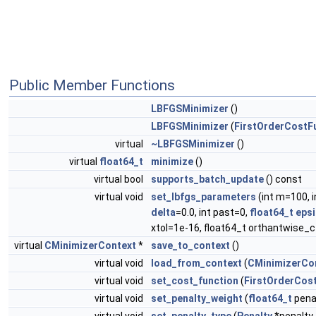
Public Member Functions
LBFGSMinimizer
()
LBFGSMinimizer
(
FirstOrderCostF
virtual
~LBFGSMinimizer
()
virtual
float64_t
minimize
()
virtual bool
supports_batch_update
() const
virtual void
set_lbfgs_parameters
(int m=100, 
delta
=0.0, int past=0,
float64_t
epsi
xtol=1e-16, float64_t orthantwise_c
virtual
CMinimizerContext
*
save_to_context
()
virtual void
load_from_context
(
CMinimizerCo
virtual void
set_cost_function
(
FirstOrderCos
virtual void
set_penalty_weight
(
float64_t
pena