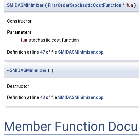
SMIDASMinimizer
(
FirstOrderStochasticCostFunction
*
fun
)
Constructor
Parameters
fun
stochastic cost function
Definition at line
47
of file
SMIDASMinimizer.cpp
.
~
SMIDASMinimizer
(
)
Destructor
Definition at line
43
of file
SMIDASMinimizer.cpp
.
Member Function Docu