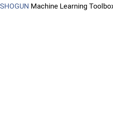
SHOGUN
Machine Learning Toolbo