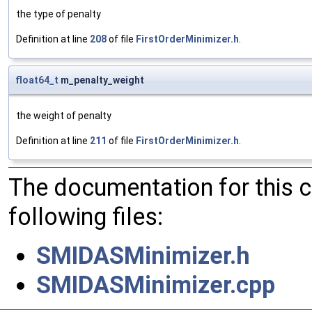
the type of penalty
Definition at line
208
of file
FirstOrderMinimizer.h
.
float64_t
m_penalty_weight
the weight of penalty
Definition at line
211
of file
FirstOrderMinimizer.h
.
The documentation for this 
following files:
SMIDASMinimizer.h
SMIDASMinimizer.cpp