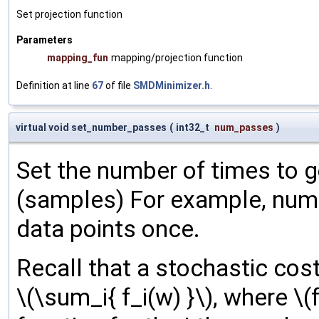
Set projection function
Parameters
mapping_fun
mapping/projection function
Definition at line
67
of file
SMDMinimizer.h
.
virtual void set_number_passes
(
int32_t
num_passes
)
Set the number of times to g
(samples) For example, num
data points once.
Recall that a stochastic cost
\(\sum_i{ f_i(w) }\), where \(f