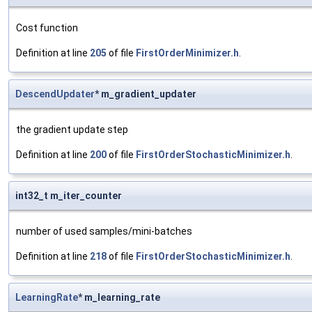
Cost function
Definition at line
205
of file
FirstOrderMinimizer.h
.
DescendUpdater
* m_gradient_updater
the gradient update step
Definition at line
200
of file
FirstOrderStochasticMinimizer.h
.
int32_t m_iter_counter
number of used samples/mini-batches
Definition at line
218
of file
FirstOrderStochasticMinimizer.h
.
LearningRate
* m_learning_rate