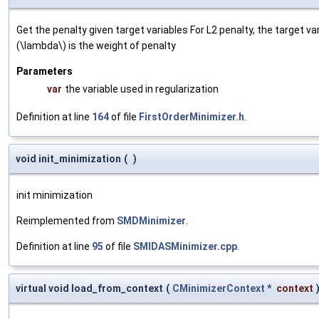
Get the penalty given target variables For L2 penalty, the target va
(\lambda\) is the weight of penalty
Parameters
var
the variable used in regularization
Definition at line
164
of file
FirstOrderMinimizer.h
.
void init_minimization
(
)
init minimization
Reimplemented from
SMDMinimizer
.
Definition at line
95
of file
SMIDASMinimizer.cpp
.
virtual void load_from_context
(
CMinimizerContext
*
context