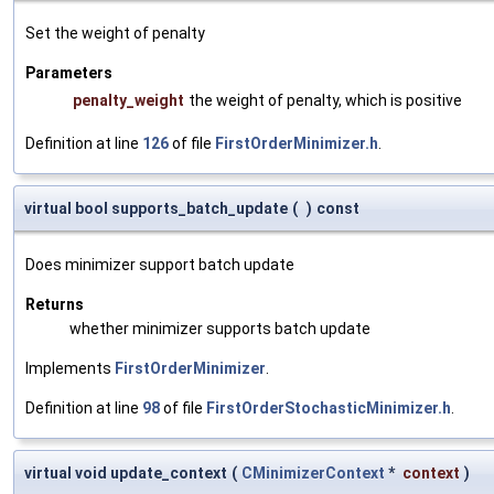
Set the weight of penalty
Parameters
penalty_weight
the weight of penalty, which is positive
Definition at line
126
of file
FirstOrderMinimizer.h
.
virtual bool supports_batch_update
(
)
const
Does minimizer support batch update
Returns
whether minimizer supports batch update
Implements
FirstOrderMinimizer
.
Definition at line
98
of file
FirstOrderStochasticMinimizer.h
.
virtual void update_context
(
CMinimizerContext
*
context
)