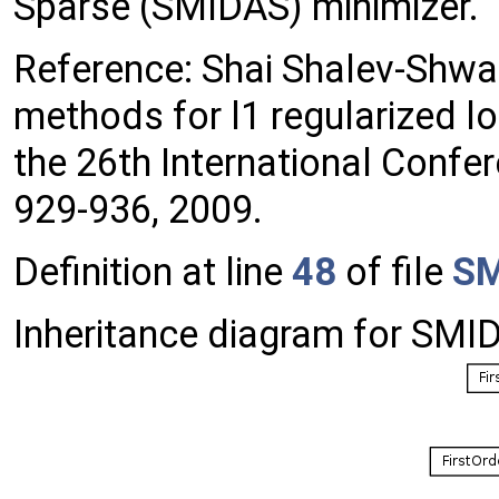
Sparse (SMIDAS) minimizer.
Reference: Shai Shalev-Shwa
methods for l1 regularized l
the 26th International Confe
929-936, 2009.
Definition at line
48
of file
SM
Inheritance diagram for SMI