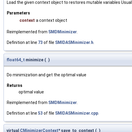
Load the given context object to restores mutable variables Usually 
Parameters
context
a context object
Reimplemented from
SMDMinimizer
.
Definition at line
73
of file
SMIDASMinimizer.h
.
float64_t
minimize
(
)
Do minimization and get the optimal value
Returns
optimal value
Reimplemented from
SMDMinimizer
.
Definition at line
53
of file
SMIDASMinimizer.cpp
.
virtual
CMinimizerContext
* save_to_context
(
)