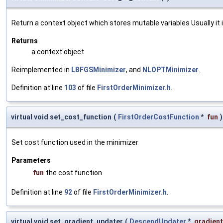
Return a context object which stores mutable variables Usually it is
Returns
a context object
Reimplemented in
LBFGSMinimizer
, and
NLOPTMinimizer
.
Definition at line
103
of file
FirstOrderMinimizer.h
.
virtual void set_cost_function
(
FirstOrderCostFunction
*
fun
)
Set cost function used in the minimizer
Parameters
fun
the cost function
Definition at line
92
of file
FirstOrderMinimizer.h
.
virtual void set_gradient_updater
(
DescendUpdater
*
gradien