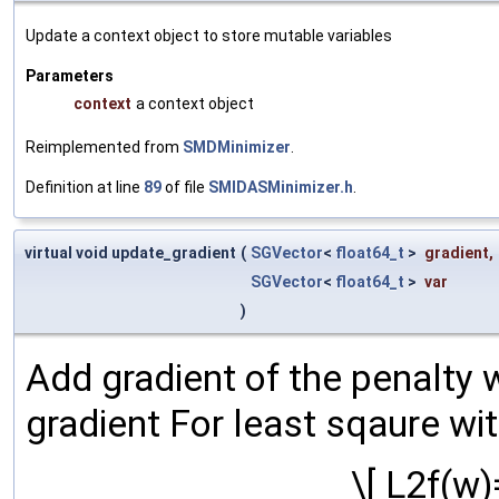
Update a context object to store mutable variables
Parameters
context
a context object
Reimplemented from
SMDMinimizer
.
Definition at line
89
of file
SMIDASMinimizer.h
.
virtual void update_gradient
(
SGVector
<
float64_t
>
gradient
,
SGVector
<
float64_t
>
var
)
Add gradient of the penalty 
gradient For least sqaure wit
\[ L2f(w)