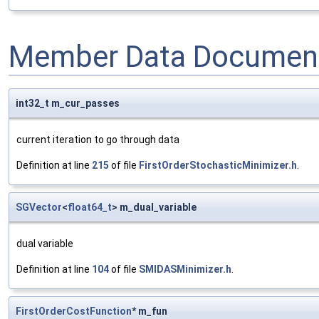
Member Data Document
int32_t m_cur_passes
current iteration to go through data
Definition at line
215
of file
FirstOrderStochasticMinimizer.h
.
SGVector
<
float64_t
> m_dual_variable
dual variable
Definition at line
104
of file
SMIDASMinimizer.h
.
FirstOrderCostFunction
* m_fun