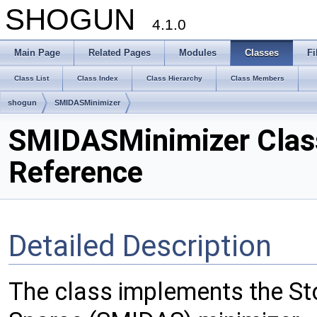
SHOGUN
4.1.0
Main Page
Related Pages
Modules
Classes
Fi
Class List
Class Index
Class Hierarchy
Class Members
shogun
SMIDASMinimizer
SMIDASMinimizer Clas
Reference
Detailed Description
The class implements the St