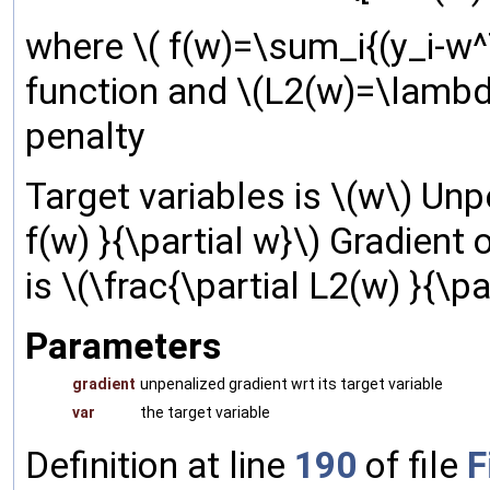
where \( f(w)=\sum_i{(y_i-w^T
function and \(L2(w)=\lambda
penalty
Target variables is \(w\) Unpe
f(w) }{\partial w}\) Gradient 
is \(\frac{\partial L2(w) }{\pa
Parameters
gradient
unpenalized gradient wrt its target variable
var
the target variable
Definition at line
190
of file
F