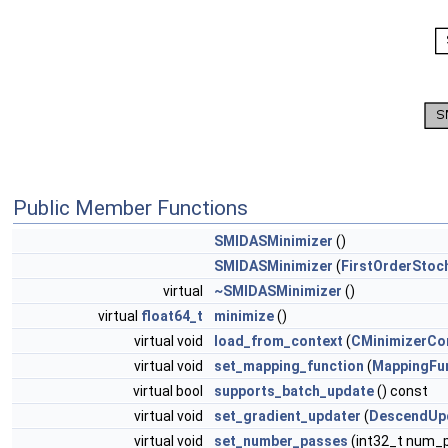
Public Member Functions
SMIDASMinimizer
()
SMIDASMinimizer
(
FirstOrderStoc
virtual
~SMIDASMinimizer
()
virtual
float64_t
minimize
()
virtual void
load_from_context
(
CMinimizerCo
virtual void
set_mapping_function
(
MappingFu
virtual bool
supports_batch_update
() const
virtual void
set_gradient_updater
(
DescendUp
virtual void
set_number_passes
(int32_t num_