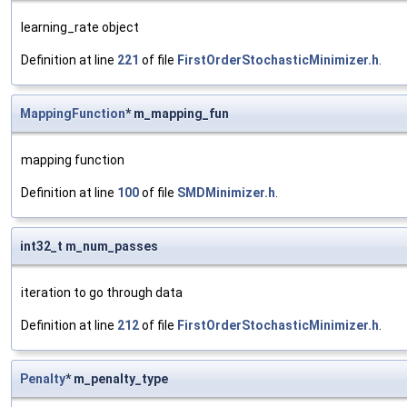
learning_rate object
Definition at line
221
of file
FirstOrderStochasticMinimizer.h
.
MappingFunction
* m_mapping_fun
mapping function
Definition at line
100
of file
SMDMinimizer.h
.
int32_t m_num_passes
iteration to go through data
Definition at line
212
of file
FirstOrderStochasticMinimizer.h
.
Penalty
* m_penalty_type