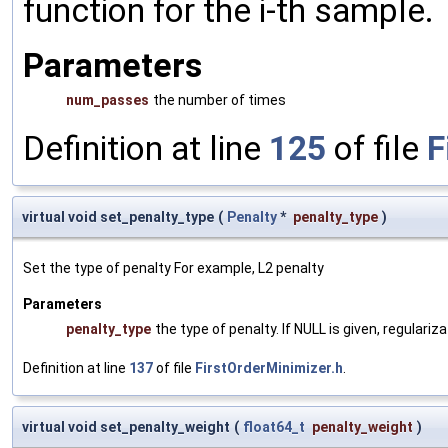
function for the i-th sample.
Parameters
num_passes
the number of times
Definition at line
125
of file
F
virtual void set_penalty_type
(
Penalty
*
penalty_type
)
Set the type of penalty For example, L2 penalty
Parameters
penalty_type
the type of penalty. If NULL is given, regulariz
Definition at line
137
of file
FirstOrderMinimizer.h
.
virtual void set_penalty_weight
(
float64_t
penalty_weight
)