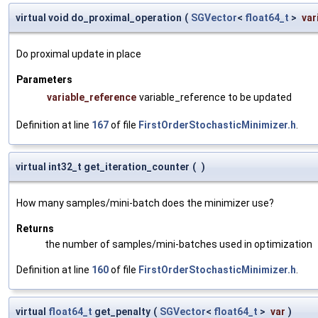
virtual void do_proximal_operation
(
SGVector
<
float64_t
>
var
Do proximal update in place
Parameters
variable_reference
variable_reference to be updated
Definition at line
167
of file
FirstOrderStochasticMinimizer.h
.
virtual int32_t get_iteration_counter
(
)
How many samples/mini-batch does the minimizer use?
Returns
the number of samples/mini-batches used in optimization
Definition at line
160
of file
FirstOrderStochasticMinimizer.h
.
virtual
float64_t
get_penalty
(
SGVector
<
float64_t
>
var
)