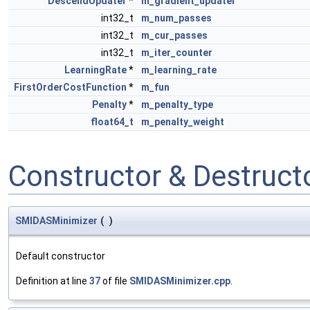
DescendUpdater
*
m_gradient_updater
int32_t
m_num_passes
int32_t
m_cur_passes
int32_t
m_iter_counter
LearningRate
*
m_learning_rate
FirstOrderCostFunction
*
m_fun
Penalty
*
m_penalty_type
float64_t
m_penalty_weight
Constructor & Destruc
SMIDASMinimizer
(
)
Default constructor
Definition at line
37
of file
SMIDASMinimizer.cpp
.