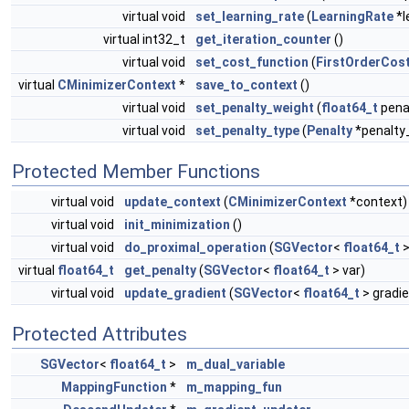
virtual void
set_learning_rate
(
LearningRate
*l
virtual int32_t
get_iteration_counter
()
virtual void
set_cost_function
(
FirstOrderCos
virtual
CMinimizerContext
*
save_to_context
()
virtual void
set_penalty_weight
(
float64_t
pena
virtual void
set_penalty_type
(
Penalty
*penalty
Protected Member Functions
virtual void
update_context
(
CMinimizerContext
*context)
virtual void
init_minimization
()
virtual void
do_proximal_operation
(
SGVector
<
float64_t
>
virtual
float64_t
get_penalty
(
SGVector
<
float64_t
> var)
virtual void
update_gradient
(
SGVector
<
float64_t
> gradie
Protected Attributes
SGVector
<
float64_t
>
m_dual_variable
MappingFunction
*
m_mapping_fun