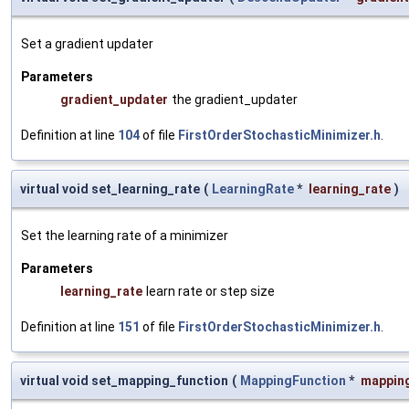
Set a gradient updater
Parameters
gradient_updater
the gradient_updater
Definition at line
104
of file
FirstOrderStochasticMinimizer.h
.
virtual void set_learning_rate
(
LearningRate
*
learning_rate
)
Set the learning rate of a minimizer
Parameters
learning_rate
learn rate or step size
Definition at line
151
of file
FirstOrderStochasticMinimizer.h
.
virtual void set_mapping_function
(
MappingFunction
*
mappin