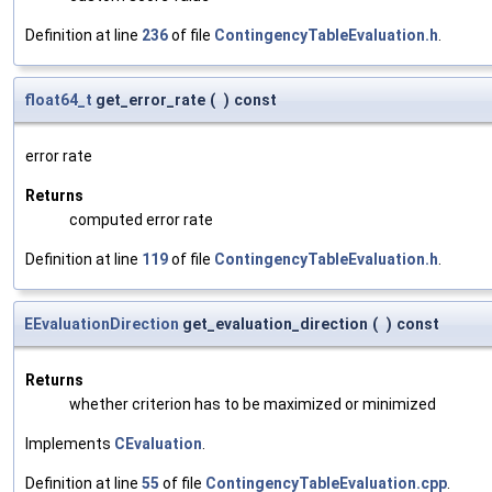
Definition at line
236
of file
ContingencyTableEvaluation.h
.
float64_t
get_error_rate
(
)
const
error rate
Returns
computed error rate
Definition at line
119
of file
ContingencyTableEvaluation.h
.
EEvaluationDirection
get_evaluation_direction
(
)
const
Returns
whether criterion has to be maximized or minimized
Implements
CEvaluation
.
Definition at line
55
of file
ContingencyTableEvaluation.cpp
.