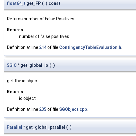
float64_t
get_FP
(
)
const
Returns number of False Positives
Returns
number of false positives
Definition at line
214
of file
ContingencyTableEvaluation.h
.
SGIO
* get_global_io
(
)
get the io object
Returns
io object
Definition at line
235
of file
SGObject.cpp
.
Parallel
* get_global_parallel
(
)