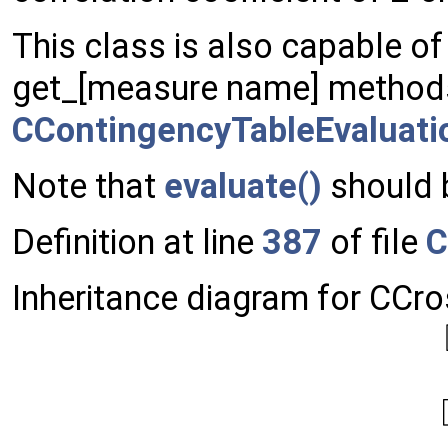
This class is also capable of
get_[measure name] method
CContingencyTableEvaluati
Note that
evaluate()
should b
Definition at line
387
of file
C
Inheritance diagram for CCr