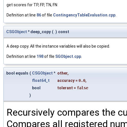
get scores for TP, FP, TN, FN
Definition at line
86
of file
ContingencyTableEvaluation.cpp
.
CSGObject
* deep_copy
(
)
const
A deep copy. All the instance variables will also be copied.
Definition at line
198
of file
SGObject.cpp
.
bool equals
(
CSGObject
*
other
,
float64_t
accuracy
=
0.0
,
bool
tolerant
=
false
)
Recursively compares the cu
Compares all registered num