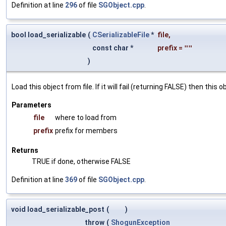
Definition at line
296
of file
SGObject.cpp
.
bool load_serializable
(
CSerializableFile
*
file
,
const char *
prefix
=
""
)
Load this object from file. If it will fail (returning FALSE) then thi
Parameters
file
where to load from
prefix
prefix for members
Returns
TRUE if done, otherwise FALSE
Definition at line
369
of file
SGObject.cpp
.
void load_serializable_post
(
)
throw
(
ShogunException