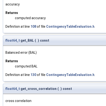
accuracy
Returns
computed accuracy
Definition at line
108
of file
ContingencyTableEvaluation.h
.
float64_t
get_BAL
(
)
const
Balanced error (BAL)
Returns
computed BAL
Definition at line
130
of file
ContingencyTableEvaluation.h
.
float64_t
get_cross_correlation
(
)
const
cross correlation