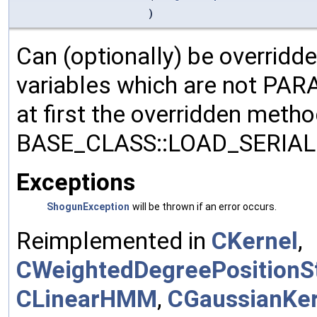
)
Can (optionally) be overridd
variables which are not PA
at first the overridden meth
BASE_CLASS::LOAD_SERIALI
Exceptions
ShogunException
will be thrown if an error occurs.
Reimplemented in
CKernel
,
CWeightedDegreePositionSt
CLinearHMM
,
CGaussianKer