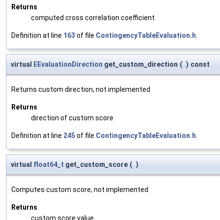
Returns
computed cross correlation coefficient
Definition at line
163
of file
ContingencyTableEvaluation.h
.
virtual
EEvaluationDirection
get_custom_direction
(
)
const
Returns custom direction, not implemented
Returns
direction of custom score
Definition at line
245
of file
ContingencyTableEvaluation.h
.
virtual
float64_t
get_custom_score
(
)
Computes custom score, not implemented
Returns
custom score value