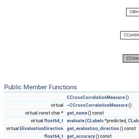
Public Member Functions
CCrossCorrelationMeasure
()
virtual
~CCrossCorrelationMeasure
()
virtual const char *
get_name
() const
virtual
float64_t
evaluate
(
CLabels
*predicted,
CLab
virtual
EEvaluationDirection
get_evaluation_direction
() const
float64_t
get_accuracy
() const