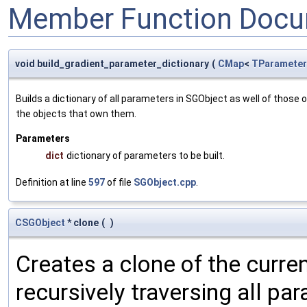
Member Function Docu
void build_gradient_parameter_dictionary
(
CMap
<
TParameter
Builds a dictionary of all parameters in SGObject as well of thos
the objects that own them.
Parameters
dict
dictionary of parameters to be built.
Definition at line
597
of file
SGObject.cpp
.
CSGObject
* clone
(
)
Creates a clone of the curren
recursively traversing all p