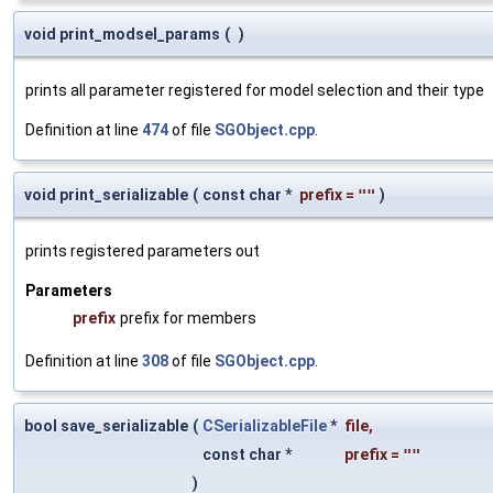
void print_modsel_params
(
)
prints all parameter registered for model selection and their type
Definition at line
474
of file
SGObject.cpp
.
void print_serializable
(
const char *
prefix
=
""
)
prints registered parameters out
Parameters
prefix
prefix for members
Definition at line
308
of file
SGObject.cpp
.
bool save_serializable
(
CSerializableFile
*
file
,
const char *
prefix
=
""
)