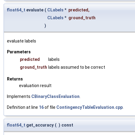
float64_t
evaluate
(
CLabels
*
predicted
,
CLabels
*
ground_truth
)
evaluate labels
Parameters
predicted
labels
ground_truth
labels assumed to be correct
Returns
evaluation result
Implements
CBinaryClassEvaluation
.
Definition at line
16
of file
ContingencyTableEvaluation.cpp
.
float64_t
get_accuracy
(
)
const