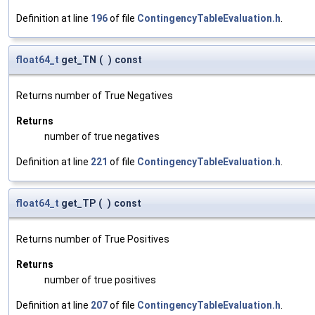
Definition at line
196
of file
ContingencyTableEvaluation.h
.
float64_t
get_TN
(
)
const
Returns number of True Negatives
Returns
number of true negatives
Definition at line
221
of file
ContingencyTableEvaluation.h
.
float64_t
get_TP
(
)
const
Returns number of True Positives
Returns
number of true positives
Definition at line
207
of file
ContingencyTableEvaluation.h
.