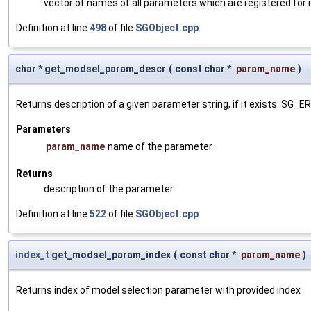
vector of names of all parameters which are registered for
Definition at line
498
of file
SGObject.cpp
.
char * get_modsel_param_descr
(
const char *
param_name
)
Returns description of a given parameter string, if it exists. SG_
Parameters
param_name
name of the parameter
Returns
description of the parameter
Definition at line
522
of file
SGObject.cpp
.
index_t
get_modsel_param_index
(
const char *
param_name
)
Returns index of model selection parameter with provided index