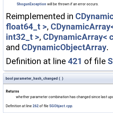
ShogunException
will be thrown if an error occurs.
Reimplemented in
CDynamic
float64_t >
,
CDynamicArray< 
int32_t >
,
CDynamicArray< c
and
CDynamicObjectArray
.
Definition at line
421
of file
S
bool parameter_hash_changed
(
)
Returns
whether parameter combination has changed since last up
Definition at line
262
of file
SGObject.cpp
.