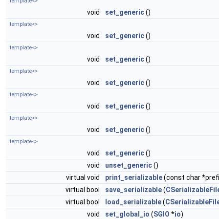
template<>
void
set_generic
()
template<>
void
set_generic
()
template<>
void
set_generic
()
template<>
void
set_generic
()
template<>
void
set_generic
()
template<>
void
set_generic
()
template<>
void
set_generic
()
void
unset_generic
()
virtual void
print_serializable
(const char *prefi
virtual bool
save_serializable
(
CSerializableFil
virtual bool
load_serializable
(
CSerializableFil
void
set_global_io
(
SGIO
*
io
)