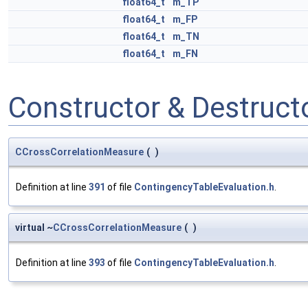
float64_t
m_TP
float64_t
m_FP
float64_t
m_TN
float64_t
m_FN
Constructor & Destruc
CCrossCorrelationMeasure
(
)
Definition at line
391
of file
ContingencyTableEvaluation.h
.
virtual ~
CCrossCorrelationMeasure
(
)
Definition at line
393
of file
ContingencyTableEvaluation.h
.