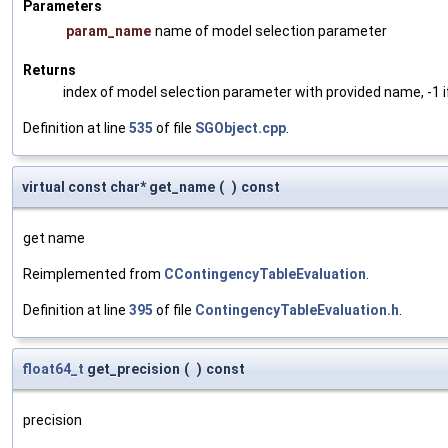
Parameters
param_name
name of model selection parameter
Returns
index of model selection parameter with provided name, -1 i
Definition at line
535
of file
SGObject.cpp
.
virtual const char* get_name
(
)
const
get name
Reimplemented from
CContingencyTableEvaluation
.
Definition at line
395
of file
ContingencyTableEvaluation.h
.
float64_t
get_precision
(
)
const
precision