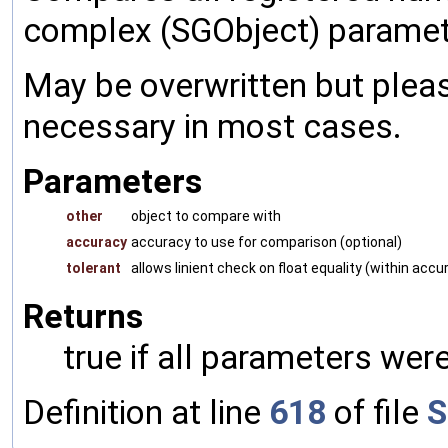
complex (SGObject) paramet
May be overwritten but pleas
necessary in most cases.
Parameters
other
object to compare with
accuracy
accuracy to use for comparison (optional)
tolerant
allows linient check on float equality (within accu
Returns
true if all parameters were
Definition at line
618
of file
S