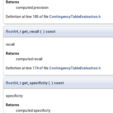
Returns
computed precision
Definition at line
185
of file
ContingencyTableEvaluation.h
.
float64_t
get_recall
(
)
const
recall
Returns
computed recall
Definition at line
174
of file
ContingencyTableEvaluation.h
.
float64_t
get_specificity
(
)
const
specificity
Returns
computed specificity