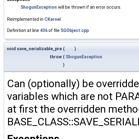
ShogunException
will be thrown if an error occurs.
Reimplemented in
CKernel
.
Definition at line
436
of file
SGObject.cpp
.
void save_serializable_pre
(
)
throw
(
ShogunException
)
Can (optionally) be overridd
variables which are not PA
at first the overridden meth
BASE_CLASS::SAVE_SERIALIZ
Exceptions