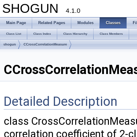
SHOGUN
4.1.0
Main Page
Related Pages
Modules
Classes
Fi
Class List
Class Index
Class Hierarchy
Class Members
shogun
CCrossCorrelationMeasure
CCrossCorrelationMeas
Detailed Description
class CrossCorrelationMeas
correlation coefficient of 2-cl