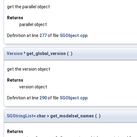
get the parallel object
Returns
parallel object
Definition at line
277
of file
SGObject.cpp
.
Version
* get_global_version
(
)
get the version object
Returns
version object
Definition at line
290
of file
SGObject.cpp
.
SGStringList
< char > get_modelsel_names
(
)
Returns