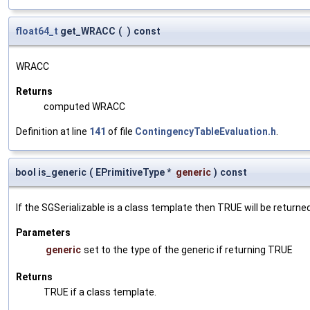
float64_t
get_WRACC
(
)
const
WRACC
Returns
computed WRACC
Definition at line
141
of file
ContingencyTableEvaluation.h
.
bool is_generic
(
EPrimitiveType *
generic
)
const
If the SGSerializable is a class template then TRUE will be returne
Parameters
generic
set to the type of the generic if returning TRUE
Returns
TRUE if a class template.