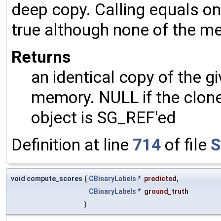
deep copy. Calling equals on
true although none of the m
Returns
an identical copy of the gi
memory. NULL if the clone 
object is SG_REF'ed
Definition at line
714
of file
S
void compute_scores
(
CBinaryLabels
*
predicted
,
CBinaryLabels
*
ground_truth
)