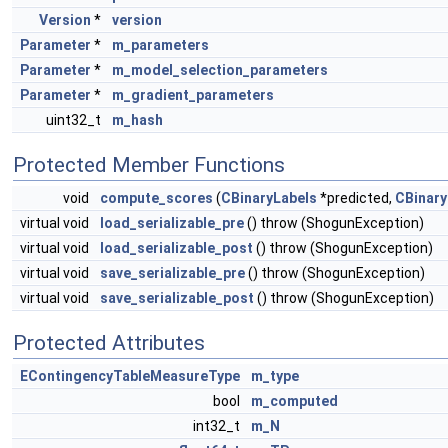
Version
*
version
Parameter
*
m_parameters
Parameter
*
m_model_selection_parameters
Parameter
*
m_gradient_parameters
uint32_t
m_hash
Protected Member Functions
void
compute_scores
(
CBinaryLabels
*predicted,
CBinary
virtual void
load_serializable_pre
() throw (ShogunException)
virtual void
load_serializable_post
() throw (ShogunException)
virtual void
save_serializable_pre
() throw (ShogunException)
virtual void
save_serializable_post
() throw (ShogunException)
Protected Attributes
EContingencyTableMeasureType
m_type
bool
m_computed
int32_t
m_N