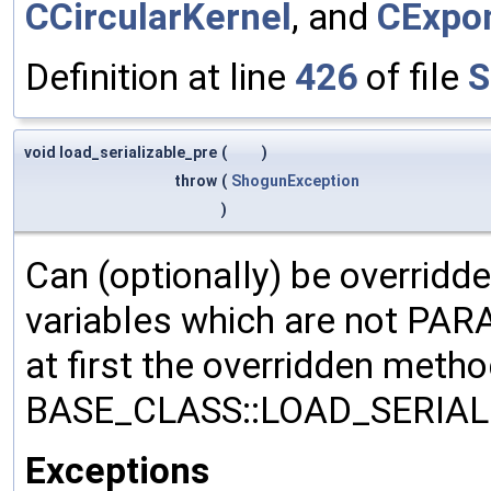
CCircularKernel
, and
CExpon
Definition at line
426
of file
S
void load_serializable_pre
(
)
throw
(
ShogunException
)
Can (optionally) be overridd
variables which are not PA
at first the overridden meth
BASE_CLASS::LOAD_SERIALI
Exceptions