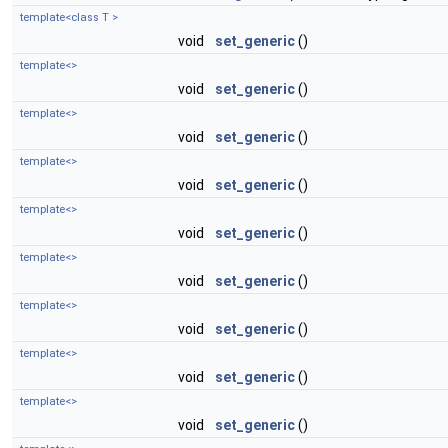
template<class T >
void
set_generic
()
template<>
void
set_generic
()
template<>
void
set_generic
()
template<>
void
set_generic
()
template<>
void
set_generic
()
template<>
void
set_generic
()
template<>
void
set_generic
()
template<>
void
set_generic
()
template<>
void
set_generic
()