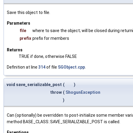
Save this object to file.
Parameters
file
where to save the object; will be closed during return
prefix
prefix for members
Returns
TRUE if done, otherwise FALSE
Definition at line
314
of file
SGObject.cpp
.
void save_serializable_post
(
)
throw
(
ShogunException
)
Can (optionally) be overridden to post-initialize some member var
method BASE_CLASS::SAVE_SERIALIZABLE_POST is called.
Exceptions