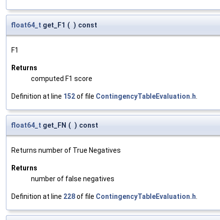
float64_t
get_F1
(
)
const
F1
Returns
computed F1 score
Definition at line
152
of file
ContingencyTableEvaluation.h
.
float64_t
get_FN
(
)
const
Returns number of True Negatives
Returns
number of false negatives
Definition at line
228
of file
ContingencyTableEvaluation.h
.