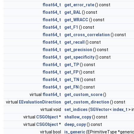
float64_t
get_error_rate
() const
float64_t
get_BAL
() const
float64_t
get_WRACC
() const
float64_t
get_F1
() const
float64_t
get_cross_correlation
() const
float64_t
get_recall
() const
float64_t
get_precision
() const
float64_t
get_specificity
() const
float64_t
get_TP
() const
float64_t
get_FP
() const
float64_t
get_TN
() const
float64_t
get_FN
() const
virtual
float64_t
get_custom_score
()
virtual
EEvaluationDirection
get_custom_direction
() const
virtual void
set_indices
(
SGVector
<
index_t
> i
virtual
CSGObject
*
shallow_copy
() const
virtual
CSGObject
*
deep_copy
() const
virtual bool
is_generic
(EPrimitiveType *generic