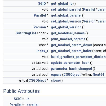
SGIO
*
get_global_io
()
void
set_global_parallel
(
Parallel
*
paral
Parallel
*
get_global_parallel
()
void
set_global_version
(
Version
*
vers
Version
*
get_global_version
()
SGStringList
< char >
get_modelsel_names
()
void
print_modsel_params
()
char *
get_modsel_param_descr
(const 
index_t
get_modsel_param_index
(const c
void
build_gradient_parameter_diction
virtual void
update_parameter_hash
()
virtual bool
parameter_hash_changed
()
virtual bool
equals
(
CSGObject
*other,
float64_
virtual
CSGObject
*
clone
()
Public Attributes
SGIO
*
io
Parallel
*
parallel