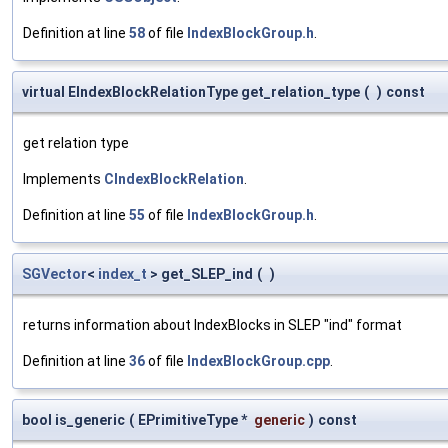
Definition at line
58
of file
IndexBlockGroup.h
.
virtual EIndexBlockRelationType get_relation_type
(
)
const
get relation type
Implements
CIndexBlockRelation
.
Definition at line
55
of file
IndexBlockGroup.h
.
SGVector
<
index_t
> get_SLEP_ind
(
)
returns information about IndexBlocks in SLEP "ind" format
Definition at line
36
of file
IndexBlockGroup.cpp
.
bool is_generic
(
EPrimitiveType *
generic
)
const