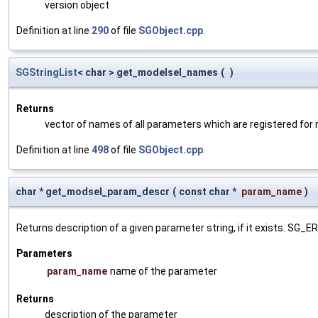
version object
Definition at line
290
of file
SGObject.cpp
.
SGStringList
< char > get_modelsel_names
(
)
Returns
vector of names of all parameters which are registered for
Definition at line
498
of file
SGObject.cpp
.
char * get_modsel_param_descr
(
const char *
param_name
)
Returns description of a given parameter string, if it exists. SG_
Parameters
param_name
name of the parameter
Returns
description of the parameter