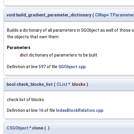
void build_gradient_parameter_dictionary
(
CMap
<
TParameter
Builds a dictionary of all parameters in SGObject as well of thos
the objects that own them.
Parameters
dict
dictionary of parameters to be built.
Definition at line
597
of file
SGObject.cpp
.
bool check_blocks_list
(
CList
*
blocks
)
check list of blocks
Definition at line
16
of file
IndexBlockRelation.cpp
.
CSGObject
* clone
(
)