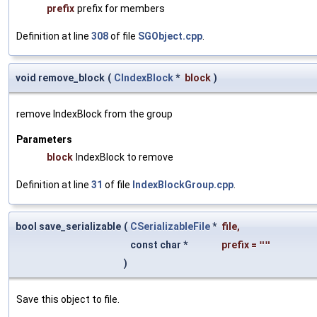
prefix
prefix for members
Definition at line
308
of file
SGObject.cpp
.
void remove_block
(
CIndexBlock
*
block
)
remove IndexBlock from the group
Parameters
block
IndexBlock to remove
Definition at line
31
of file
IndexBlockGroup.cpp
.
bool save_serializable
(
CSerializableFile
*
file
,
const char *
prefix
=
""
)
Save this object to file.