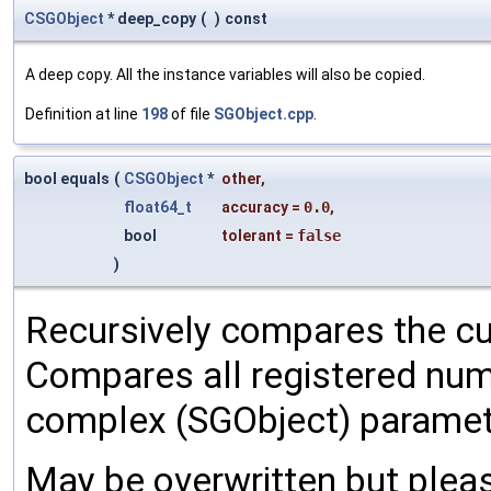
CSGObject
* deep_copy
(
)
const
A deep copy. All the instance variables will also be copied.
Definition at line
198
of file
SGObject.cpp
.
bool equals
(
CSGObject
*
other
,
float64_t
accuracy
=
0.0
,
bool
tolerant
=
false
)
Recursively compares the cu
Compares all registered num
complex (SGObject) paramet
May be overwritten but pleas