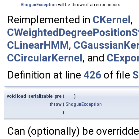
ShogunException
will be thrown if an error occurs.
Reimplemented in
CKernel
,
CWeightedDegreePositionSt
CLinearHMM
,
CGaussianKer
CCircularKernel
, and
CExpon
Definition at line
426
of file
S
void load_serializable_pre
(
)
throw
(
ShogunException
)
Can (optionally) be overridd