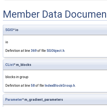
Member Data Document
SGIO
* io
io
Definition at line
369
of file
SGObject.h
.
CList
* m_blocks
blocks in group
Definition at line
58
of file
IndexBlockGroup.h
.
Parameter
* m_gradient_parameters