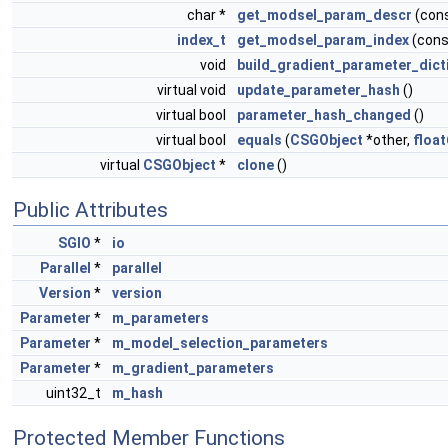
char *
get_modsel_param_descr
(con
index_t
get_modsel_param_index
(cons
void
build_gradient_parameter_dict
virtual void
update_parameter_hash
()
virtual bool
parameter_hash_changed
()
virtual bool
equals
(
CSGObject
*other,
float
virtual
CSGObject
*
clone
()
Public Attributes
SGIO
*
io
Parallel
*
parallel
Version
*
version
Parameter
*
m_parameters
Parameter
*
m_model_selection_parameters
Parameter
*
m_gradient_parameters
uint32_t
m_hash
Protected Member Functions