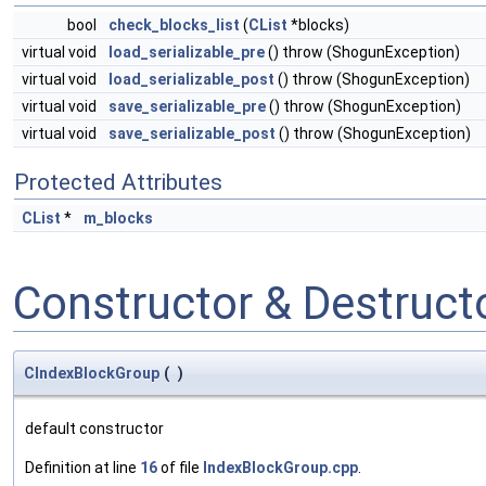
bool
check_blocks_list
(
CList
*blocks)
virtual void
load_serializable_pre
() throw (ShogunException)
virtual void
load_serializable_post
() throw (ShogunException)
virtual void
save_serializable_pre
() throw (ShogunException)
virtual void
save_serializable_post
() throw (ShogunException)
Protected Attributes
CList
*
m_blocks
Constructor & Destruc
CIndexBlockGroup
(
)
default constructor
Definition at line
16
of file
IndexBlockGroup.cpp
.