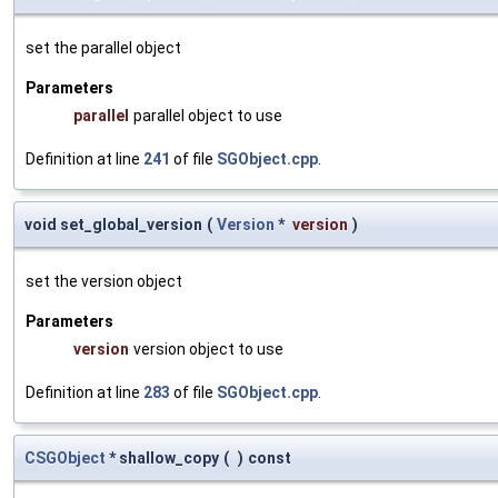
set the parallel object
Parameters
parallel
parallel object to use
Definition at line
241
of file
SGObject.cpp
.
void set_global_version
(
Version
*
version
)
set the version object
Parameters
version
version object to use
Definition at line
283
of file
SGObject.cpp
.
CSGObject
* shallow_copy
(
)
const