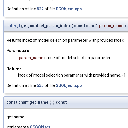
Definition at line
522
of file
SGObject.cpp
.
index_t
get_modsel_param_index
(
const char *
param_name
)
Returns index of model selection parameter with provided index
Parameters
param_name
name of model selection parameter
Returns
index of model selection parameter with provided name, -1 i
Definition at line
535
of file
SGObject.cpp
.
const char* get_name
(
)
const
get name
Implements
CSGObject
.