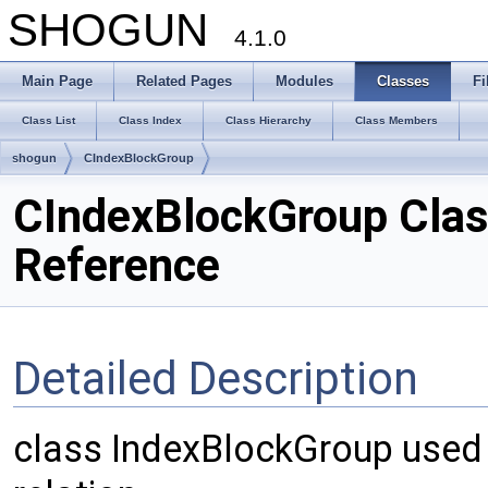
SHOGUN
4.1.0
Main Page
Related Pages
Modules
Classes
Fi
Class List
Class Index
Class Hierarchy
Class Members
shogun
CIndexBlockGroup
CIndexBlockGroup Cla
Reference
Detailed Description
class IndexBlockGroup used 