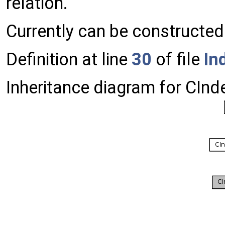
relation.
Currently can be constructed
Definition at line
30
of file
In
Inheritance diagram for CIn