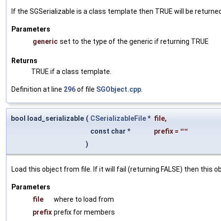
If the SGSerializable is a class template then TRUE will be returne
Parameters
generic
set to the type of the generic if returning TRUE
Returns
TRUE if a class template.
Definition at line
296
of file
SGObject.cpp
.
bool load_serializable
(
CSerializableFile
*
file
,
const char *
prefix
=
""
)
Load this object from file. If it will fail (returning FALSE) then thi
Parameters
file
where to load from
prefix
prefix for members