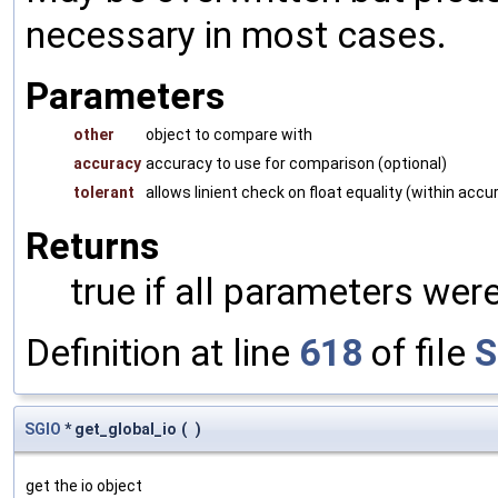
necessary in most cases.
Parameters
other
object to compare with
accuracy
accuracy to use for comparison (optional)
tolerant
allows linient check on float equality (within accu
Returns
true if all parameters were
Definition at line
618
of file
S
SGIO
* get_global_io
(
)
get the io object