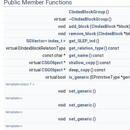
Public Member Functions
CIndexBlockGroup
()
virtual
~CIndexBlockGroup
()
void
add_block
(
CIndexBlock
*block)
void
remove_block
(
CIndexBlock
*bl
SGVector
<
index_t
>
get_SLEP_ind
()
virtual EIndexBlockRelationType
get_relation_type
() const
const char *
get_name
() const
virtual
CSGObject
*
shallow_copy
() const
virtual
CSGObject
*
deep_copy
() const
virtual bool
is_generic
(EPrimitiveType *gen
template<class T >
void
set_generic
()
template<>
void
set_generic
()
template<>
void
set_generic
()
template<>