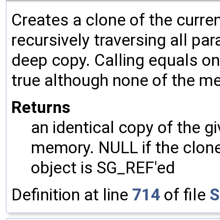
Creates a clone of the curren
recursively traversing all p
deep copy. Calling equals on
true although none of the m
Returns
an identical copy of the gi
memory. NULL if the clone 
object is SG_REF'ed
Definition at line
714
of file
S