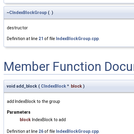
~
CIndexBlockGroup
(
)
destructor
Definition at line
21
of file
IndexBlockGroup.cpp
.
Member Function Docu
void add_block
(
CIndexBlock
*
block
)
add IndexBlock to the group
Parameters
block
IndexBlock to add
Definition at line
26
of file
IndexBlockGroup.cpp
.