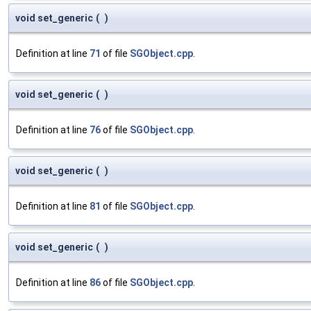
void set_generic
(
)
Definition at line
71
of file
SGObject.cpp
.
void set_generic
(
)
Definition at line
76
of file
SGObject.cpp
.
void set_generic
(
)
Definition at line
81
of file
SGObject.cpp
.
void set_generic
(
)
Definition at line
86
of file
SGObject.cpp
.