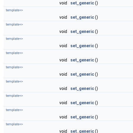
void
set_generic
()
template<>
void
set_generic
()
template<>
void
set_generic
()
template<>
void
set_generic
()
template<>
void
set_generic
()
template<>
void
set_generic
()
template<>
void
set_generic
()
template<>
void
set_generic
()
template<>
void
set_generic
()
template<>
void
set_generic
()