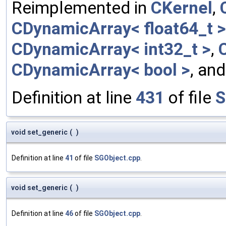
Reimplemented in
CKernel
,
CDynamicArray< float64_t >
CDynamicArray< int32_t >
,
CDynamicArray< bool >
, an
Definition at line
431
of file
S
void set_generic
(
)
Definition at line
41
of file
SGObject.cpp
.
void set_generic
(
)
Definition at line
46
of file
SGObject.cpp
.