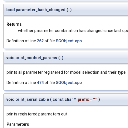
bool parameter_hash_changed
(
)
Returns
whether parameter combination has changed since last up
Definition at line
262
of file
SGObject.cpp
.
void print_modsel_params
(
)
prints all parameter registered for model selection and their type
Definition at line
474
of file
SGObject.cpp
.
void print_serializable
(
const char *
prefix
=
""
)
prints registered parameters out
Parameters