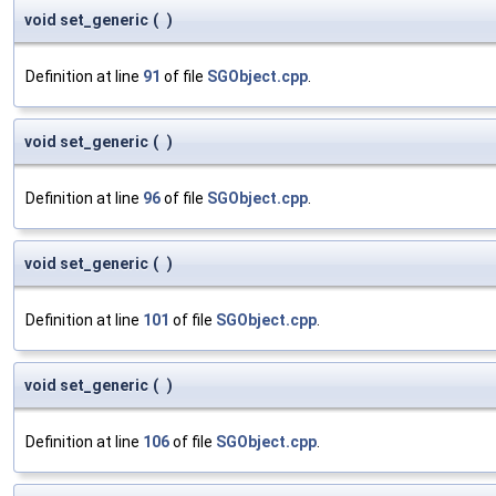
void set_generic
(
)
Definition at line
91
of file
SGObject.cpp
.
void set_generic
(
)
Definition at line
96
of file
SGObject.cpp
.
void set_generic
(
)
Definition at line
101
of file
SGObject.cpp
.
void set_generic
(
)
Definition at line
106
of file
SGObject.cpp
.