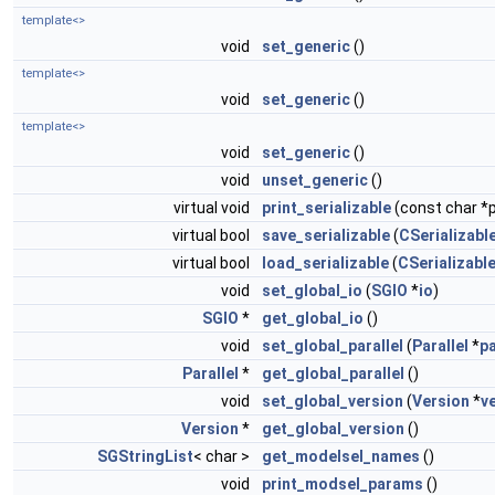
template<>
void
set_generic
()
template<>
void
set_generic
()
template<>
void
set_generic
()
void
unset_generic
()
virtual void
print_serializable
(const char *p
virtual bool
save_serializable
(
CSerializable
virtual bool
load_serializable
(
CSerializable
void
set_global_io
(
SGIO
*
io
)
SGIO
*
get_global_io
()
void
set_global_parallel
(
Parallel
*
pa
Parallel
*
get_global_parallel
()
void
set_global_version
(
Version
*
v
Version
*
get_global_version
()
SGStringList
< char >
get_modelsel_names
()
void
print_modsel_params
()