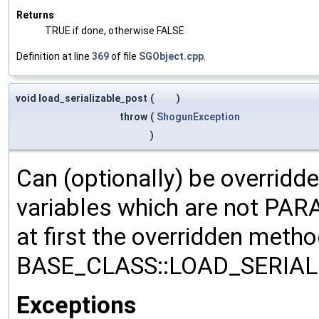
Returns
TRUE if done, otherwise FALSE
Definition at line
369
of file
SGObject.cpp
.
void load_serializable_post
(
)
throw
(
ShogunException
)
Can (optionally) be overridd
variables which are not PA
at first the overridden meth
BASE_CLASS::LOAD_SERIALI
Exceptions