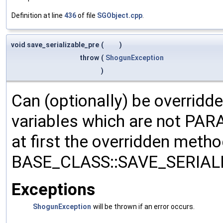
Definition at line
436
of file
SGObject.cpp
.
void save_serializable_pre
(
)
throw
(
ShogunException
)
Can (optionally) be overridd
variables which are not PA
at first the overridden meth
BASE_CLASS::SAVE_SERIALIZ
Exceptions
ShogunException
will be thrown if an error occurs.