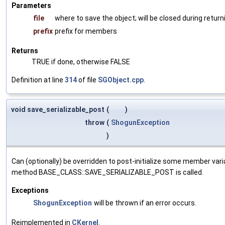
Parameters
file
where to save the object; will be closed during return
prefix
prefix for members
Returns
TRUE if done, otherwise FALSE
Definition at line
314
of file
SGObject.cpp
.
void save_serializable_post
(
)
throw
(
ShogunException
)
Can (optionally) be overridden to post-initialize some member var
method BASE_CLASS::SAVE_SERIALIZABLE_POST is called.
Exceptions
ShogunException
will be thrown if an error occurs.
Reimplemented in
CKernel
.