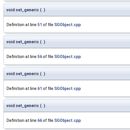
void set_generic
(
)
Definition at line
51
of file
SGObject.cpp
.
void set_generic
(
)
Definition at line
56
of file
SGObject.cpp
.
void set_generic
(
)
Definition at line
61
of file
SGObject.cpp
.
void set_generic
(
)
Definition at line
66
of file
SGObject.cpp
.