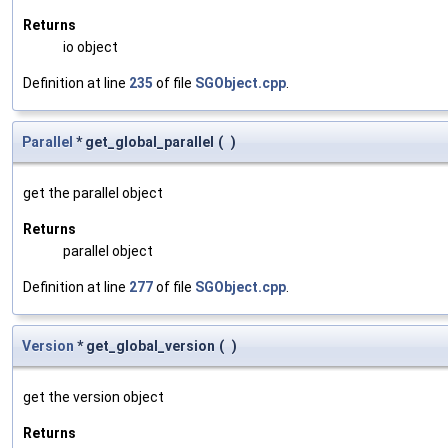
Returns
io object
Definition at line
235
of file
SGObject.cpp
.
Parallel
* get_global_parallel
(
)
get the parallel object
Returns
parallel object
Definition at line
277
of file
SGObject.cpp
.
Version
* get_global_version
(
)
get the version object
Returns