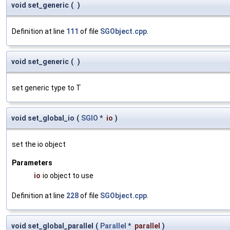
void set_generic
(
)
Definition at line
111
of file
SGObject.cpp
.
void set_generic
(
)
set generic type to T
void set_global_io
(
SGIO
*
io
)
set the io object
Parameters
io
io object to use
Definition at line
228
of file
SGObject.cpp
.
void set_global_parallel
(
Parallel
*
parallel
)