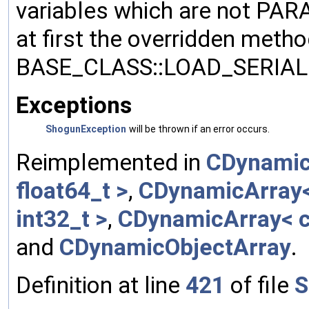
variables which are not PA
at first the overridden meth
BASE_CLASS::LOAD_SERIALI
Exceptions
ShogunException
will be thrown if an error occurs.
Reimplemented in
CDynamic
float64_t >
,
CDynamicArray< 
int32_t >
,
CDynamicArray< c
and
CDynamicObjectArray
.
Definition at line
421
of file
S