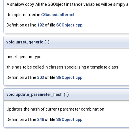
A shallow copy. All the SGObject instance variables will be simply
Reimplemented in
CGaussianKernel
.
Definition at line
192
of file
SGObject.cpp
.
void unset_generic
(
)
unset generic type
this has to be called in classes specializing a template class
Definition at line
303
of file
SGObject.cpp
.
void update_parameter_hash
(
)
Updates the hash of current parameter combination
Definition at line
248
of file
SGObject.cpp
.