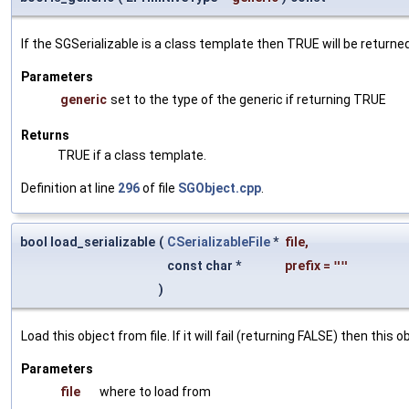
If the SGSerializable is a class template then TRUE will be returne
Parameters
generic
set to the type of the generic if returning TRUE
Returns
TRUE if a class template.
Definition at line
296
of file
SGObject.cpp
.
bool load_serializable
(
CSerializableFile
*
file
,
const char *
prefix
=
""
)
Load this object from file. If it will fail (returning FALSE) then thi
Parameters
file
where to load from