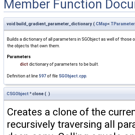
Member Function Docu
void build_gradient_parameter_dictionary
(
CMap
<
TParameter
Builds a dictionary of all parameters in SGObject as well of thos
the objects that own them.
Parameters
dict
dictionary of parameters to be built.
Definition at line
597
of file
SGObject.cpp
.
CSGObject
* clone
(
)
Creates a clone of the curren
recursively traversing all p