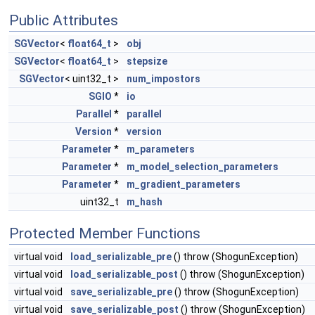
Public Attributes
SGVector
<
float64_t
>
obj
SGVector
<
float64_t
>
stepsize
SGVector
< uint32_t >
num_impostors
SGIO
*
io
Parallel
*
parallel
Version
*
version
Parameter
*
m_parameters
Parameter
*
m_model_selection_parameters
Parameter
*
m_gradient_parameters
uint32_t
m_hash
Protected Member Functions
virtual void
load_serializable_pre
() throw (ShogunException)
virtual void
load_serializable_post
() throw (ShogunException)
virtual void
save_serializable_pre
() throw (ShogunException)
virtual void
save_serializable_post
() throw (ShogunException)