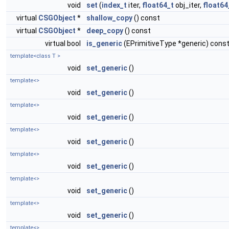
void
set
(
index_t
iter,
float64_t
obj_iter,
float64
virtual
CSGObject
*
shallow_copy
() const
virtual
CSGObject
*
deep_copy
() const
virtual bool
is_generic
(EPrimitiveType *generic) cons
template<class T >
void
set_generic
()
template<>
void
set_generic
()
template<>
void
set_generic
()
template<>
void
set_generic
()
template<>
void
set_generic
()
template<>
void
set_generic
()
template<>
void
set_generic
()
template<>