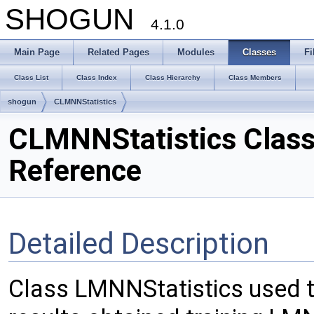
SHOGUN
4.1.0
Main Page
Related Pages
Modules
Classes
Fi
Class List
Class Index
Class Hierarchy
Class Members
shogun
CLMNNStatistics
CLMNNStatistics Clas
Reference
Detailed Description
Class LMNNStatistics used t