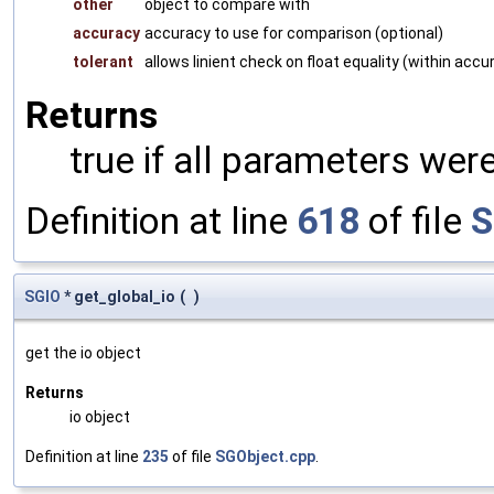
other
object to compare with
accuracy
accuracy to use for comparison (optional)
tolerant
allows linient check on float equality (within accu
Returns
true if all parameters were
Definition at line
618
of file
S
SGIO
* get_global_io
(
)
get the io object
Returns
io object
Definition at line
235
of file
SGObject.cpp
.