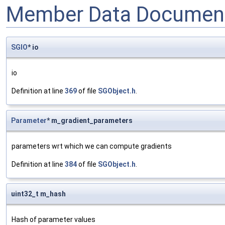
Member Data Document
SGIO
* io
io
Definition at line
369
of file
SGObject.h
.
Parameter
* m_gradient_parameters
parameters wrt which we can compute gradients
Definition at line
384
of file
SGObject.h
.
uint32_t m_hash
Hash of parameter values