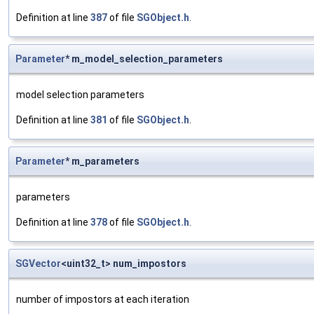
Definition at line
387
of file
SGObject.h
.
Parameter
* m_model_selection_parameters
model selection parameters
Definition at line
381
of file
SGObject.h
.
Parameter
* m_parameters
parameters
Definition at line
378
of file
SGObject.h
.
SGVector
<uint32_t> num_impostors
number of impostors at each iteration