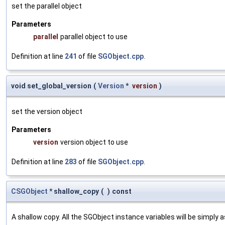
set the parallel object
Parameters
parallel
parallel object to use
Definition at line
241
of file
SGObject.cpp
.
void set_global_version
(
Version
*
version
)
set the version object
Parameters
version
version object to use
Definition at line
283
of file
SGObject.cpp
.
CSGObject
* shallow_copy
(
)
const
A shallow copy. All the SGObject instance variables will be simply