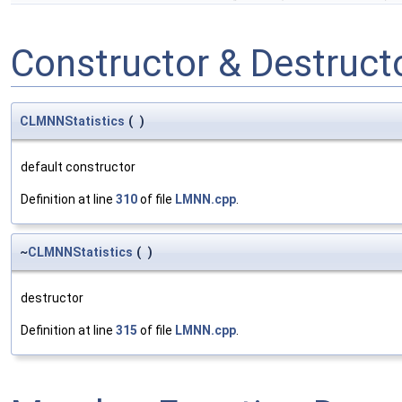
Constructor & Destruc
CLMNNStatistics
(
)
default constructor
Definition at line
310
of file
LMNN.cpp
.
~
CLMNNStatistics
(
)
destructor
Definition at line
315
of file
LMNN.cpp
.