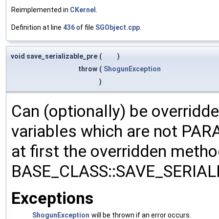
Reimplemented in
CKernel
.
Definition at line
436
of file
SGObject.cpp
.
void save_serializable_pre
(
)
throw
(
ShogunException
)
Can (optionally) be overridd
variables which are not PA
at first the overridden meth
BASE_CLASS::SAVE_SERIALIZ
Exceptions
ShogunException
will be thrown if an error occurs.