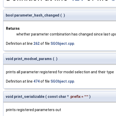
bool parameter_hash_changed
(
)
Returns
whether parameter combination has changed since last up
Definition at line
262
of file
SGObject.cpp
.
void print_modsel_params
(
)
prints all parameter registered for model selection and their type
Definition at line
474
of file
SGObject.cpp
.
void print_serializable
(
const char *
prefix
=
""
)
prints registered parameters out