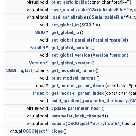
virtual void
print_serializable
(const char *prefix="")
virtual bool
save_serializable
(
CSerializableFile
*file, 
virtual bool
load_serializable
(
CSerializableFile
*file, 
void
set_global_io
(
SGIO
*
io
)
SGIO
*
get_global_io
()
void
set_global_parallel
(
Parallel
*
parallel
)
Parallel
*
get_global_parallel
()
void
set_global_version
(
Version
*
version
)
Version
*
get_global_version
()
SGStringList
< char >
get_modelsel_names
()
void
print_modsel_params
()
char *
get_modsel_param_descr
(const char *
index_t
get_modsel_param_index
(const char *p
void
build_gradient_parameter_dictionary
(
CM
virtual void
update_parameter_hash
()
virtual bool
parameter_hash_changed
()
virtual bool
equals
(
CSGObject
*other,
float64_t
accura
virtual
CSGObject
*
clone
()