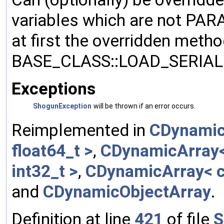
variables which are not PA
at first the overridden meth
BASE_CLASS::LOAD_SERIALI
Exceptions
ShogunException
will be thrown if an error occurs.
Reimplemented in
CDynamic
float64_t >
,
CDynamicArray< 
int32_t >
,
CDynamicArray< c
and
CDynamicObjectArray
.
Definition at line
421
of file
S