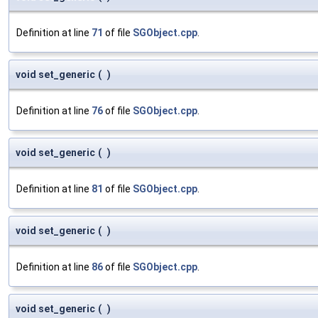
Definition at line
71
of file
SGObject.cpp
.
void set_generic
(
)
Definition at line
76
of file
SGObject.cpp
.
void set_generic
(
)
Definition at line
81
of file
SGObject.cpp
.
void set_generic
(
)
Definition at line
86
of file
SGObject.cpp
.
void set_generic
(
)