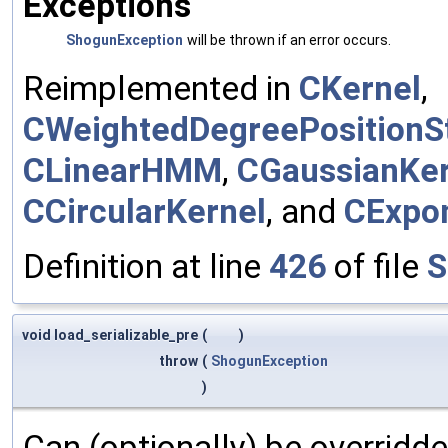
Exceptions
ShogunException
will be thrown if an error occurs.
Reimplemented in
CKernel
,
CWeightedDegreePositionSt
CLinearHMM
,
CGaussianKer
CCircularKernel
, and
CExpon
Definition at line
426
of file
S
void load_serializable_pre
(
)
throw
(
ShogunException
)
Can (optionally) be overridd