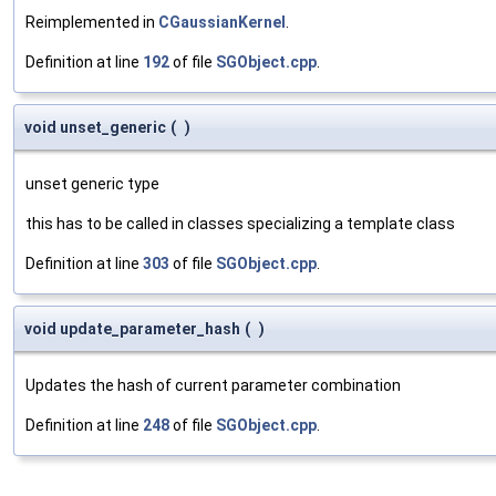
Reimplemented in
CGaussianKernel
.
Definition at line
192
of file
SGObject.cpp
.
void unset_generic
(
)
unset generic type
this has to be called in classes specializing a template class
Definition at line
303
of file
SGObject.cpp
.
void update_parameter_hash
(
)
Updates the hash of current parameter combination
Definition at line
248
of file
SGObject.cpp
.