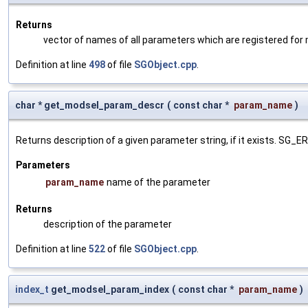
Returns
vector of names of all parameters which are registered for
Definition at line
498
of file
SGObject.cpp
.
char * get_modsel_param_descr
(
const char *
param_name
)
Returns description of a given parameter string, if it exists. SG_
Parameters
param_name
name of the parameter
Returns
description of the parameter
Definition at line
522
of file
SGObject.cpp
.
index_t
get_modsel_param_index
(
const char *
param_name
)