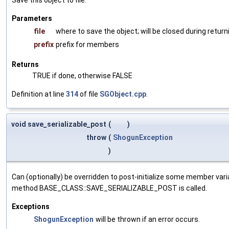
Parameters
file
where to save the object; will be closed during return
prefix
prefix for members
Returns
TRUE if done, otherwise FALSE
Definition at line
314
of file
SGObject.cpp
.
void save_serializable_post
(
)
throw
(
ShogunException
)
Can (optionally) be overridden to post-initialize some member var
method BASE_CLASS::SAVE_SERIALIZABLE_POST is called.
Exceptions
ShogunException
will be thrown if an error occurs.