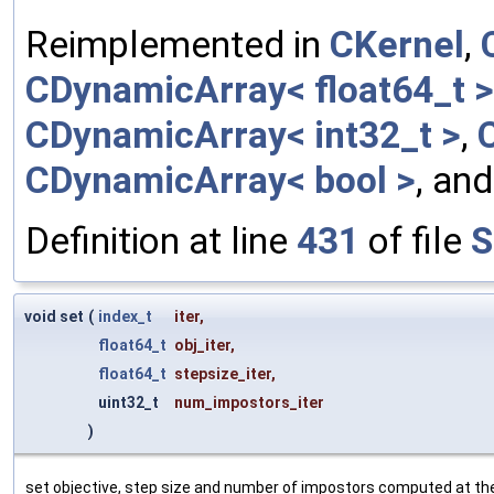
Reimplemented in
CKernel
,
CDynamicArray< float64_t >
CDynamicArray< int32_t >
,
CDynamicArray< bool >
, an
Definition at line
431
of file
S
void set
(
index_t
iter
,
float64_t
obj_iter
,
float64_t
stepsize_iter
,
uint32_t
num_impostors_iter
)
set objective, step size and number of impostors computed at the 