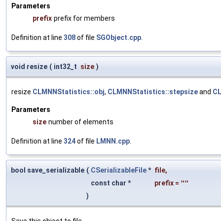
Parameters
prefix
prefix for members
Definition at line
308
of file
SGObject.cpp
.
void resize
(
int32_t
size
)
resize
CLMNNStatistics::obj
,
CLMNNStatistics::stepsize
and
CL
Parameters
size
number of elements
Definition at line
324
of file
LMNN.cpp
.
bool save_serializable
(
CSerializableFile
*
file
,
const char *
prefix
=
""
)
Save this object to file.