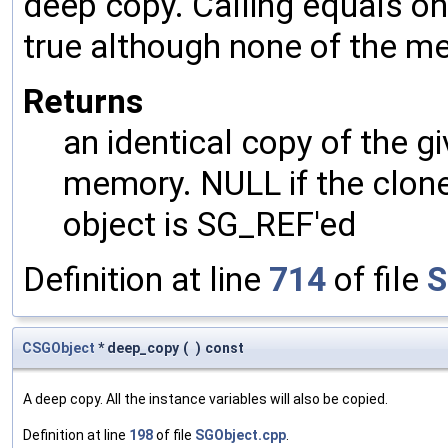
deep copy. Calling equals on
true although none of the m
Returns
an identical copy of the gi
memory. NULL if the clone 
object is SG_REF'ed
Definition at line
714
of file
S
CSGObject
* deep_copy
(
)
const
A deep copy. All the instance variables will also be copied.
Definition at line
198
of file
SGObject.cpp
.