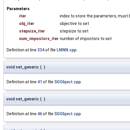
Parameters
iter
index to store the parameters, must b
obj_iter
objective to set
stepsize_iter
stepsize to set
num_impostors_iter
number of impostors to set
Definition at line
334
of file
LMNN.cpp
.
void set_generic
(
)
Definition at line
41
of file
SGObject.cpp
.
void set_generic
(
)
Definition at line
46
of file
SGObject.cpp
.