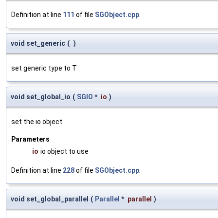
Definition at line
111
of file
SGObject.cpp
.
void set_generic
(
)
set generic type to T
void set_global_io
(
SGIO
*
io
)
set the io object
Parameters
io
io object to use
Definition at line
228
of file
SGObject.cpp
.
void set_global_parallel
(
Parallel
*
parallel
)