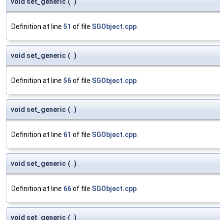
void set_generic
(
)
Definition at line
51
of file
SGObject.cpp
.
void set_generic
(
)
Definition at line
56
of file
SGObject.cpp
.
void set_generic
(
)
Definition at line
61
of file
SGObject.cpp
.
void set_generic
(
)
Definition at line
66
of file
SGObject.cpp
.
void set_generic
(
)