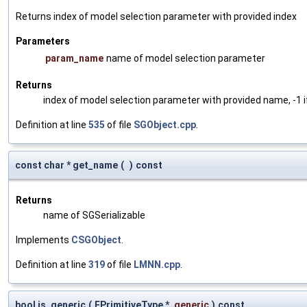
Returns index of model selection parameter with provided index
Parameters
param_name
name of model selection parameter
Returns
index of model selection parameter with provided name, -1 i
Definition at line
535
of file
SGObject.cpp
.
const char * get_name
(
)
const
Returns
name of SGSerializable
Implements
CSGObject
.
Definition at line
319
of file
LMNN.cpp
.
bool is_generic
(
EPrimitiveType *
generic
)
const