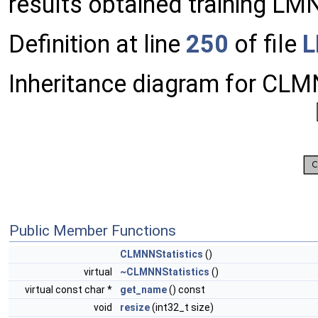
results obtained training LM
Definition at line
250
of file
L
Inheritance diagram for CLM
Public Member Functions
CLMNNStatistics
()
virtual
~CLMNNStatistics
()
virtual const char *
get_name
() const
void
resize
(int32_t size)