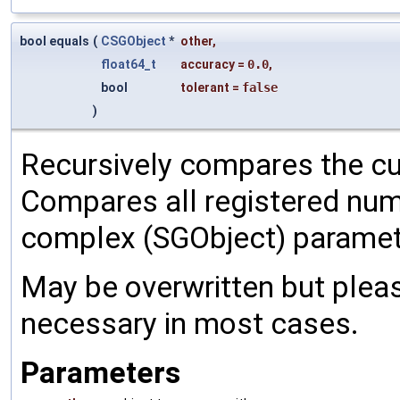
bool equals
(
CSGObject
*
other
,
float64_t
accuracy
=
0.0
,
bool
tolerant
=
false
)
Recursively compares the cu
Compares all registered num
complex (SGObject) paramet
May be overwritten but pleas
necessary in most cases.
Parameters