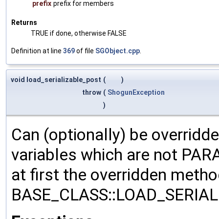
prefix
prefix for members
Returns
TRUE if done, otherwise FALSE
Definition at line
369
of file
SGObject.cpp
.
void load_serializable_post
(
)
throw
(
ShogunException
)
Can (optionally) be overridd
variables which are not PA
at first the overridden meth
BASE_CLASS::LOAD_SERIALI