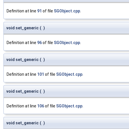
Definition at line
91
of file
SGObject.cpp
.
void set_generic
(
)
Definition at line
96
of file
SGObject.cpp
.
void set_generic
(
)
Definition at line
101
of file
SGObject.cpp
.
void set_generic
(
)
Definition at line
106
of file
SGObject.cpp
.
void set_generic
(
)