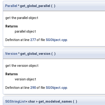
Parallel
* get_global_parallel
(
)
get the parallel object
Returns
parallel object
Definition at line
277
of file
SGObject.cpp
.
Version
* get_global_version
(
)
get the version object
Returns
version object
Definition at line
290
of file
SGObject.cpp
.
SGStringList
< char > get_modelsel_names
(
)