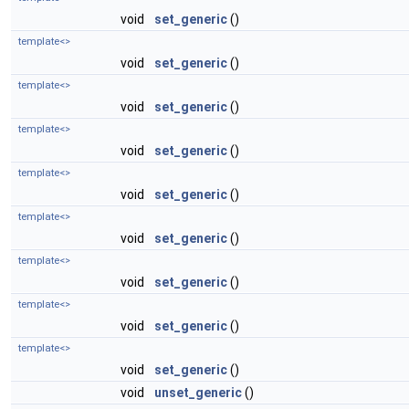
void
set_generic
()
template<>
void
set_generic
()
template<>
void
set_generic
()
template<>
void
set_generic
()
template<>
void
set_generic
()
template<>
void
set_generic
()
template<>
void
set_generic
()
template<>
void
set_generic
()
template<>
void
set_generic
()
void
unset_generic
()