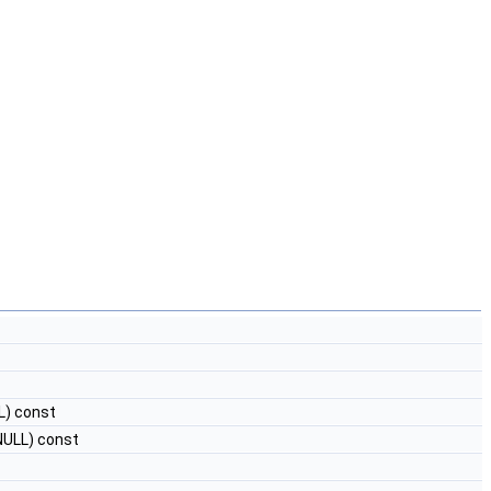
L) const
NULL) const