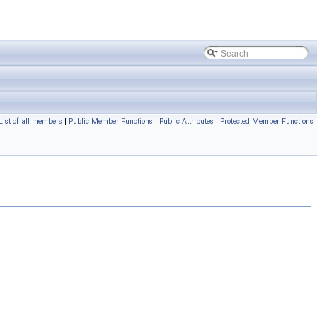
List of all members
|
Public Member Functions
|
Public Attributes
|
Protected Member Functions