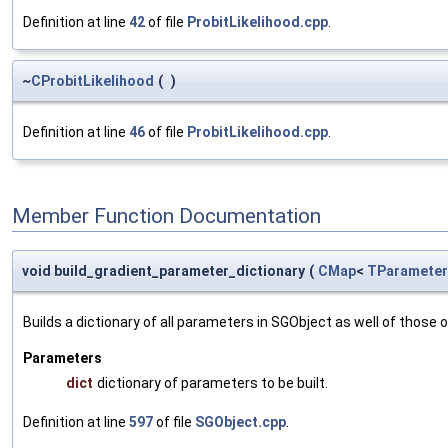
Definition at line
42
of file
ProbitLikelihood.cpp
.
~
CProbitLikelihood
(
)
Definition at line
46
of file
ProbitLikelihood.cpp
.
Member Function Documentation
void build_gradient_parameter_dictionary
(
CMap
<
TParameter
Builds a dictionary of all parameters in SGObject as well of thos
Parameters
dict
dictionary of parameters to be built.
Definition at line
597
of file
SGObject.cpp
.