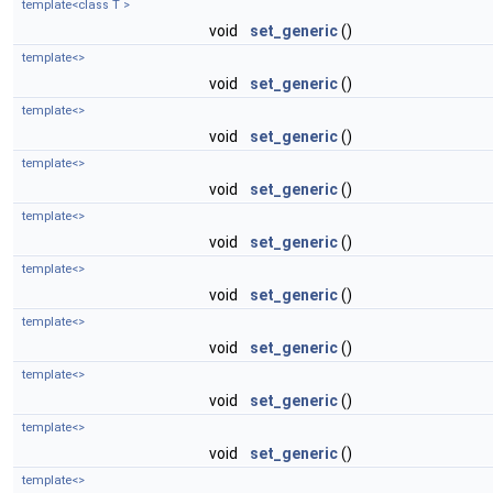
template<class T >
void
set_generic
()
template<>
void
set_generic
()
template<>
void
set_generic
()
template<>
void
set_generic
()
template<>
void
set_generic
()
template<>
void
set_generic
()
template<>
void
set_generic
()
template<>
void
set_generic
()
template<>
void
set_generic
()
template<>