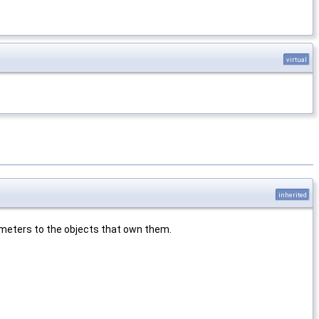
virtual
inherited
rameters to the objects that own them.