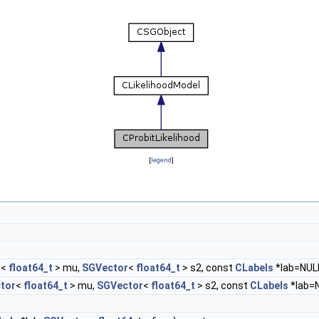
[
legend
]
r
<
float64_t
> mu,
SGVector
<
float64_t
> s2, const
CLabels
*lab=NUL
tor
<
float64_t
> mu,
SGVector
<
float64_t
> s2, const
CLabels
*lab=