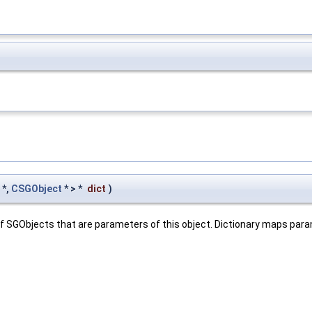
*,
CSGObject
* > *
dict
)
e of SGObjects that are parameters of this object. Dictionary maps pa