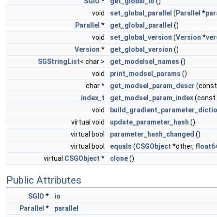
SGIO
*
get_global_io
()
void
set_global_parallel
(
Parallel
*
par
Parallel
*
get_global_parallel
()
void
set_global_version
(
Version
*
ver
Version
*
get_global_version
()
SGStringList
< char >
get_modelsel_names
()
void
print_modsel_params
()
char *
get_modsel_param_descr
(const
index_t
get_modsel_param_index
(const
void
build_gradient_parameter_dicti
virtual void
update_parameter_hash
()
virtual bool
parameter_hash_changed
()
virtual bool
equals
(
CSGObject
*other,
float6
virtual
CSGObject
*
clone
()
Public Attributes
SGIO
*
io
Parallel
*
parallel