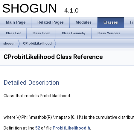
SHOGUN
4.1.0
Main Page
Related Pages
Modules
Classes
Fi
Class List
Class Index
Class Hierarchy
Class Members
shogun
CProbitLikelihood
CProbitLikelihood Class Reference
Detailed Description
Class that models Probit likelihood.
where \(\Phi: \mathbb{R} \mapsto [0, 1]\) is the cumulative distribut
Definition at line
52
of file
ProbitLikelihood.h
.