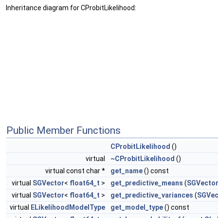
Inheritance diagram for CProbitLikelihood:
Public Member Functions
CProbitLikelihood
()
virtual
~CProbitLikelihood
()
virtual const char *
get_name
() const
virtual
SGVector
<
float64_t
>
get_predictive_means
(
SGVecto
virtual
SGVector
<
float64_t
>
get_predictive_variances
(
SGVec
virtual
ELikelihoodModelType
get_model_type
() const