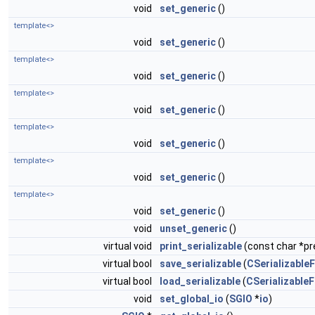
void
set_generic
()
template<>
void
set_generic
()
template<>
void
set_generic
()
template<>
void
set_generic
()
template<>
void
set_generic
()
template<>
void
set_generic
()
template<>
void
set_generic
()
void
unset_generic
()
virtual void
print_serializable
(const char *pre
virtual bool
save_serializable
(
CSerializableF
virtual bool
load_serializable
(
CSerializableF
void
set_global_io
(
SGIO
*
io
)