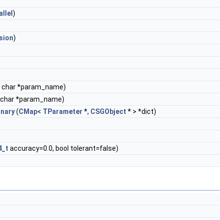
allel
)
sion
)
 char *param_name)
 char *param_name)
onary
(
CMap
<
TParameter
*,
CSGObject
* > *dict)
4_t
accuracy=0.0, bool tolerant=false)