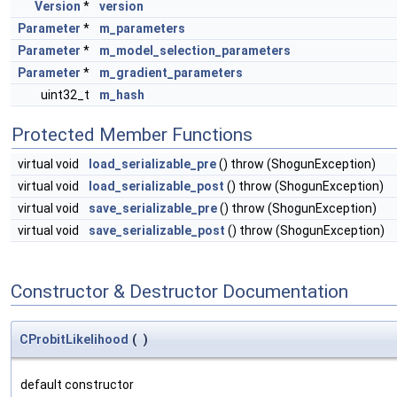
Version
*
version
Parameter
*
m_parameters
Parameter
*
m_model_selection_parameters
Parameter
*
m_gradient_parameters
uint32_t
m_hash
Protected Member Functions
virtual void
load_serializable_pre
() throw (ShogunException)
virtual void
load_serializable_post
() throw (ShogunException)
virtual void
save_serializable_pre
() throw (ShogunException)
virtual void
save_serializable_post
() throw (ShogunException)
Constructor & Destructor Documentation
CProbitLikelihood
(
)
default constructor