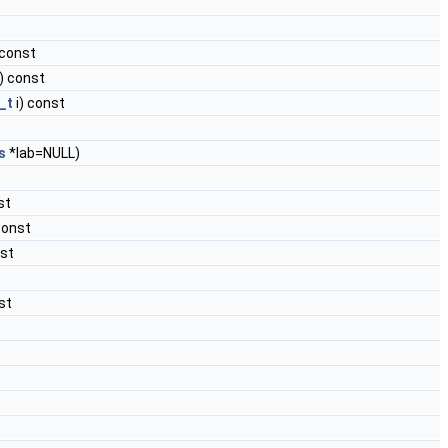
 const
) const
_t
i) const
s
*lab=NULL)
st
const
st
st