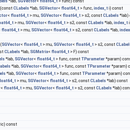
bels
*lab,
SGVector
<
float64_t
> func) const
(const
CLabels
*lab,
SGVector
<
float64_t
> func,
index_t
i) const
ctor
<
float64_t
> mu,
SGVector
<
float64_t
> s2, const
CLabels
*lab)
oat64_t
> mu,
SGVector
<
float64_t
> s2, const
CLabels
*lab,
index_t
i
<
float64_t
> mu,
SGVector
<
float64_t
> s2, const
CLabels
*lab,
index
(
SGVector
<
float64_t
> mu,
SGVector
<
float64_t
> s2, const
CLabel
st
CLabels
*lab,
SGMatrix
<
float64_t
> F) const
els
*lab,
SGVector
<
float64_t
> func, const
TParameter
*param) con
abels
*lab,
SGVector
<
float64_t
> func, const
TParameter
*param) 
els
*lab,
SGVector
<
float64_t
> func, const
TParameter
*param) con
loat64_t
> mu,
SGVector
<
float64_t
> s2, const
CLabels
*lab) const
r
<
float64_t
> mu,
SGVector
<
float64_t
> s2, const
CLabels
*lab) con
ic) const