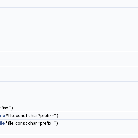
fix="")
ile
*file, const char *prefix="")
ile
*file, const char *prefix="")