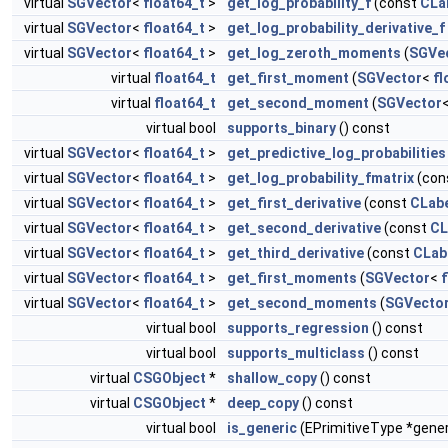
virtual
SGVector
<
float64_t
>
get_log_probability_f
(const
CLa
virtual
SGVector
<
float64_t
>
get_log_probability_derivative_f
virtual
SGVector
<
float64_t
>
get_log_zeroth_moments
(
SGVe
virtual
float64_t
get_first_moment
(
SGVector
<
fl
virtual
float64_t
get_second_moment
(
SGVector
virtual bool
supports_binary
() const
virtual
SGVector
<
float64_t
>
get_predictive_log_probabilities
virtual
SGVector
<
float64_t
>
get_log_probability_fmatrix
(con
virtual
SGVector
<
float64_t
>
get_first_derivative
(const
CLab
virtual
SGVector
<
float64_t
>
get_second_derivative
(const
CL
virtual
SGVector
<
float64_t
>
get_third_derivative
(const
CLab
virtual
SGVector
<
float64_t
>
get_first_moments
(
SGVector
<
f
virtual
SGVector
<
float64_t
>
get_second_moments
(
SGVecto
virtual bool
supports_regression
() const
virtual bool
supports_multiclass
() const
virtual
CSGObject
*
shallow_copy
() const
virtual
CSGObject
*
deep_copy
() const
virtual bool
is_generic
(EPrimitiveType *gener