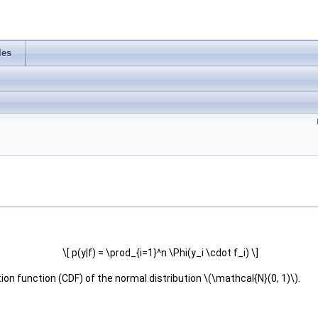
les
\[ p(y|f) = \prod_{i=1}^n \Phi(y_i \cdot f_i) \]
ion function (CDF) of the normal distribution \(\mathcal{N}(0, 1)\).