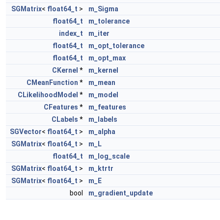
SGMatrix
<
float64_t
>
m_Sigma
float64_t
m_tolerance
index_t
m_iter
float64_t
m_opt_tolerance
float64_t
m_opt_max
CKernel
*
m_kernel
CMeanFunction
*
m_mean
CLikelihoodModel
*
m_model
CFeatures
*
m_features
CLabels
*
m_labels
SGVector
<
float64_t
>
m_alpha
SGMatrix
<
float64_t
>
m_L
float64_t
m_log_scale
SGMatrix
<
float64_t
>
m_ktrtr
SGMatrix
<
float64_t
>
m_E
bool
m_gradient_update