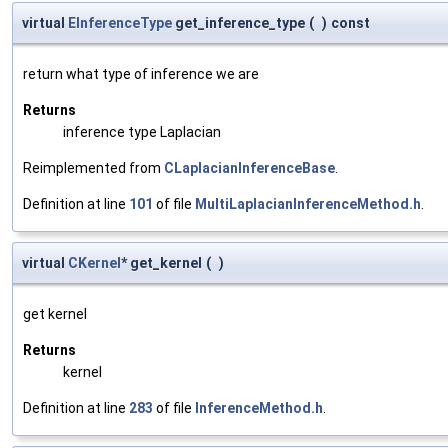
virtual
EInferenceType
get_inference_type
(
)
const
return what type of inference we are
Returns
inference type Laplacian
Reimplemented from
CLaplacianInferenceBase
.
Definition at line
101
of file
MultiLaplacianInferenceMethod.h
.
virtual
CKernel
* get_kernel
(
)
get kernel
Returns
kernel
Definition at line
283
of file
InferenceMethod.h
.