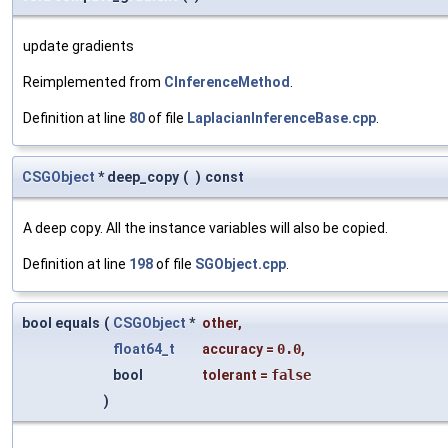
update gradients
Reimplemented from
CInferenceMethod
.
Definition at line
80
of file
LaplacianInferenceBase.cpp
.
CSGObject
* deep_copy
(
)
const
A deep copy. All the instance variables will also be copied.
Definition at line
198
of file
SGObject.cpp
.
bool equals
(
CSGObject
*
other
,
float64_t
accuracy
=
0.0
,
bool
tolerant
=
false
)