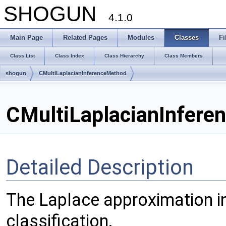
SHOGUN
4.1.0
Main Page
Related Pages
Modules
Classes
Fi
Class List
Class Index
Class Hierarchy
Class Members
shogun
CMultiLaplacianInferenceMethod
CMultiLaplacianInfere
Detailed Description
The Laplace approximation i
classification.