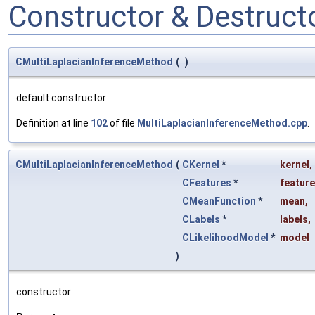
Constructor & Destruc
CMultiLaplacianInferenceMethod
(
)
default constructor
Definition at line
102
of file
MultiLaplacianInferenceMethod.cpp
.
CMultiLaplacianInferenceMethod
(
CKernel
*
kernel
,
CFeatures
*
featur
CMeanFunction
*
mean
,
CLabels
*
labels
,
CLikelihoodModel
*
model
)
constructor