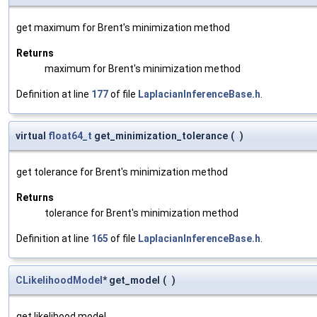
get maximum for Brent's minimization method
Returns
maximum for Brent's minimization method
Definition at line
177
of file
LaplacianInferenceBase.h
.
virtual
float64_t
get_minimization_tolerance
(
)
get tolerance for Brent's minimization method
Returns
tolerance for Brent's minimization method
Definition at line
165
of file
LaplacianInferenceBase.h
.
CLikelihoodModel
* get_model
(
)
get likelihood model