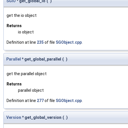
SGIO
* get_global_io
(
)
get the io object
Returns
io object
Definition at line
235
of file
SGObject.cpp
.
Parallel
* get_global_parallel
(
)
get the parallel object
Returns
parallel object
Definition at line
277
of file
SGObject.cpp
.
Version
* get_global_version
(
)