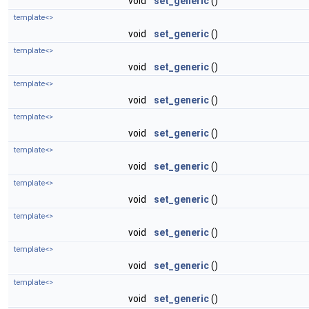
void
set_generic
()
template<>
void
set_generic
()
template<>
void
set_generic
()
template<>
void
set_generic
()
template<>
void
set_generic
()
template<>
void
set_generic
()
template<>
void
set_generic
()
template<>
void
set_generic
()
template<>
void
set_generic
()
template<>
void
set_generic
()