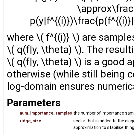
\approx\frac
p(y|f^{(i)})\frac{p(f^{(i)}
where \( f^{(i)} \) are sampl
\( q(f|y, \theta) \). The resu
\( q(f|y, \theta) \) is a good
otherwise (while still being 
log-domain ensures numerical
Parameters
num_importance_samples
the number of importance samples
ridge_size
scalar that is added to the diag
approximation to stabilise thing