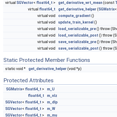
virtual
SGVector
<
float64_t
>
get_derivative_wrt_mean
(const
virtual
float64_t
get_derivative_helper
(
SGMatrix
virtual void
compute_gradient
()
virtual void
update_train_kernel
()
virtual void
load_serializable_pre
() throw (S
virtual void
load_serializable_post
() throw (
virtual void
save_serializable_pre
() throw (S
virtual void
save_serializable_post
() throw (
Static Protected Member Functions
static void *
get_derivative_helper
(void *p)
Protected Attributes
SGMatrix
<
float64_t
>
m_U
float64_t
m_nlz
SGVector
<
float64_t
>
m_dlp
SGVector
<
float64_t
>
m_W
SGVector
<
float64_t
>
m_mu