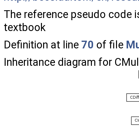
The reference pseudo code i
textbook
Definition at line
70
of file
Mu
Inheritance diagram for CMu