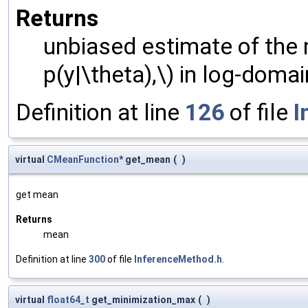
Returns
unbiased estimate of the m
p(y|\theta),\) in log-domai
Definition at line
126
of file
I
virtual
CMeanFunction
* get_mean
(
)
get mean
Returns
mean
Definition at line
300
of file
InferenceMethod.h
.
virtual
float64_t
get_minimization_max
(
)