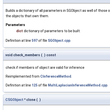
Builds a dictionary of all parameters in SGObject as well of thos
the objects that own them.
Parameters
dict
dictionary of parameters to be built.
Definition at line
597
of file
SGObject.cpp
.
void check_members
(
)
const
check if members of object are valid for inference
Reimplemented from
CInferenceMethod
.
Definition at line
125
of file
MultiLaplacianInferenceMethod.cpp
.
CSGObject
* clone
(
)