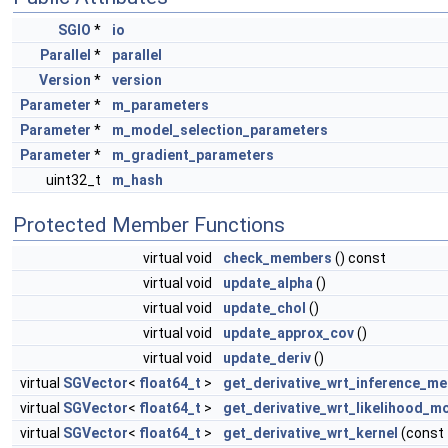
SGIO
*
io
Parallel
*
parallel
Version
*
version
Parameter
*
m_parameters
Parameter
*
m_model_selection_parameters
Parameter
*
m_gradient_parameters
uint32_t
m_hash
Protected Member Functions
virtual void
check_members
() const
virtual void
update_alpha
()
virtual void
update_chol
()
virtual void
update_approx_cov
()
virtual void
update_deriv
()
virtual
SGVector
<
float64_t
>
get_derivative_wrt_inference_m
virtual
SGVector
<
float64_t
>
get_derivative_wrt_likelihood_m
virtual
SGVector
<
float64_t
>
get_derivative_wrt_kernel
(const