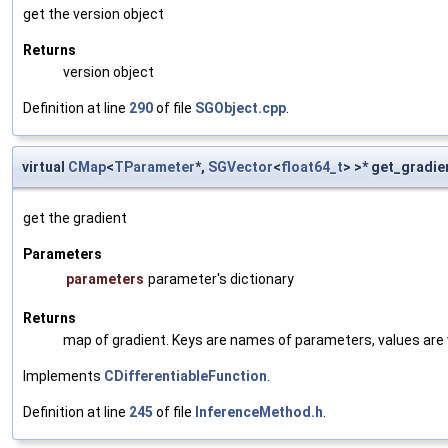
get the version object
Returns
version object
Definition at line
290
of file
SGObject.cpp
.
virtual
CMap
<
TParameter
*,
SGVector
<
float64_t
> >* get_gradie
get the gradient
Parameters
parameters
parameter's dictionary
Returns
map of gradient. Keys are names of parameters, values are v
Implements
CDifferentiableFunction
.
Definition at line
245
of file
InferenceMethod.h
.