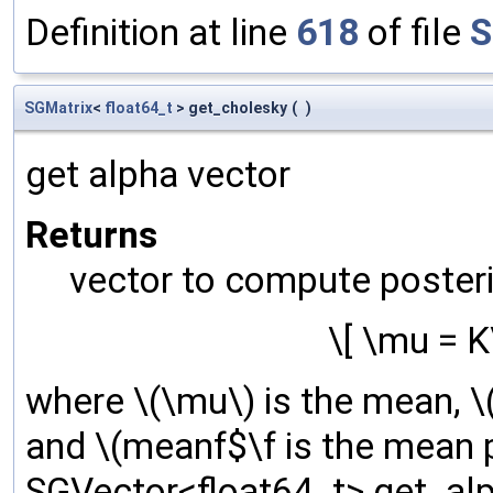
Definition at line
618
of file
S
SGMatrix
<
float64_t
> get_cholesky
(
)
get alpha vector
Returns
vector to compute poster
\[ \mu = 
where \(\mu\) is the mean, \(
and \(meanf$\f is the mean p
SGVector<float64_t> get_alp