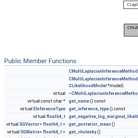
Public Member Functions
CMultiLaplacianInferenceMethod
CMultiLaplacianInferenceMethod
CLikelihoodModel
*model)
virtual
~CMultiLaplacianInferenceMeth
virtual const char *
get_name
() const
virtual
EInferenceType
get_inference_type
() const
virtual
float64_t
get_negative_log_marginal_likel
virtual
SGVector
<
float64_t
>
get_posterior_mean
()
virtual
SGMatrix
<
float64_t
>
get_cholesky
()