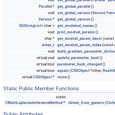
void
set_global_parallel
(
Parallel
*
para
Parallel
*
get_global_parallel
()
void
set_global_version
(
Version
*
ver
Version
*
get_global_version
()
SGStringList
< char >
get_modelsel_names
()
void
print_modsel_params
()
char *
get_modsel_param_descr
(const
index_t
get_modsel_param_index
(const 
void
build_gradient_parameter_dictio
virtual void
update_parameter_hash
()
virtual bool
parameter_hash_changed
()
virtual bool
equals
(
CSGObject
*other,
float64
virtual
CSGObject
*
clone
()
Static Public Member Functions
static
CMultiLaplacianInferenceMethod
*
obtain_from_generic
(
CInf
Public Attributes