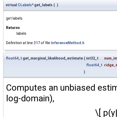
virtual
CLabels
* get_labels
(
)
get labels
Returns
labels
Definition at line
317
of file
InferenceMethod.h
.
float64_t
get_marginal_likelihood_estimate
(
int32_t
num_im
float64_t
ridge_
)
Computes an unbiased estimat
log-domain),
\[ p(y