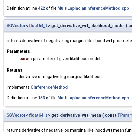
Definition at line
422
of file
MultiLaplacianInferenceMethod.cpp
.
SGVector
<
float64_t
> get_derivative_wrt_likelihood_model
(
c
returns derivative of negative log marginal likelihood wrt paramete
Parameters
param
parameter of given likelihood model
Returns
derivative of negative log marginal likelihood
Implements
CInferenceMethod
.
Definition at line
153
of file
MultiLaplacianInferenceMethod.cpp
.
SGVector
<
float64_t
> get_derivative_wrt_mean
(
const
TParam
returns derivative of negative log marginal likelihood wrt mean fu