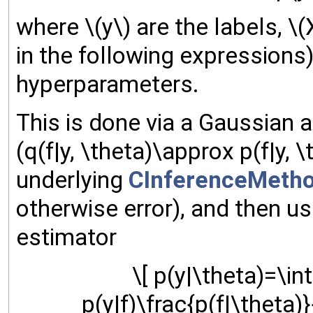
where \(y\) are the labels, \
in the following expressions)
hyperparameters.
This is done via a Gaussian a
(q(f|y, \theta)\approx p(f|y,
underlying
CInferenceMeth
otherwise error), and then 
estimator
\[ p(y|\theta)=\int
p(y|f)\frac{p(f|\theta)}