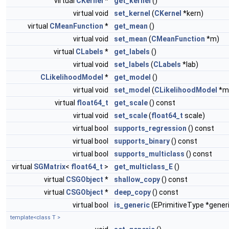
virtual
CKernel
*
get_kernel
()
virtual void
set_kernel
(
CKernel
*kern)
virtual
CMeanFunction
*
get_mean
()
virtual void
set_mean
(
CMeanFunction
*m)
virtual
CLabels
*
get_labels
()
virtual void
set_labels
(
CLabels
*lab)
CLikelihoodModel
*
get_model
()
virtual void
set_model
(
CLikelihoodModel
*m
virtual
float64_t
get_scale
() const
virtual void
set_scale
(
float64_t
scale)
virtual bool
supports_regression
() const
virtual bool
supports_binary
() const
virtual bool
supports_multiclass
() const
virtual
SGMatrix
<
float64_t
>
get_multiclass_E
()
virtual
CSGObject
*
shallow_copy
() const
virtual
CSGObject
*
deep_copy
() const
virtual bool
is_generic
(EPrimitiveType *gener
template<class T >