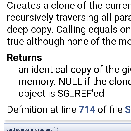
Creates a clone of the curren
recursively traversing all p
deep copy. Calling equals on
true although none of the m
Returns
an identical copy of the gi
memory. NULL if the clone 
object is SG_REF'ed
Definition at line
714
of file
S
void compute_gradient
(
)