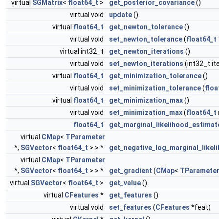
virtual
SGMatrix
<
float64_t
>
get_posterior_covariance
()
virtual void
update
()
virtual
float64_t
get_newton_tolerance
()
virtual void
set_newton_tolerance
(
float64_t
virtual int32_t
get_newton_iterations
()
virtual void
set_newton_iterations
(int32_t ite
virtual
float64_t
get_minimization_tolerance
()
virtual void
set_minimization_tolerance
(
floa
virtual
float64_t
get_minimization_max
()
virtual void
set_minimization_max
(
float64_t
float64_t
get_marginal_likelihood_estimat
virtual
CMap
<
TParameter
*,
SGVector
<
float64_t
> > *
get_negative_log_marginal_likel
virtual
CMap
<
TParameter
*,
SGVector
<
float64_t
> > *
get_gradient
(
CMap
<
TParamete
virtual
SGVector
<
float64_t
>
get_value
()
virtual
CFeatures
*
get_features
()
virtual void
set_features
(
CFeatures
*feat)