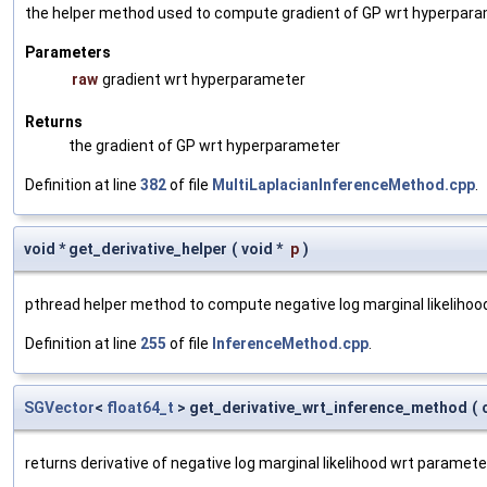
the helper method used to compute gradient of GP wrt hyperpar
Parameters
raw
gradient wrt hyperparameter
Returns
the gradient of GP wrt hyperparameter
Definition at line
382
of file
MultiLaplacianInferenceMethod.cpp
.
void * get_derivative_helper
(
void *
p
)
pthread helper method to compute negative log marginal likelihoo
Definition at line
255
of file
InferenceMethod.cpp
.
SGVector
<
float64_t
> get_derivative_wrt_inference_method
(
returns derivative of negative log marginal likelihood wrt paramete