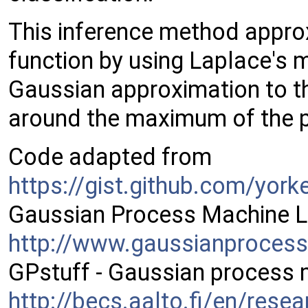
This inference method approx
function by using Laplace's
Gaussian approximation to th
around the maximum of the po
Code adapted from
https://gist.github.com/yor
Gaussian Process Machine L
http://www.gaussianproces
GPstuff - Gaussian process 
http://becs.aalto.fi/en/rese