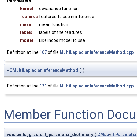
Parameters
kernel
covariance function
features
features to use in inference
mean
mean function
labels
labels of the features
model
Likelihood model to use
Definition at line
107
of file
MultiLaplacianInferenceMethod.cpp
.
~
CMultiLaplacianInferenceMethod
(
)
Definition at line
121
of file
MultiLaplacianInferenceMethod.cpp
.
Member Function Docu
void build_gradient_parameter_dictionary
(
CMap
<
TParameter