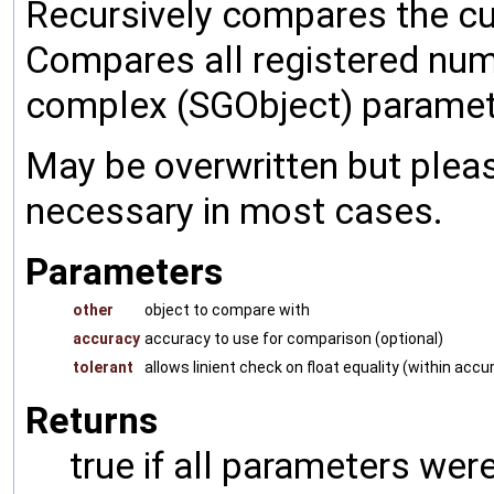
Recursively compares the cu
Compares all registered num
complex (SGObject) paramet
May be overwritten but pleas
necessary in most cases.
Parameters
other
object to compare with
accuracy
accuracy to use for comparison (optional)
tolerant
allows linient check on float equality (within accu
Returns
true if all parameters were