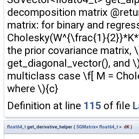
decomposition matrix @retu
matrix: for binary and regres
Cholesky(W^{\frac{1}{2}}*K*W^
the prior covariance matrix, 
get_diagonal_vector(), and \) 
multiclass case \f[ M = Chol
where \){c}
Definition at line
115
of file
L
float64_t
get_derivative_helper
(
SGMatrix
<
float64_t
>
dK
)