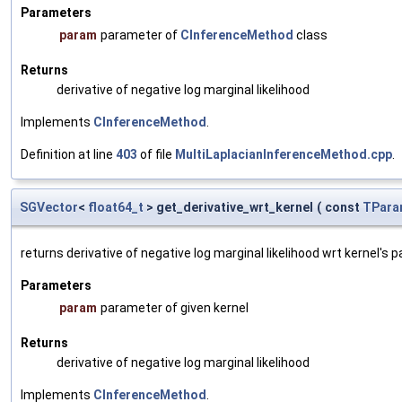
Parameters
param
parameter of
CInferenceMethod
class
Returns
derivative of negative log marginal likelihood
Implements
CInferenceMethod
.
Definition at line
403
of file
MultiLaplacianInferenceMethod.cpp
.
SGVector
<
float64_t
> get_derivative_wrt_kernel
(
const
TPara
returns derivative of negative log marginal likelihood wrt kernel's
Parameters
param
parameter of given kernel
Returns
derivative of negative log marginal likelihood
Implements
CInferenceMethod
.