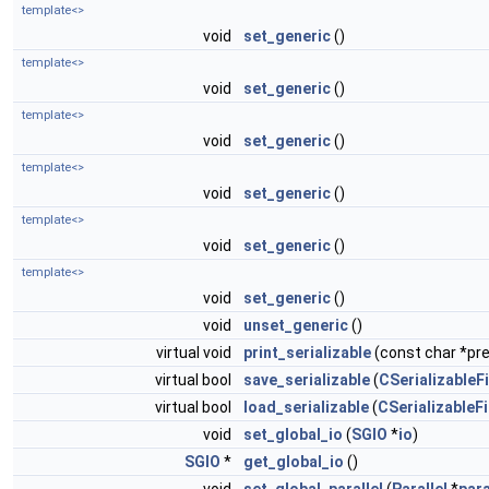
template<>
void
set_generic
()
template<>
void
set_generic
()
template<>
void
set_generic
()
template<>
void
set_generic
()
template<>
void
set_generic
()
template<>
void
set_generic
()
void
unset_generic
()
virtual void
print_serializable
(const char *pref
virtual bool
save_serializable
(
CSerializableFi
virtual bool
load_serializable
(
CSerializableFi
void
set_global_io
(
SGIO
*
io
)
SGIO
*
get_global_io
()