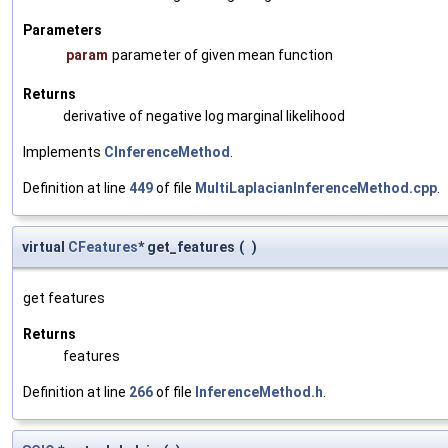
Parameters
param
parameter of given mean function
Returns
derivative of negative log marginal likelihood
Implements
CInferenceMethod
.
Definition at line
449
of file
MultiLaplacianInferenceMethod.cpp
.
virtual
CFeatures
* get_features
(
)
get features
Returns
features
Definition at line
266
of file
InferenceMethod.h
.