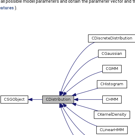
all possible model parameters and obtain the parameter vector and th
atures
).