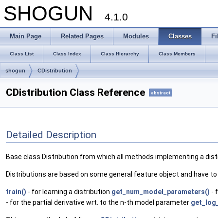
SHOGUN
4.1.0
Main Page
Related Pages
Modules
Classes
Fi
Class List
Class Index
Class Hierarchy
Class Members
shogun
CDistribution
CDistribution Class Reference
abstract
Detailed Description
Base class Distribution from which all methods implementing a distr
Distributions are based on some general feature object and have t
train()
- for learning a distribution
get_num_model_parameters()
- 
- for the partial derivative wrt. to the n-th model parameter
get_log