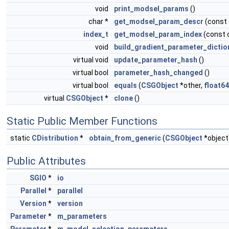
void
print_modsel_params
()
char *
get_modsel_param_descr
(const
index_t
get_modsel_param_index
(const 
void
build_gradient_parameter_dictio
virtual void
update_parameter_hash
()
virtual bool
parameter_hash_changed
()
virtual bool
equals
(
CSGObject
*other,
float64
virtual
CSGObject
*
clone
()
Static Public Member Functions
static
CDistribution
*
obtain_from_generic
(
CSGObject
*object
Public Attributes
SGIO
*
io
Parallel
*
parallel
Version
*
version
Parameter
*
m_parameters
Parameter
*
m_model_selection_parameters