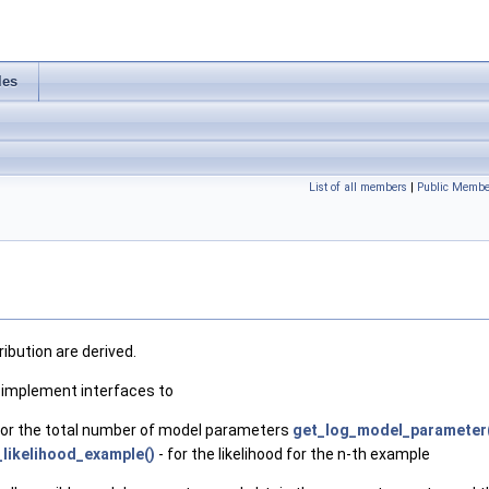
les
List of all members
|
Public Membe
ibution are derived.
o implement interfaces to
for the total number of model parameters
get_log_model_parameter
_likelihood_example()
- for the likelihood for the n-th example