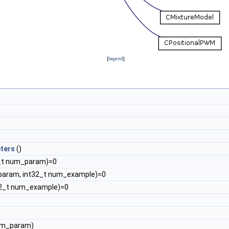
[
legend
]
ters
()
_t num_param)=0
param, int32_t num_example)=0
32_t num_example)=0
um_param)