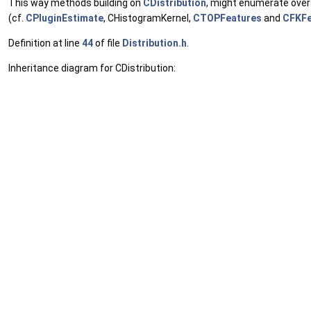
This way methods building on
CDistribution
, might enumerate over 
(cf.
CPluginEstimate
, CHistogramKernel,
CTOPFeatures
and
CFKFe
Definition at line
44
of file
Distribution.h
.
Inheritance diagram for CDistribution: