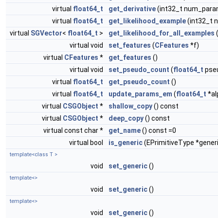
virtual
float64_t
get_derivative
(int32_t num_para
virtual
float64_t
get_likelihood_example
(int32_t
virtual
SGVector
<
float64_t
>
get_likelihood_for_all_examples
(
virtual void
set_features
(
CFeatures
*f)
virtual
CFeatures
*
get_features
()
virtual void
set_pseudo_count
(
float64_t
pse
virtual
float64_t
get_pseudo_count
()
virtual
float64_t
update_params_em
(
float64_t
*al
virtual
CSGObject
*
shallow_copy
() const
virtual
CSGObject
*
deep_copy
() const
virtual const char *
get_name
() const =0
virtual bool
is_generic
(EPrimitiveType *gener
template<class T >
void
set_generic
()
template<>
void
set_generic
()
template<>
void
set_generic
()