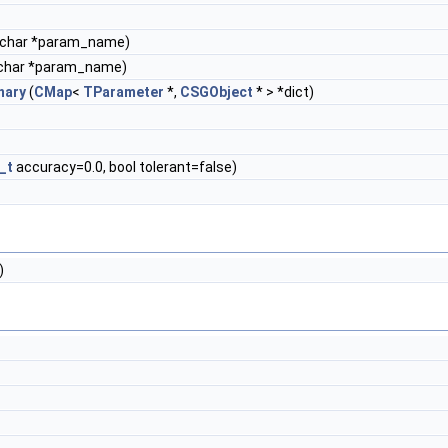
 char *param_name)
char *param_name)
nary
(
CMap
<
TParameter
*,
CSGObject
* > *dict)
_t
accuracy=0.0, bool tolerant=false)
)