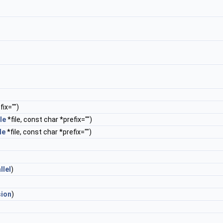
ix="")
le
*file, const char *prefix="")
le
*file, const char *prefix="")
llel
)
sion
)