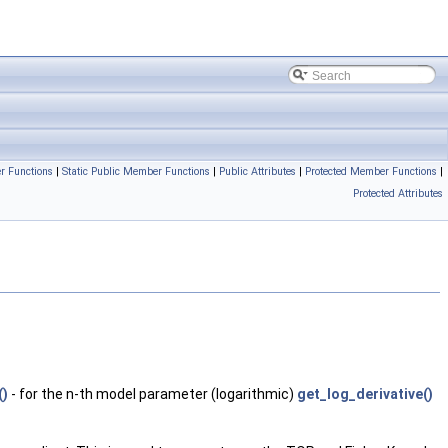
r Functions
|
Static Public Member Functions
|
Public Attributes
|
Protected Member Functions
|
Protected Attributes
()
- for the n-th model parameter (logarithmic)
get_log_derivative()