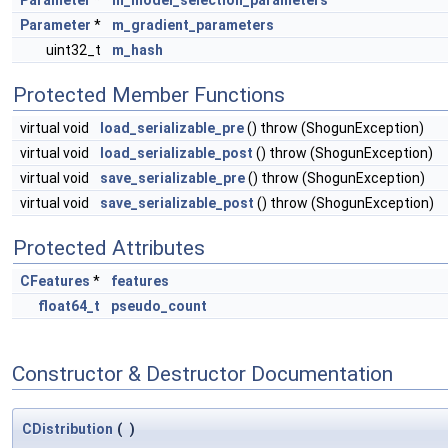
Parameter
*
m_gradient_parameters
uint32_t
m_hash
Protected Member Functions
virtual void
load_serializable_pre
() throw (ShogunException)
virtual void
load_serializable_post
() throw (ShogunException)
virtual void
save_serializable_pre
() throw (ShogunException)
virtual void
save_serializable_post
() throw (ShogunException)
Protected Attributes
CFeatures
*
features
float64_t
pseudo_count
Constructor & Destructor Documentation
CDistribution
(
)