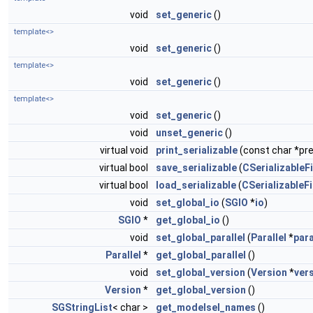
void
set_generic
()
template<>
void
set_generic
()
template<>
void
set_generic
()
template<>
void
set_generic
()
void
unset_generic
()
virtual void
print_serializable
(const char *pref
virtual bool
save_serializable
(
CSerializableFi
virtual bool
load_serializable
(
CSerializableFi
void
set_global_io
(
SGIO
*
io
)
SGIO
*
get_global_io
()
void
set_global_parallel
(
Parallel
*
para
Parallel
*
get_global_parallel
()
void
set_global_version
(
Version
*
ver
Version
*
get_global_version
()
SGStringList
< char >
get_modelsel_names
()