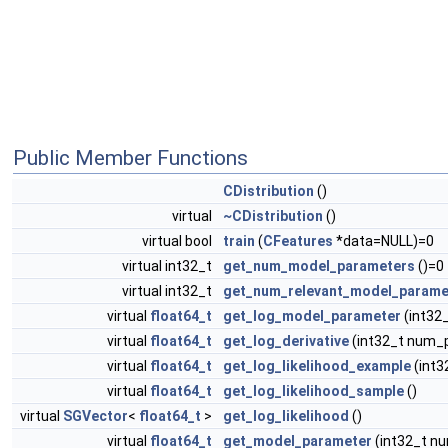
Public Member Functions
CDistribution
()
virtual
~CDistribution
()
virtual bool
train
(
CFeatures
*data=NULL)=0
virtual int32_t
get_num_model_parameters
()=0
virtual int32_t
get_num_relevant_model_parame
virtual
float64_t
get_log_model_parameter
(int32
virtual
float64_t
get_log_derivative
(int32_t num_
virtual
float64_t
get_log_likelihood_example
(int
virtual
float64_t
get_log_likelihood_sample
()
virtual
SGVector
<
float64_t
>
get_log_likelihood
()
virtual
float64_t
get_model_parameter
(int32_t n