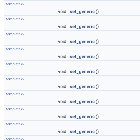
template<>
void
set_generic
()
template<>
void
set_generic
()
template<>
void
set_generic
()
template<>
void
set_generic
()
template<>
void
set_generic
()
template<>
void
set_generic
()
template<>
void
set_generic
()
template<>
void
set_generic
()
template<>
void
set_generic
()
template<>