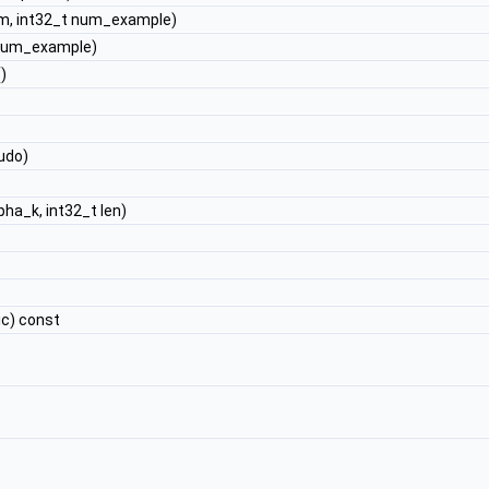
m, int32_t num_example)
 num_example)
)
udo)
pha_k, int32_t len)
ic) const