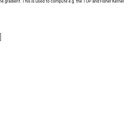
e gradient. This is used to compute e.g. the TOP and Fisher Kernel