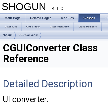
SHOGUN
4.1.0
Main Page
Related Pages
Modules
Classes
Fi
Class List
Class Index
Class Hierarchy
Class Members
shogun
CGUIConverter
CGUIConverter Class
Reference
Detailed Description
UI converter.