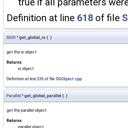
true if all parameters were
Definition at line
618
of file
S
SGIO
* get_global_io
(
)
get the io object
Returns
io object
Definition at line
235
of file
SGObject.cpp
.
Parallel
* get_global_parallel
(
)
get the parallel object
Returns
parallel object