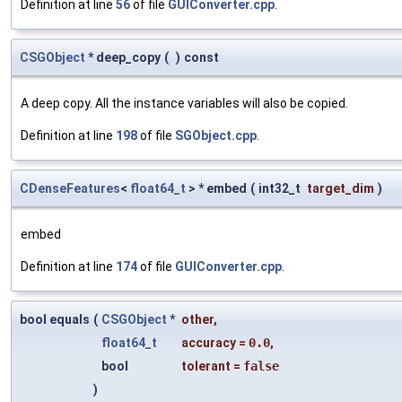
Definition at line
56
of file
GUIConverter.cpp
.
CSGObject
* deep_copy
(
)
const
A deep copy. All the instance variables will also be copied.
Definition at line
198
of file
SGObject.cpp
.
CDenseFeatures
<
float64_t
> * embed
(
int32_t
target_dim
)
embed
Definition at line
174
of file
GUIConverter.cpp
.
bool equals
(
CSGObject
*
other
,
float64_t
accuracy
=
0.0
,
bool
tolerant
=
false
)