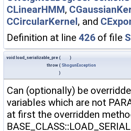
CLinearHMM
,
CGaussianKer
CCircularKernel
, and
CExpon
Definition at line
426
of file
S
void load_serializable_pre
(
)
throw
(
ShogunException
)
Can (optionally) be overridd
variables which are not PA
at first the overridden meth
BASE_CLASS::LOAD_SERIALI