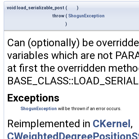
void load_serializable_post
(
)
throw
(
ShogunException
)
Can (optionally) be overridd
variables which are not PA
at first the overridden meth
BASE_CLASS::LOAD_SERIALI
Exceptions
ShogunException
will be thrown if an error occurs.
Reimplemented in
CKernel
,
CWeightedDegreePositionSt