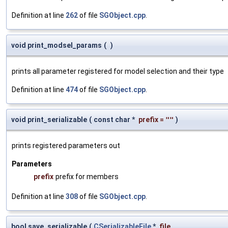
Definition at line
262
of file
SGObject.cpp
.
void print_modsel_params
(
)
prints all parameter registered for model selection and their type
Definition at line
474
of file
SGObject.cpp
.
void print_serializable
(
const char *
prefix
=
""
)
prints registered parameters out
Parameters
prefix
prefix for members
Definition at line
308
of file
SGObject.cpp
.
bool save_serializable
(
CSerializableFile
*
file
,