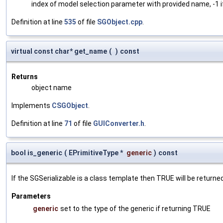
index of model selection parameter with provided name, -1 i
Definition at line
535
of file
SGObject.cpp
.
virtual const char* get_name
(
)
const
Returns
object name
Implements
CSGObject
.
Definition at line
71
of file
GUIConverter.h
.
bool is_generic
(
EPrimitiveType *
generic
)
const
If the SGSerializable is a class template then TRUE will be returne
Parameters
generic
set to the type of the generic if returning TRUE