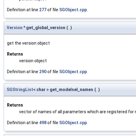
Definition at line
277
of file
SGObject.cpp
.
Version
* get_global_version
(
)
get the version object
Returns
version object
Definition at line
290
of file
SGObject.cpp
.
SGStringList
< char > get_modelsel_names
(
)
Returns
vector of names of all parameters which are registered for
Definition at line
498
of file
SGObject.cpp
.