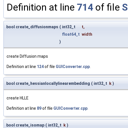
Definition at line
714
of file
S
bool create_diffusionmaps
(
int32_t
t
,
float64_t
width
)
create Diffusion maps
Definition at line
124
of file
GUIConverter.cpp
.
bool create_hessianlocallylinearembedding
(
int32_t
k
)
create HLLE
Definition at line
89
of file
GUIConverter.cpp
.
bool create_isomap
(
int32_t
k
)