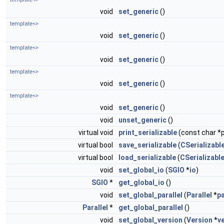
void
set_generic
()
template<>
void
set_generic
()
template<>
void
set_generic
()
template<>
void
set_generic
()
template<>
void
set_generic
()
void
unset_generic
()
virtual void
print_serializable
(const char *p
virtual bool
save_serializable
(
CSerializable
virtual bool
load_serializable
(
CSerializable
void
set_global_io
(
SGIO
*
io
)
SGIO
*
get_global_io
()
void
set_global_parallel
(
Parallel
*
pa
Parallel
*
get_global_parallel
()
void
set_global_version
(
Version
*
v