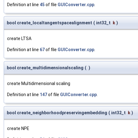
Definition at line
45
of file
GUIConverter.cpp
.
bool create_localtangentspacealignment
(
int32_t
k
)
create LTSA
Definition at line
67
of file
GUIConverter.cpp
.
bool create_multidimensionalscaling
(
)
create Multidimensional scaling
Definition at line
147
of file
GUIConverter.cpp
.
bool create_neighborhoodpreservingembedding
(
int32_t
k
)
create NPE