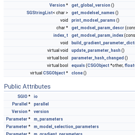
Version
*
get_global_version
()
SGStringList
< char >
get_modelsel_names
()
void
print_modsel_params
()
char *
get_modsel_param_descr
(con
index_t
get_modsel_param_index
(cons
void
build_gradient_parameter_dict
virtual void
update_parameter_hash
()
virtual bool
parameter_hash_changed
()
virtual bool
equals
(
CSGObject
*other,
float
virtual
CSGObject
*
clone
()
Public Attributes
SGIO
*
io
Parallel
*
parallel
Version
*
version
Parameter
*
m_parameters
Parameter
*
m_model_selection_parameters
Parameter
*
m_gradient_parameters