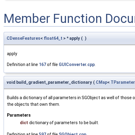
Member Function Docu
CDenseFeatures
<
float64_t
> * apply
(
)
apply
Definition at line
167
of file
GUIConverter.cpp
.
void build_gradient_parameter_dictionary
(
CMap
<
TParameter
Builds a dictionary of all parameters in SGObject as well of thos
the objects that own them.
Parameters
dict
dictionary of parameters to be built.
Definition at line
597
of file
SGObject.cpp
.