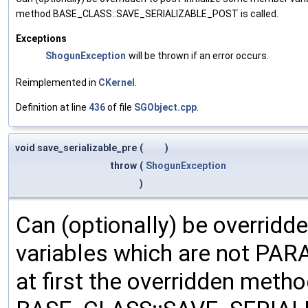
method BASE_CLASS::SAVE_SERIALIZABLE_POST is called.
Exceptions
ShogunException
will be thrown if an error occurs.
Reimplemented in
CKernel
.
Definition at line
436
of file
SGObject.cpp
.
void save_serializable_pre
(
)
throw
(
ShogunException
)
Can (optionally) be overridd
variables which are not PA
at first the overridden meth