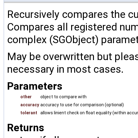
Recursively compares the cu
Compares all registered num
complex (SGObject) paramet
May be overwritten but pleas
necessary in most cases.
Parameters
other
object to compare with
accuracy
accuracy to use for comparison (optional)
tolerant
allows linient check on float equality (within accu
Returns