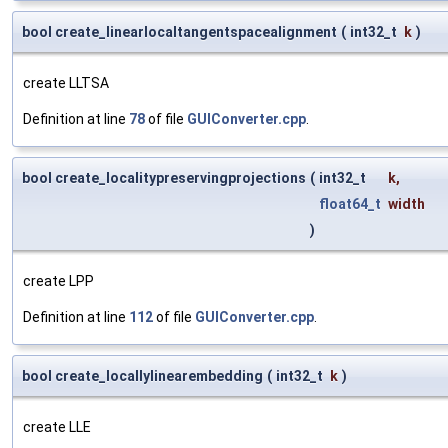
bool create_linearlocaltangentspacealignment
(
int32_t
k
)
create LLTSA
Definition at line
78
of file
GUIConverter.cpp
.
bool create_localitypreservingprojections
(
int32_t
k
,
float64_t
width
)
create LPP
Definition at line
112
of file
GUIConverter.cpp
.
bool create_locallylinearembedding
(
int32_t
k
)
create LLE