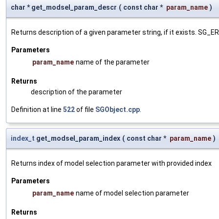
char * get_modsel_param_descr
(
const char *
param_name
)
Returns description of a given parameter string, if it exists. SG_
Parameters
param_name
name of the parameter
Returns
description of the parameter
Definition at line
522
of file
SGObject.cpp
.
index_t
get_modsel_param_index
(
const char *
param_name
)
Returns index of model selection parameter with provided index
Parameters
param_name
name of model selection parameter
Returns