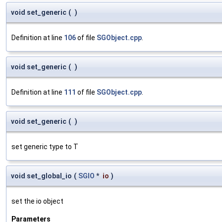
void set_generic
(
)
Definition at line
106
of file
SGObject.cpp
.
void set_generic
(
)
Definition at line
111
of file
SGObject.cpp
.
void set_generic
(
)
set generic type to T
void set_global_io
(
SGIO
*
io
)
set the io object
Parameters