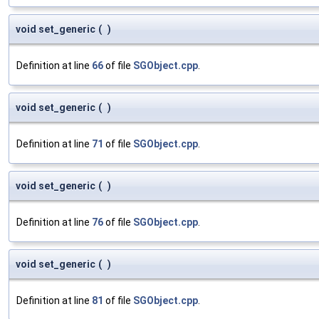
void set_generic
(
)
Definition at line
66
of file
SGObject.cpp
.
void set_generic
(
)
Definition at line
71
of file
SGObject.cpp
.
void set_generic
(
)
Definition at line
76
of file
SGObject.cpp
.
void set_generic
(
)
Definition at line
81
of file
SGObject.cpp
.