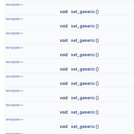
template<>
void
set_generic
()
template<>
void
set_generic
()
template<>
void
set_generic
()
template<>
void
set_generic
()
template<>
void
set_generic
()
template<>
void
set_generic
()
template<>
void
set_generic
()
template<>
void
set_generic
()
template<>
void
set_generic
()
template<>