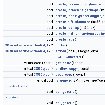
bool
create_hessianlocallylinearem
bool
create_laplacianeigenmaps
(int
bool
create_localitypreservingproje
bool
create_diffusionmaps
(int32_t 
bool
create_isomap
(int32_t k)
bool
create_multidimensionalscalin
bool
create_jade
()
CDenseFeatures
<
float64_t
> *
apply
()
CDenseFeatures
<
float64_t
> *
embed
(int32_t target_dim)
~CGUIConverter
()
virtual const char *
get_name
() const
virtual
CSGObject
*
shallow_copy
() const
virtual
CSGObject
*
deep_copy
() const
virtual bool
is_generic
(EPrimitiveType *gen
template<class T >
void
set_generic
()
template<>
void
set_generic
()