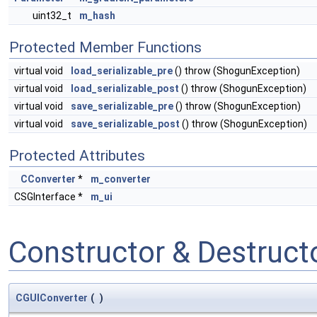
uint32_t
m_hash
Protected Member Functions
virtual void
load_serializable_pre
() throw (ShogunException)
virtual void
load_serializable_post
() throw (ShogunException)
virtual void
save_serializable_pre
() throw (ShogunException)
virtual void
save_serializable_post
() throw (ShogunException)
Protected Attributes
CConverter
*
m_converter
CSGInterface *
m_ui
Constructor & Destruc
CGUIConverter
(
)