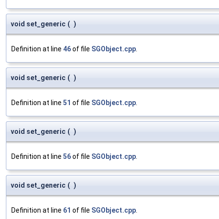
void set_generic
(
)
Definition at line
46
of file
SGObject.cpp
.
void set_generic
(
)
Definition at line
51
of file
SGObject.cpp
.
void set_generic
(
)
Definition at line
56
of file
SGObject.cpp
.
void set_generic
(
)
Definition at line
61
of file
SGObject.cpp
.