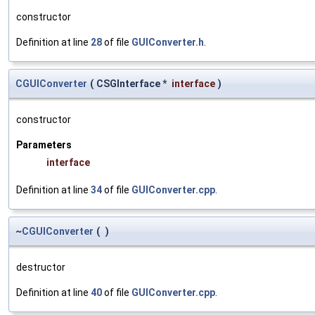
constructor
Definition at line
28
of file
GUIConverter.h
.
CGUIConverter
(
CSGInterface *
interface
)
constructor
Parameters
interface
Definition at line
34
of file
GUIConverter.cpp
.
~
CGUIConverter
(
)
destructor
Definition at line
40
of file
GUIConverter.cpp
.