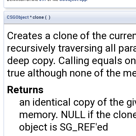
CSGObject
* clone
(
)
Creates a clone of the curren
recursively traversing all p
deep copy. Calling equals on
true although none of the m
Returns
an identical copy of the gi
memory. NULL if the clone 
object is SG_REF'ed