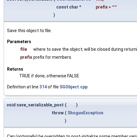
const char *
prefix
=
""
)
Save this object to file.
Parameters
file
where to save the object; will be closed during return
prefix
prefix for members
Returns
TRUE if done, otherwise FALSE
Definition at line
314
of file
SGObject.cpp
.
void save_serializable_post
(
)
throw
(
ShogunException
)
Can (optionally) be overridden to post-initialize some member var