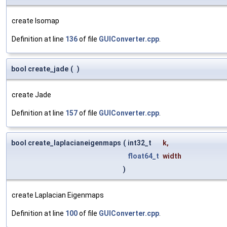
create Isomap
Definition at line
136
of file
GUIConverter.cpp
.
bool create_jade
(
)
create Jade
Definition at line
157
of file
GUIConverter.cpp
.
bool create_laplacianeigenmaps
(
int32_t
k
,
float64_t
width
)
create Laplacian Eigenmaps
Definition at line
100
of file
GUIConverter.cpp
.