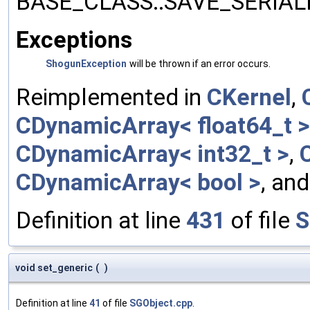
BASE_CLASS::SAVE_SERIALIZ
Exceptions
ShogunException
will be thrown if an error occurs.
Reimplemented in
CKernel
,
CDynamicArray< float64_t >
CDynamicArray< int32_t >
,
CDynamicArray< bool >
, an
Definition at line
431
of file
S
void set_generic
(
)
Definition at line
41
of file
SGObject.cpp
.