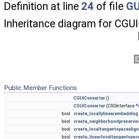
Definition at line
24
of file
GU
Inheritance diagram for CGUI
Public Member Functions
CGUIConverter
()
CGUIConverter
(CSGInterface *
bool
create_locallylinearembedding
bool
create_neighborhoodpreservi
bool
create_localtangentspacealig
bool
create_linearlocaltangentspac