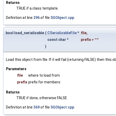
Returns
TRUE if a class template.
Definition at line
296
of file
SGObject.cpp
.
bool load_serializable
(
CSerializableFile
*
file
,
const char *
prefix
=
""
)
Load this object from file. If it will fail (returning FALSE) then thi
Parameters
file
where to load from
prefix
prefix for members
Returns
TRUE if done, otherwise FALSE
Definition at line
369
of file
SGObject.cpp
.