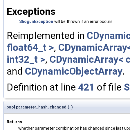
Exceptions
ShogunException
will be thrown if an error occurs.
Reimplemented in
CDynamic
float64_t >
,
CDynamicArray< 
int32_t >
,
CDynamicArray< c
and
CDynamicObjectArray
.
Definition at line
421
of file
S
bool parameter_hash_changed
(
)
Returns
whether parameter combination has changed since last up