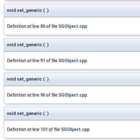
void set_generic
(
)
Definition at line
86
of file
SGObject.cpp
.
void set_generic
(
)
Definition at line
91
of file
SGObject.cpp
.
void set_generic
(
)
Definition at line
96
of file
SGObject.cpp
.
void set_generic
(
)
Definition at line
101
of file
SGObject.cpp
.