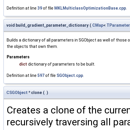
Definition at line
39
of file
MKLMulticlassOptimizationBase.cpp
.
void build_gradient_parameter_dictionary
(
CMap
<
TParameter
Builds a dictionary of all parameters in SGObject as well of thos
the objects that own them.
Parameters
dict
dictionary of parameters to be built.
Definition at line
597
of file
SGObject.cpp
.
CSGObject
* clone
(
)
Creates a clone of the curren
recursively traversing all p