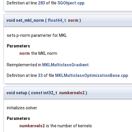
Definition at line
283
of file
SGObject.cpp
.
void set_mkl_norm
(
float64_t
norm
)
sets p-norm parameter for MKL
Parameters
norm
the MKL norm
Reimplemented in
MKLMulticlassGradient
.
Definition at line
33
of file
MKLMulticlassOptimizationBase.cpp
.
void setup
(
const int32_t
numkernels2
)
initializes solver
Parameters
numkernels2
is the number of kernels