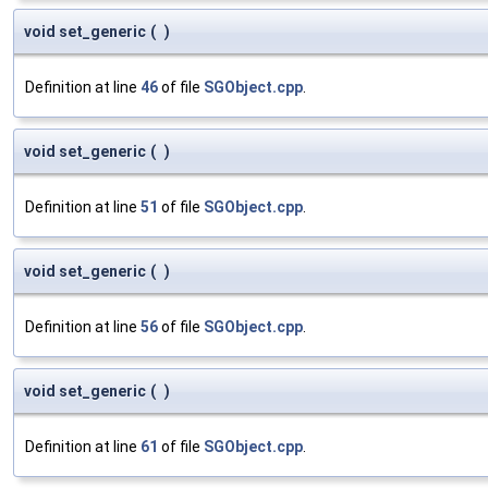
void set_generic
(
)
Definition at line
46
of file
SGObject.cpp
.
void set_generic
(
)
Definition at line
51
of file
SGObject.cpp
.
void set_generic
(
)
Definition at line
56
of file
SGObject.cpp
.
void set_generic
(
)
Definition at line
61
of file
SGObject.cpp
.