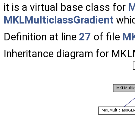
it is a virtual base class for
M
MKLMulticlassGradient
whic
Definition at line
27
of file
MK
Inheritance diagram for MKL