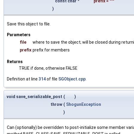
const char *
prefix
=
""
)
Save this object to file.
Parameters
file
where to save the object; will be closed during return
prefix
prefix for members
Returns
TRUE if done, otherwise FALSE
Definition at line
314
of file
SGObject.cpp
.
void save_serializable_post
(
)
throw
(
ShogunException
)
Can (optionally) be overridden to post-initialize some member var
method BASE_CLASS::SAVE_SERIALIZABLE_POST is called.