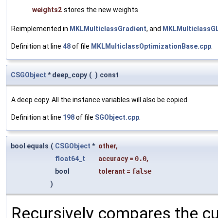
weights2
stores the new weights
Reimplemented in
MKLMulticlassGradient
, and
MKLMulticlassG
Definition at line
48
of file
MKLMulticlassOptimizationBase.cpp
.
CSGObject
* deep_copy
(
)
const
A deep copy. All the instance variables will also be copied.
Definition at line
198
of file
SGObject.cpp
.
bool equals
(
CSGObject
*
other
,
float64_t
accuracy
=
0.0
,
bool
tolerant
=
false
)
Recursively compares the cu