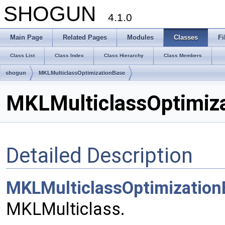
SHOGUN
4.1.0
Main Page
Related Pages
Modules
Classes
Fi
Class List
Class Index
Class Hierarchy
Class Members
shogun
MKLMulticlassOptimizationBase
MKLMulticlassOptimiza
Detailed Description
MKLMulticlassOptimizatio
MKLMulticlass.