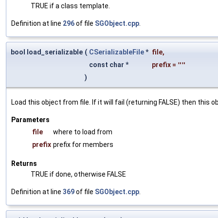
TRUE if a class template.
Definition at line
296
of file
SGObject.cpp
.
bool load_serializable
(
CSerializableFile
*
file
,
const char *
prefix
=
""
)
Load this object from file. If it will fail (returning FALSE) then thi
Parameters
file
where to load from
prefix
prefix for members
Returns
TRUE if done, otherwise FALSE
Definition at line
369
of file
SGObject.cpp
.