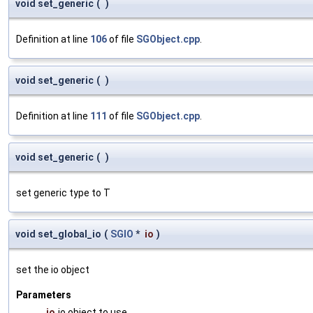
void set_generic
(
)
Definition at line
106
of file
SGObject.cpp
.
void set_generic
(
)
Definition at line
111
of file
SGObject.cpp
.
void set_generic
(
)
set generic type to T
void set_global_io
(
SGIO
*
io
)
set the io object
Parameters
io
io object to use