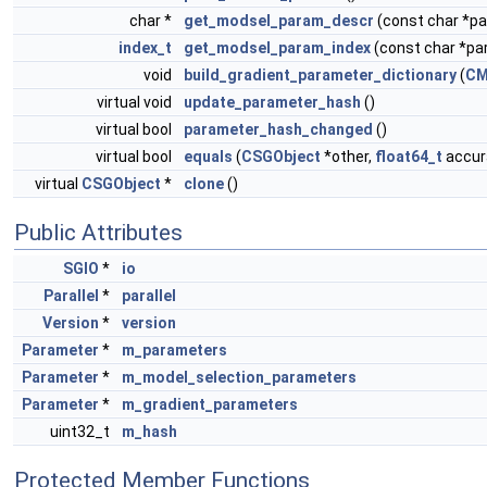
char *
get_modsel_param_descr
(const char *
index_t
get_modsel_param_index
(const char *p
void
build_gradient_parameter_dictionary
(
CM
virtual void
update_parameter_hash
()
virtual bool
parameter_hash_changed
()
virtual bool
equals
(
CSGObject
*other,
float64_t
accura
virtual
CSGObject
*
clone
()
Public Attributes
SGIO
*
io
Parallel
*
parallel
Version
*
version
Parameter
*
m_parameters
Parameter
*
m_model_selection_parameters
Parameter
*
m_gradient_parameters
uint32_t
m_hash
Protected Member Functions