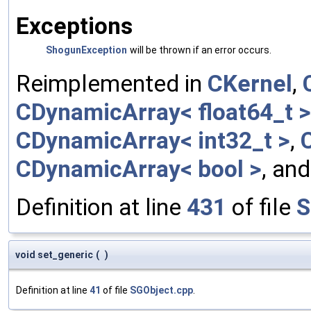
Exceptions
ShogunException
will be thrown if an error occurs.
Reimplemented in
CKernel
,
CDynamicArray< float64_t >
CDynamicArray< int32_t >
,
CDynamicArray< bool >
, an
Definition at line
431
of file
S
void set_generic
(
)
Definition at line
41
of file
SGObject.cpp
.