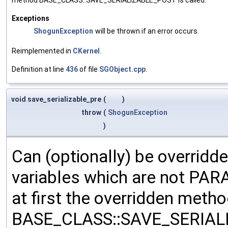
Exceptions
ShogunException
will be thrown if an error occurs.
Reimplemented in
CKernel
.
Definition at line
436
of file
SGObject.cpp
.
void save_serializable_pre
(
)
throw
(
ShogunException
)
Can (optionally) be overridd
variables which are not PA
at first the overridden meth
BASE_CLASS::SAVE_SERIALIZ