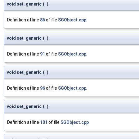
void set_generic
(
)
Definition at line
86
of file
SGObject.cpp
.
void set_generic
(
)
Definition at line
91
of file
SGObject.cpp
.
void set_generic
(
)
Definition at line
96
of file
SGObject.cpp
.
void set_generic
(
)
Definition at line
101
of file
SGObject.cpp
.