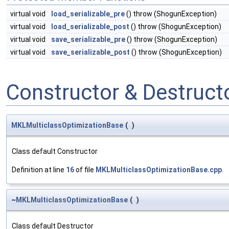
virtual void
load_serializable_pre
() throw (ShogunException)
virtual void
load_serializable_post
() throw (ShogunException)
virtual void
save_serializable_pre
() throw (ShogunException)
virtual void
save_serializable_post
() throw (ShogunException)
Constructor & Destruc
MKLMulticlassOptimizationBase
(
)
Class default Constructor
Definition at line
16
of file
MKLMulticlassOptimizationBase.cpp
.
~
MKLMulticlassOptimizationBase
(
)
Class default Destructor