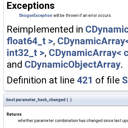
Exceptions
ShogunException
will be thrown if an error occurs.
Reimplemented in
CDynamic
float64_t >
,
CDynamicArray< 
int32_t >
,
CDynamicArray< c
and
CDynamicObjectArray
.
Definition at line
421
of file
S
bool parameter_hash_changed
(
)
Returns
whether parameter combination has changed since last up