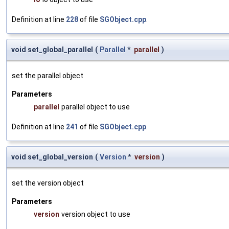
Definition at line
228
of file
SGObject.cpp
.
void set_global_parallel
(
Parallel
*
parallel
)
set the parallel object
Parameters
parallel
parallel object to use
Definition at line
241
of file
SGObject.cpp
.
void set_global_version
(
Version
*
version
)
set the version object
Parameters
version
version object to use