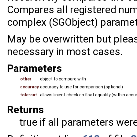
Compares all registered num
complex (SGObject) paramet
May be overwritten but pleas
necessary in most cases.
Parameters
other
object to compare with
accuracy
accuracy to use for comparison (optional)
tolerant
allows linient check on float equality (within accu
Returns
true if all parameters were