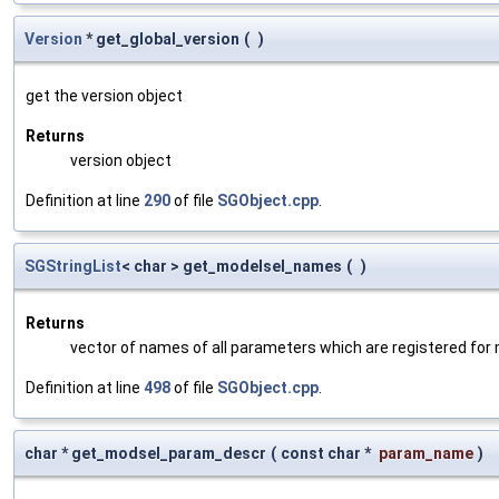
Version
* get_global_version
(
)
get the version object
Returns
version object
Definition at line
290
of file
SGObject.cpp
.
SGStringList
< char > get_modelsel_names
(
)
Returns
vector of names of all parameters which are registered for
Definition at line
498
of file
SGObject.cpp
.
char * get_modsel_param_descr
(
const char *
param_name
)