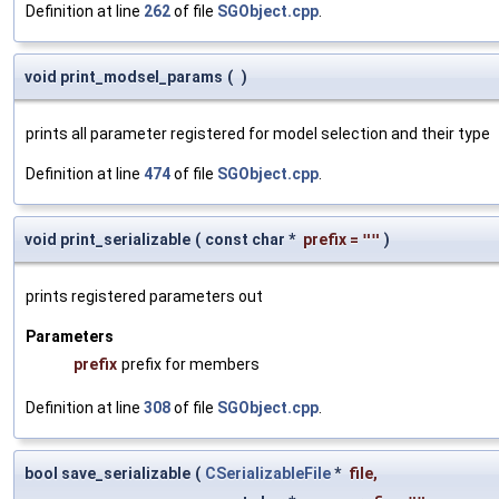
Definition at line
262
of file
SGObject.cpp
.
void print_modsel_params
(
)
prints all parameter registered for model selection and their type
Definition at line
474
of file
SGObject.cpp
.
void print_serializable
(
const char *
prefix
=
""
)
prints registered parameters out
Parameters
prefix
prefix for members
Definition at line
308
of file
SGObject.cpp
.
bool save_serializable
(
CSerializableFile
*
file
,