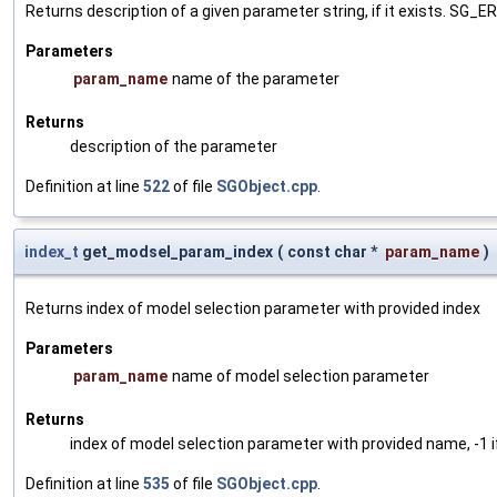
Returns description of a given parameter string, if it exists. SG_
Parameters
param_name
name of the parameter
Returns
description of the parameter
Definition at line
522
of file
SGObject.cpp
.
index_t
get_modsel_param_index
(
const char *
param_name
)
Returns index of model selection parameter with provided index
Parameters
param_name
name of model selection parameter
Returns
index of model selection parameter with provided name, -1 i
Definition at line
535
of file
SGObject.cpp
.