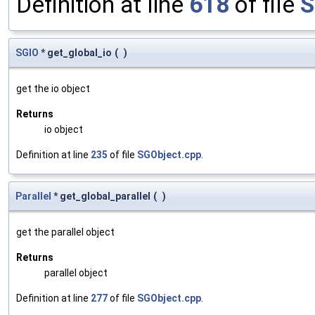
Definition at line
618
of file
S
SGIO
* get_global_io
(
)
get the io object
Returns
io object
Definition at line
235
of file
SGObject.cpp
.
Parallel
* get_global_parallel
(
)
get the parallel object
Returns
parallel object
Definition at line
277
of file
SGObject.cpp
.