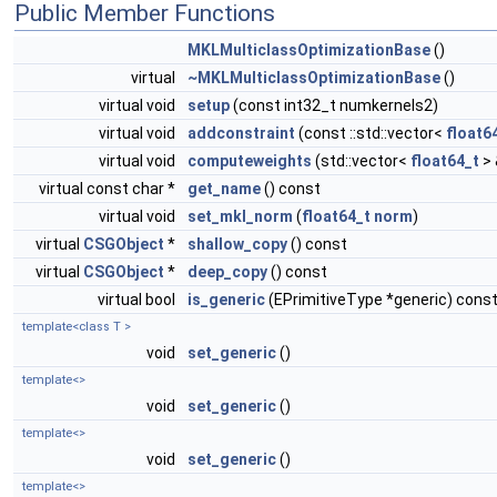
Public Member Functions
MKLMulticlassOptimizationBase
()
virtual
~MKLMulticlassOptimizationBase
()
virtual void
setup
(const int32_t numkernels2)
virtual void
addconstraint
(const ::std::vector<
float6
virtual void
computeweights
(std::vector<
float64_t
> 
virtual const char *
get_name
() const
virtual void
set_mkl_norm
(
float64_t
norm
)
virtual
CSGObject
*
shallow_copy
() const
virtual
CSGObject
*
deep_copy
() const
virtual bool
is_generic
(EPrimitiveType *generic) cons
template<class T >
void
set_generic
()
template<>
void
set_generic
()
template<>
void
set_generic
()
template<>