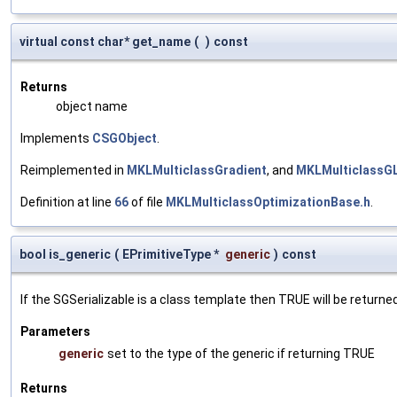
virtual const char* get_name
(
)
const
Returns
object name
Implements
CSGObject
.
Reimplemented in
MKLMulticlassGradient
, and
MKLMulticlassG
Definition at line
66
of file
MKLMulticlassOptimizationBase.h
.
bool is_generic
(
EPrimitiveType *
generic
)
const
If the SGSerializable is a class template then TRUE will be returne
Parameters
generic
set to the type of the generic if returning TRUE
Returns