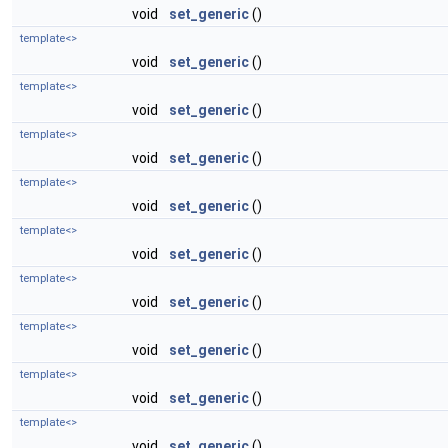
void
set_generic
()
template<>
void
set_generic
()
template<>
void
set_generic
()
template<>
void
set_generic
()
template<>
void
set_generic
()
template<>
void
set_generic
()
template<>
void
set_generic
()
template<>
void
set_generic
()
template<>
void
set_generic
()
template<>
void
set_generic
()