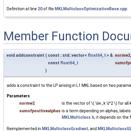
Definition at line
20
of file
MKLMulticlassOptimizationBase.cpp
.
Member Function Docu
void addconstraint
(
const ::std::vector<
float64_t
> &
normw2
const
float64_t
sumofpo
)
adds a constraint to the LP arising in L1 MKL based on two param
Parameters
normw2
is the vector of \( \|w_k \|^2 \) for all
sumofpositivealphas
is a term depending on alphas, label
MKLMulticlass.h
, it depends on the
Reimplemented in
MKLMulticlassGradient
, and
MKLMulticlassG