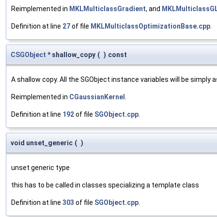
Reimplemented in
MKLMulticlassGradient
, and
MKLMulticlassG
Definition at line
27
of file
MKLMulticlassOptimizationBase.cpp
.
CSGObject
* shallow_copy
(
)
const
A shallow copy. All the SGObject instance variables will be simply
Reimplemented in
CGaussianKernel
.
Definition at line
192
of file
SGObject.cpp
.
void unset_generic
(
)
unset generic type
this has to be called in classes specializing a template class
Definition at line
303
of file
SGObject.cpp
.