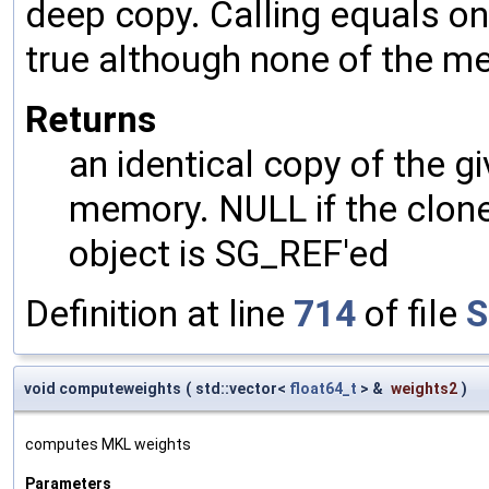
deep copy. Calling equals on
true although none of the m
Returns
an identical copy of the gi
memory. NULL if the clone 
object is SG_REF'ed
Definition at line
714
of file
S
void computeweights
(
std::vector<
float64_t
> &
weights2
)
computes MKL weights
Parameters