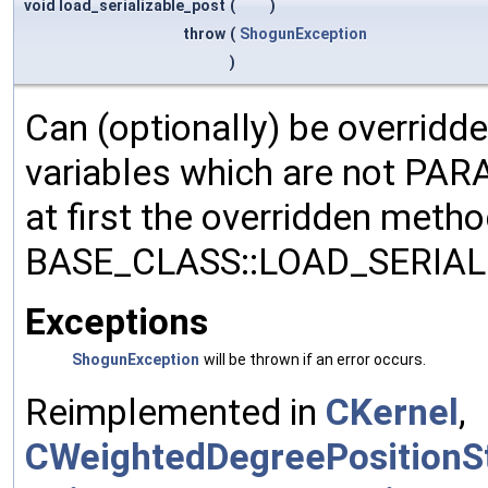
void load_serializable_post
(
)
throw
(
ShogunException
)
Can (optionally) be overridd
variables which are not PA
at first the overridden meth
BASE_CLASS::LOAD_SERIALI
Exceptions
ShogunException
will be thrown if an error occurs.
Reimplemented in
CKernel
,
CWeightedDegreePositionSt