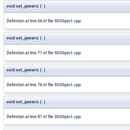
void set_generic
(
)
Definition at line
66
of file
SGObject.cpp
.
void set_generic
(
)
Definition at line
71
of file
SGObject.cpp
.
void set_generic
(
)
Definition at line
76
of file
SGObject.cpp
.
void set_generic
(
)
Definition at line
81
of file
SGObject.cpp
.