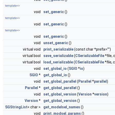
template<>
void
set_generic
()
template<>
void
set_generic
()
template<>
void
set_generic
()
void
unset_generic
()
virtual void
print_serializable
(const char *prefix="")
virtual bool
save_serializable
(
CSerializableFile
*file, 
virtual bool
load_serializable
(
CSerializableFile
*file, 
void
set_global_io
(
SGIO
*
io
)
SGIO
*
get_global_io
()
void
set_global_parallel
(
Parallel
*
parallel
)
Parallel
*
get_global_parallel
()
void
set_global_version
(
Version
*
version
)
Version
*
get_global_version
()
SGStringList
< char >
get_modelsel_names
()
void
print_modsel_params
()