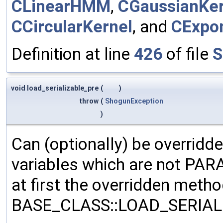
CLinearHMM
,
CGaussianKer
CCircularKernel
, and
CExpon
Definition at line
426
of file
S
void load_serializable_pre
(
)
throw
(
ShogunException
)
Can (optionally) be overridd
variables which are not PA
at first the overridden meth
BASE_CLASS::LOAD_SERIALI