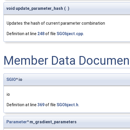
void update_parameter_hash
(
)
Updates the hash of current parameter combination
Definition at line
248
of file
SGObject.cpp
.
Member Data Document
SGIO
* io
io
Definition at line
369
of file
SGObject.h
.
Parameter
* m_gradient_parameters