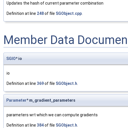
Updates the hash of current parameter combination
Definition at line
248
of file
SGObject.cpp
.
Member Data Document
SGIO
* io
io
Definition at line
369
of file
SGObject.h
.
Parameter
* m_gradient_parameters
parameters wrt which we can compute gradients
Definition at line
384
of file
SGObject.h
.