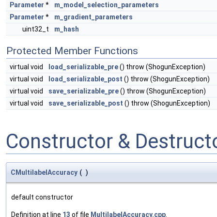
Parameter
*
m_model_selection_parameters
Parameter
*
m_gradient_parameters
uint32_t
m_hash
Protected Member Functions
virtual void
load_serializable_pre
() throw (ShogunException)
virtual void
load_serializable_post
() throw (ShogunException)
virtual void
save_serializable_pre
() throw (ShogunException)
virtual void
save_serializable_post
() throw (ShogunException)
Constructor & Destruc
CMultilabelAccuracy
(
)
default constructor
Definition at line
13
of file
MultilabelAccuracy.cpp
.