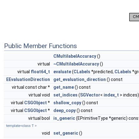
Public Member Functions
CMultilabelAccuracy
()
virtual
~CMultilabelAccuracy
()
virtual
float64_t
evaluate
(
CLabels
*predicted,
CLabels
*gr
EEvaluationDirection
get_evaluation_direction
() const
virtual const char *
get_name
() const
virtual void
set_indices
(
SGVector
<
index_t
> indices)
virtual
CSGObject
*
shallow_copy
() const
virtual
CSGObject
*
deep_copy
() const
virtual bool
is_generic
(EPrimitiveType *generic) cons
template<class T >
void
set_generic
()