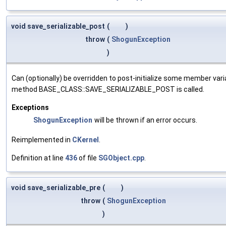
void save_serializable_post
(
)
throw
(
ShogunException
)
Can (optionally) be overridden to post-initialize some member var
method BASE_CLASS::SAVE_SERIALIZABLE_POST is called.
Exceptions
ShogunException
will be thrown if an error occurs.
Reimplemented in
CKernel
.
Definition at line
436
of file
SGObject.cpp
.
void save_serializable_pre
(
)
throw
(
ShogunException
)