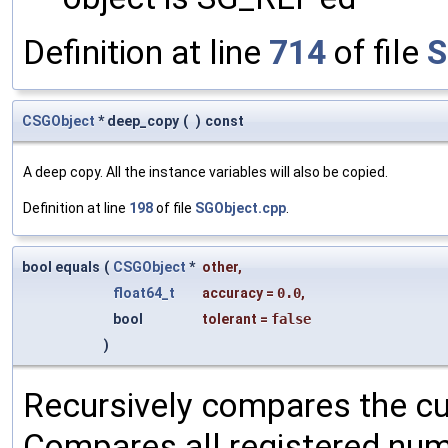
Definition at line
714
of file
S
CSGObject
* deep_copy
(
)
const
A deep copy. All the instance variables will also be copied.
Definition at line
198
of file
SGObject.cpp
.
bool equals
(
CSGObject
*
other
,
float64_t
accuracy
=
0.0
,
bool
tolerant
=
false
)
Recursively compares the cu
Compares all registered num