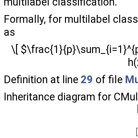
multilabel classification.
Formally, for multilabel class
as
\[ $\frac{1}{p}\sum_{i=1}^{p
h(
Definition at line
29
of file
Mu
Inheritance diagram for CMul