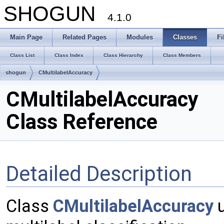
SHOGUN
4.1.0
Main Page
Related Pages
Modules
Classes
Fi
Class List
Class Index
Class Hierarchy
Class Members
shogun
CMultilabelAccuracy
CMultilabelAccuracy
Class Reference
Detailed Description
Class
CMultilabelAccuracy
u