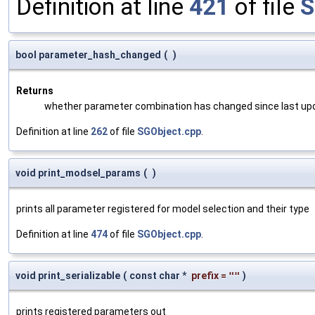
Definition at line
421
of file
S
bool parameter_hash_changed
(
)
Returns
whether parameter combination has changed since last up
Definition at line
262
of file
SGObject.cpp
.
void print_modsel_params
(
)
prints all parameter registered for model selection and their type
Definition at line
474
of file
SGObject.cpp
.
void print_serializable
(
const char *
prefix
=
""
)
prints registered parameters out