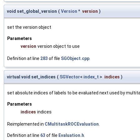
void set_global_version
(
Version
*
version
)
set the version object
Parameters
version
version object to use
Definition at line
283
of file
SGObject.cpp
.
virtual void set_indices
(
SGVector
<
index_t
>
indices
)
set absolute indices of labels to be evaluated next used by multit
Parameters
indices
indices
Reimplemented in
CMultitaskROCEvaluation
.
Definition at line
63
of file
Evaluation.h
.