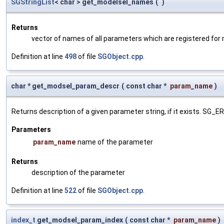
SGStringList
< char > get_modelsel_names
(
)
Returns
vector of names of all parameters which are registered for
Definition at line
498
of file
SGObject.cpp
.
char * get_modsel_param_descr
(
const char *
param_name
)
Returns description of a given parameter string, if it exists. SG_
Parameters
param_name
name of the parameter
Returns
description of the parameter
Definition at line
522
of file
SGObject.cpp
.
index_t
get_modsel_param_index
(
const char *
param_name
)