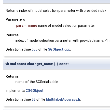
Returns index of model selection parameter with provided index
Parameters
param_name
name of model selection parameter
Returns
index of model selection parameter with provided name, -1 i
Definition at line
535
of file
SGObject.cpp
.
virtual const char* get_name
(
)
const
Returns
name of the SGSerializable
Implements
CSGObject
.
Definition at line
53
of file
MultilabelAccuracy.h
.