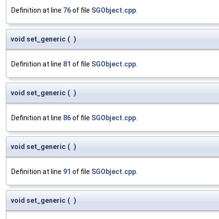
Definition at line
76
of file
SGObject.cpp
.
void set_generic
(
)
Definition at line
81
of file
SGObject.cpp
.
void set_generic
(
)
Definition at line
86
of file
SGObject.cpp
.
void set_generic
(
)
Definition at line
91
of file
SGObject.cpp
.
void set_generic
(
)