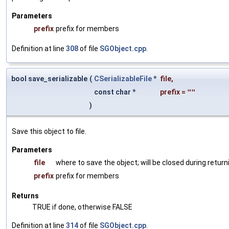
Parameters
prefix
prefix for members
Definition at line
308
of file
SGObject.cpp
.
bool save_serializable
(
CSerializableFile
*
file
,
const char *
prefix
=
""
)
Save this object to file.
Parameters
file
where to save the object; will be closed during return
prefix
prefix for members
Returns
TRUE if done, otherwise FALSE
Definition at line
314
of file
SGObject.cpp
.