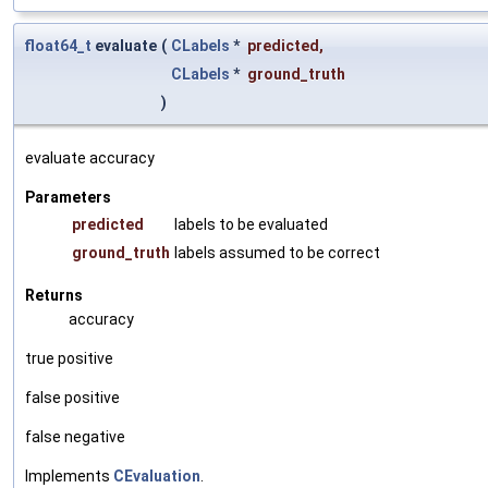
float64_t
evaluate
(
CLabels
*
predicted
,
CLabels
*
ground_truth
)
evaluate accuracy
Parameters
predicted
labels to be evaluated
ground_truth
labels assumed to be correct
Returns
accuracy
true positive
false positive
false negative
Implements
CEvaluation
.