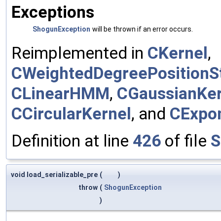
Exceptions
ShogunException
will be thrown if an error occurs.
Reimplemented in
CKernel
,
CWeightedDegreePositionSt
CLinearHMM
,
CGaussianKer
CCircularKernel
, and
CExpon
Definition at line
426
of file
S
void load_serializable_pre
(
)
throw
(
ShogunException
)