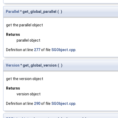
Parallel
* get_global_parallel
(
)
get the parallel object
Returns
parallel object
Definition at line
277
of file
SGObject.cpp
.
Version
* get_global_version
(
)
get the version object
Returns
version object
Definition at line
290
of file
SGObject.cpp
.