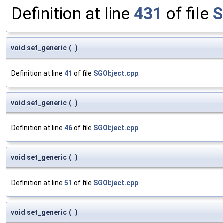
Definition at line
431
of file
S
void set_generic
(
)
Definition at line
41
of file
SGObject.cpp
.
void set_generic
(
)
Definition at line
46
of file
SGObject.cpp
.
void set_generic
(
)
Definition at line
51
of file
SGObject.cpp
.
void set_generic
(
)