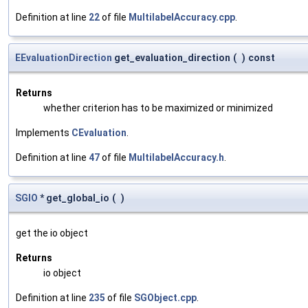
Definition at line
22
of file
MultilabelAccuracy.cpp
.
EEvaluationDirection
get_evaluation_direction
(
)
const
Returns
whether criterion has to be maximized or minimized
Implements
CEvaluation
.
Definition at line
47
of file
MultilabelAccuracy.h
.
SGIO
* get_global_io
(
)
get the io object
Returns
io object
Definition at line
235
of file
SGObject.cpp
.