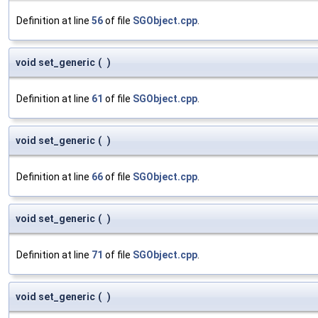
Definition at line
56
of file
SGObject.cpp
.
void set_generic
(
)
Definition at line
61
of file
SGObject.cpp
.
void set_generic
(
)
Definition at line
66
of file
SGObject.cpp
.
void set_generic
(
)
Definition at line
71
of file
SGObject.cpp
.
void set_generic
(
)