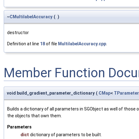
~
CMultilabelAccuracy
(
)
destructor
Definition at line
18
of file
MultilabelAccuracy.cpp
.
Member Function Docu
void build_gradient_parameter_dictionary
(
CMap
<
TParameter
Builds a dictionary of all parameters in SGObject as well of thos
the objects that own them.
Parameters
dict
dictionary of parameters to be built.