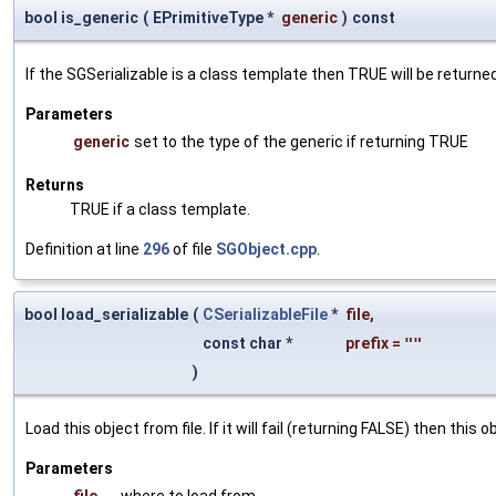
bool is_generic
(
EPrimitiveType *
generic
)
const
If the SGSerializable is a class template then TRUE will be returne
Parameters
generic
set to the type of the generic if returning TRUE
Returns
TRUE if a class template.
Definition at line
296
of file
SGObject.cpp
.
bool load_serializable
(
CSerializableFile
*
file
,
const char *
prefix
=
""
)
Load this object from file. If it will fail (returning FALSE) then thi
Parameters
file
where to load from