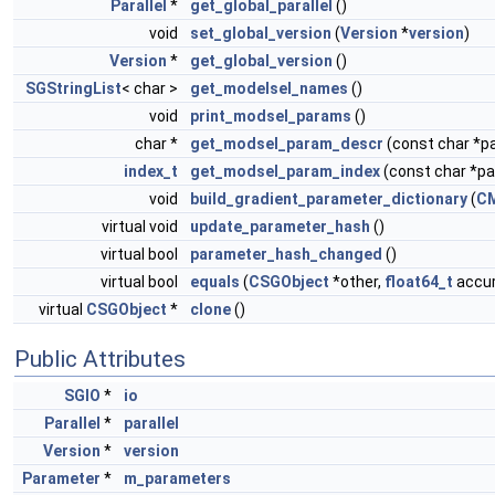
Parallel
*
get_global_parallel
()
void
set_global_version
(
Version
*
version
)
Version
*
get_global_version
()
SGStringList
< char >
get_modelsel_names
()
void
print_modsel_params
()
char *
get_modsel_param_descr
(const char *
index_t
get_modsel_param_index
(const char *
void
build_gradient_parameter_dictionary
(
C
virtual void
update_parameter_hash
()
virtual bool
parameter_hash_changed
()
virtual bool
equals
(
CSGObject
*other,
float64_t
accur
virtual
CSGObject
*
clone
()
Public Attributes
SGIO
*
io
Parallel
*
parallel
Version
*
version
Parameter
*
m_parameters