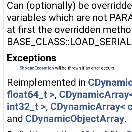
Can (optionally) be overridd
variables which are not PA
at first the overridden meth
BASE_CLASS::LOAD_SERIALI
Exceptions
ShogunException
will be thrown if an error occurs.
Reimplemented in
CDynamic
float64_t >
,
CDynamicArray< 
int32_t >
,
CDynamicArray< c
and
CDynamicObjectArray
.