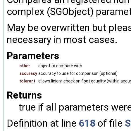
complex (SGObject) paramet
May be overwritten but pleas
necessary in most cases.
Parameters
other
object to compare with
accuracy
accuracy to use for comparison (optional)
tolerant
allows linient check on float equality (within accu
Returns
true if all parameters were
Definition at line
618
of file
S