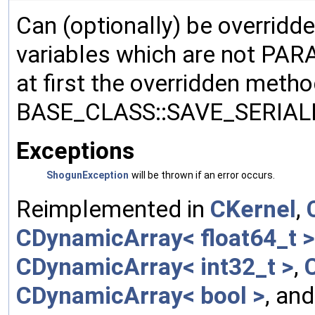
Can (optionally) be overridd
variables which are not PA
at first the overridden meth
BASE_CLASS::SAVE_SERIALIZ
Exceptions
ShogunException
will be thrown if an error occurs.
Reimplemented in
CKernel
,
CDynamicArray< float64_t >
CDynamicArray< int32_t >
,
CDynamicArray< bool >
, an