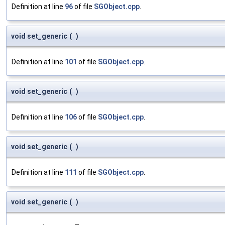
Definition at line
96
of file
SGObject.cpp
.
void set_generic
(
)
Definition at line
101
of file
SGObject.cpp
.
void set_generic
(
)
Definition at line
106
of file
SGObject.cpp
.
void set_generic
(
)
Definition at line
111
of file
SGObject.cpp
.
void set_generic
(
)