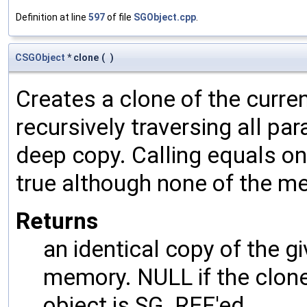
Definition at line
597
of file
SGObject.cpp
.
CSGObject
* clone
(
)
Creates a clone of the curren
recursively traversing all p
deep copy. Calling equals on
true although none of the m
Returns
an identical copy of the gi
memory. NULL if the clone 
object is SG_REF'ed