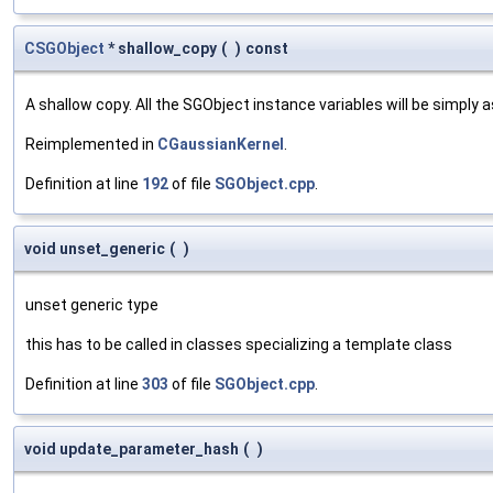
CSGObject
* shallow_copy
(
)
const
A shallow copy. All the SGObject instance variables will be simply
Reimplemented in
CGaussianKernel
.
Definition at line
192
of file
SGObject.cpp
.
void unset_generic
(
)
unset generic type
this has to be called in classes specializing a template class
Definition at line
303
of file
SGObject.cpp
.
void update_parameter_hash
(
)