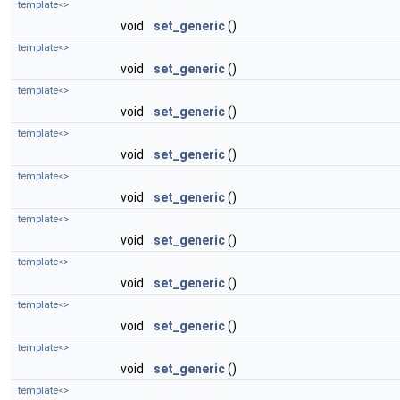
template<>
void
set_generic
()
template<>
void
set_generic
()
template<>
void
set_generic
()
template<>
void
set_generic
()
template<>
void
set_generic
()
template<>
void
set_generic
()
template<>
void
set_generic
()
template<>
void
set_generic
()
template<>
void
set_generic
()
template<>