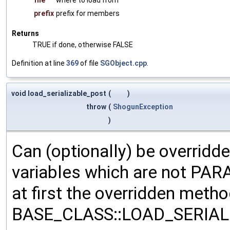
prefix
prefix for members
Returns
TRUE if done, otherwise FALSE
Definition at line
369
of file
SGObject.cpp
.
void load_serializable_post
(
)
throw
(
ShogunException
)
Can (optionally) be overridd
variables which are not PA
at first the overridden meth
BASE_CLASS::LOAD_SERIALI