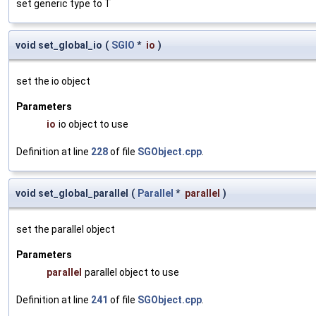
set generic type to T
void set_global_io
(
SGIO
*
io
)
set the io object
Parameters
io
io object to use
Definition at line
228
of file
SGObject.cpp
.
void set_global_parallel
(
Parallel
*
parallel
)
set the parallel object
Parameters
parallel
parallel object to use
Definition at line
241
of file
SGObject.cpp
.