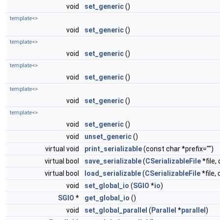
void
set_generic
()
template<>
void
set_generic
()
template<>
void
set_generic
()
template<>
void
set_generic
()
template<>
void
set_generic
()
template<>
void
set_generic
()
void
unset_generic
()
virtual void
print_serializable
(const char *prefix="")
virtual bool
save_serializable
(
CSerializableFile
*file,
virtual bool
load_serializable
(
CSerializableFile
*file,
void
set_global_io
(
SGIO
*
io
)
SGIO
*
get_global_io
()
void
set_global_parallel
(
Parallel
*
parallel
)