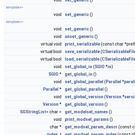
void
set_generic
()
template<>
void
set_generic
()
template<>
void
set_generic
()
void
unset_generic
()
virtual void
print_serializable
(const char *prefi
virtual bool
save_serializable
(
CSerializableFil
virtual bool
load_serializable
(
CSerializableFil
void
set_global_io
(
SGIO
*
io
)
SGIO
*
get_global_io
()
void
set_global_parallel
(
Parallel
*
paral
Parallel
*
get_global_parallel
()
void
set_global_version
(
Version
*
vers
Version
*
get_global_version
()
SGStringList
< char >
get_modelsel_names
()
void
print_modsel_params
()
char *
get_modsel_param_descr
(const 
index_t
get_modsel_param_index
(const c