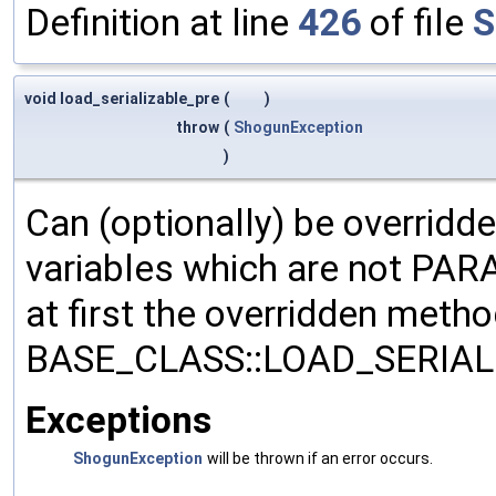
Definition at line
426
of file
S
void load_serializable_pre
(
)
throw
(
ShogunException
)
Can (optionally) be overridd
variables which are not PA
at first the overridden meth
BASE_CLASS::LOAD_SERIALI
Exceptions
ShogunException
will be thrown if an error occurs.