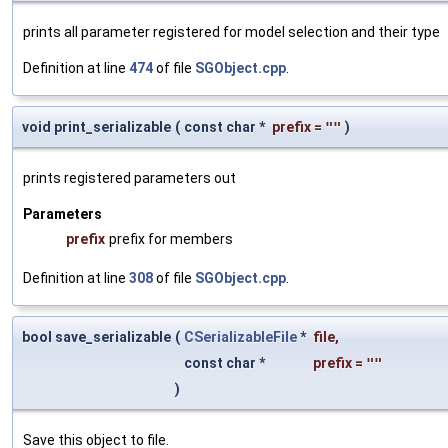
prints all parameter registered for model selection and their type
Definition at line
474
of file
SGObject.cpp
.
void print_serializable
(
const char *
prefix
=
""
)
prints registered parameters out
Parameters
prefix
prefix for members
Definition at line
308
of file
SGObject.cpp
.
bool save_serializable
(
CSerializableFile
*
file
,
const char *
prefix
=
""
)
Save this object to file.