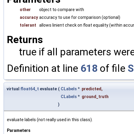
other
object to compare with
accuracy
accuracy to use for comparison (optional)
tolerant
allows linient check on float equality (within accu
Returns
true if all parameters were
Definition at line
618
of file
S
virtual
float64_t
evaluate
(
CLabels
*
predicted
,
CLabels
*
ground_truth
)
evaluate labels (not really used in this class).
Parameters