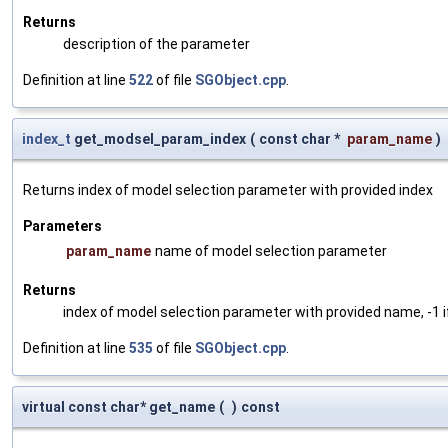
Returns
description of the parameter
Definition at line
522
of file
SGObject.cpp
.
index_t
get_modsel_param_index
(
const char *
param_name
)
Returns index of model selection parameter with provided index
Parameters
param_name
name of model selection parameter
Returns
index of model selection parameter with provided name, -1 i
Definition at line
535
of file
SGObject.cpp
.
virtual const char* get_name
(
)
const