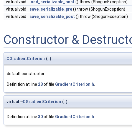
virtual void
load_serializable_post
() throw (ShogunException)
virtual void
save_serializable_pre
() throw (ShogunException)
virtual void
save_serializable_post
() throw (ShogunException)
Constructor & Destruc
CGradientCriterion
(
)
default constructor
Definition at line
28
of file
GradientCriterion.h
.
virtual ~
CGradientCriterion
(
)
Definition at line
30
of file
GradientCriterion.h
.