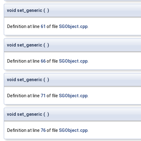
void set_generic
(
)
Definition at line
61
of file
SGObject.cpp
.
void set_generic
(
)
Definition at line
66
of file
SGObject.cpp
.
void set_generic
(
)
Definition at line
71
of file
SGObject.cpp
.
void set_generic
(
)
Definition at line
76
of file
SGObject.cpp
.