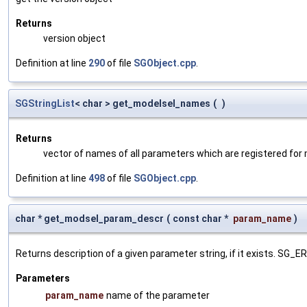
Returns
version object
Definition at line
290
of file
SGObject.cpp
.
SGStringList
< char > get_modelsel_names
(
)
Returns
vector of names of all parameters which are registered for
Definition at line
498
of file
SGObject.cpp
.
char * get_modsel_param_descr
(
const char *
param_name
)
Returns description of a given parameter string, if it exists. SG_
Parameters
param_name
name of the parameter