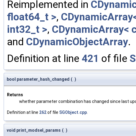
Reimplemented in
CDynamic
float64_t >
,
CDynamicArray< 
int32_t >
,
CDynamicArray< c
and
CDynamicObjectArray
.
Definition at line
421
of file
S
bool parameter_hash_changed
(
)
Returns
whether parameter combination has changed since last up
Definition at line
262
of file
SGObject.cpp
.
void print_modsel_params
(
)