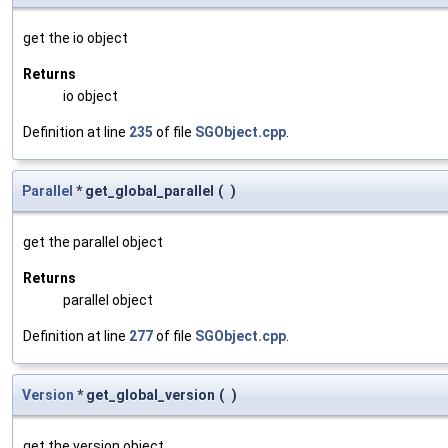
get the io object
Returns
io object
Definition at line
235
of file
SGObject.cpp
.
Parallel
* get_global_parallel
(
)
get the parallel object
Returns
parallel object
Definition at line
277
of file
SGObject.cpp
.
Version
* get_global_version
(
)
get the version object