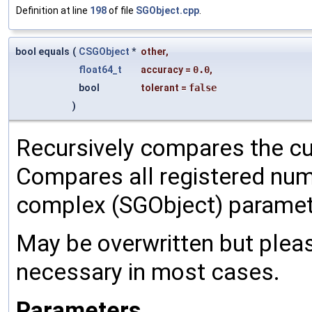
Definition at line
198
of file
SGObject.cpp
.
bool equals
(
CSGObject
*
other
,
float64_t
accuracy
=
0.0
,
bool
tolerant
=
false
)
Recursively compares the cu
Compares all registered num
complex (SGObject) paramet
May be overwritten but pleas
necessary in most cases.
Parameters