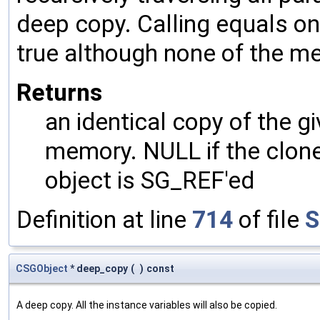
deep copy. Calling equals on
true although none of the m
Returns
an identical copy of the gi
memory. NULL if the clone 
object is SG_REF'ed
Definition at line
714
of file
S
CSGObject
* deep_copy
(
)
const
A deep copy. All the instance variables will also be copied.