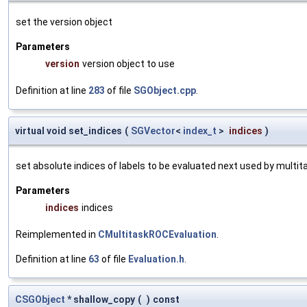
set the version object
Parameters
version
version object to use
Definition at line
283
of file
SGObject.cpp
.
virtual void set_indices
(
SGVector
<
index_t
>
indices
)
set absolute indices of labels to be evaluated next used by multit
Parameters
indices
indices
Reimplemented in
CMultitaskROCEvaluation
.
Definition at line
63
of file
Evaluation.h
.
CSGObject
* shallow_copy
(
)
const