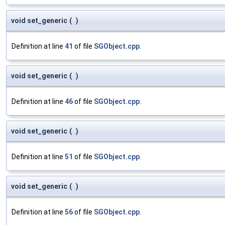
void set_generic
(
)
Definition at line
41
of file
SGObject.cpp
.
void set_generic
(
)
Definition at line
46
of file
SGObject.cpp
.
void set_generic
(
)
Definition at line
51
of file
SGObject.cpp
.
void set_generic
(
)
Definition at line
56
of file
SGObject.cpp
.