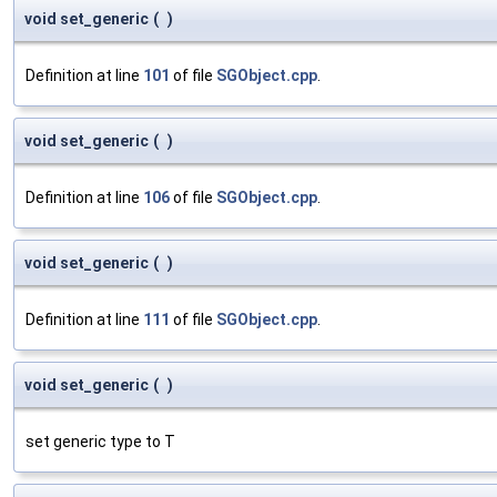
void set_generic
(
)
Definition at line
101
of file
SGObject.cpp
.
void set_generic
(
)
Definition at line
106
of file
SGObject.cpp
.
void set_generic
(
)
Definition at line
111
of file
SGObject.cpp
.
void set_generic
(
)
set generic type to T