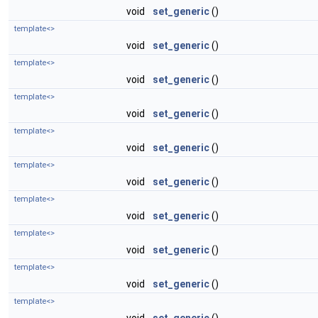
void
set_generic
()
template<>
void
set_generic
()
template<>
void
set_generic
()
template<>
void
set_generic
()
template<>
void
set_generic
()
template<>
void
set_generic
()
template<>
void
set_generic
()
template<>
void
set_generic
()
template<>
void
set_generic
()
template<>