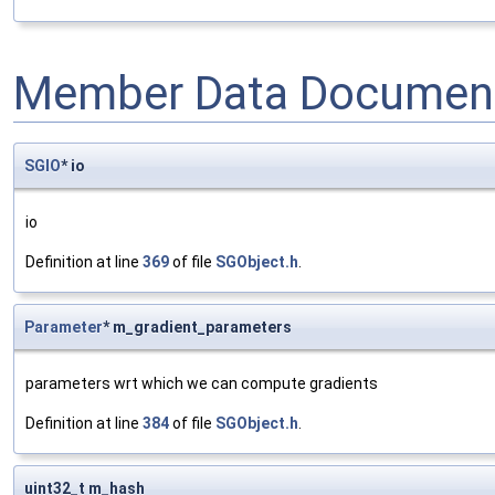
Member Data Document
SGIO
* io
io
Definition at line
369
of file
SGObject.h
.
Parameter
* m_gradient_parameters
parameters wrt which we can compute gradients
Definition at line
384
of file
SGObject.h
.
uint32_t m_hash