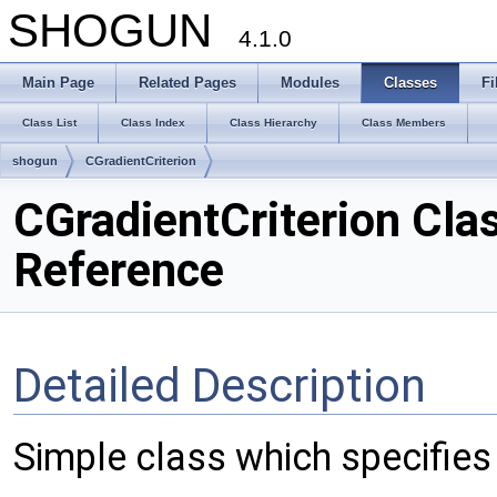
SHOGUN
4.1.0
Main Page
Related Pages
Modules
Classes
Fi
Class List
Class Index
Class Hierarchy
Class Members
shogun
CGradientCriterion
CGradientCriterion Cla
Reference
Detailed Description
Simple class which specifies 