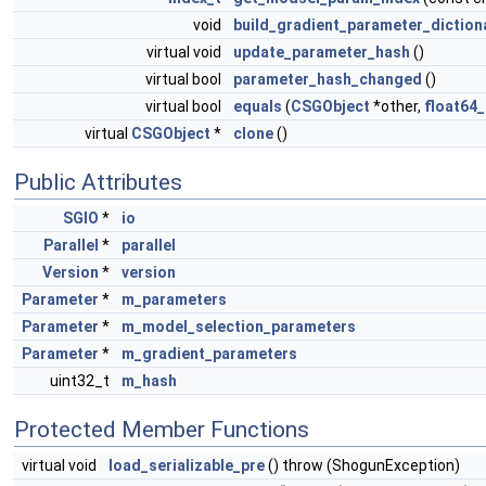
void
build_gradient_parameter_diction
virtual void
update_parameter_hash
()
virtual bool
parameter_hash_changed
()
virtual bool
equals
(
CSGObject
*other,
float64_
virtual
CSGObject
*
clone
()
Public Attributes
SGIO
*
io
Parallel
*
parallel
Version
*
version
Parameter
*
m_parameters
Parameter
*
m_model_selection_parameters
Parameter
*
m_gradient_parameters
uint32_t
m_hash
Protected Member Functions
virtual void
load_serializable_pre
() throw (ShogunException)