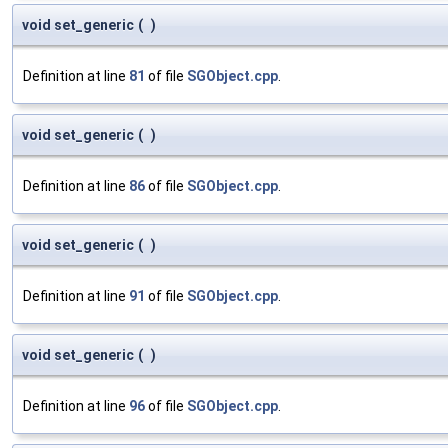
void set_generic
(
)
Definition at line
81
of file
SGObject.cpp
.
void set_generic
(
)
Definition at line
86
of file
SGObject.cpp
.
void set_generic
(
)
Definition at line
91
of file
SGObject.cpp
.
void set_generic
(
)
Definition at line
96
of file
SGObject.cpp
.