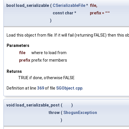
bool load_serializable
(
CSerializableFile
*
file
,
const char *
prefix
=
""
)
Load this object from file. If it will fail (returning FALSE) then thi
Parameters
file
where to load from
prefix
prefix for members
Returns
TRUE if done, otherwise FALSE
Definition at line
369
of file
SGObject.cpp
.
void load_serializable_post
(
)
throw
(
ShogunException
)