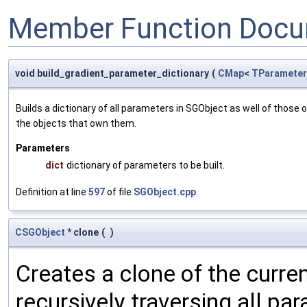
Member Function Docu
void build_gradient_parameter_dictionary
(
CMap
<
TParameter
Builds a dictionary of all parameters in SGObject as well of thos
the objects that own them.
Parameters
dict
dictionary of parameters to be built.
Definition at line
597
of file
SGObject.cpp
.
CSGObject
* clone
(
)
Creates a clone of the curren
recursively traversing all p