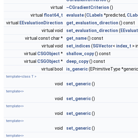
virtual
~CGradientCriterion
()
virtual
float64_t
evaluate
(
CLabels
*predicted,
CLab
virtual
EEvaluationDirection
get_evaluation_direction
() const
virtual void
set_evaluation_direction
(
EEvaluat
virtual const char *
get_name
() const
virtual void
set_indices
(
SGVector
<
index_t
> i
virtual
CSGObject
*
shallow_copy
() const
virtual
CSGObject
*
deep_copy
() const
virtual bool
is_generic
(EPrimitiveType *generic
template<class T >
void
set_generic
()
template<>
void
set_generic
()
template<>
void
set_generic
()
template<>
void
set_generic
()
template<>