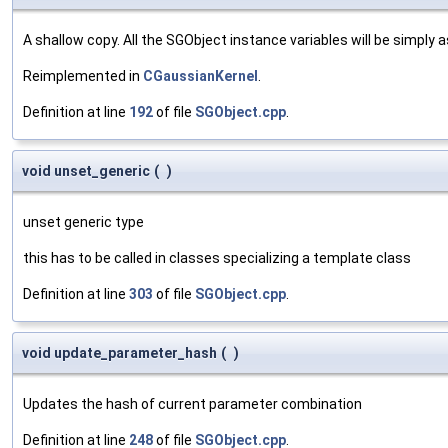
A shallow copy. All the SGObject instance variables will be simply
Reimplemented in
CGaussianKernel
.
Definition at line
192
of file
SGObject.cpp
.
void unset_generic
(
)
unset generic type
this has to be called in classes specializing a template class
Definition at line
303
of file
SGObject.cpp
.
void update_parameter_hash
(
)
Updates the hash of current parameter combination
Definition at line
248
of file
SGObject.cpp
.