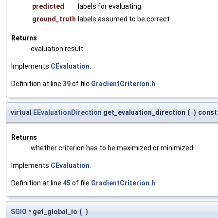
predicted
labels for evaluating
ground_truth
labels assumed to be correct
Returns
evaluation result
Implements
CEvaluation
.
Definition at line
39
of file
GradientCriterion.h
.
virtual
EEvaluationDirection
get_evaluation_direction
(
)
const
Returns
whether criterion has to be maximized or minimized
Implements
CEvaluation
.
Definition at line
45
of file
GradientCriterion.h
.
SGIO
* get_global_io
(
)