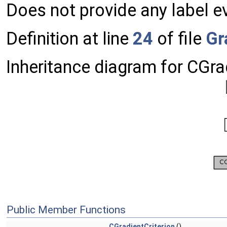
Does not provide any label e
Definition at line
24
of file
Gr
Inheritance diagram for CGrad
Public Member Functions
CGradientCriterion
()