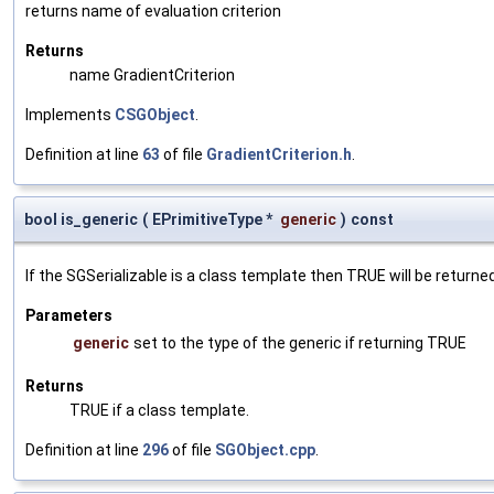
returns name of evaluation criterion
Returns
name GradientCriterion
Implements
CSGObject
.
Definition at line
63
of file
GradientCriterion.h
.
bool is_generic
(
EPrimitiveType *
generic
)
const
If the SGSerializable is a class template then TRUE will be returne
Parameters
generic
set to the type of the generic if returning TRUE
Returns
TRUE if a class template.
Definition at line
296
of file
SGObject.cpp
.