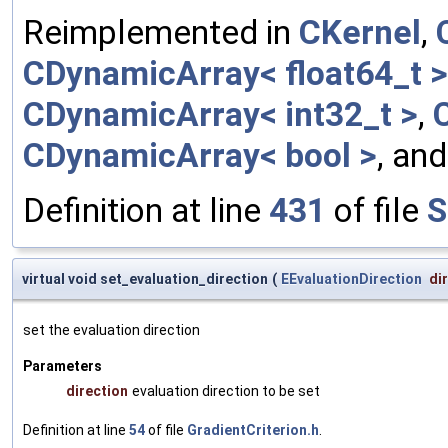
Reimplemented in
CKernel
,
CDynamicArray< float64_t >
CDynamicArray< int32_t >
,
CDynamicArray< bool >
, an
Definition at line
431
of file
S
virtual void set_evaluation_direction
(
EEvaluationDirection
di
set the evaluation direction
Parameters
direction
evaluation direction to be set
Definition at line
54
of file
GradientCriterion.h
.