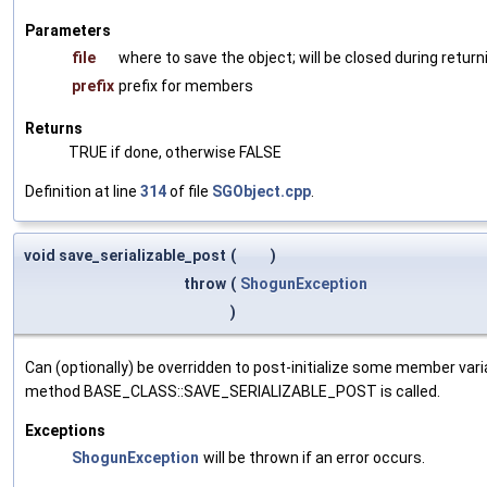
Parameters
file
where to save the object; will be closed during return
prefix
prefix for members
Returns
TRUE if done, otherwise FALSE
Definition at line
314
of file
SGObject.cpp
.
void save_serializable_post
(
)
throw
(
ShogunException
)
Can (optionally) be overridden to post-initialize some member var
method BASE_CLASS::SAVE_SERIALIZABLE_POST is called.
Exceptions
ShogunException
will be thrown if an error occurs.