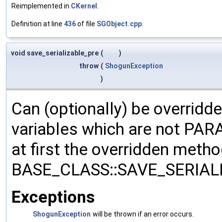
Reimplemented in
CKernel
.
Definition at line
436
of file
SGObject.cpp
.
void save_serializable_pre
(
)
throw
(
ShogunException
)
Can (optionally) be overridd
variables which are not PA
at first the overridden meth
BASE_CLASS::SAVE_SERIALIZ
Exceptions
ShogunException
will be thrown if an error occurs.