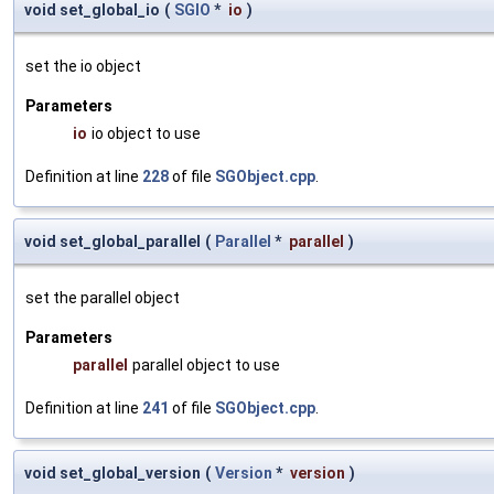
void set_global_io
(
SGIO
*
io
)
set the io object
Parameters
io
io object to use
Definition at line
228
of file
SGObject.cpp
.
void set_global_parallel
(
Parallel
*
parallel
)
set the parallel object
Parameters
parallel
parallel object to use
Definition at line
241
of file
SGObject.cpp
.
void set_global_version
(
Version
*
version
)