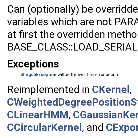
Can (optionally) be overridd
variables which are not PA
at first the overridden meth
BASE_CLASS::LOAD_SERIALI
Exceptions
ShogunException
will be thrown if an error occurs.
Reimplemented in
CKernel
,
CWeightedDegreePositionSt
CLinearHMM
,
CGaussianKer
CCircularKernel
, and
CExpon