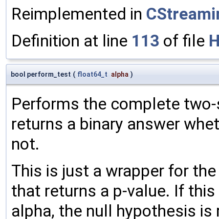
Reimplemented in
CStream
Definition at line
113
of file
H
bool perform_test
(
float64_t
alpha
)
Performs the complete two-s
returns a binary answer whete
not.
This is just a wrapper for th
that returns a p-value. If thi
alpha, the null hypothesis is 