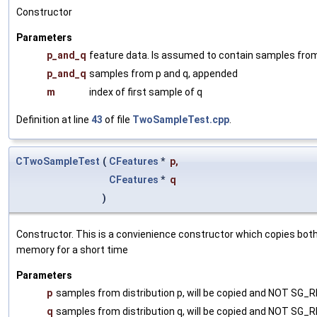
Constructor
Parameters
p_and_q
feature data. Is assumed to contain samples from 
p_and_q
samples from p and q, appended
m
index of first sample of q
Definition at line
43
of file
TwoSampleTest.cpp
.
CTwoSampleTest
(
CFeatures
*
p
,
CFeatures
*
q
)
Constructor. This is a convienience constructor which copies both
memory for a short time
Parameters
p
samples from distribution p, will be copied and NOT SG_R
q
samples from distribution q, will be copied and NOT SG_R