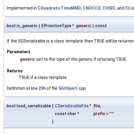
Implemented in
CQuadraticTimeMMD
,
CNOCCO
,
CHSIC
, and
CLi
bool is_generic
(
EPrimitiveType *
generic
)
const
If the SGSerializable is a class template then TRUE will be returne
Parameters
generic
set to the type of the generic if returning TRUE
Returns
TRUE if a class template.
Definition at line
296
of file
SGObject.cpp
.
bool load_serializable
(
CSerializableFile
*
file
,
const char *
prefix
=
""
)