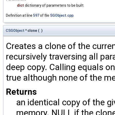
dict
dictionary of parameters to be built.
Definition at line
597
of file
SGObject.cpp
.
CSGObject
* clone
(
)
Creates a clone of the curren
recursively traversing all p
deep copy. Calling equals on
true although none of the m
Returns
an identical copy of the gi
memory. NULL if the clone 