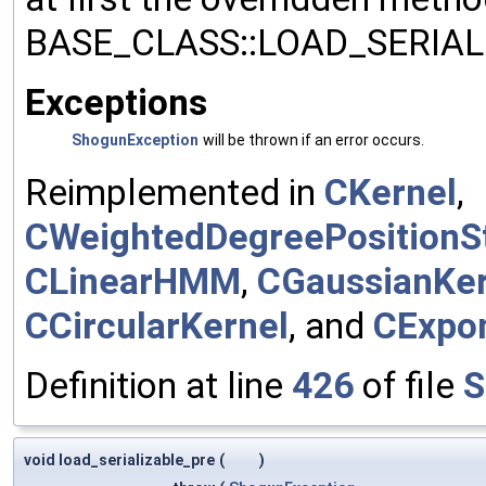
BASE_CLASS::LOAD_SERIALI
Exceptions
ShogunException
will be thrown if an error occurs.
Reimplemented in
CKernel
,
CWeightedDegreePositionSt
CLinearHMM
,
CGaussianKer
CCircularKernel
, and
CExpon
Definition at line
426
of file
S
void load_serializable_pre
(
)