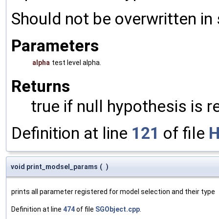
Should not be overwritten in 
Parameters
alpha
test level alpha.
Returns
true if null hypothesis is 
Definition at line
121
of file
H
void print_modsel_params
(
)
prints all parameter registered for model selection and their type
Definition at line
474
of file
SGObject.cpp
.