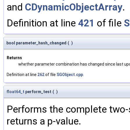
and
CDynamicObjectArray
.
Definition at line
421
of file
S
bool parameter_hash_changed
(
)
Returns
whether parameter combination has changed since last up
Definition at line
262
of file
SGObject.cpp
.
float64_t
perform_test
(
)
Performs the complete two-s
returns a p-value.