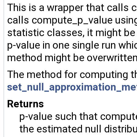
This is a wrapper that calls 
calls compute_p_value using 
statistic classes, it might b
p-value in one single run whic
method might be overwritten
The method for computing th
set_null_approximation_me
Returns
p-value such that computed
the estimated null distrib