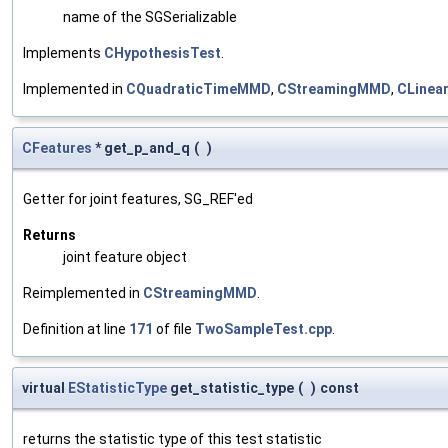
name of the SGSerializable
Implements
CHypothesisTest
.
Implemented in
CQuadraticTimeMMD
,
CStreamingMMD
,
CLine
CFeatures
* get_p_and_q
(
)
Getter for joint features, SG_REF'ed
Returns
joint feature object
Reimplemented in
CStreamingMMD
.
Definition at line
171
of file
TwoSampleTest.cpp
.
virtual
EStatisticType
get_statistic_type
(
)
const
returns the statistic type of this test statistic