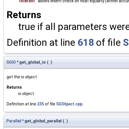
tolerant
allows linient check on float equality (within accu
Returns
true if all parameters were
Definition at line
618
of file
S
SGIO
* get_global_io
(
)
get the io object
Returns
io object
Definition at line
235
of file
SGObject.cpp
.
Parallel
* get_global_parallel
(
)