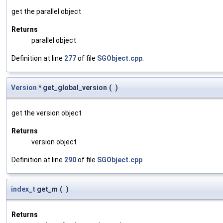
get the parallel object
Returns
parallel object
Definition at line
277
of file
SGObject.cpp
.
Version
* get_global_version
(
)
get the version object
Returns
version object
Definition at line
290
of file
SGObject.cpp
.
index_t
get_m
(
)
Returns