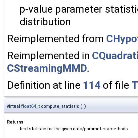
p-value parameter statistic
distribution
Reimplemented from
CHypo
Reimplemented in
CQuadra
CStreamingMMD
.
Definition at line
114
of file
T
virtual
float64_t
compute_statistic
(
)
Returns
test statistic for the given data/parameters/methods