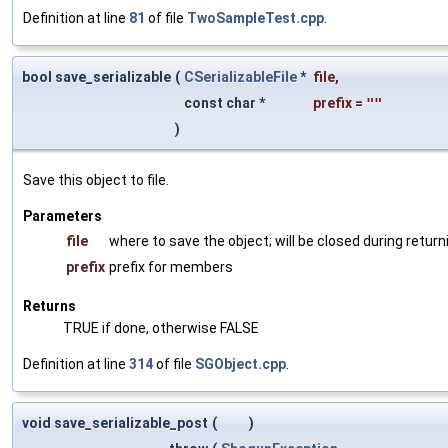
Definition at line
81
of file
TwoSampleTest.cpp
.
bool save_serializable
(
CSerializableFile
*
file
,
const char *
prefix
=
""
)
Save this object to file.
Parameters
file
where to save the object; will be closed during return
prefix
prefix for members
Returns
TRUE if done, otherwise FALSE
Definition at line
314
of file
SGObject.cpp
.
void save_serializable_post
(
)