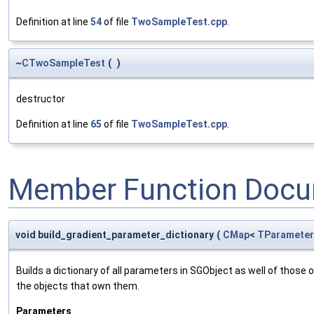
Definition at line
54
of file
TwoSampleTest.cpp
.
~
CTwoSampleTest
(
)
destructor
Definition at line
65
of file
TwoSampleTest.cpp
.
Member Function Docu
void build_gradient_parameter_dictionary
(
CMap
<
TParameter
Builds a dictionary of all parameters in SGObject as well of thos
the objects that own them.
Parameters