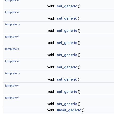
template<>
void
set_generic
()
template<>
void
set_generic
()
template<>
void
set_generic
()
template<>
void
set_generic
()
template<>
void
set_generic
()
template<>
void
set_generic
()
template<>
void
set_generic
()
template<>
void
set_generic
()
template<>
void
set_generic
()
void
unset_generic
()