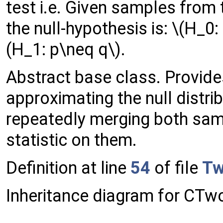
test i.e. Given samples from t
the null-hypothesis is: \(H_0:
(H_1: p\neq q\).
Abstract base class. Provide
approximating the null distrib
repeatedly merging both sam
statistic on them.
Definition at line
54
of file
Tw
Inheritance diagram for CT