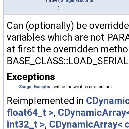
throw
(
ShogunException
)
Can (optionally) be overridd
variables which are not PA
at first the overridden meth
BASE_CLASS::LOAD_SERIALI
Exceptions
ShogunException
will be thrown if an error occurs.
Reimplemented in
CDynamic
float64_t >
,
CDynamicArray< 
int32_t >
,
CDynamicArray< c