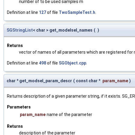
number of to be used samples m
Definition at line
127
of file
TwoSampleTest.h
.
SGStringList
< char > get_modelsel_names
(
)
Returns
vector of names of all parameters which are registered for
Definition at line
498
of file
SGObject.cpp
.
char * get_modsel_param_descr
(
const char *
param_name
)
Returns description of a given parameter string, if it exists. SG_
Parameters
param_name
name of the parameter
Returns
description of the parameter