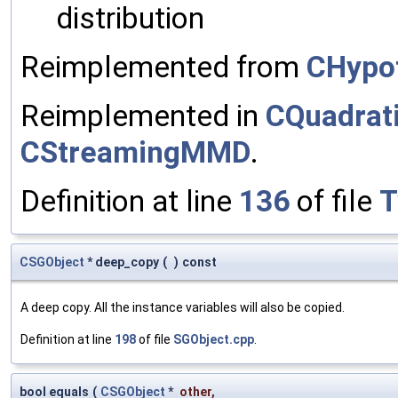
distribution
Reimplemented from
CHypo
Reimplemented in
CQuadra
CStreamingMMD
.
Definition at line
136
of file
T
CSGObject
* deep_copy
(
)
const
A deep copy. All the instance variables will also be copied.
Definition at line
198
of file
SGObject.cpp
.
bool equals
(
CSGObject
*
other
,