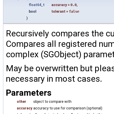
float64_t
accuracy
=
0.0
,
bool
tolerant
=
false
)
Recursively compares the cu
Compares all registered num
complex (SGObject) paramet
May be overwritten but pleas
necessary in most cases.
Parameters
other
object to compare with
accuracy
accuracy to use for comparison (optional)