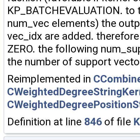
KP_BATCHEVALUATION. to the
num_vec elements) the outp
vec_idx are added. therefore m
ZERO. the following num_su
the number of support vector
Reimplemented in
CCombine
CWeightedDegreeStringKer
CWeightedDegreePositionSt
Definition at line
846
of file
K