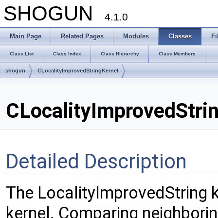
SHOGUN
4.1.0
Main Page
Related Pages
Modules
Classes
Fi
Class List
Class Index
Class Hierarchy
Class Members
shogun
CLocalityImprovedStringKernel
CLocalityImprovedStri
Detailed Description
The LocalityImprovedString ke
kernel. Comparing neighborin