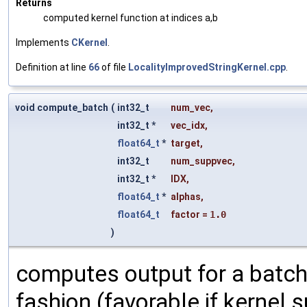
Returns
computed kernel function at indices a,b
Implements
CKernel
.
Definition at line
66
of file
LocalityImprovedStringKernel.cpp
.
void compute_batch
(
int32_t
num_vec
,
int32_t *
vec_idx
,
float64_t
*
target
,
int32_t
num_suppvec
,
int32_t *
IDX
,
float64_t
*
alphas
,
float64_t
factor
=
1.0
)
computes output for a batch
fashion (favorable if kernel su