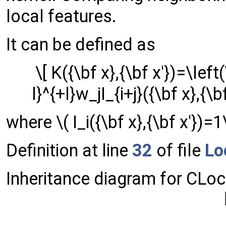
local features.
It can be defined as
\[ K({\bf x},{\bf x'})=\le
l}^{+l}w_jI_{i+j}({\bf x},{\b
where \( I_i({\bf x},{\bf x'})=1
Definition at line
32
of file
Lo
Inheritance diagram for CLoc