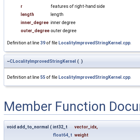
r
features of right-hand side
length
length
inner_degree
inner degree
outer_degree
outer degree
Definition at line
39
of file
LocalityImprovedStringKernel.cpp
.
~
CLocalityImprovedStringKernel
(
)
Definition at line
55
of file
LocalityImprovedStringKernel.cpp
.
Member Function Docu
void add_to_normal
(
int32_t
vector_idx
,
float64_t
weight