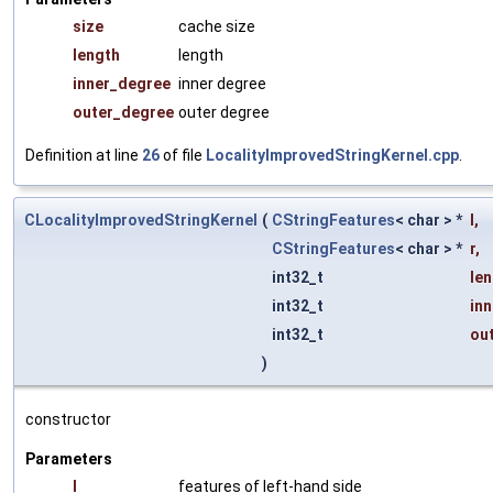
size
cache size
length
length
inner_degree
inner degree
outer_degree
outer degree
Definition at line
26
of file
LocalityImprovedStringKernel.cpp
.
CLocalityImprovedStringKernel
(
CStringFeatures
< char > *
l
,
CStringFeatures
< char > *
r
,
int32_t
le
int32_t
in
int32_t
ou
)
constructor
Parameters
l
features of left-hand side