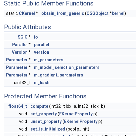
Static Public Member Functions
static
CKernel
*
obtain_from_generic
(
CSGObject
*
kernel
)
Public Attributes
SGIO
*
io
Parallel
*
parallel
Version
*
version
Parameter
*
m_parameters
Parameter
*
m_model_selection_parameters
Parameter
*
m_gradient_parameters
uint32_t
m_hash
Protected Member Functions
float64_t
compute
(int32_t idx_a, int32_t idx_b)
void
set_property
(
EKernelProperty
p)
void
unset_property
(
EKernelProperty
p)
void
set_is_initialized
(bool p_init)