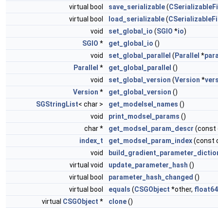
virtual bool
save_serializable
(
CSerializableFi
virtual bool
load_serializable
(
CSerializableFi
void
set_global_io
(
SGIO
*
io
)
SGIO
*
get_global_io
()
void
set_global_parallel
(
Parallel
*
para
Parallel
*
get_global_parallel
()
void
set_global_version
(
Version
*
ver
Version
*
get_global_version
()
SGStringList
< char >
get_modelsel_names
()
void
print_modsel_params
()
char *
get_modsel_param_descr
(const
index_t
get_modsel_param_index
(const 
void
build_gradient_parameter_dictio
virtual void
update_parameter_hash
()
virtual bool
parameter_hash_changed
()
virtual bool
equals
(
CSGObject
*other,
float64
virtual
CSGObject
*
clone
()