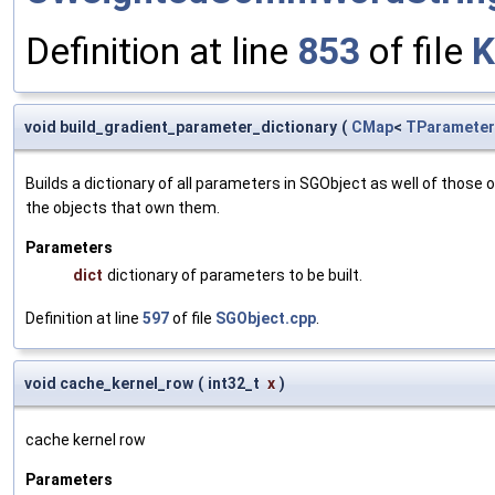
Definition at line
853
of file
K
void build_gradient_parameter_dictionary
(
CMap
<
TParameter
Builds a dictionary of all parameters in SGObject as well of thos
the objects that own them.
Parameters
dict
dictionary of parameters to be built.
Definition at line
597
of file
SGObject.cpp
.
void cache_kernel_row
(
int32_t
x
)
cache kernel row
Parameters