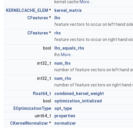
kernel cache
More...
KERNELCACHE_ELEM
*
kernel_matrix
CFeatures
*
lhs
feature vectors to occur on left hand si
CFeatures
*
rhs
feature vectors to occur on right hand s
bool
lhs_equals_rhs
lhs
More...
int32_t
num_lhs
number of feature vectors on left hand 
int32_t
num_rhs
number of feature vectors on right hand
float64_t
combined_kernel_weight
bool
optimization_initialized
EOptimizationType
opt_type
uint64_t
properties
CKernelNormalizer
*
normalizer