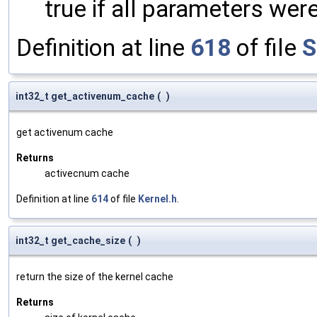
true if all parameters were
Definition at line
618
of file
S
int32_t get_activenum_cache
(
)
get activenum cache
Returns
activecnum cache
Definition at line
614
of file
Kernel.h
.
int32_t get_cache_size
(
)
return the size of the kernel cache
Returns