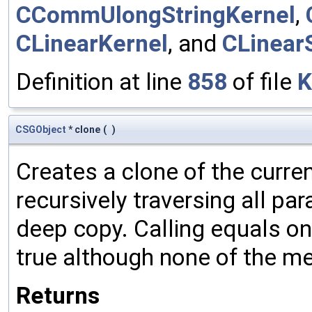
CCommUlongStringKernel
,
CLinearKernel
, and
CLinear
Definition at line
858
of file
K
CSGObject
* clone
(
)
Creates a clone of the curren
recursively traversing all p
deep copy. Calling equals on
true although none of the m
Returns