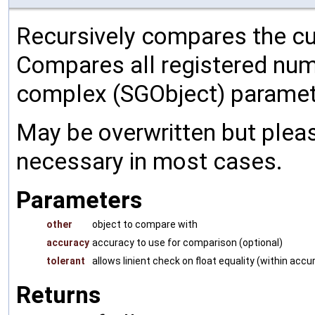
Recursively compares the cu
Compares all registered num
complex (SGObject) paramet
May be overwritten but pleas
necessary in most cases.
Parameters
other
object to compare with
accuracy
accuracy to use for comparison (optional)
tolerant
allows linient check on float equality (within accu
Returns