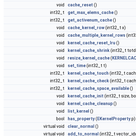
void
cache_reset
()
int32_t
get_max_elems_cache
()
int32_t
get_activenum_cache
()
void
cache_kernel_row
(int32_t x)
void
cache_multiple_kernel_rows
(int3
void
kernel_cache_reset_lru
()
void
kernel_cache_shrink
(int32_t totd
void
resize_kernel_cache
(
KERNELCAC
void
set_time
(int32_t t)
int32_t
kernel_cache_touch
(int32_t cach
int32_t
kernel_cache_check
(int32_t cach
int32_t
kernel_cache_space_available
()
void
kernel_cache_init
(int32_t size, b
void
kernel_cache_cleanup
()
void
list_kernel
()
bool
has_property
(
EKernelProperty
p)
virtual void
clear_normal
()
virtual void
add_to_normal
(int32_t vector_id