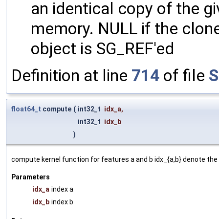
an identical copy of the gi
memory. NULL if the clone 
object is SG_REF'ed
Definition at line
714
of file
S
float64_t
compute
(
int32_t
idx_a
,
int32_t
idx_b
)
compute kernel function for features a and b idx_{a,b} denote the 
Parameters
idx_a
index a
idx_b
index b