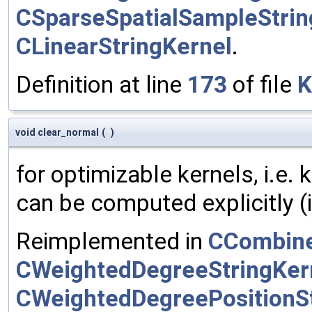
CSparseSpatialSampleStrin
CLinearStringKernel
.
Definition at line
173
of file
K
void clear_normal
(
)
for optimizable kernels, i.e.
can be computed explicitly (i
Reimplemented in
CCombine
CWeightedDegreeStringKer
CWeightedDegreePositionSt