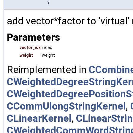
)
add vector*factor to 'virtual
Parameters
vector_idx
index
weight
weight
Reimplemented in
CCombine
CWeightedDegreeStringKer
CWeightedDegreePositionSt
CCommUlongStringKernel
,
CLinearKernel
,
CLinearStri
CWeightedCommWordStrin