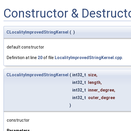
Constructor & Destruc
CLocalityImprovedStringKernel
(
)
default constructor
Definition at line
20
of file
LocalityImprovedStringKernel.cpp
.
CLocalityImprovedStringKernel
(
int32_t
size
,
int32_t
length
,
int32_t
inner_degree
,
int32_t
outer_degree
)
constructor
Parameters