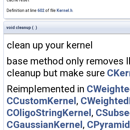
Definition at line
602
of file
Kernel.h
.
void cleanup
(
)
clean up your kernel
base method only removes lh
cleanup but make sure
CKer
Reimplemented in
CWeighte
CCustomKernel
,
CWeighted
COligoStringKernel
,
CSubse
CGaussianKernel
,
CPyramid