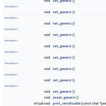
void
set_generic
()
template<>
void
set_generic
()
template<>
void
set_generic
()
template<>
void
set_generic
()
template<>
void
set_generic
()
template<>
void
set_generic
()
template<>
void
set_generic
()
template<>
void
set_generic
()
template<>
void
set_generic
()
void
unset_generic
()
virtual void
print_serializable
(const char *pref