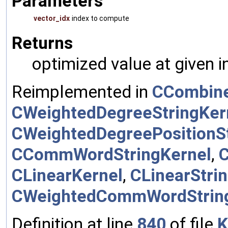
Parameters
vector_idx
index to compute
Returns
optimized value at given 
Reimplemented in
CCombine
CWeightedDegreeStringKer
CWeightedDegreePositionSt
CCommWordStringKernel
,
CLinearKernel
,
CLinearStri
CWeightedCommWordStrin
Definition at line
840
of file
K