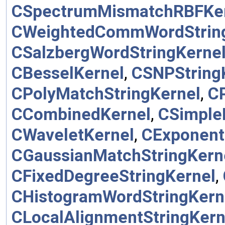
CSpectrumMismatchRBFKe
CWeightedCommWordStrin
CSalzbergWordStringKerne
CBesselKernel
,
CSNPString
CPolyMatchStringKernel
,
C
CCombinedKernel
,
CSimple
CWaveletKernel
,
CExponent
CGaussianMatchStringKern
CFixedDegreeStringKernel
,
CHistogramWordStringKern
CLocalAlignmentStringKern