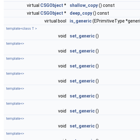
virtual
CSGObject
*
shallow_copy
() const
virtual
CSGObject
*
deep_copy
() const
virtual bool
is_generic
(EPrimitiveType *gener
template<class T >
void
set_generic
()
template<>
void
set_generic
()
template<>
void
set_generic
()
template<>
void
set_generic
()
template<>
void
set_generic
()
template<>
void
set_generic
()
template<>
void
set_generic
()
template<>