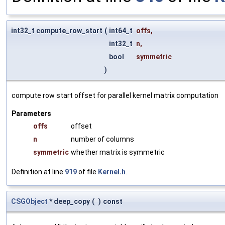
int32_t compute_row_start
(
int64_t
offs
,
int32_t
n
,
bool
symmetric
)
compute row start offset for parallel kernel matrix computation
Parameters
offs
offset
n
number of columns
symmetric
whether matrix is symmetric
Definition at line
919
of file
Kernel.h
.
CSGObject
* deep_copy
(
)
const