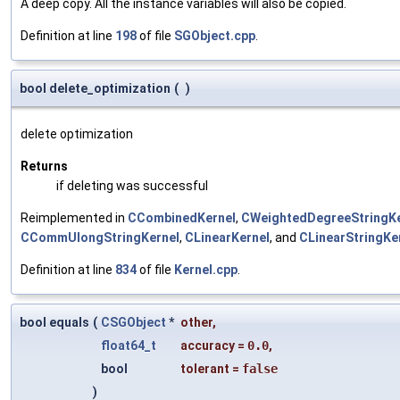
A deep copy. All the instance variables will also be copied.
Definition at line
198
of file
SGObject.cpp
.
bool delete_optimization
(
)
delete optimization
Returns
if deleting was successful
Reimplemented in
CCombinedKernel
,
CWeightedDegreeStringKe
CCommUlongStringKernel
,
CLinearKernel
, and
CLinearStringKe
Definition at line
834
of file
Kernel.cpp
.
bool equals
(
CSGObject
*
other
,
float64_t
accuracy
=
0.0
,
bool
tolerant
=
false
)