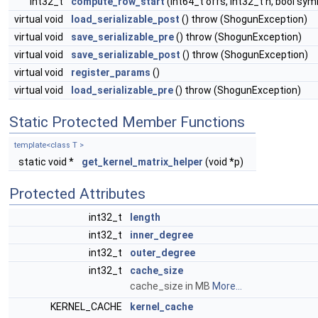
int32_t
compute_row_start
(int64_t offs, int32_t n, bool sy
virtual void
load_serializable_post
() throw (ShogunException)
virtual void
save_serializable_pre
() throw (ShogunException)
virtual void
save_serializable_post
() throw (ShogunException)
virtual void
register_params
()
virtual void
load_serializable_pre
() throw (ShogunException)
Static Protected Member Functions
template<class T >
static void *
get_kernel_matrix_helper
(void *p)
Protected Attributes
int32_t
length
int32_t
inner_degree
int32_t
outer_degree
int32_t
cache_size
cache_size in MB
More...
KERNEL_CACHE
kernel_cache