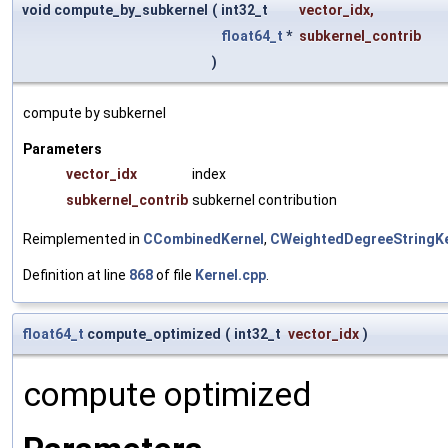
void compute_by_subkernel
(
int32_t
vector_idx
,
float64_t
*
subkernel_contrib
)
compute by subkernel
Parameters
vector_idx
index
subkernel_contrib
subkernel contribution
Reimplemented in
CCombinedKernel
,
CWeightedDegreeStringKe
Definition at line
868
of file
Kernel.cpp
.
float64_t
compute_optimized
(
int32_t
vector_idx
)
compute optimized