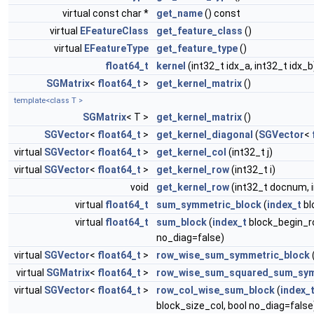
virtual const char *
get_name
() const
virtual
EFeatureClass
get_feature_class
()
virtual
EFeatureType
get_feature_type
()
float64_t
kernel
(int32_t idx_a, int32_t idx_b
SGMatrix
<
float64_t
>
get_kernel_matrix
()
template<class T >
SGMatrix
< T >
get_kernel_matrix
()
SGVector
<
float64_t
>
get_kernel_diagonal
(
SGVector
<
virtual
SGVector
<
float64_t
>
get_kernel_col
(int32_t j)
virtual
SGVector
<
float64_t
>
get_kernel_row
(int32_t i)
void
get_kernel_row
(int32_t docnum, 
virtual
float64_t
sum_symmetric_block
(
index_t
bl
virtual
float64_t
sum_block
(
index_t
block_begin_r
no_diag=false)
virtual
SGVector
<
float64_t
>
row_wise_sum_symmetric_block
virtual
SGMatrix
<
float64_t
>
row_wise_sum_squared_sum_sym
virtual
SGVector
<
float64_t
>
row_col_wise_sum_block
(
index_
block_size_col, bool no_diag=false