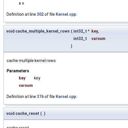
x
x
Definition at line
302
of file
Kernel.cpp
.
void cache_multiple_kernel_rows
(
int32_t *
key
,
int32_t
varnum
)
cache multiple kernel rows
Parameters
key
key
varnum
Definition at line
376
of file
Kernel.cpp
.
void cache_reset
(
)
cache reset