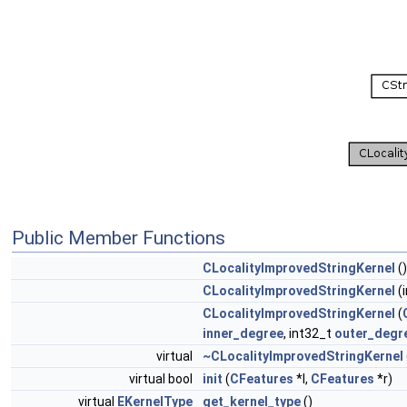
Public Member Functions
CLocalityImprovedStringKernel
()
CLocalityImprovedStringKernel
(i
CLocalityImprovedStringKernel
(
inner_degree
, int32_t
outer_degr
virtual
~CLocalityImprovedStringKernel
virtual bool
init
(
CFeatures
*l,
CFeatures
*r)
virtual
EKernelType
get_kernel_type
()