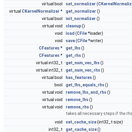
virtual bool
set_normalizer
(
CKernelNormaliz
virtual
CKernelNormalizer
*
get_normalizer
()
virtual bool
init_normalizer
()
virtual void
cleanup
()
void
load
(
CFile
*loader)
void
save
(
CFile
*writer)
CFeatures
*
get_lhs
()
CFeatures
*
get_rhs
()
virtual int32_t
get_num_vec_lhs
()
virtual int32_t
get_num_vec_rhs
()
virtual bool
has_features
()
bool
get_lhs_equals_rhs
()
virtual void
remove_lhs_and_rhs
()
virtual void
remove_lhs
()
virtual void
remove_rhs
()
takes all necessary steps if the r
void
set_cache_size
(int32_t size)
int32_t
get_cache_size
()