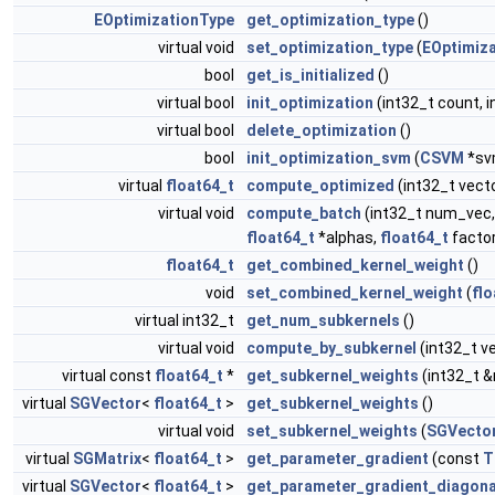
EOptimizationType
get_optimization_type
()
virtual void
set_optimization_type
(
EOptimiz
bool
get_is_initialized
()
virtual bool
init_optimization
(int32_t count, i
virtual bool
delete_optimization
()
bool
init_optimization_svm
(
CSVM
*sv
virtual
float64_t
compute_optimized
(int32_t vect
virtual void
compute_batch
(int32_t num_vec,
float64_t
*alphas,
float64_t
factor
float64_t
get_combined_kernel_weight
()
void
set_combined_kernel_weight
(
flo
virtual int32_t
get_num_subkernels
()
virtual void
compute_by_subkernel
(int32_t v
virtual const
float64_t
*
get_subkernel_weights
(int32_t 
virtual
SGVector
<
float64_t
>
get_subkernel_weights
()
virtual void
set_subkernel_weights
(
SGVecto
virtual
SGMatrix
<
float64_t
>
get_parameter_gradient
(const
T
virtual
SGVector
<
float64_t
>
get_parameter_gradient_diagona