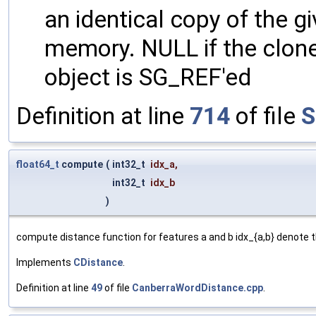
an identical copy of the gi
memory. NULL if the clone 
object is SG_REF'ed
Definition at line
714
of file
S
float64_t
compute
(
int32_t
idx_a
,
int32_t
idx_b
)
compute distance function for features a and b idx_{a,b} denote t
Implements
CDistance
.
Definition at line
49
of file
CanberraWordDistance.cpp
.