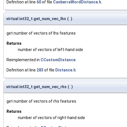
Definition at line
60
of file
CanberraWordDistance.h
.
virtual int32_t get_num_vec_lhs
(
)
get number of vectors of lhs features
Returns
number of vectors of left-hand side
Reimplemented in
CCustomDistance
.
Definition at line
283
of file
Distance.h
.
virtual int32_t get_num_vec_rhs
(
)
get number of vectors of rhs features
Returns
number of vectors of right-hand side