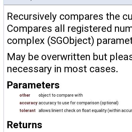
Recursively compares the cu
Compares all registered num
complex (SGObject) paramet
May be overwritten but pleas
necessary in most cases.
Parameters
other
object to compare with
accuracy
accuracy to use for comparison (optional)
tolerant
allows linient check on float equality (within accu
Returns