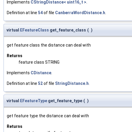
Implements
CStringDistance< uint16_t >
.
Definition at line
54
of file
CanberraWordDistance.h
.
virtual
EFeatureClass
get_feature_class
(
)
get feature class the distance can deal with
Returns
feature class STRING
Implements
CDistance
.
Definition at line
52
of file
StringDistance.h
.
virtual
EFeatureType
get_feature_type
(
)
get feature type the distance can deal with
Returns