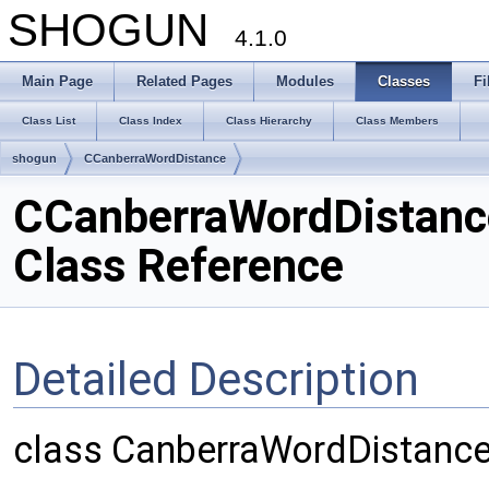
SHOGUN
4.1.0
Main Page
Related Pages
Modules
Classes
Fi
Class List
Class Index
Class Hierarchy
Class Members
shogun
CCanberraWordDistance
CCanberraWordDistanc
Class Reference
Detailed Description
class CanberraWordDistanc