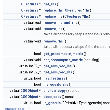
CFeatures
*
get_rhs
()
CFeatures
*
replace_rhs
(
CFeatures
*
rhs
)
CFeatures
*
replace_lhs
(
CFeatures
*
lhs
)
virtual void
remove_lhs_and_rhs
()
virtual void
remove_lhs
()
takes all necessary steps if the lhs is r
virtual void
remove_rhs
()
takes all necessary steps if the rhs is r
bool
get_precompute_matrix
()
virtual void
set_precompute_matrix
(bool flag)
virtual int32_t
get_num_vec_lhs
()
virtual int32_t
get_num_vec_rhs
()
virtual bool
has_features
()
bool
lhs_equals_rhs
()
virtual
CSGObject
*
shallow_copy
() const
virtual
CSGObject
*
deep_copy
() const
virtual bool
is_generic
(EPrimitiveType *generic) con
template<class T >