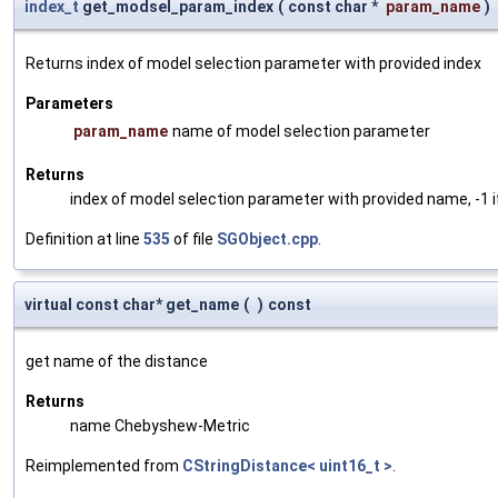
index_t
get_modsel_param_index
(
const char *
param_name
)
Returns index of model selection parameter with provided index
Parameters
param_name
name of model selection parameter
Returns
index of model selection parameter with provided name, -1 i
Definition at line
535
of file
SGObject.cpp
.
virtual const char* get_name
(
)
const
get name of the distance
Returns
name Chebyshew-Metric
Reimplemented from
CStringDistance< uint16_t >
.