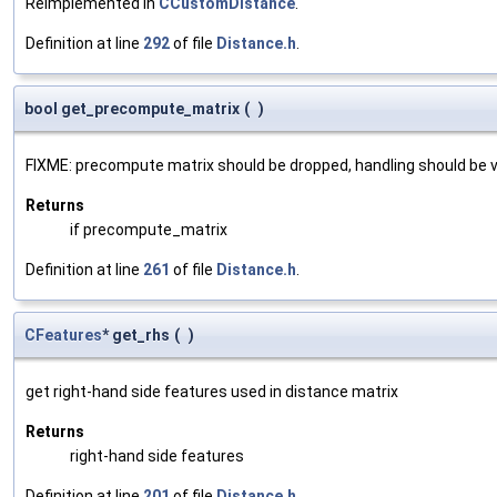
Reimplemented in
CCustomDistance
.
Definition at line
292
of file
Distance.h
.
bool get_precompute_matrix
(
)
FIXME: precompute matrix should be dropped, handling should be
Returns
if precompute_matrix
Definition at line
261
of file
Distance.h
.
CFeatures
* get_rhs
(
)
get right-hand side features used in distance matrix
Returns
right-hand side features
Definition at line
201
of file
Distance.h
.