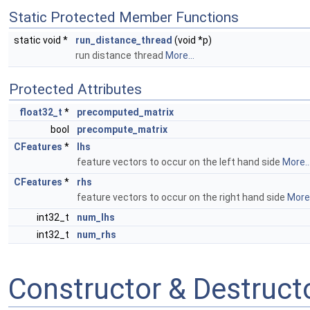
Static Protected Member Functions
static void *
run_distance_thread
(void *p)
run distance thread
More...
Protected Attributes
float32_t
*
precomputed_matrix
bool
precompute_matrix
CFeatures
*
lhs
feature vectors to occur on the left hand side
More..
CFeatures
*
rhs
feature vectors to occur on the right hand side
More.
int32_t
num_lhs
int32_t
num_rhs
Constructor & Destruc