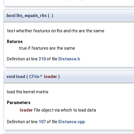
bool lhs_equals_rhs
(
)
test whether features on lhs and rhs are the same
Returns
true if features are the same
Definition at line
310
of file
Distance.h
.
void load
(
CFile
*
loader
)
load the kernel matrix
Parameters
loader
File object via which to load data
Definition at line
107
of file
Distance.cpp
.