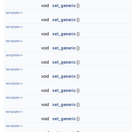
void
set_generic
()
template<>
void
set_generic
()
template<>
void
set_generic
()
template<>
void
set_generic
()
template<>
void
set_generic
()
template<>
void
set_generic
()
template<>
void
set_generic
()
template<>
void
set_generic
()
template<>
void
set_generic
()
template<>