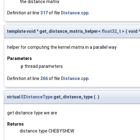
the distance matrix
Definition at line
317
of file
Distance.cpp
.
template void * get_distance_matrix_helper<
float32_t
>
(
void 
helper for computing the kernel matrix in a parallel way
Parameters
p
thread parameters
Definition at line
266
of file
Distance.cpp
.
virtual
EDistanceType
get_distance_type
(
)
get distance type we are
Returns
distance type CHEBYSHEW