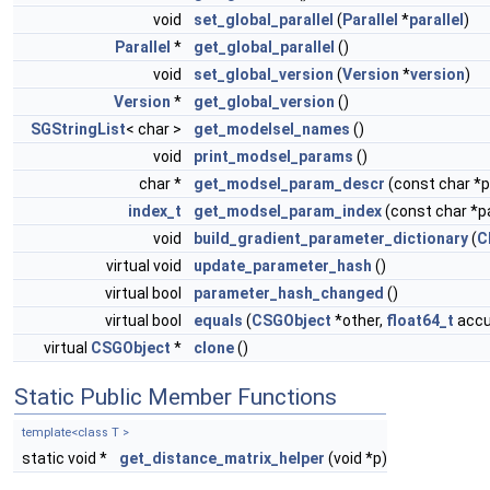
void
set_global_parallel
(
Parallel
*
parallel
)
Parallel
*
get_global_parallel
()
void
set_global_version
(
Version
*
version
)
Version
*
get_global_version
()
SGStringList
< char >
get_modelsel_names
()
void
print_modsel_params
()
char *
get_modsel_param_descr
(const char 
index_t
get_modsel_param_index
(const char *
void
build_gradient_parameter_dictionary
(
C
virtual void
update_parameter_hash
()
virtual bool
parameter_hash_changed
()
virtual bool
equals
(
CSGObject
*other,
float64_t
accur
virtual
CSGObject
*
clone
()
Static Public Member Functions
template<class T >
static void *
get_distance_matrix_helper
(void *p)