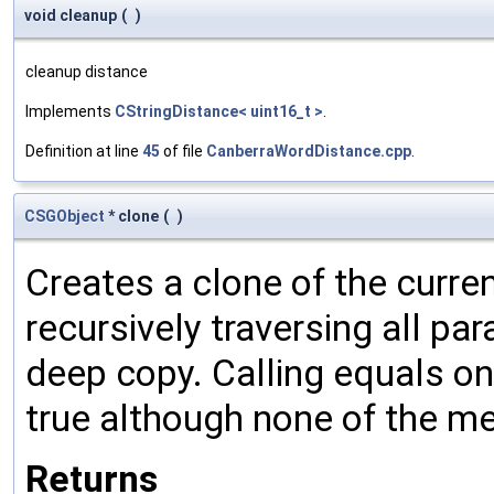
void cleanup
(
)
cleanup distance
Implements
CStringDistance< uint16_t >
.
Definition at line
45
of file
CanberraWordDistance.cpp
.
CSGObject
* clone
(
)
Creates a clone of the curren
recursively traversing all p
deep copy. Calling equals on
true although none of the m
Returns