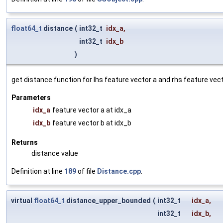
float64_t
distance
(
int32_t
idx_a
,
int32_t
idx_b
)
get distance function for lhs feature vector a and rhs feature vec
Parameters
idx_a
feature vector a at idx_a
idx_b
feature vector b at idx_b
Returns
distance value
Definition at line
189
of file
Distance.cpp
.
virtual
float64_t
distance_upper_bounded
(
int32_t
idx_a
,
int32_t
idx_b
,