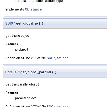
template-specific feature type
Implements
CDistance
.
SGIO
* get_global_io
(
)
get the io object
Returns
io object
Definition at line
235
of file
SGObject.cpp
.
Parallel
* get_global_parallel
(
)
get the parallel object
Returns
parallel object
Definition at line
277
of file
SGObject.cpp
.