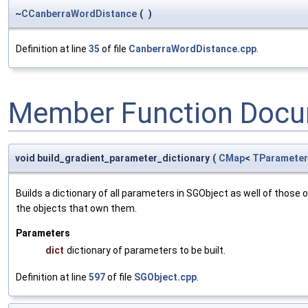
~
CCanberraWordDistance
(
)
Definition at line
35
of file
CanberraWordDistance.cpp
.
Member Function Docu
void build_gradient_parameter_dictionary
(
CMap
<
TParameter
Builds a dictionary of all parameters in SGObject as well of thos
the objects that own them.
Parameters
dict
dictionary of parameters to be built.
Definition at line
597
of file
SGObject.cpp
.