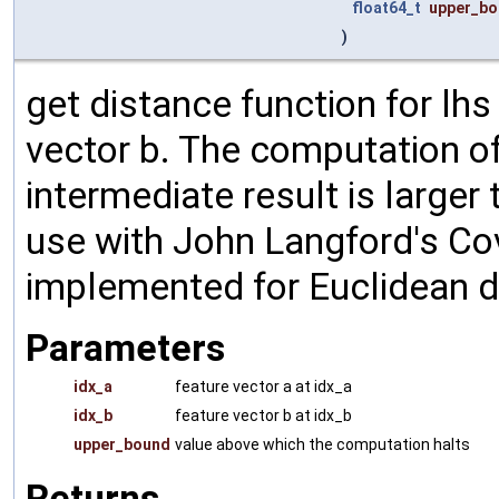
float64_t
upper_b
)
get distance function for lhs
vector b. The computation of
intermediate result is larger
use with John Langford's Cov
implemented for Euclidean d
Parameters
idx_a
feature vector a at idx_a
idx_b
feature vector b at idx_b
upper_bound
value above which the computation halts
Returns