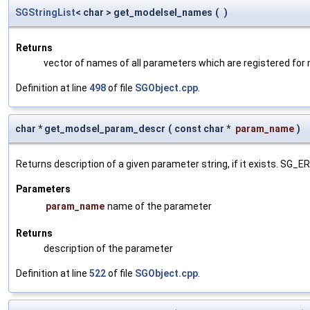
SGStringList
< char > get_modelsel_names
(
)
Returns
vector of names of all parameters which are registered for
Definition at line
498
of file
SGObject.cpp
.
char * get_modsel_param_descr
(
const char *
param_name
)
Returns description of a given parameter string, if it exists. SG_
Parameters
param_name
name of the parameter
Returns
description of the parameter
Definition at line
522
of file
SGObject.cpp
.