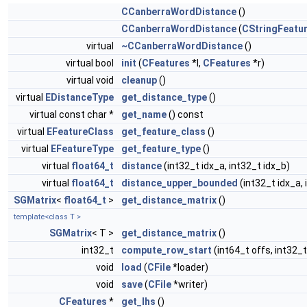
CCanberraWordDistance
()
CCanberraWordDistance
(
CStringFeatu
virtual
~CCanberraWordDistance
()
virtual bool
init
(
CFeatures
*l,
CFeatures
*r)
virtual void
cleanup
()
virtual
EDistanceType
get_distance_type
()
virtual const char *
get_name
() const
virtual
EFeatureClass
get_feature_class
()
virtual
EFeatureType
get_feature_type
()
virtual
float64_t
distance
(int32_t idx_a, int32_t idx_b)
virtual
float64_t
distance_upper_bounded
(int32_t idx_a, 
SGMatrix
<
float64_t
>
get_distance_matrix
()
template<class T >
SGMatrix
< T >
get_distance_matrix
()
int32_t
compute_row_start
(int64_t offs, int32_
void
load
(
CFile
*loader)
void
save
(
CFile
*writer)
CFeatures
*
get_lhs
()