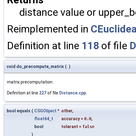
distance value or upper_
Reimplemented in
CEuclide
Definition at line
118
of file
D
void do_precompute_matrix
(
)
matrix precomputation
Definition at line
227
of file
Distance.cpp
.
bool equals
(
CSGObject
*
other
,
float64_t
accuracy
=
0.0
,
bool
tolerant
=
false
)