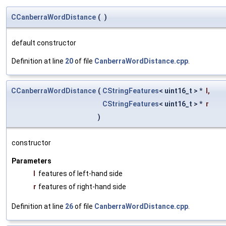
CCanberraWordDistance
(
)
default constructor
Definition at line
20
of file
CanberraWordDistance.cpp
.
CCanberraWordDistance
(
CStringFeatures
< uint16_t > *
l
,
CStringFeatures
< uint16_t > *
r
)
constructor
Parameters
l
features of left-hand side
r
features of right-hand side
Definition at line
26
of file
CanberraWordDistance.cpp
.