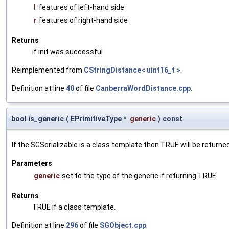
l
features of left-hand side
r
features of right-hand side
Returns
if init was successful
Reimplemented from
CStringDistance< uint16_t >
.
Definition at line
40
of file
CanberraWordDistance.cpp
.
bool is_generic
(
EPrimitiveType *
generic
)
const
If the SGSerializable is a class template then TRUE will be returne
Parameters
generic
set to the type of the generic if returning TRUE
Returns
TRUE if a class template.
Definition at line
296
of file
SGObject.cpp
.