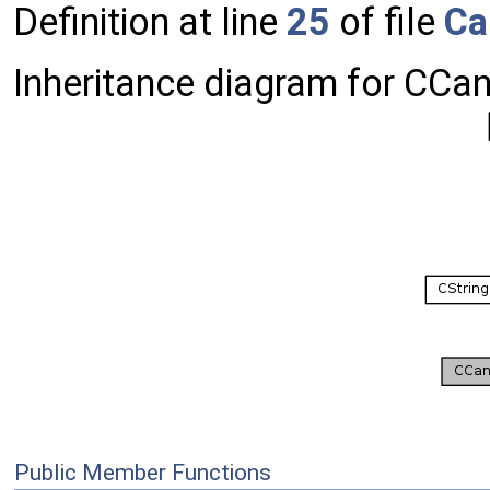
Definition at line
25
of file
Ca
Inheritance diagram for CCa
Public Member Functions