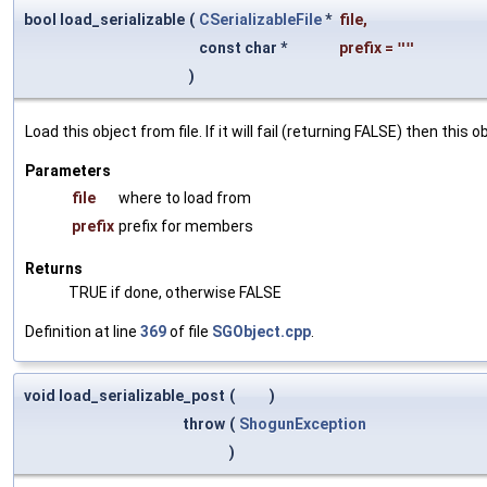
bool load_serializable
(
CSerializableFile
*
file
,
const char *
prefix
=
""
)
Load this object from file. If it will fail (returning FALSE) then thi
Parameters
file
where to load from
prefix
prefix for members
Returns
TRUE if done, otherwise FALSE
Definition at line
369
of file
SGObject.cpp
.
void load_serializable_post
(
)
throw
(
ShogunException
)