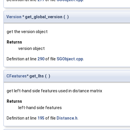
Version
* get_global_version
(
)
get the version object
Returns
version object
Definition at line
290
of file
SGObject.cpp
.
CFeatures
* get_lhs
(
)
get left-hand side features used in distance matrix
Returns
left-hand side features
Definition at line
195
of file
Distance.h
.