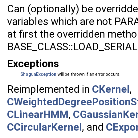
Can (optionally) be overridd
variables which are not PA
at first the overridden meth
BASE_CLASS::LOAD_SERIALI
Exceptions
ShogunException
will be thrown if an error occurs.
Reimplemented in
CKernel
,
CWeightedDegreePositionSt
CLinearHMM
,
CGaussianKer
CCircularKernel
, and
CExpon