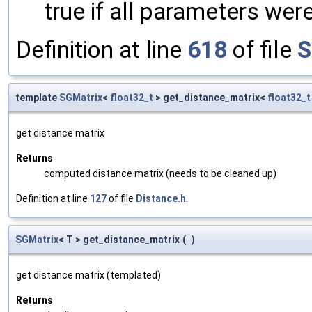
true if all parameters were
Definition at line
618
of file
S
template
SGMatrix
<
float32_t
> get_distance_matrix<
float32_t
get distance matrix
Returns
computed distance matrix (needs to be cleaned up)
Definition at line
127
of file
Distance.h
.
SGMatrix
< T > get_distance_matrix
(
)
get distance matrix (templated)
Returns