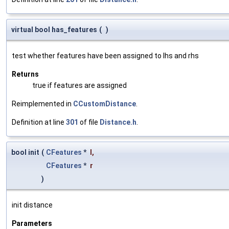
virtual bool has_features
(
)
test whether features have been assigned to lhs and rhs
Returns
true if features are assigned
Reimplemented in
CCustomDistance
.
Definition at line
301
of file
Distance.h
.
bool init
(
CFeatures
*
l
,
CFeatures
*
r
)
init distance
Parameters