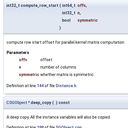
int32_t compute_row_start
(
int64_t
offs
,
int32_t
n
,
bool
symmetric
)
compute row start offset for parallel kernel matrix computation
Parameters
offs
offset
n
number of columns
symmetric
whether matrix is symmetric
Definition at line
144
of file
Distance.h
.
CSGObject
* deep_copy
(
)
const
A deep copy. All the instance variables will also be copied.
Definition at line
198
of file
SGObject.cpp
.