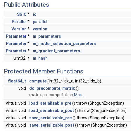
Public Attributes
SGIO
*
io
Parallel
*
parallel
Version
*
version
Parameter
*
m_parameters
Parameter
*
m_model_selection_parameters
Parameter
*
m_gradient_parameters
uint32_t
m_hash
Protected Member Functions
float64_t
compute
(int32_t idx_a, int32_t idx_b)
void
do_precompute_matrix
()
matrix precomputation
More...
virtual void
load_serializable_pre
() throw (ShogunException)
virtual void
load_serializable_post
() throw (ShogunException)
virtual void
save_serializable_pre
() throw (ShogunException)
virtual void
save_serializable_post
() throw (ShogunException)