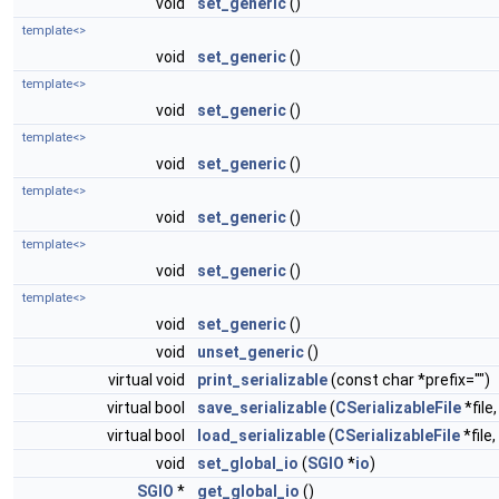
void
set_generic
()
template<>
void
set_generic
()
template<>
void
set_generic
()
template<>
void
set_generic
()
template<>
void
set_generic
()
template<>
void
set_generic
()
template<>
void
set_generic
()
void
unset_generic
()
virtual void
print_serializable
(const char *prefix="")
virtual bool
save_serializable
(
CSerializableFile
*file
virtual bool
load_serializable
(
CSerializableFile
*file
void
set_global_io
(
SGIO
*
io
)
SGIO
*
get_global_io
()