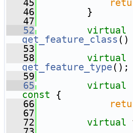
   45
retu
   46
         }
   47
   52
virtual
get_feature_class
()
   53
   58
virtual
get_feature_type
();
   59
   65
virtual
const 
{
   66
retu
   67
   72
virtual
   73