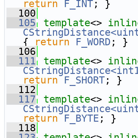
return
F_INT
; }
  100
  105
template
<> 
inlin
CStringDistance<uin
{ 
return
F_WORD
; }
  106
  111
template
<> 
inlin
CStringDistance<int
return
F_SHORT
; }
  112
  117
template
<> 
inlin
CStringDistance<uin
return
F_BYTE
; }
  118
  123
template
<> 
inlin