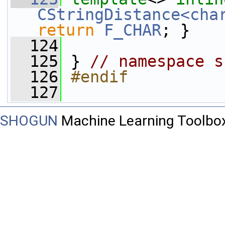
CStringDistance<cha
return
F_CHAR
; }
  124
  125
 } 
// namespace s
  126
#endif
  127
SHOGUN
Machine Learning Toolbo