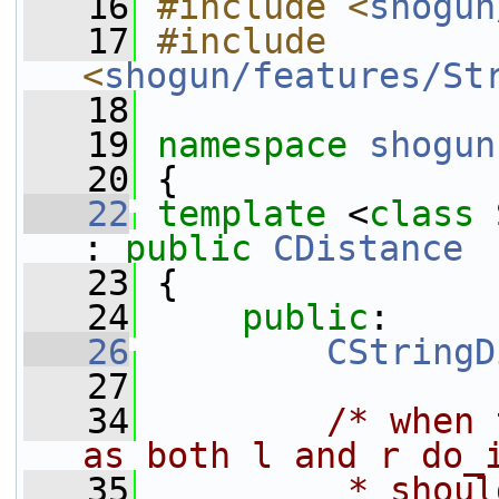
   16
#include <
shogun
   17
#include 
<
shogun/features/St
   18
   19
namespace 
shogun
   20
 {
   22
template
 <
class
 
: 
public
CDistance
   23
 {
   24
public
:
   26
CStringD
   27
   34
/* when 
as both l and r do_
   35
         * shoul