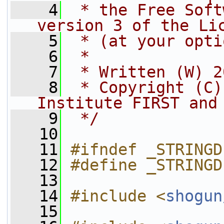
    4
 * the Free Soft
version 3 of the Li
    5
 * (at your opti
    6
 *
    7
 * Written (W) 2
    8
 * Copyright (C)
Institute FIRST and
    9
 */
   10
   11
#ifndef _STRINGD
   12
#define _STRINGD
   13
   14
#include <
shogun
   15