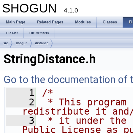
SHOGUN
4.1.0
Main Page
Related Pages
Modules
Classes
Fi
File List
File Members
src
shogun
distance
StringDistance.h
Go to the documentation of th
    1
/*
    2
 * This program 
redistribute it and
    3
 * it under the 
Public License as p