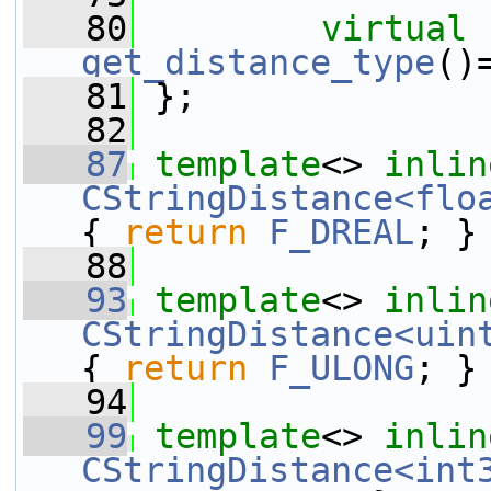
   80
virtual
get_distance_type
()
   81
 };
   82
   87
template
<> 
inlin
CStringDistance<flo
{ 
return
F_DREAL
; }
   88
   93
template
<> 
inlin
CStringDistance<uin
{ 
return
F_ULONG
; }
   94
   99
template
<> 
inlin
CStringDistance<int