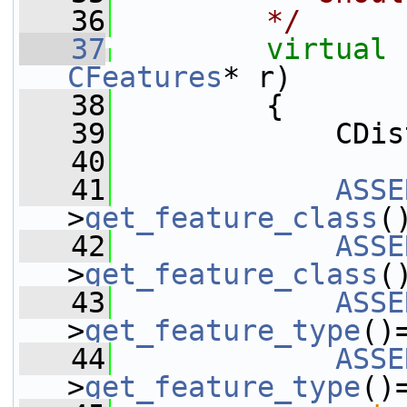
   36
        */
   37
virtual
CFeatures
* r)
   38
         {
   39
             CDis
   40
   41
ASSE
>
get_feature_class
(
   42
ASSE
>
get_feature_class
(
   43
ASSE
>
get_feature_type
()
   44
ASSE
>
get_feature_type
()