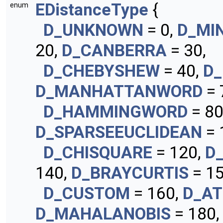
EDistanceType
{
enum
D_UNKNOWN
= 0,
D_MI
20,
D_CANBERRA
= 30,
D_CHEBYSHEW
= 40,
D_
D_MANHATTANWORD
= 
D_HAMMINGWORD
= 80
D_SPARSEEUCLIDEAN
= 
D_CHISQUARE
= 120,
D
140,
D_BRAYCURTIS
= 15
D_CUSTOM
= 160,
D_AT
D_MAHALANOBIS
= 180