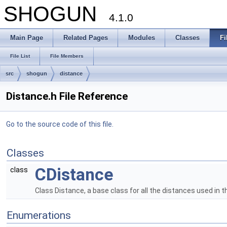
SHOGUN
4.1.0
Main Page
Related Pages
Modules
Classes
Fi
File List
File Members
src
shogun
distance
Distance.h File Reference
Go to the source code of this file.
Classes
CDistance
class
Class Distance, a base class for all the distances used in 
Enumerations