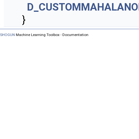
D_CUSTOMMAHALANO
}
SHOGUN
Machine Learning Toolbox - Documentation