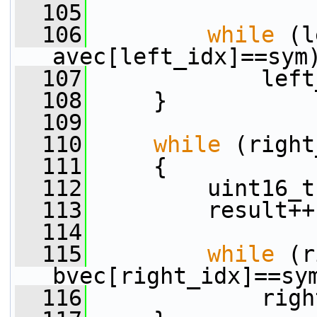
  105
  106
while
 (l
avec[left_idx]==sym
  107
             left
  108
     }
  109
  110
while
 (right
  111
     {
  112
         uint16_t
  113
         result++
  114
  115
while
 (r
bvec[right_idx]==sy
  116
             righ