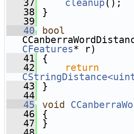
   37
cleanup
();
   38
 }
   39
   40
bool
CCanberraWordDistan
CFeatures
* r)
   41
 {
   42
return
CStringDistance<uin
   43
 }
   44
   45
void
CCanberraWo
   46
 {
   47
 }
   48