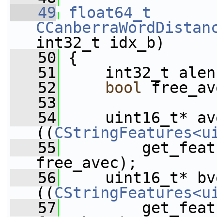
   49
float64_t
CCanberraWordDistan
int32_t idx_b)
   50
 {
   51
     int32_t alen
   52
bool
 free_av
   53
   54
     uint16_t* av
((
CStringFeatures<u
   55
         get_feat
free_avec);
   56
     uint16_t* bv
((
CStringFeatures<u
   57
         get_feat