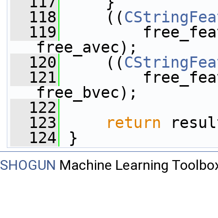
  117
     }
  118
     ((
CStringFea
  119
         free_fea
free_avec);
  120
     ((
CStringFea
  121
         free_fea
free_bvec);
  122
  123
return
 resul
  124
 }
SHOGUN
Machine Learning Toolbo