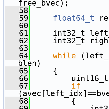
free_bvec);
   58
   59
float64_t
 re
   60
   61
     int32_t left
   62
     int32_t righ
   63
   64
while
 (left_
blen)
   65
     {
   66
         uint16_t
   67
if
(avec[left_idx]==bv
   68
         {
   69
             int3