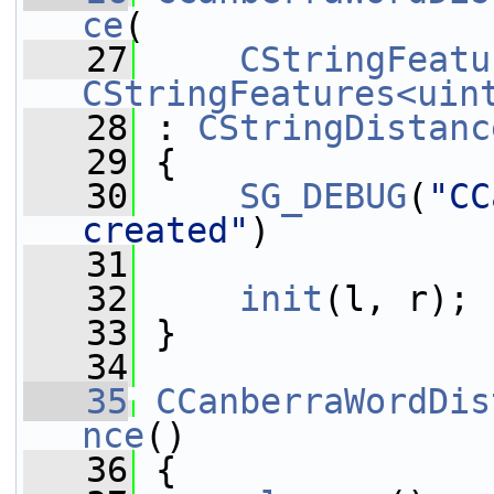
ce
(
   27
CStringFeatu
CStringFeatures<uin
   28
 : 
CStringDistanc
   29
 {
   30
SG_DEBUG
(
"CC
created"
)
   31
   32
init
(l, r);
   33
 }
   34
   35
CCanberraWordDis
nce
()
   36
 {