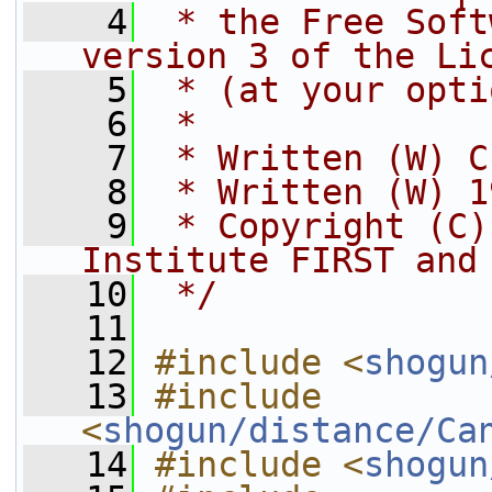
    4
 * the Free Soft
version 3 of the Li
    5
 * (at your opti
    6
 *
    7
 * Written (W) C
    8
 * Written (W) 1
    9
 * Copyright (C)
Institute FIRST and
   10
 */
   11
   12
#include <
shogun
   13
#include 
<
shogun/distance/Ca
   14
#include <
shogun