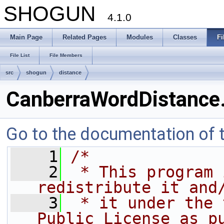
SHOGUN
4.1.0
Main Page
Related Pages
Modules
Classes
Fi
File List
File Members
src
shogun
distance
CanberraWordDistance
Go to the documentation of th
    1
/*
    2
 * This program 
redistribute it and
    3
 * it under the 
Public License as p