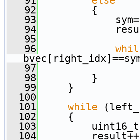
   91
else
   92
         {
   93
             sym=
   94
             resu
   95
   96
whil
bvec[right_idx]==sy
   97
                 
   98
         }
   99
     }
  100
  101
while
 (left_
  102
     {
  103
         uint16_t
  104
         result++