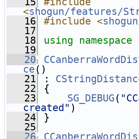
   15
#include 
<
shogun/features/St
   16
#include <
shogun
   17
   18
using namespace 
   19
   20
CCanberraWordDis
ce
()
   21
 : 
CStringDistanc
   22
 {
   23
SG_DEBUG
(
"CC
created"
)
   24
 }
   25
   26
CCanberraWordDis