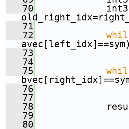
   70
             int32
old_right_idx=right
   71
   72
whil
avec[left_idx]==sym
   73
                 
   74
   75
whil
bvec[right_idx]==sy
   76
                 
   77
   78
             resu
   79
   80
                 