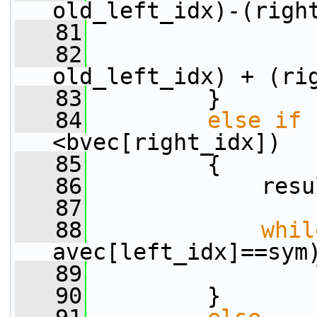
old_left_idx)-(righ
   81
                 
   82
                 
old_left_idx) + (ri
   83
         }
   84
else
if
 
<bvec[right_idx])
   85
         {
   86
             resu
   87
   88
whil
avec[left_idx]==sym
   89
                 
   90
         }