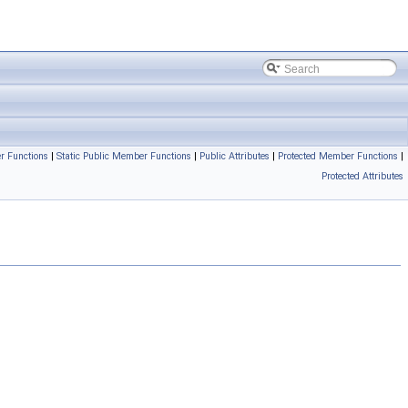
r Functions
|
Static Public Member Functions
|
Public Attributes
|
Protected Member Functions
|
Protected Attributes