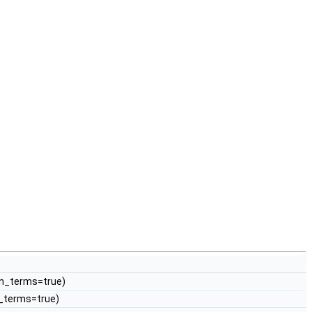
lin_terms=true)
in_terms=true)