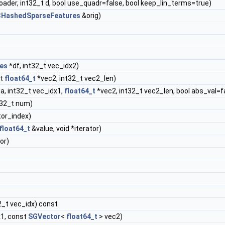
oader, int32_t d, bool use_quadr=false, bool keep_lin_terms=true)
HashedSparseFeatures
&orig)
es
*df, int32_t vec_idx2)
st
float64_t
*vec2, int32_t vec2_len)
a, int32_t vec_idx1,
float64_t
*vec2, int32_t vec2_len, bool abs_val=f
t32_t num)
tor_index)
float64_t
&value, void *iterator)
or)
2_t vec_idx) const
x1, const
SGVector
<
float64_t
> vec2)