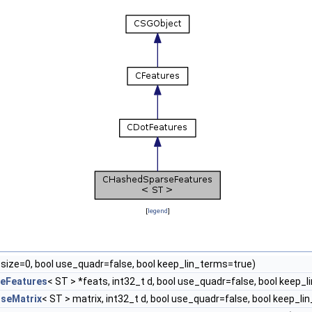
[
legend
]
 size=0, bool use_quadr=false, bool keep_lin_terms=true)
eFeatures
< ST > *feats, int32_t d, bool use_quadr=false, bool keep_
seMatrix
< ST > matrix, int32_t d, bool use_quadr=false, bool keep_l