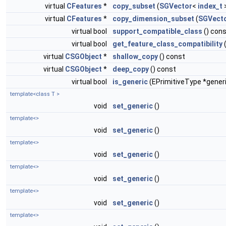
virtual
CFeatures
*
copy_subset
(
SGVector
<
index_t
>
virtual
CFeatures
*
copy_dimension_subset
(
SGVect
virtual bool
support_compatible_class
() con
virtual bool
get_feature_class_compatibility
virtual
CSGObject
*
shallow_copy
() const
virtual
CSGObject
*
deep_copy
() const
virtual bool
is_generic
(EPrimitiveType *gener
template<class T >
void
set_generic
()
template<>
void
set_generic
()
template<>
void
set_generic
()
template<>
void
set_generic
()
template<>
void
set_generic
()
template<>