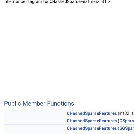
Inheritance diagram for CHashedSparseFeatures< ST >:
Public Member Functions
CHashedSparseFeatures
(int32_t
CHashedSparseFeatures
(
CSpars
CHashedSparseFeatures
(
SGSpar