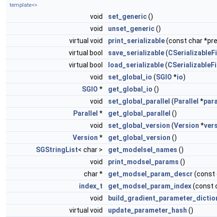
template<>
void
set_generic
()
void
unset_generic
()
virtual void
print_serializable
(const char *pref
virtual bool
save_serializable
(
CSerializableFi
virtual bool
load_serializable
(
CSerializableFi
void
set_global_io
(
SGIO
*
io
)
SGIO
*
get_global_io
()
void
set_global_parallel
(
Parallel
*
para
Parallel
*
get_global_parallel
()
void
set_global_version
(
Version
*
ver
Version
*
get_global_version
()
SGStringList
< char >
get_modelsel_names
()
void
print_modsel_params
()
char *
get_modsel_param_descr
(const
index_t
get_modsel_param_index
(const 
void
build_gradient_parameter_dictio
virtual void
update_parameter_hash
()