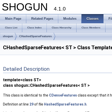
SHOGUN
4.1.0
Main Page
Related Pages
Modules
Classes
Fi
Class List
Class Index
Class Hierarchy
Class Members
shogun
CHashedSparseFeatures
CHashedSparseFeatures< ST > Class Templat
Detailed Description
template<class ST>
class shogun::CHashedSparseFeatures< ST >
This class is identical to the
CDenseFeatures
class except that it
Definition at line
29
of file
HashedSparseFeatures.h
.