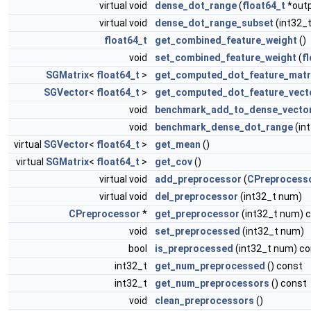
virtual void
dense_dot_range
(
float64_t
*outp
virtual void
dense_dot_range_subset
(int32_t
float64_t
get_combined_feature_weight
()
void
set_combined_feature_weight
(
f
SGMatrix
<
float64_t
>
get_computed_dot_feature_matr
SGVector
<
float64_t
>
get_computed_dot_feature_vect
void
benchmark_add_to_dense_vecto
void
benchmark_dense_dot_range
(in
virtual
SGVector
<
float64_t
>
get_mean
()
virtual
SGMatrix
<
float64_t
>
get_cov
()
virtual void
add_preprocessor
(
CPreprocess
virtual void
del_preprocessor
(int32_t num)
CPreprocessor
*
get_preprocessor
(int32_t num) 
void
set_preprocessed
(int32_t num)
bool
is_preprocessed
(int32_t num) co
int32_t
get_num_preprocessed
() const
int32_t
get_num_preprocessors
() const
void
clean_preprocessors
()