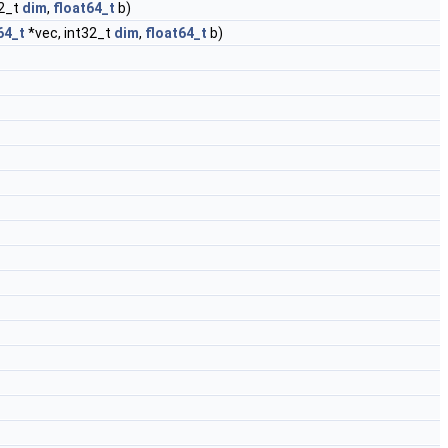
32_t
dim
,
float64_t
b)
64_t
*vec, int32_t
dim
,
float64_t
b)