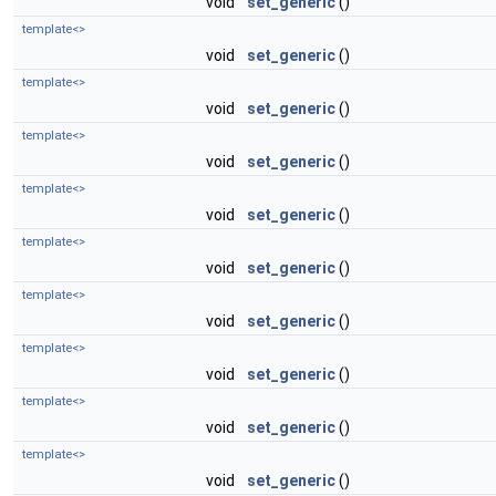
void
set_generic
()
template<>
void
set_generic
()
template<>
void
set_generic
()
template<>
void
set_generic
()
template<>
void
set_generic
()
template<>
void
set_generic
()
template<>
void
set_generic
()
template<>
void
set_generic
()
template<>
void
set_generic
()
template<>
void
set_generic
()