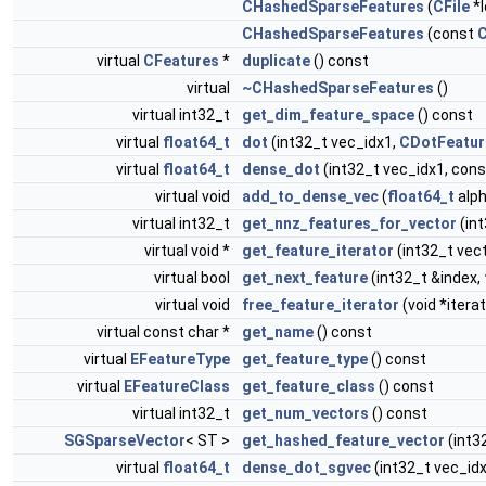
CHashedSparseFeatures
(
CFile
*l
CHashedSparseFeatures
(const
C
virtual
CFeatures
*
duplicate
() const
virtual
~CHashedSparseFeatures
()
virtual int32_t
get_dim_feature_space
() const
virtual
float64_t
dot
(int32_t vec_idx1,
CDotFeatur
virtual
float64_t
dense_dot
(int32_t vec_idx1, con
virtual void
add_to_dense_vec
(
float64_t
alph
virtual int32_t
get_nnz_features_for_vector
(in
virtual void *
get_feature_iterator
(int32_t vec
virtual bool
get_next_feature
(int32_t &index,
virtual void
free_feature_iterator
(void *iterat
virtual const char *
get_name
() const
virtual
EFeatureType
get_feature_type
() const
virtual
EFeatureClass
get_feature_class
() const
virtual int32_t
get_num_vectors
() const
SGSparseVector
< ST >
get_hashed_feature_vector
(int3
virtual
float64_t
dense_dot_sgvec
(int32_t vec_id