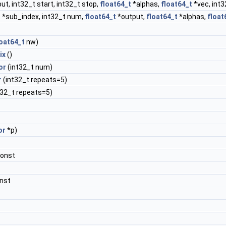
ut, int32_t start, int32_t stop,
float64_t
*alphas,
float64_t
*vec, int
 *sub_index, int32_t num,
float64_t
*output,
float64_t
*alphas,
float
loat64_t
nw)
ix
()
or
(int32_t num)
r
(int32_t repeats=5)
t32_t repeats=5)
or
*p)
const
nst