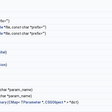
ix="")
le
*file, const char *prefix="")
le
*file, const char *prefix="")
llel
)
sion
)
 char *param_name)
char *param_name)
nary
(
CMap
<
TParameter
*,
CSGObject
* > *dict)