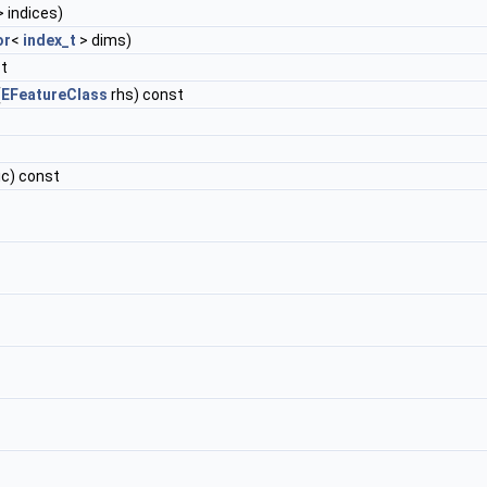
 indices)
or
<
index_t
> dims)
st
(
EFeatureClass
rhs) const
ic) const