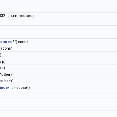
nt32_t num_vectors)
atures
*f) const
) const
)
y
p)
rs)
*other)
 subset)
index_t
> subset)