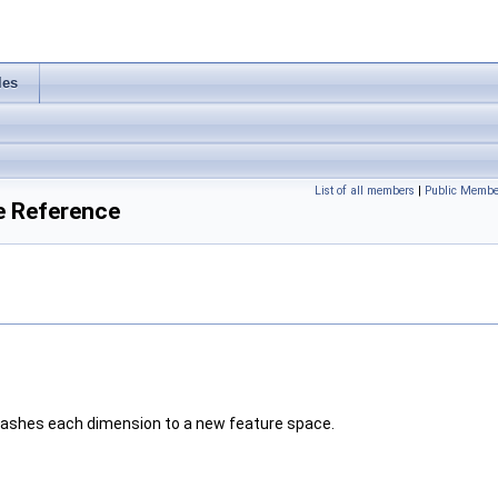
les
List of all members
|
Public Membe
e Reference
 hashes each dimension to a new feature space.