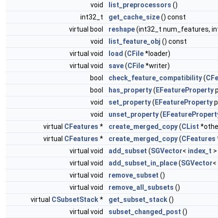
void
list_preprocessors
()
int32_t
get_cache_size
() const
virtual bool
reshape
(int32_t num_features, i
void
list_feature_obj
() const
virtual void
load
(
CFile
*loader)
virtual void
save
(
CFile
*writer)
bool
check_feature_compatibility
(
CFe
bool
has_property
(
EFeatureProperty
p
void
set_property
(
EFeatureProperty
p
void
unset_property
(
EFeaturePropert
virtual
CFeatures
*
create_merged_copy
(
CList
*othe
virtual
CFeatures
*
create_merged_copy
(
CFeatures
virtual void
add_subset
(
SGVector
<
index_t
>
virtual void
add_subset_in_place
(
SGVector
<
virtual void
remove_subset
()
virtual void
remove_all_subsets
()
virtual
CSubsetStack
*
get_subset_stack
()
virtual void
subset_changed_post
()