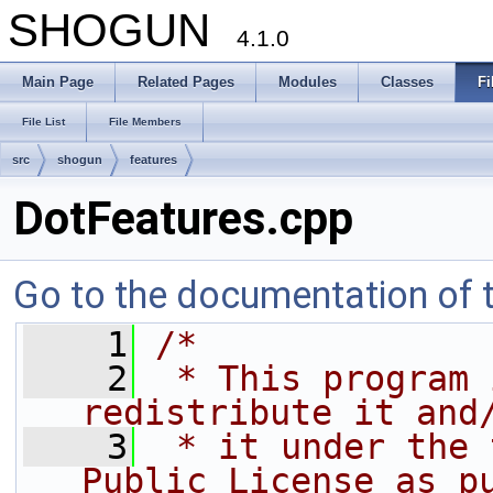
SHOGUN
4.1.0
Main Page
Related Pages
Modules
Classes
Fi
File List
File Members
src
shogun
features
DotFeatures.cpp
Go to the documentation of th
    1
/*
    2
 * This program 
redistribute it and
    3
 * it under the 
Public License as p