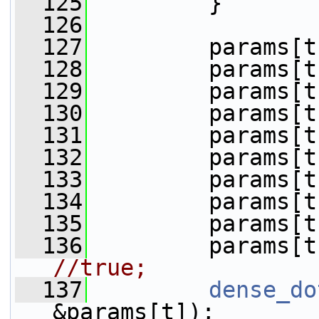
  125
         }
  126
  127
         params[t
  128
         params[t
  129
         params[t
  130
         params[t
  131
         params[t
  132
         params[t
  133
         params[t
  134
         params[t
  135
         params[t
  136
         params[t
//true;
  137
dense_do
&params[t]);