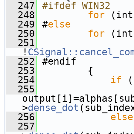
  247
#ifdef WIN32
  248
for
 (int
  249
 #
else
  250
for
 (int
  251
!
CSignal::cancel_co
  252
 #endif
  253
         {
  254
if
 (
  255
output[i]=alphas[su
>
dense_dot
(sub_inde
  256
else
  257
                 