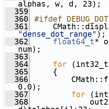
alphas, w, d, 23);
  359
  360
#ifdef DEBUG_DOT
  361
"dense_dot_range"
);
  362
float64_t
* o
num);
  363
  364
for
 (int32_t
  365
     {
  366
         CMath::f
0.0);
  367
for
 (int
  368
             out2