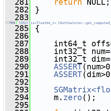
  281
return
 NULL;
  282
 }
  283
  284
SGMatrix<float64_t>
CDotFeatures::get_computed
  285
 {
  286
  287
     int64_t offs
  288
     int32_t num=
  289
     int32_t dim=
  290
ASSERT
(num>0
  291
ASSERT
(dim>0
  292
  293
SGMatrix<flo
  294
     m.
zero
();
  295