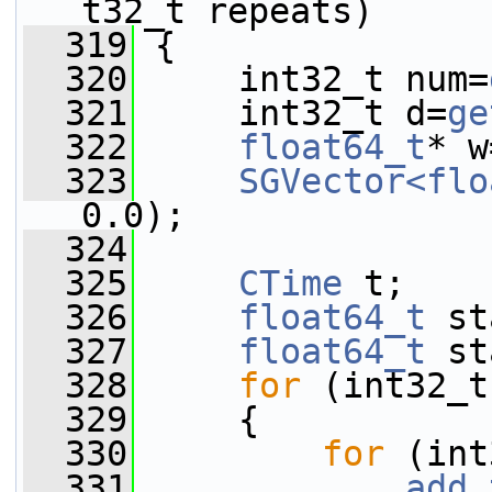
t32_t repeats)
  319
 {
  320
     int32_t num=
  321
     int32_t d=
ge
  322
float64_t
* w
  323
SGVector<flo
0.0);
  324
  325
CTime
 t;
  326
float64_t
 st
  327
float64_t
 st
  328
for
 (int32_t
  329
     {
  330
for
 (int
  331
add_