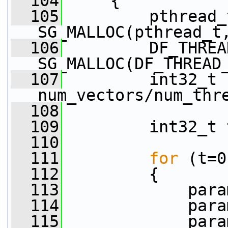
  104
     {
  105
         pthread_
SG_MALLOC(pthread_t
  106
         DF_THREA
SG_MALLOC(DF_THREAD
  107
         int32_t 
num_vectors/num_thr
  108
  109
         int32_t 
  110
  111
for
 (t=0
  112
         {
  113
             para
  114
             para
  115
             para