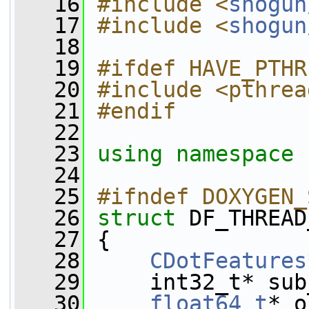
   16
#include <
shogun
   17
#include <
shogun
   18
   19
#ifdef HAVE_PTHR
   20
#include <pthrea
   21
#endif
   22
   23
using namespace 
   24
   25
#ifndef DOXYGEN_
   26
struct 
DF_THREAD
   27
 {
   28
CDotFeatures
   29
     int32_t* sub
   30
float64_t
* o