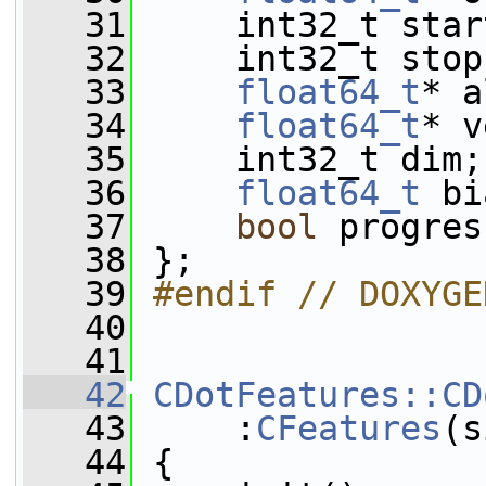
   31
     int32_t star
   32
     int32_t stop
   33
float64_t
* a
   34
float64_t
* v
   35
     int32_t dim;
   36
float64_t
 bi
   37
bool
 progres
   38
 };
   39
#endif // DOXYGE
   40
   41
   42
CDotFeatures::CD
   43
     :
CFeatures
(s
   44
 {