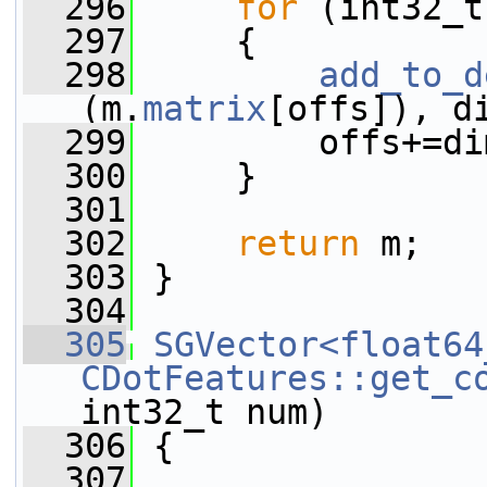
  296
for
 (int32_t
  297
     {
  298
add_to_d
(m.
matrix
[offs]), d
  299
         offs+=di
  300
     }
  301
  302
return
 m;
  303
 }
  304
  305
SGVector<float64
CDotFeatures::get_c
int32_t num)
  306
 {
  307