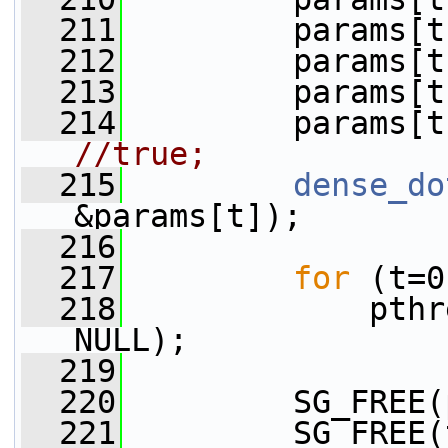
  211
         params[t
  212
         params[t
  213
         params[t
  214
         params[t
//true;
  215
dense_do
&params[t]);
  216
  217
for
 (t=0
  218
             pthr
NULL);
  219
  220
         SG_FREE(
  221
         SG_FREE(