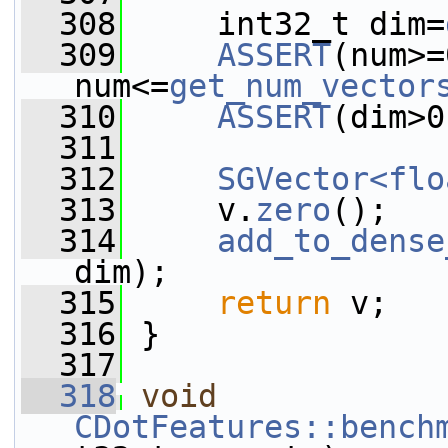
  308
     int32_t dim=
  309
ASSERT
(num>=
num<=
get_num_vector
  310
ASSERT
(dim>0
  311
  312
SGVector<flo
  313
     v.
zero
();
  314
add_to_dense
dim);
  315
return
 v;
  316
 }
  317
  318
void
CDotFeatures::bench