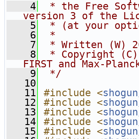
    4
 * the Free Soft
version 3 of the Li
    5
 * (at your opti
    6
 *
    7
 * Written (W) 2
    8
 * Copyright (C)
FIRST and Max-Planc
    9
 */
   10
   11
#include <
shogun
   12
#include <
shogun
   13
#include <
shogun
   14
#include <
shogun
   15
#include <
shogun