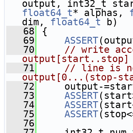
float64_t
* alphas, 
dim, 
float64_t
 b)
   68
 {
   69
ASSERT
(outpu
   70
// write acc
output[start..stop]
   71
// line is n
output[0...(stop-st
   72
     output-=star
   73
ASSERT
(start
   74
ASSERT
(start
   75
ASSERT
(stop<
   76
   77
     int32_t num_