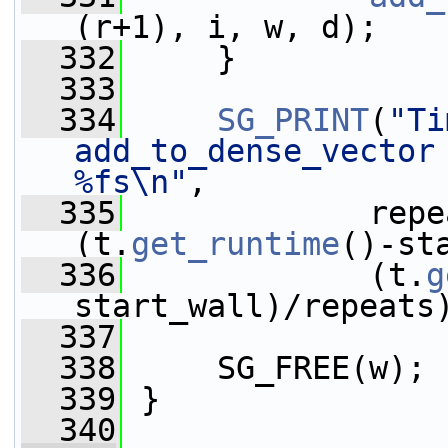
(r+1), i, w, d);
  332
     }
  333
  334
SG_PRINT
(
"Ti
add_to_dense_vector 
%fs\n"
,
  335
             repe
(t.
get_runtime
()-st
  336
             (t.
g
start_wall)/repeats
  337
  338
     SG_FREE(w);
  339
 }
  340