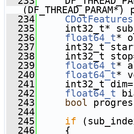
  233
     DF_THREAD_PA
(DF_THREAD_PARAM*) 
  234
CDotFeatures
  235
     int32_t* sub
  236
float64_t
* o
  237
     int32_t star
  238
     int32_t stop
  239
float64_t
* a
  240
float64_t
* v
  241
     int32_t dim=
  242
float64_t
 bi
  243
bool
 progres
  244
  245
if
 (sub_inde
  246
     {