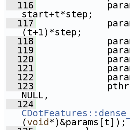
  116
             para
start+t*step;
  117
             para
(t+1)*step;
  118
             para
  119
             para
  120
             para
  121
             para
  122
             para
  123
             pthr
NULL,
  124
CDotFeatures::dense
(
void
*)&params[t]);