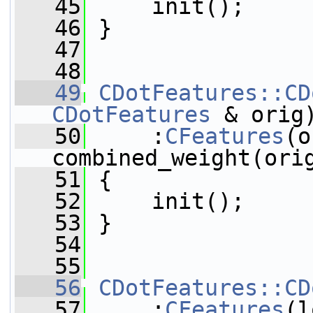
   45
     init();
   46
 }
   47
   48
   49
CDotFeatures::CD
CDotFeatures
 & orig
   50
     :
CFeatures
(o
combined_weight(ori
   51
 {
   52
     init();
   53
 }
   54
   55
   56
CDotFeatures::CD
   57
     :
CFeatures
(l