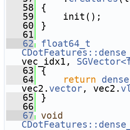
   58
 {
   59
     init();
   60
 }
   61
   62
float64_t
CDotFeatures::dense
vec_idx1, 
SGVector<
   63
 {
   64
return
dense
vec2.
vector
, vec2.
v
   65
 }
   66
   67
void
CDotFeatures::dense