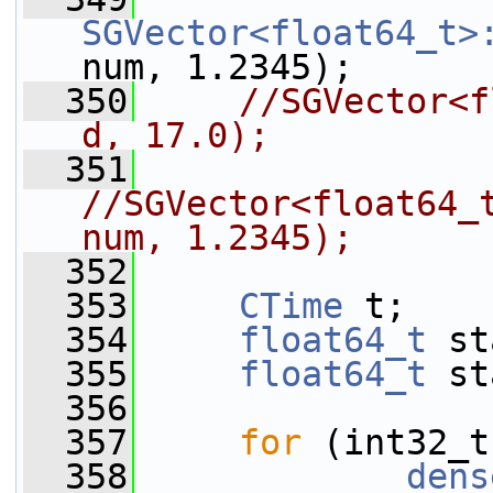
SGVector<float64_t>
num, 1.2345);
  350
//SGVector<f
d, 17.0);
  351
//SGVector<float64_t
num, 1.2345);
  352
  353
CTime
 t;
  354
float64_t
 st
  355
float64_t
 st
  356
  357
for
 (int32_t
  358
dens