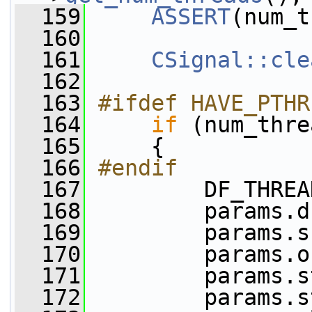
  159
ASSERT
(num_t
  160
  161
CSignal::cle
  162
  163
#ifdef HAVE_PTHR
  164
if
 (num_thre
  165
     {
  166
#endif
  167
         DF_THREA
  168
         params.d
  169
         params.s
  170
         params.o
  171
         params.s
  172
         params.s