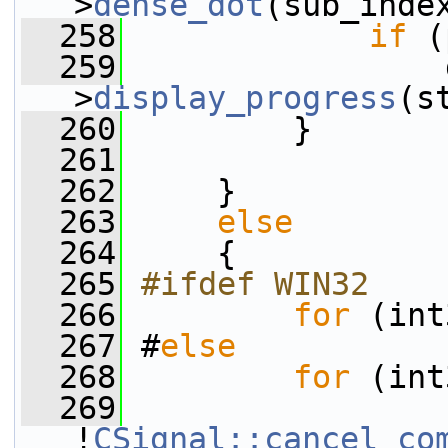
>
dense_dot
(sub_inde
  258
if
 (
  259
                 
>
display_progress
(s
  260
         }
  261
  262
     }
  263
else
  264
     {
  265
#ifdef WIN32
  266
for
 (int
  267
 #
else
  268
for
 (int
  269
!
CSignal::cancel_co