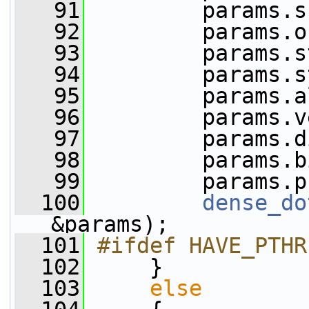
   91
         params.s
   92
         params.o
   93
         params.s
   94
         params.s
   95
         params.a
   96
         params.v
   97
         params.d
   98
         params.b
   99
         params.p
  100
dense_do
&params);
  101
#ifdef HAVE_PTHR
  102
     }
  103
else