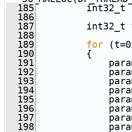
  185
         int32_t 
  186
  187
         int32_t 
  188
  189
for
 (t=0
  190
         {
  191
             para
  192
             para
  193
             para
  194
             para
  195
             para
  196
             para
  197
             para
  198
             para