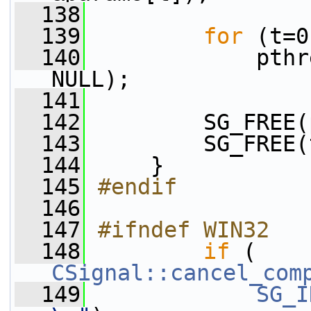
  138
  139
for
 (t=0
  140
             pthr
NULL);
  141
  142
         SG_FREE(
  143
         SG_FREE(
  144
     }
  145
#endif
  146
  147
#ifndef WIN32
  148
if
 ( 
CSignal::cancel_com
  149
SG_I