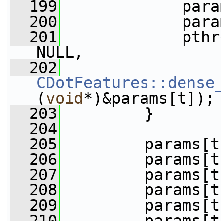
  199
             para
  200
             para
  201
             pthr
NULL,
  202
CDotFeatures::dense
(
void
*)&params[t]);
  203
         }
  204
  205
         params[t
  206
         params[t
  207
         params[t
  208
         params[t
  209
         params[t
  210
         params[t