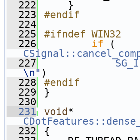
  222
     }
  223
#endif
  224
  225
#ifndef WIN32
  226
if
 ( 
CSignal::cancel_com
  227
SG_I
\n"
)
  228
#endif
  229
 }
  230
  231
void
* 
CDotFeatures::dense
  232
 {