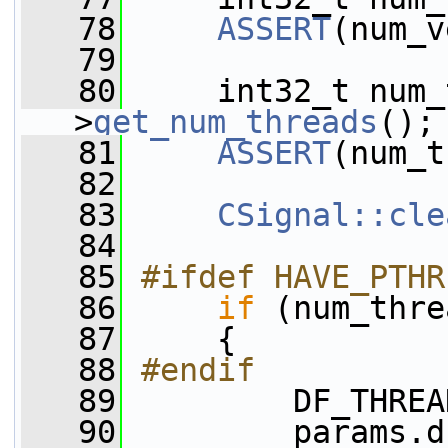
   78
ASSERT
(num_v
   79
   80
     int32_t num_
>
get_num_threads
();
   81
ASSERT
(num_t
   82
   83
CSignal::cle
   84
   85
#ifdef HAVE_PTHR
   86
if
 (num_thre
   87
     {
   88
#endif
   89
         DF_THREA
   90
         params.d