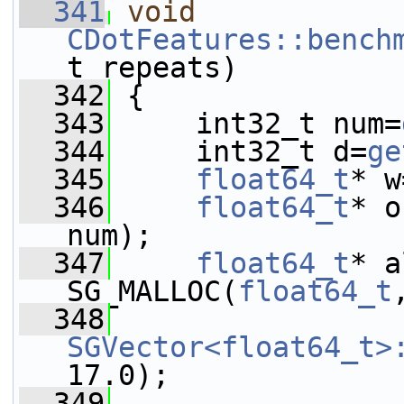
  341
void
CDotFeatures::bench
t repeats)
  342
 {
  343
     int32_t num=
  344
     int32_t d=
ge
  345
float64_t
* w
  346
float64_t
* o
num);
  347
float64_t
* a
SG_MALLOC(
float64_t
  348
SGVector<float64_t>
17.0);
  349