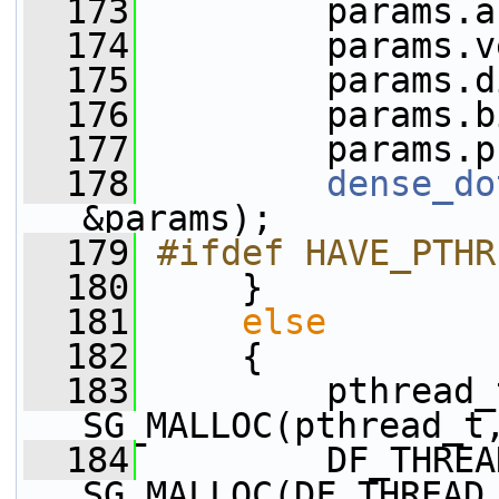
  173
         params.a
  174
         params.v
  175
         params.d
  176
         params.b
  177
         params.p
  178
dense_do
&params);
  179
#ifdef HAVE_PTHR
  180
     }
  181
else
  182
     {
  183
         pthread_
SG_MALLOC(pthread_t
  184
         DF_THREA
SG_MALLOC(DF_THREAD