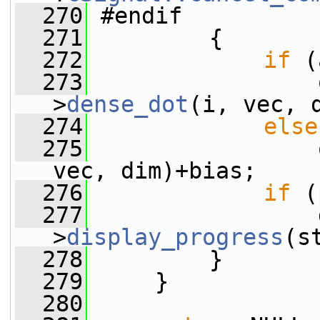
  270
 #endif
  271
         {
  272
if
 (
  273
                 
>
dense_dot
(i, vec, 
  274
else
  275
                 
vec, dim)+bias;
  276
if
 (
  277
                 
>
display_progress
(s
  278
         }
  279
     }
  280