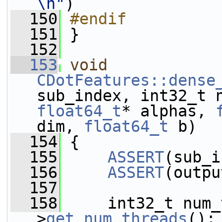
\n"
)
  150
#endif
  151
 }
  152
  153
void
CDotFeatures::dense
sub_index, int32_t 
float64_t
* alphas, 
dim, 
float64_t
 b)
  154
 {
  155
ASSERT
(sub_i
  156
ASSERT
(outpu
  157
  158
     int32_t num_
>
get_num_threads
();