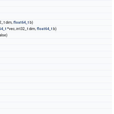
2_t dim,
float64_t
b)
64_t
*vec, int32_t dim,
float64_t
b)
alse)