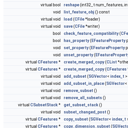
virtual bool
reshape
(int32_t num_features, i
void
list_feature_obj
() const
virtual void
load
(
CFile
*loader)
virtual void
save
(
CFile
*writer)
bool
check_feature_compatibility
(
CFe
bool
has_property
(
EFeatureProperty
p
void
set_property
(
EFeatureProperty
p
void
unset_property
(
EFeaturePropert
virtual
CFeatures
*
create_merged_copy
(
CList
*othe
virtual
CFeatures
*
create_merged_copy
(
CFeatures
virtual void
add_subset
(
SGVector
<
index_t
>
virtual void
add_subset_in_place
(
SGVector
<
virtual void
remove_subset
()
virtual void
remove_all_subsets
()
virtual
CSubsetStack
*
get_subset_stack
()
virtual void
subset_changed_post
()
virtual
CFeatures
*
copy_subset
(
SGVector
<
index_t
>
virtual
CFeatures
*
copy_dimension_subset
(
SGVect