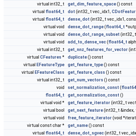
virtual int32_t
get_dim_feature_space
() const
virtual
float64_t
dot
(int32_t vec_idx1,
CDotFeatur
virtual
float64_t
dense_dot
(int32_t vec_idx1, con
virtual void
dense_dot_range
(
float64_t
*outp
virtual void
dense_dot_range_subset
(int32_t
virtual void
add_to_dense_vec
(
float64_t
alph
virtual int32_t
get_nnz_features_for_vector
(in
virtual
CFeatures
*
duplicate
() const
virtual
EFeatureType
get_feature_type
() const
virtual
EFeatureClass
get_feature_class
() const
virtual int32_t
get_num_vectors
() const
void
set_normalization_const
(
float6
float64_t
get_normalization_const
()
virtual void *
get_feature_iterator
(int32_t vec
virtual bool
get_next_feature
(int32_t &index,
virtual void
free_feature_iterator
(void *iterat
virtual const char *
get_name
() const
virtual
float64_t
dense_dot_sgvec
(int32_t vec_id