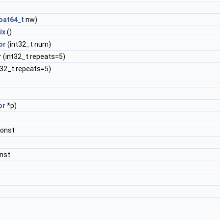
loat64_t
nw)
ix
()
or
(int32_t num)
r
(int32_t repeats=5)
t32_t repeats=5)
or
*p)
const
nst