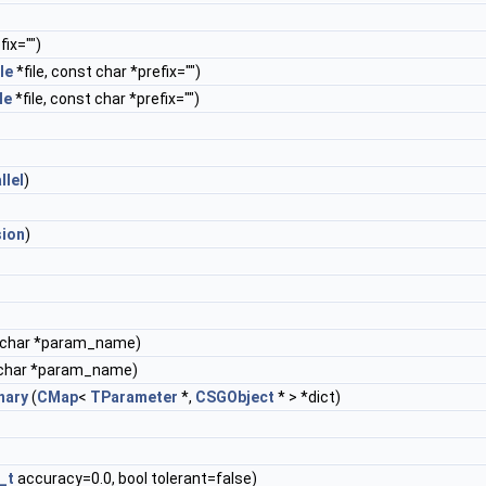
ix="")
le
*file, const char *prefix="")
le
*file, const char *prefix="")
llel
)
sion
)
 char *param_name)
char *param_name)
nary
(
CMap
<
TParameter
*,
CSGObject
* > *dict)
_t
accuracy=0.0, bool tolerant=false)