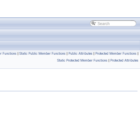
r Functions
|
Static Public Member Functions
|
Public Attributes
|
Protected Member Functions
|
Static Protected Member Functions
|
Protected Attributes