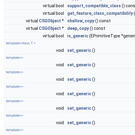
virtual bool
support_compatible_class
() con
virtual bool
get_feature_class_compatibility
virtual
CSGObject
*
shallow_copy
() const
virtual
CSGObject
*
deep_copy
() const
virtual bool
is_generic
(EPrimitiveType *gener
template<class T >
void
set_generic
()
template<>
void
set_generic
()
template<>
void
set_generic
()
template<>
void
set_generic
()
template<>
void
set_generic
()
template<>
void
set_generic
()
template<>