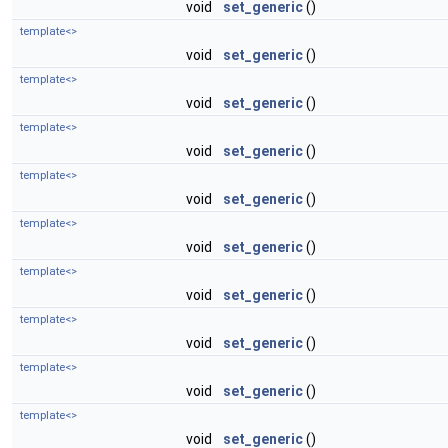
void
set_generic
()
template<>
void
set_generic
()
template<>
void
set_generic
()
template<>
void
set_generic
()
template<>
void
set_generic
()
template<>
void
set_generic
()
template<>
void
set_generic
()
template<>
void
set_generic
()
template<>
void
set_generic
()
template<>
void
set_generic
()