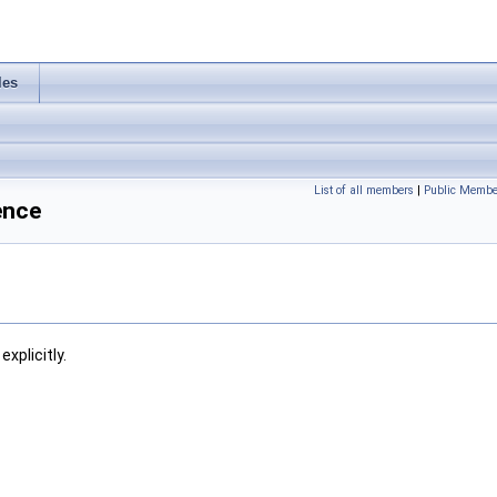
les
List of all members
|
Public Membe
ence
xplicitly.