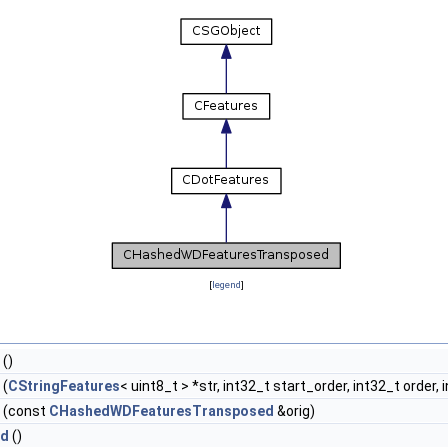
[
legend
]
()
(
CStringFeatures
< uint8_t > *str, int32_t start_order, int32_t order
(const
CHashedWDFeaturesTransposed
&orig)
ed
()