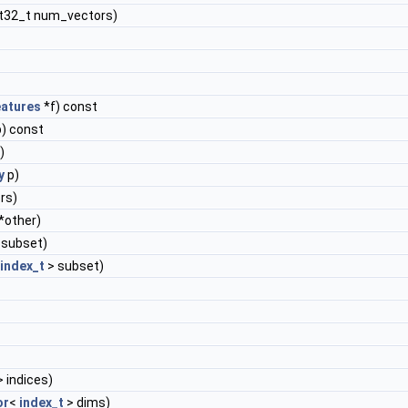
nt32_t num_vectors)
atures
*f) const
) const
)
y
p)
rs)
*other)
 subset)
index_t
> subset)
 indices)
or
<
index_t
> dims)