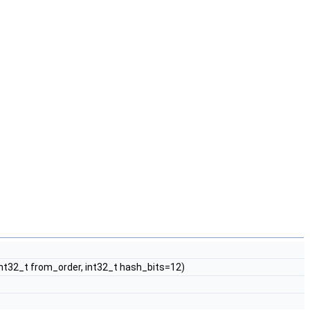
, int32_t from_order, int32_t hash_bits=12)