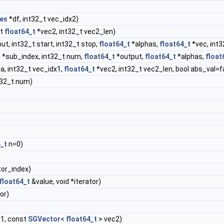
es
*df, int32_t vec_idx2)
st
float64_t
*vec2, int32_t vec2_len)
ut, int32_t start, int32_t stop,
float64_t
*alphas,
float64_t
*vec, int3
 *sub_index, int32_t num,
float64_t
*output,
float64_t
*alphas,
float
a, int32_t vec_idx1,
float64_t
*vec2, int32_t vec2_len, bool abs_val=f
t32_t num)
4_t
n=0)
tor_index)
float64_t
&value, void *iterator)
or)
x1, const
SGVector
<
float64_t
> vec2)