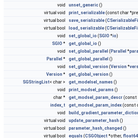
void
unset_generic
()
virtual void
print_serializable
(const char *pref
virtual bool
save_serializable
(
CSerializableFi
virtual bool
load_serializable
(
CSerializableFi
void
set_global_io
(
SGIO
*
io
)
SGIO
*
get_global_io
()
void
set_global_parallel
(
Parallel
*
para
Parallel
*
get_global_parallel
()
void
set_global_version
(
Version
*
ver
Version
*
get_global_version
()
SGStringList
< char >
get_modelsel_names
()
void
print_modsel_params
()
char *
get_modsel_param_descr
(const
index_t
get_modsel_param_index
(const 
void
build_gradient_parameter_dictio
virtual void
update_parameter_hash
()
virtual bool
parameter_hash_changed
()
virtual bool
equals
(
CSGObject
*other,
float64