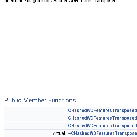
Inheritance diagram for CHashedWDFeaturesTransposed:
Public Member Functions
CHashedWDFeaturesTransposed
CHashedWDFeaturesTransposed
CHashedWDFeaturesTransposed
virtual
~CHashedWDFeaturesTranspos