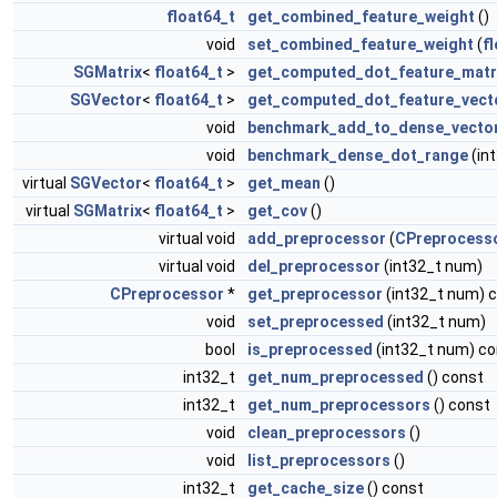
float64_t
get_combined_feature_weight
()
void
set_combined_feature_weight
(
f
SGMatrix
<
float64_t
>
get_computed_dot_feature_matr
SGVector
<
float64_t
>
get_computed_dot_feature_vect
void
benchmark_add_to_dense_vecto
void
benchmark_dense_dot_range
(in
virtual
SGVector
<
float64_t
>
get_mean
()
virtual
SGMatrix
<
float64_t
>
get_cov
()
virtual void
add_preprocessor
(
CPreprocess
virtual void
del_preprocessor
(int32_t num)
CPreprocessor
*
get_preprocessor
(int32_t num) 
void
set_preprocessed
(int32_t num)
bool
is_preprocessed
(int32_t num) co
int32_t
get_num_preprocessed
() const
int32_t
get_num_preprocessors
() const
void
clean_preprocessors
()
void
list_preprocessors
()
int32_t
get_cache_size
() const