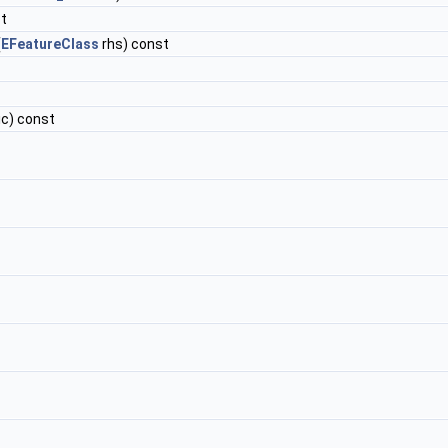
st
(
EFeatureClass
rhs) const
ic) const