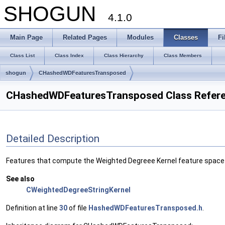
SHOGUN
4.1.0
Main Page
Related Pages
Modules
Classes
Fi
Class List
Class Index
Class Hierarchy
Class Members
shogun
CHashedWDFeaturesTransposed
CHashedWDFeaturesTransposed Class Refer
Detailed Description
Features that compute the Weighted Degreee Kernel feature space e
See also
CWeightedDegreeStringKernel
Definition at line
30
of file
HashedWDFeaturesTransposed.h
.