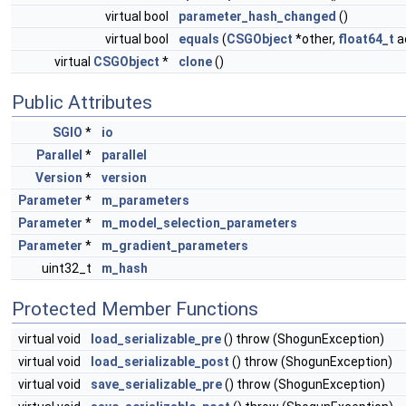
virtual bool
parameter_hash_changed
()
virtual bool
equals
(
CSGObject
*other,
float64_t
a
virtual
CSGObject
*
clone
()
Public Attributes
SGIO
*
io
Parallel
*
parallel
Version
*
version
Parameter
*
m_parameters
Parameter
*
m_model_selection_parameters
Parameter
*
m_gradient_parameters
uint32_t
m_hash
Protected Member Functions
virtual void
load_serializable_pre
() throw (ShogunException)
virtual void
load_serializable_post
() throw (ShogunException)
virtual void
save_serializable_pre
() throw (ShogunException)