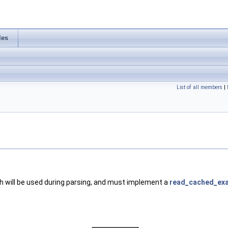
les
List of all members
|
ch will be used during parsing, and must implement a
read_cached_exa