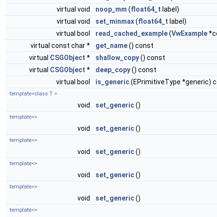
virtual void
noop_mm
(
float64_t
label)
virtual void
set_minmax
(
float64_t
label)
virtual bool
read_cached_example
(
VwExample
*c
virtual const char *
get_name
() const
virtual
CSGObject
*
shallow_copy
() const
virtual
CSGObject
*
deep_copy
() const
virtual bool
is_generic
(EPrimitiveType *generic) 
template<class T >
void
set_generic
()
template<>
void
set_generic
()
template<>
void
set_generic
()
template<>
void
set_generic
()
template<>
void
set_generic
()
template<>