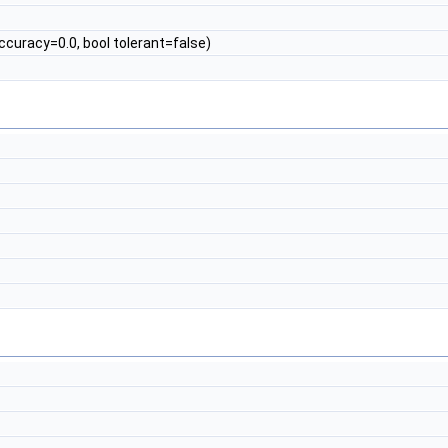
ccuracy=0.0, bool tolerant=false)