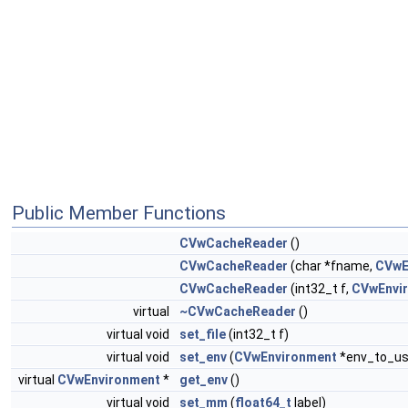
Public Member Functions
CVwCacheReader
()
CVwCacheReader
(char *fname,
CVwE
CVwCacheReader
(int32_t f,
CVwEnvi
virtual
~CVwCacheReader
()
virtual void
set_file
(int32_t f)
virtual void
set_env
(
CVwEnvironment
*env_to_us
virtual
CVwEnvironment
*
get_env
()
virtual void
set_mm
(
float64_t
label)