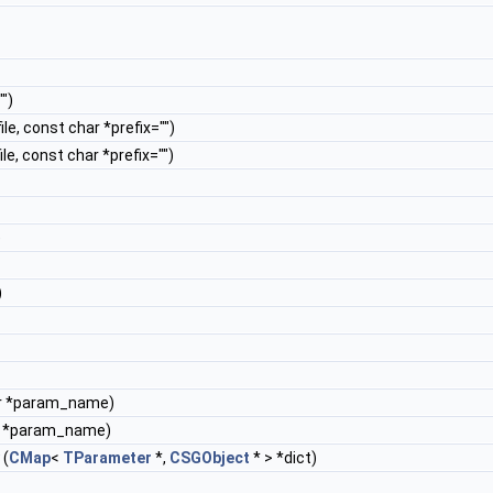
")
ile, const char *prefix="")
ile, const char *prefix="")
)
)
r *param_name)
r *param_name)
(
CMap
<
TParameter
*,
CSGObject
* > *dict)