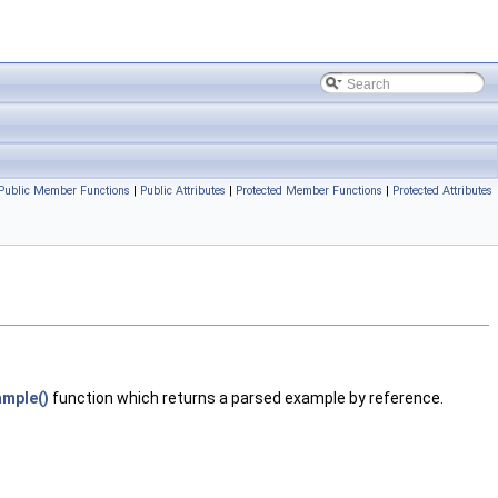
Public Member Functions
|
Public Attributes
|
Protected Member Functions
|
Protected Attributes
mple()
function which returns a parsed example by reference.