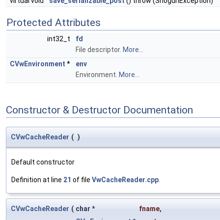
virtual void
save_serializable_post
() throw (ShogunException)
Protected Attributes
int32_t
fd
File descriptor.
More...
CVwEnvironment
*
env
Environment.
More...
Constructor & Destructor Documentation
CVwCacheReader
(
)
Default constructor
Definition at line
21
of file
VwCacheReader.cpp
.
CVwCacheReader
(
char *
fname
,