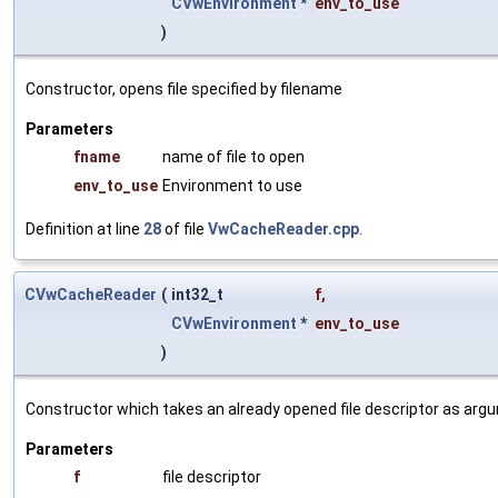
CVwEnvironment
*
env_to_use
)
Constructor, opens file specified by filename
Parameters
fname
name of file to open
env_to_use
Environment to use
Definition at line
28
of file
VwCacheReader.cpp
.
CVwCacheReader
(
int32_t
f
,
CVwEnvironment
*
env_to_use
)
Constructor which takes an already opened file descriptor as arg
Parameters
f
file descriptor