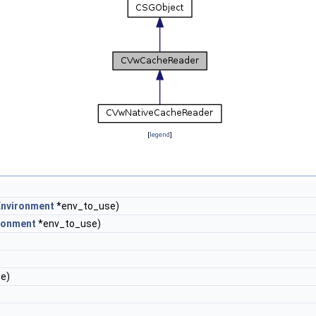
[
legend
]
nvironment
*env_to_use)
ronment
*env_to_use)
e)