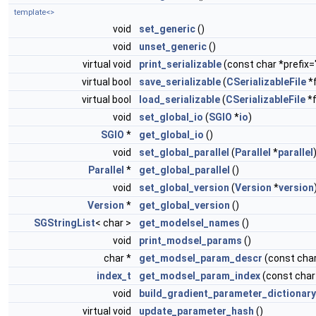
template<>
void
set_generic
()
void
unset_generic
()
virtual void
print_serializable
(const char *prefix="
virtual bool
save_serializable
(
CSerializableFile
*f
virtual bool
load_serializable
(
CSerializableFile
*f
void
set_global_io
(
SGIO
*
io
)
SGIO
*
get_global_io
()
void
set_global_parallel
(
Parallel
*
parallel
Parallel
*
get_global_parallel
()
void
set_global_version
(
Version
*
version
Version
*
get_global_version
()
SGStringList
< char >
get_modelsel_names
()
void
print_modsel_params
()
char *
get_modsel_param_descr
(const cha
index_t
get_modsel_param_index
(const cha
void
build_gradient_parameter_dictionary
virtual void
update_parameter_hash
()