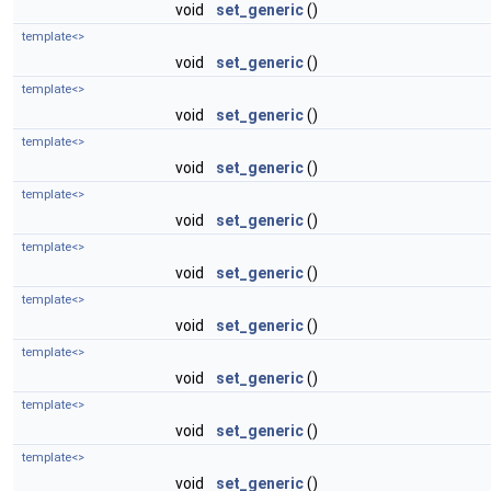
void
set_generic
()
template<>
void
set_generic
()
template<>
void
set_generic
()
template<>
void
set_generic
()
template<>
void
set_generic
()
template<>
void
set_generic
()
template<>
void
set_generic
()
template<>
void
set_generic
()
template<>
void
set_generic
()
template<>
void
set_generic
()