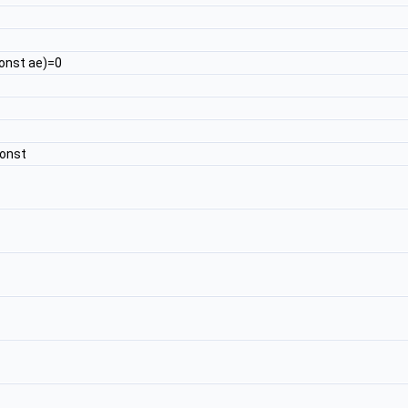
onst ae)=0
const