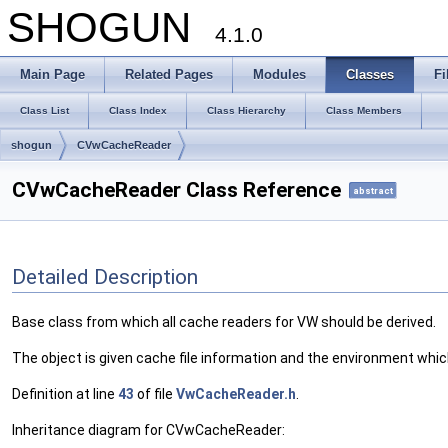
SHOGUN
4.1.0
Main Page
Related Pages
Modules
Classes
Fi
Class List
Class Index
Class Hierarchy
Class Members
shogun
CVwCacheReader
CVwCacheReader Class Reference
abstract
Detailed Description
Base class from which all cache readers for VW should be derived.
The object is given cache file information and the environment whi
Definition at line
43
of file
VwCacheReader.h
.
Inheritance diagram for CVwCacheReader: