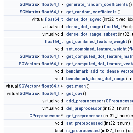
SGMatrix
<
float64_t
>
generate_random_coefficients
()
SGMatrix
<
float64_t
>
get_random_coefficients
()
virtual
float64_t
dense_dot_sgvec
(int32_t vec_id
virtual void
dense_dot_range
(
float64_t
*outp
virtual void
dense_dot_range_subset
(int32_t
float64_t
get_combined_feature_weight
()
void
set_combined_feature_weight
(
f
SGMatrix
<
float64_t
>
get_computed_dot_feature_matr
SGVector
<
float64_t
>
get_computed_dot_feature_vect
void
benchmark_add_to_dense_vecto
void
benchmark_dense_dot_range
(in
virtual
SGVector
<
float64_t
>
get_mean
()
virtual
SGMatrix
<
float64_t
>
get_cov
()
virtual void
add_preprocessor
(
CPreprocess
virtual void
del_preprocessor
(int32_t num)
CPreprocessor
*
get_preprocessor
(int32_t num) 
void
set_preprocessed
(int32_t num)
bool
is_preprocessed
(int32_t num) co