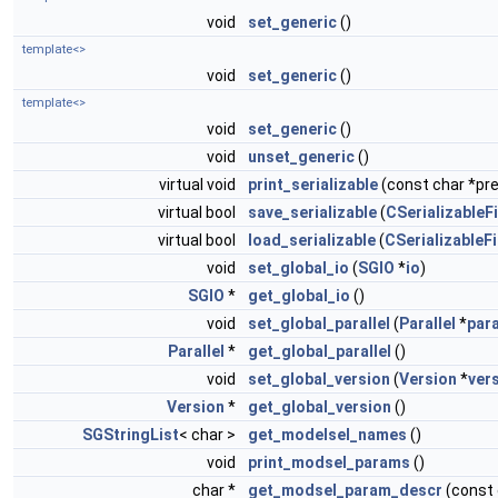
void
set_generic
()
template<>
void
set_generic
()
template<>
void
set_generic
()
void
unset_generic
()
virtual void
print_serializable
(const char *pref
virtual bool
save_serializable
(
CSerializableFi
virtual bool
load_serializable
(
CSerializableFi
void
set_global_io
(
SGIO
*
io
)
SGIO
*
get_global_io
()
void
set_global_parallel
(
Parallel
*
para
Parallel
*
get_global_parallel
()
void
set_global_version
(
Version
*
ver
Version
*
get_global_version
()
SGStringList
< char >
get_modelsel_names
()
void
print_modsel_params
()
char *
get_modsel_param_descr
(const