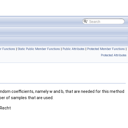
r Functions
|
Static Public Member Functions
|
Public Attributes
|
Protected Member Functions
|
Protected Attributes
ndom coefficients, namely w and b, that are needed for this method
mber of samples that are used.
 Recht