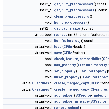
int32_t
get_num_preprocessed
() const
int32_t
get_num_preprocessors
() const
void
clean_preprocessors
()
void
list_preprocessors
()
int32_t
get_cache_size
() const
virtual bool
reshape
(int32_t num_features, i
void
list_feature_obj
() const
virtual void
load
(
CFile
*loader)
virtual void
save
(
CFile
*writer)
bool
check_feature_compatibility
(
CFe
bool
has_property
(
EFeatureProperty
p
void
set_property
(
EFeatureProperty
p
void
unset_property
(
EFeaturePropert
virtual
CFeatures
*
create_merged_copy
(
CList
*othe
virtual
CFeatures
*
create_merged_copy
(
CFeatures
virtual void
add_subset
(
SGVector
<
index_t
>
virtual void
add_subset_in_place
(
SGVector
<
virtual void
remove_subset
()