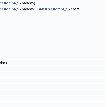
r
<
float64_t
> params)
r
<
float64_t
> params,
SGMatrix
<
float64_t
> coeff)
alse)