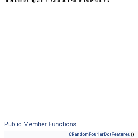
Inheritance diagram for CRandomFourierDotFeatures:
Public Member Functions
CRandomFourierDotFeatures
()