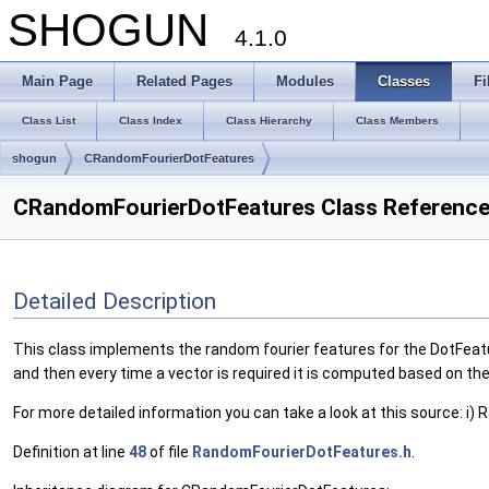
SHOGUN
4.1.0
Main Page
Related Pages
Modules
Classes
Fi
Class List
Class Index
Class Hierarchy
Class Members
shogun
CRandomFourierDotFeatures
CRandomFourierDotFeatures Class Referenc
Detailed Description
This class implements the random fourier features for the DotFeatu
and then every time a vector is required it is computed based on the
For more detailed information you can take a look at this source: i
Definition at line
48
of file
RandomFourierDotFeatures.h
.