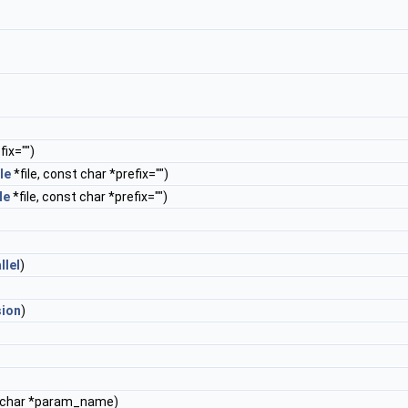
ix="")
le
*file, const char *prefix="")
le
*file, const char *prefix="")
llel
)
sion
)
 char *param_name)