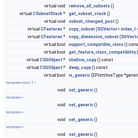
virtual void
remove_all_subsets
()
virtual
CSubsetStack
*
get_subset_stack
()
virtual void
subset_changed_post
()
virtual
CFeatures
*
copy_subset
(
SGVector
<
index_t
>
virtual
CFeatures
*
copy_dimension_subset
(
SGVect
virtual bool
support_compatible_class
() con
virtual bool
get_feature_class_compatibility
virtual
CSGObject
*
shallow_copy
() const
virtual
CSGObject
*
deep_copy
() const
virtual bool
is_generic
(EPrimitiveType *gener
template<class T >
void
set_generic
()
template<>
void
set_generic
()
template<>
void
set_generic
()
template<>
void
set_generic
()