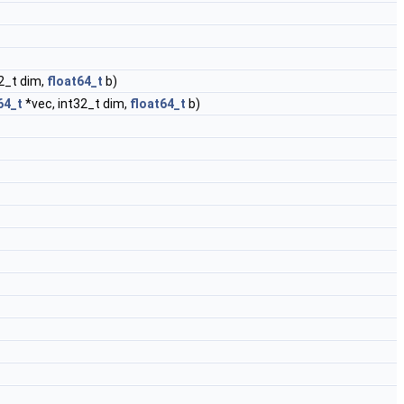
2_t dim,
float64_t
b)
64_t
*vec, int32_t dim,
float64_t
b)