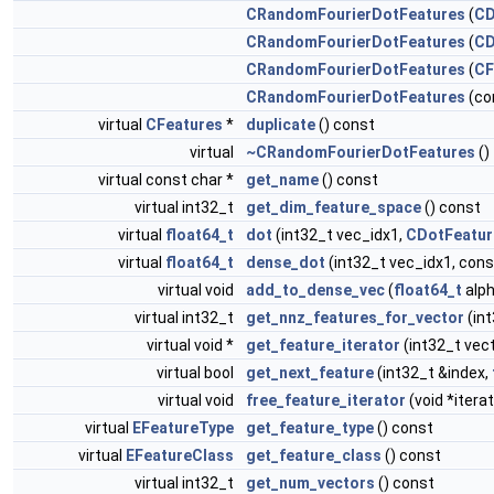
CRandomFourierDotFeatures
(
CD
CRandomFourierDotFeatures
(
CD
CRandomFourierDotFeatures
(
CF
CRandomFourierDotFeatures
(co
virtual
CFeatures
*
duplicate
() const
virtual
~CRandomFourierDotFeatures
()
virtual const char *
get_name
() const
virtual int32_t
get_dim_feature_space
() const
virtual
float64_t
dot
(int32_t vec_idx1,
CDotFeatur
virtual
float64_t
dense_dot
(int32_t vec_idx1, con
virtual void
add_to_dense_vec
(
float64_t
alph
virtual int32_t
get_nnz_features_for_vector
(in
virtual void *
get_feature_iterator
(int32_t vec
virtual bool
get_next_feature
(int32_t &index,
virtual void
free_feature_iterator
(void *iterat
virtual
EFeatureType
get_feature_type
() const
virtual
EFeatureClass
get_feature_class
() const
virtual int32_t
get_num_vectors
() const