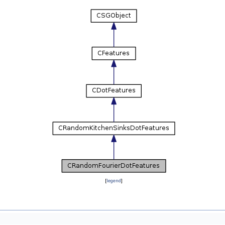
[
legend
]