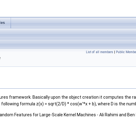
les
List of all members
|
Public Membe
e
res framework. Basically upon the object creation it computes the ra
 following formula z(x) = sqrt(2/D) * cos(w'*x + b), where D is the nu
) Random Features for Large-Scale Kernel Machines - Ali Rahimi and Ben