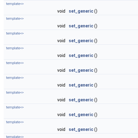
template<>
void
set_generic
()
template<>
void
set_generic
()
template<>
void
set_generic
()
template<>
void
set_generic
()
template<>
void
set_generic
()
template<>
void
set_generic
()
template<>
void
set_generic
()
template<>
void
set_generic
()
template<>
void
set_generic
()
template<>