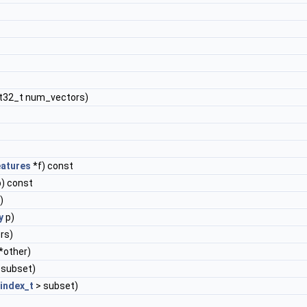
nt32_t num_vectors)
atures
*f) const
) const
)
y
p)
rs)
*other)
 subset)
index_t
> subset)