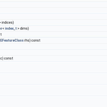
 indices)
or
<
index_t
> dims)
st
(
EFeatureClass
rhs) const
ic) const