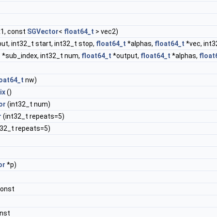
x1, const
SGVector
<
float64_t
> vec2)
ut, int32_t start, int32_t stop,
float64_t
*alphas,
float64_t
*vec, int3
 *sub_index, int32_t num,
float64_t
*output,
float64_t
*alphas,
float
loat64_t
nw)
ix
()
or
(int32_t num)
r
(int32_t repeats=5)
t32_t repeats=5)
or
*p)
const
nst