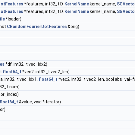
otFeatures
*features, int32_t D,
KernelName
kernel_name,
SGVecto
otFeatures
*features, int32_t D,
KernelName
kernel_name,
SGVecto
ile
*loader)
nst
CRandomFourierDotFeatures
&orig)
es
*df, int32_t vec_idx2)
st
float64_t
*vec2, int32_t vec2_len)
a, int32_t vec_idx1,
float64_t
*vec2, int32_t vec2_len, bool abs_val=f
t32_t num)
tor_index)
float64_t
&value, void *iterator)
or)